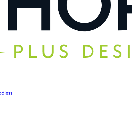
dless