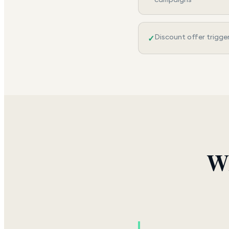
Discount offer trigge
✓
Wh