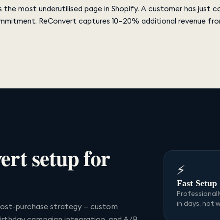
 the most underutilised page in Shopify. A customer has just 
mmitment. ReConvert captures 10–20% additional revenue from
ert
setup for
⚡
Fast Setup
Professional
in days, not 
ost-purchase strategy — custom
birthday campaign integration, and A/B