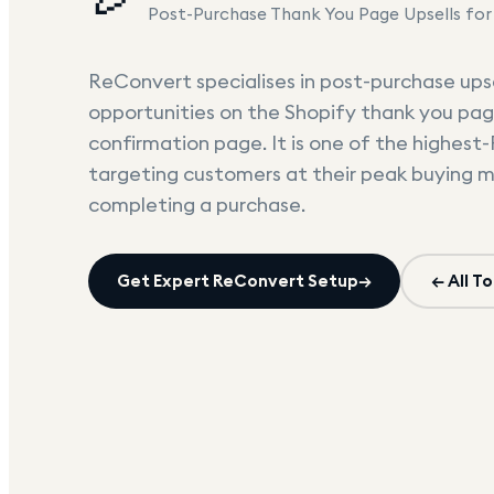
Post-Purchase Thank You Page Upsells for
ReConvert specialises in post-purchase upse
opportunities on the Shopify thank you pag
confirmation page. It is one of the highest
targeting customers at their peak buying 
completing a purchase.
Get Expert
ReConvert
Setup
→
← All To