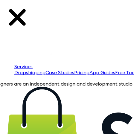
Services
Dropshipping
Case Studies
Pricing
App Guides
Free Too
 are an independent design and development studio specializin