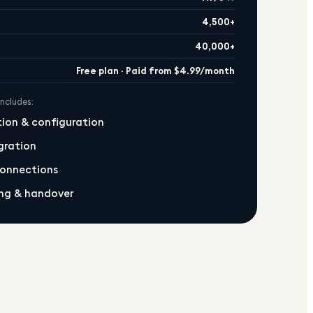
4,500+
40,000+
Free plan · Paid from $4.99/month
includes:
ation & configuration
gration
connections
ng & handover