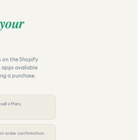
your
s on the Shopify
I apps available
ing a purchase.
ell offers
n order confirmation