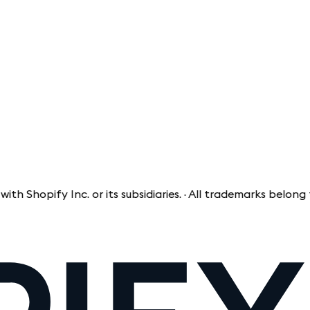
opify Inc. or its subsidiaries. · All trademarks belong to t