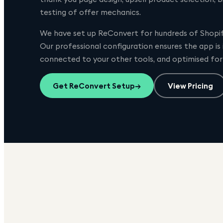
testing of offer mechanics.
We have set up
ReConvert
for hundreds of Shopify
Our professional configuration ensures the app is
connected to your other tools, and optimised fo
Get
ReConvert
Setup
→
View Pricing