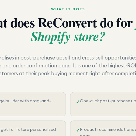
WHAT IT DOES
t does
ReConvert
do for
Shopify store?
alises in post-purchase upsell and cross-sell opportunitie
and order confirmation page. It is one of the highest-RO
stomers at their peak buying moment right after complet
e builder with drag-and-
One-click post-purchase ups
✓
dget for future personalised
Product recommendations o
✓
page