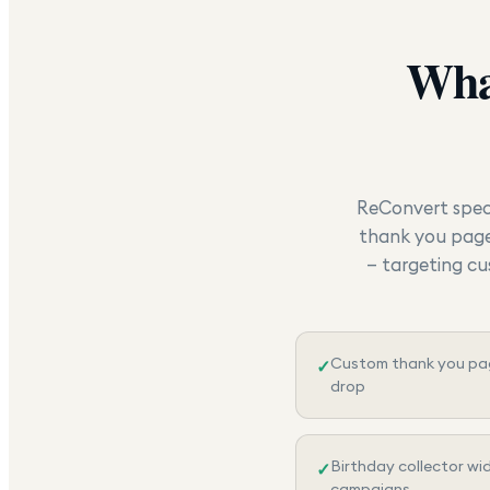
Wha
ReConvert speci
thank you page 
— targeting cu
Custom thank you pag
✓
drop
Birthday collector wi
✓
campaigns