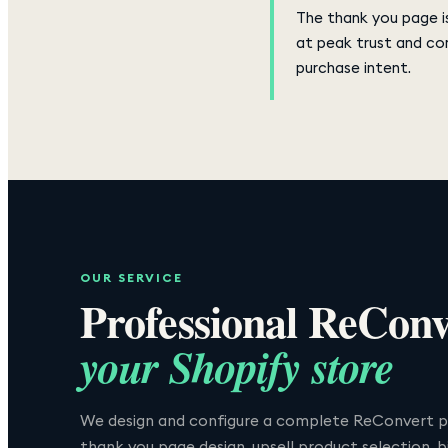
The thank you page is
at peak trust and co
purchase intent.
OUR SERVICE
Professional
ReConv
your Shopify store
We design and configure a complete ReConvert p
thank you page design, upsell product selection, 