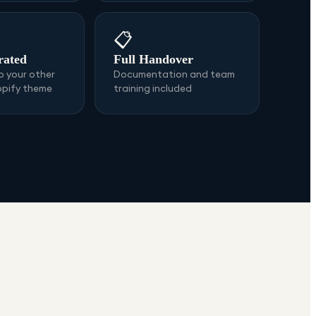
📋
rated
Full Handover
 your other
Documentation and team
opify theme
training included
s