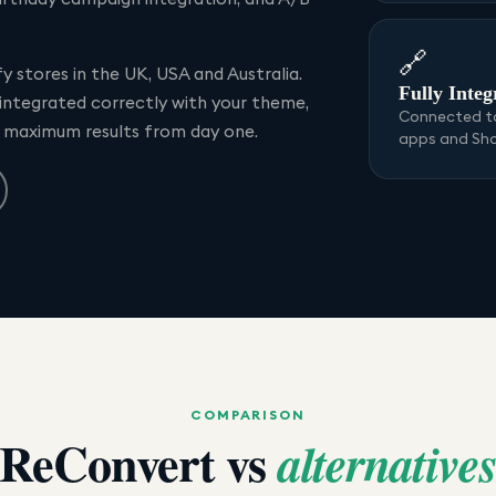
🔗
 stores in the UK, USA and Australia.
Fully Integ
 integrated correctly with your theme,
Connected to
r maximum results from day one.
apps and Sh
COMPARISON
ReConvert
vs
alternative