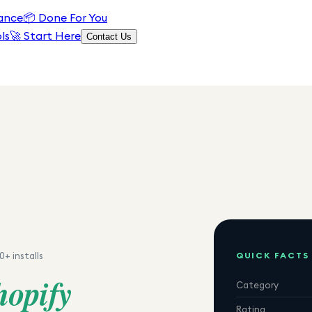
ance
📦
Done For You
ls
🚀 Start Here
Contact Us
QUICK FACTS
00+
installs
hopify
Category
Rating