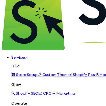
Services
▾
Build
🏪
Store Setup
🎨
Custom Theme
⚡
Shopify Plus
🚀
Hea
Grow
🔍
Shopify SEO
📈
CRO
📣
Marketing
Operate