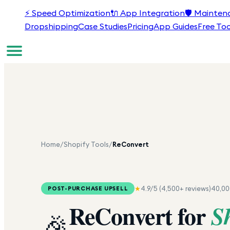
⚡
Speed Optimization
🔌
App Integration
🛡️
Mainten
Dropshipping
Case Studies
Pricing
App Guides
Free Too
Home
/
Shopify Tools
/
ReConvert
★
4.9
/5 (
4,500+
reviews)
40,0
POST-PURCHASE UPSELL
ReConvert
for
S
🎉