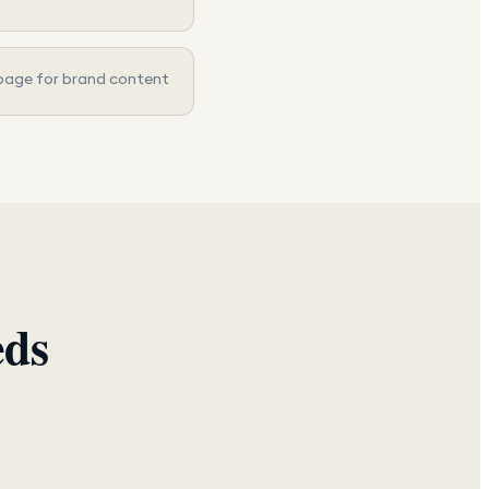
page for brand content
eds