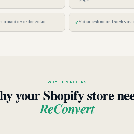
rs based on order value
Video embed on thank you 
✓
WHY IT MATTERS
y your Shopify store ne
ReConvert