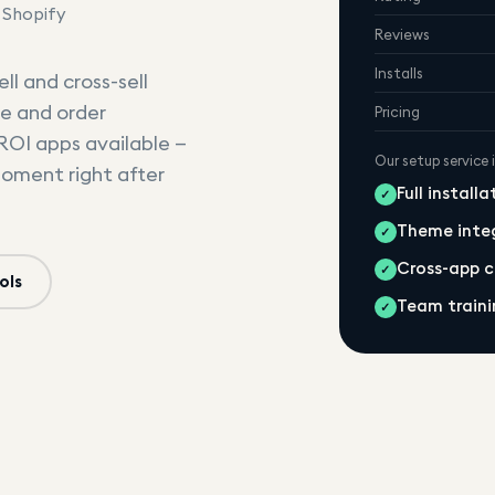
 Shopify
Reviews
Installs
ll and cross-sell
e and order
Pricing
-ROI apps available —
Our setup service 
moment right after
Full install
✓
Theme inte
✓
Cross-app 
✓
ols
Team traini
✓