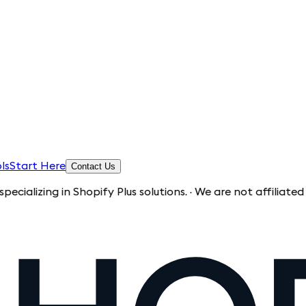
ls
Start Here
Contact Us
g in Shopify Plus solutions. · We are not affiliated with Sh