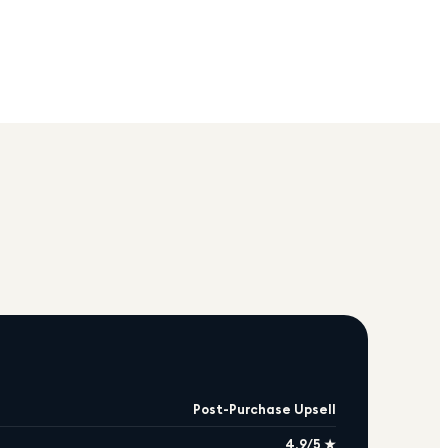
Post-Purchase Upsell
4.9/5 ★