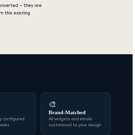
converted — they are
 this existing
🎨
Brand-Matched
ly configured
All widgets and emails
weeks
customised to your design