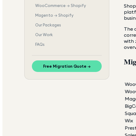
Shopi
WooCommerce → Shopify
platf
Magento → Shopify
busin
Our Packages
The c
corr
Our Work
with 
FAQs
overv
Mig
Free Migration Quote →
Woo
WooC
Mage
Big
Squa
Wix
Pres
Sale