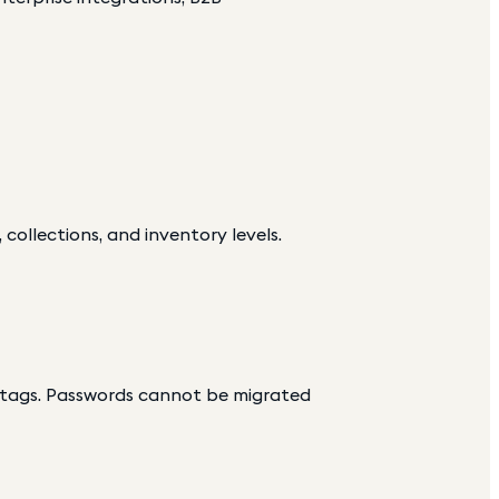
 collections, and inventory levels.
d tags. Passwords cannot be migrated