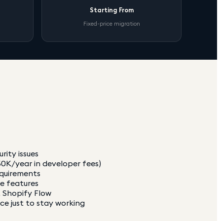
Starting From
Fixed-price migration
rity issues
0K/year in developer fees)
equirements
ce features
, Shopify Flow
e just to stay working