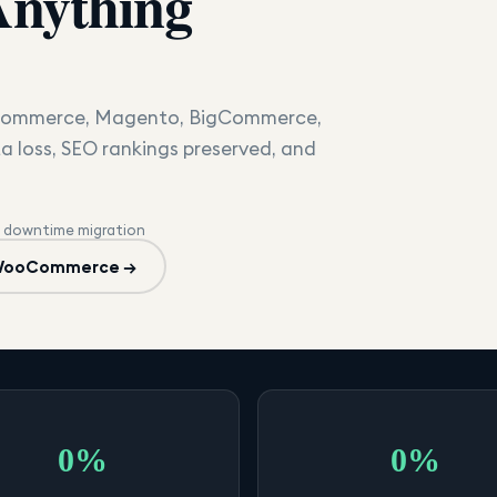
Anything
oCommerce, Magento, BigCommerce,
a loss, SEO rankings preserved, and
 downtime migration
 WooCommerce →
0%
0%