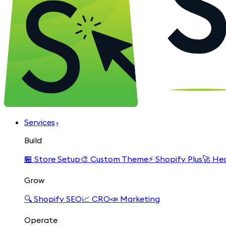
Services
▾
Build
🏪
Store Setup
🎨
Custom Theme
⚡
Shopify Plus
🚀
Hea
Grow
🔍
Shopify SEO
📈
CRO
📣
Marketing
Operate