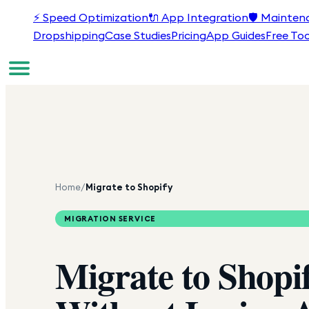
⚡
Speed Optimization
🔌
App Integration
🛡️
Mainten
Dropshipping
Case Studies
Pricing
App Guides
Free Too
Home
/
Migrate to Shopify
MIGRATION SERVICE
Migrate to
Shopi