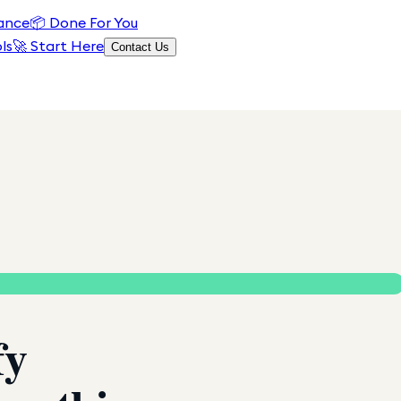
ance
📦
Done For You
ls
🚀 Start Here
Contact Us
fy