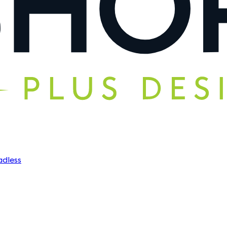
dless