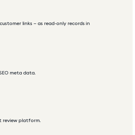
d customer links — as read-only records in
 SEO meta data.
t review platform.