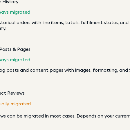
 History
ways migrated
istorical orders with line items, totals, fulfilment status, an
fy.
 Posts & Pages
ways migrated
log posts and content pages with images, formatting, and
uct Reviews
ually migrated
ws can be migrated in most cases. Depends on your curren