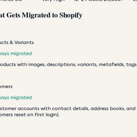
t Gets Migrated to Shopify
cts & Variants
ways migrated
roducts with images, descriptions, variants, metafields, tags,
omers
ways migrated
ustomer accounts with contact details, address books, an
omers reset on first login).