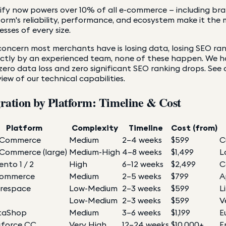
fy now powers over 10% of all e-commerce — including brand
orm's reliability, performance, and ecosystem make it the 
esses of every size.
oncern most merchants have is losing data, losing SEO ra
ectly by an experienced team, none of these happen. We 
zero data loss and zero significant SEO ranking drops. See
iew of our technical capabilities.
ration by Platform: Timeline & Cost
Platform
Complexity
Timeline
Cost (from)
Commerce
Medium
2–4 weeks
$599
C
ommerce (large)
Medium-High
4–8 weeks
$1,499
L
nto 1 / 2
High
6–12 weeks
$2,499
C
Commerce
Medium
2–5 weeks
$799
A
respace
Low-Medium
2–3 weeks
$599
L
Low-Medium
2–3 weeks
$599
V
taShop
Medium
3–6 weeks
$1,199
E
sforce CC
Very High
12–24 weeks
$10,000+
E