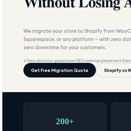
Without Losing 
We migrate your store to Shopify from Wo
Squarespace, or any platform — with zero dat
zero downtime for your customers.
✓
Zero data loss guarantee
✓
SEO rankings preserved
✓
Zero
Get Free Migration Quote
Shopify vs
200+