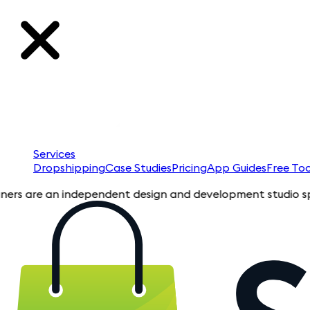
Services
Dropshipping
Case Studies
Pricing
App Guides
Free Too
are an independent design and development studio specializin