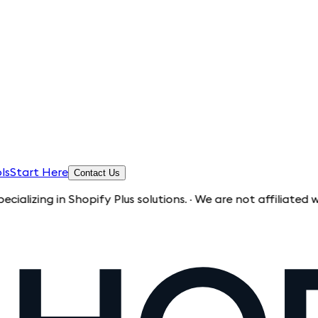
ls
Start Here
Contact Us
g in Shopify Plus solutions. · We are not affiliated with Sho