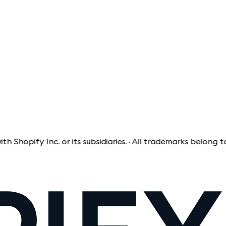
pify Inc. or its subsidiaries. · All trademarks belong to th