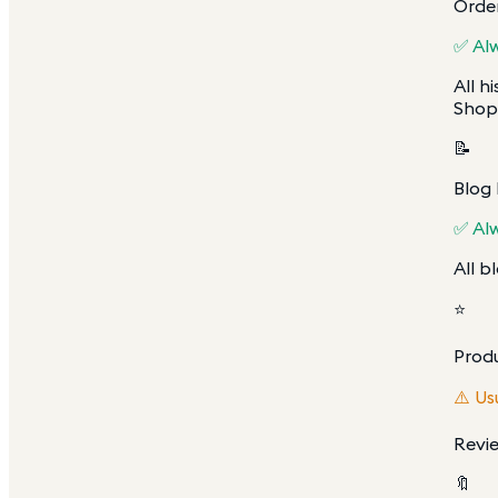
Order
✅ Al
All h
Shopi
📝
Blog
✅ Al
All b
⭐
Prod
⚠️ Us
Revie
🔖