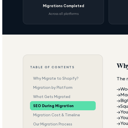
Migrations Completed
Across all platforms
Why
TABLE OF CONTENTS
The 
Why Migrate to Shopify?
Migration by Platform
→
Woo
→
Mag
What Gets Migrated
→
Big
→
Squ
SEO During Migration
→
You
Migration Cost & Timeline
→
You
→
You
Our Migration Process