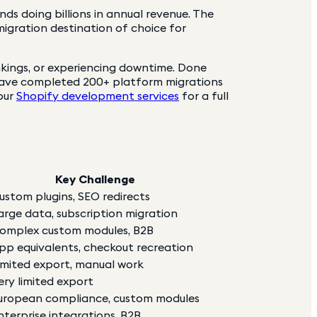
s doing billions in annual revenue. The
migration destination of choice for
nkings, or experiencing downtime. Done
have completed 200+ platform migrations
 our
Shopify development services
for a full
Key Challenge
ustom plugins, SEO redirects
arge data, subscription migration
omplex custom modules, B2B
pp equivalents, checkout recreation
imited export, manual work
ery limited export
uropean compliance, custom modules
nterprise integrations, B2B