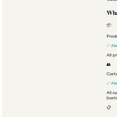
Wha
📦
Produ
✅ Al
All p
👥
Cust
✅ Al
All c
(cust
📋