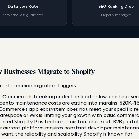
Data Loss Rate
SEO Ranking Drop
Zero data loss guarantee
Properly managed
 Businesses Migrate to Shopify
most common migration triggers:
Commerce is breaking under the load — slow, crashing, secu
ento maintenance costs are eating into margins ($20K–$5
Commerce's app ecosystem does not meet your specific r
arespace or Wix is limiting your growth with basic commer
 need Shopify Plus features — custom checkout, B2B portal
r current platform requires constant developer maintenanc
 want the reliability and scalability Shopify is known for