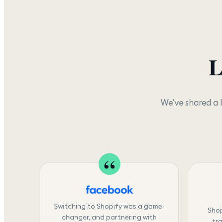
L
We've shared a 
Switching to Shopify was a game-
Shop
changer, and partnering with
tra