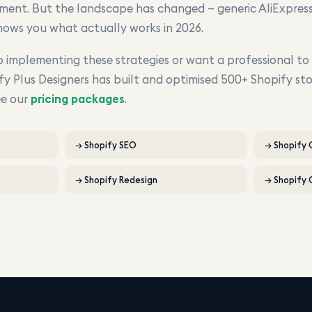
ment. But the landscape has changed — generic AliExpress
shows you what actually works in 2026.
implementing these strategies or want a professional to
fy Plus Designers has built and optimised 500+ Shopify sto
ee our
pricing packages
.
→
Shopify SEO
→
Shopify
→
Shopify Redesign
→
Shopify 