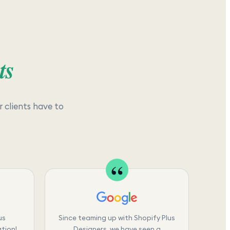
ts
 clients have to
us
Since teaming up with Shopify Plus
tion!
Designers, we have seen a