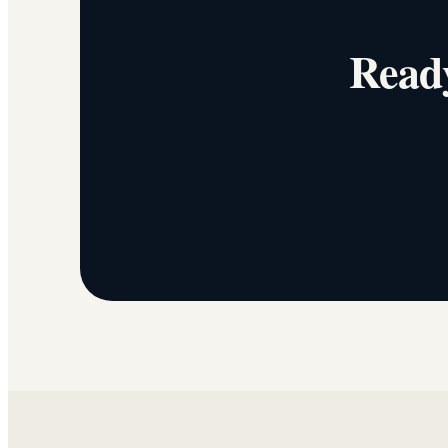
Ready