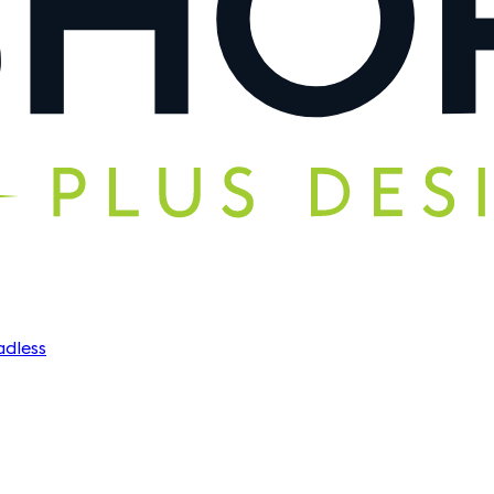
dless