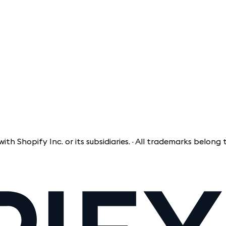
pify Inc. or its subsidiaries. · All trademarks belong to th