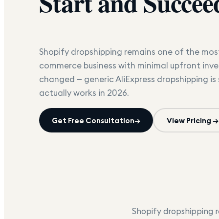
Start and Succee
Shopify dropshipping remains one of the most
commerce business with minimal upfront inve
changed — generic AliExpress dropshipping is
actually works in 2026.
Get Free Consultation
→
View Pricing →
Shopify dropshipping r