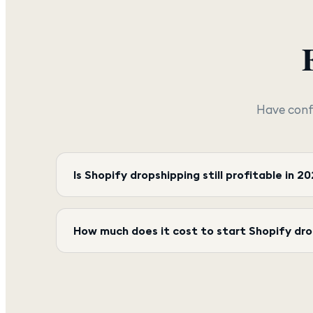
Have conf
Is Shopify dropshipping still profitable in 2
How much does it cost to start Shopify dr