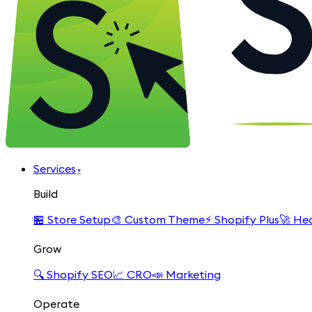
Services
▾
Build
🏪
Store Setup
🎨
Custom Theme
⚡
Shopify Plus
🚀
Hea
Grow
🔍
Shopify SEO
📈
CRO
📣
Marketing
Operate