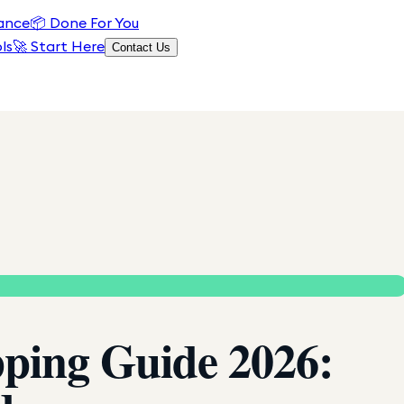
ance
📦
Done For You
ls
🚀 Start Here
Contact Us
pping Guide 2026: