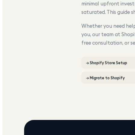
minimal upfront invest
saturated. This guide 
Whether you need help 
you, our team at Shopi
free consultation, or s
→
Shopify Store Setup
→
Migrate to Shopify