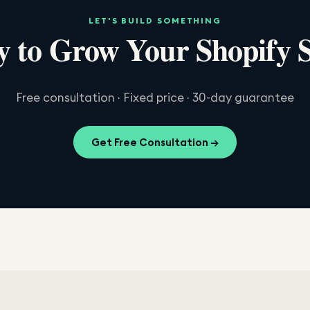
LET'S BUILD SOMETHING
 to Grow Your Shopify 
Free consultation · Fixed price · 30-day guarantee
Get Free Consultation →