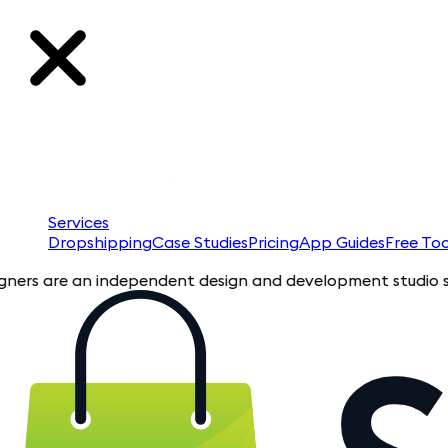
Services
Dropshipping
Case Studies
Pricing
App Guides
Free Too
are an independent design and development studio specializin