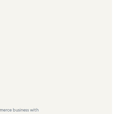
merce business with