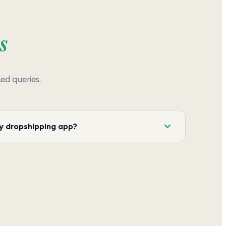
s
d queries.
y dropshipping app?