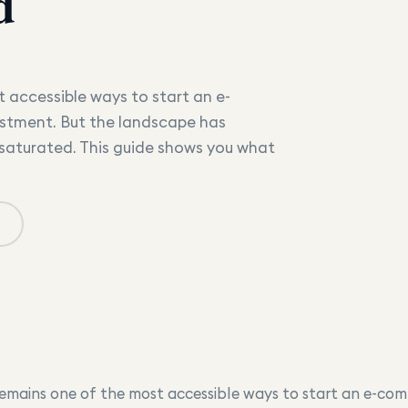
d
 accessible ways to start an e-
stment. But the landscape has
 saturated. This guide shows you what
emains one of the most accessible ways to start an e-com