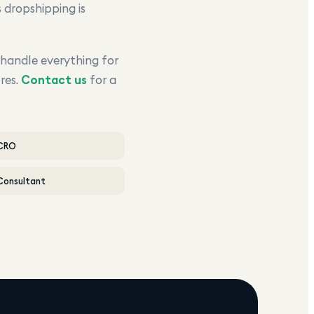
 dropshipping is
 handle everything for
res.
Contact us
for a
 CRO
Consultant