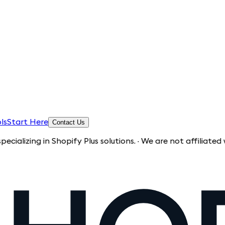
ls
Start Here
Contact Us
g in Shopify Plus solutions. · We are not affiliated with Sho