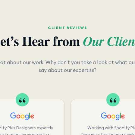
CLIENT REVIEWS
et’s Hear from
Our Clien
lot about our work. Why don't you take a look at what our
say about our expertise?
ify Plus Designers expertly
Working with Shopify Pl
nsformed my vision into a
Designers has been a revela