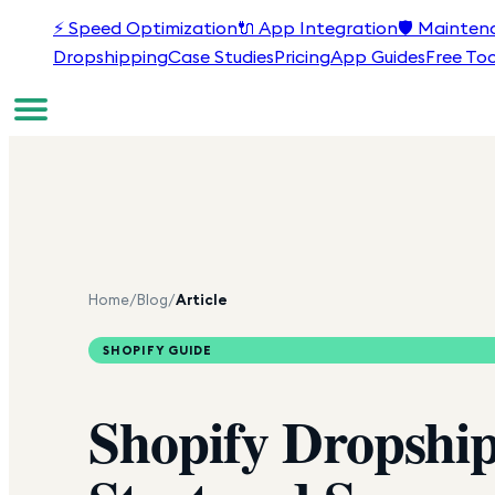
⚡
Speed Optimization
🔌
App Integration
🛡️
Mainten
Dropshipping
Case Studies
Pricing
App Guides
Free Too
Home
/
Blog
/
Article
SHOPIFY GUIDE
Shopify Dropshi