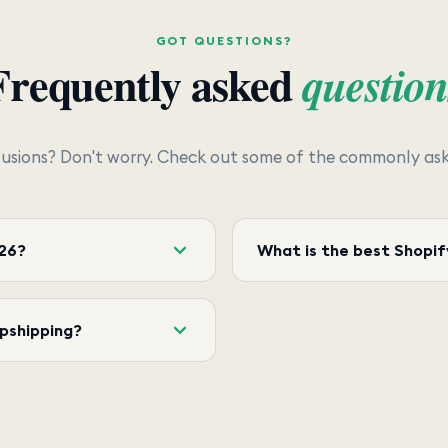
GOT QUESTIONS?
Frequently asked
question
usions? Don't worry. Check out some of the commonly aske
026?
What is the best Shopif
opshipping?