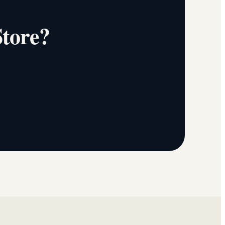
Store?