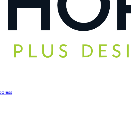
dless