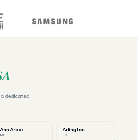
SA
e a dedicated
Ann Arbor
Arlington
MI
TX