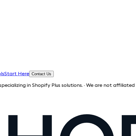
ls
Start Here
Contact Us
g in Shopify Plus solutions. · We are not affiliated with Sh