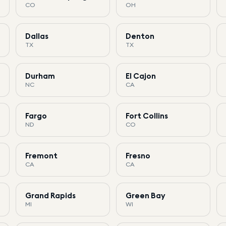
CO
OH
Dallas
Denton
TX
TX
Durham
El Cajon
NC
CA
Fargo
Fort Collins
ND
CO
Fremont
Fresno
CA
CA
Grand Rapids
Green Bay
MI
WI