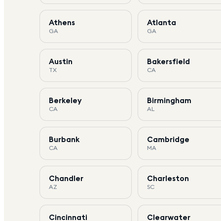
Athens
Atlanta
GA
GA
Austin
Bakersfield
TX
CA
Berkeley
Birmingham
CA
AL
Burbank
Cambridge
CA
MA
Chandler
Charleston
AZ
SC
Cincinnati
Clearwater