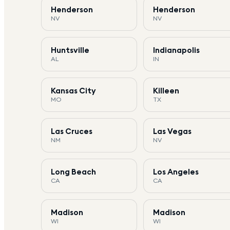
Henderson
Henderson
NV
NV
Huntsville
Indianapolis
AL
IN
Kansas City
Killeen
MO
TX
Las Cruces
Las Vegas
NM
NV
Long Beach
Los Angeles
CA
CA
Madison
Madison
WI
WI