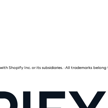
opify Inc. or its subsidiaries. · All trademarks belong to th