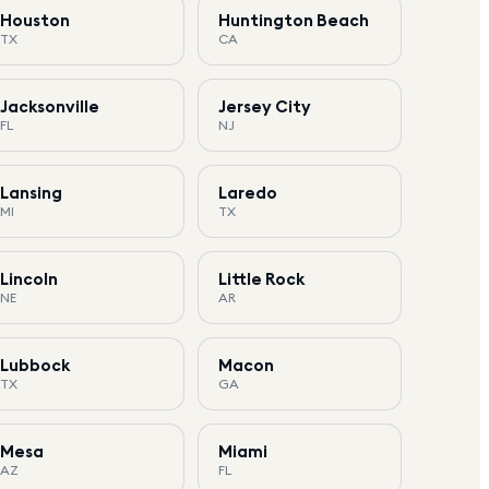
Houston
Huntington Beach
TX
CA
Jacksonville
Jersey City
FL
NJ
Lansing
Laredo
MI
TX
Lincoln
Little Rock
NE
AR
Lubbock
Macon
TX
GA
Mesa
Miami
AZ
FL