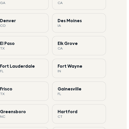
GA
CA
Denver
Des Moines
CO
IA
El Paso
Elk Grove
TX
CA
Fort Lauderdale
Fort Wayne
FL
IN
Frisco
Gainesville
TX
FL
Greensboro
Hartford
NC
CT