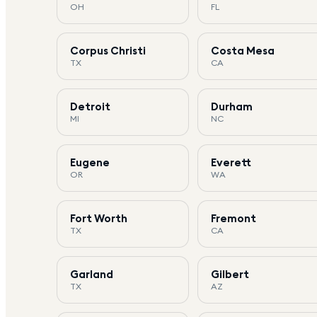
OH
FL
Corpus Christi
Costa Mesa
TX
CA
Detroit
Durham
MI
NC
Eugene
Everett
OR
WA
Fort Worth
Fremont
TX
CA
Garland
Gilbert
TX
AZ