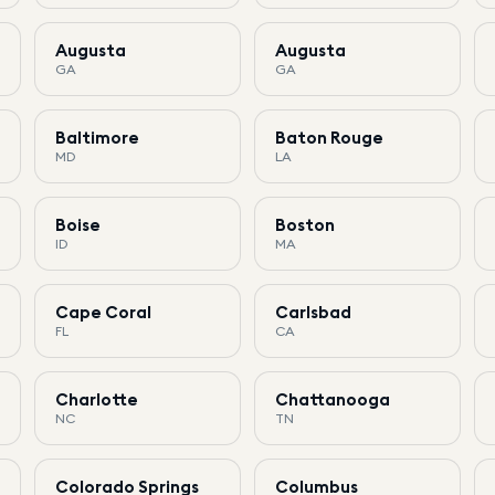
Augusta
Augusta
GA
GA
Baltimore
Baton Rouge
MD
LA
Boise
Boston
ID
MA
Cape Coral
Carlsbad
FL
CA
Charlotte
Chattanooga
NC
TN
Colorado Springs
Columbus