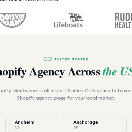
🇺🇸
UNITED STATES
hopify Agency Across
the U
pify clients across all major US cities. Click your city to se
Shopify agency page for your local market.
Anaheim
Anchorage
CA
AK