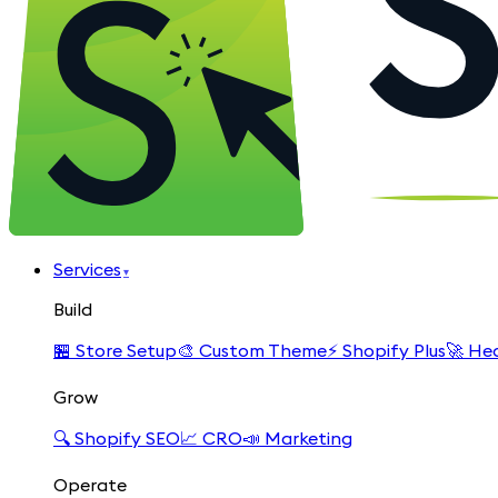
Services
▾
Build
🏪
Store Setup
🎨
Custom Theme
⚡
Shopify Plus
🚀
Hea
Grow
🔍
Shopify SEO
📈
CRO
📣
Marketing
Operate