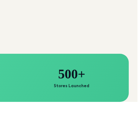
500+
Stores Launched