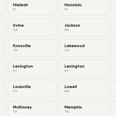
Hialeah
Honolulu
FL
HI
Irvine
Jackson
CA
MS
Knoxville
Lakewood
TN
CO
Lexington
Lexington
KY
KY
Louisville
Lowell
KY
MA
McKinney
Memphis
TX
TN