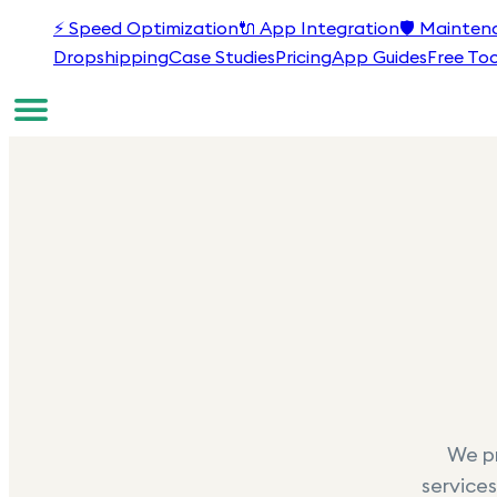
⚡
Speed Optimization
🔌
App Integration
🛡️
Mainten
Dropshipping
Case Studies
Pricing
App Guides
Free Too
We pr
services