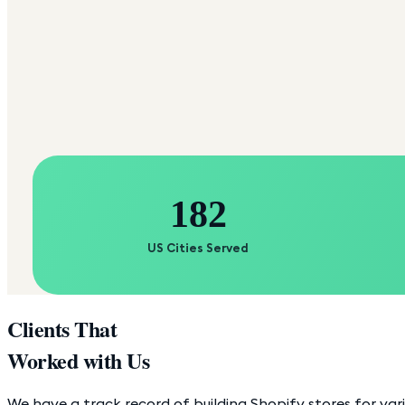
182
US Cities Served
Clients That
Worked with Us
We have a track record of building Shopify stores for var