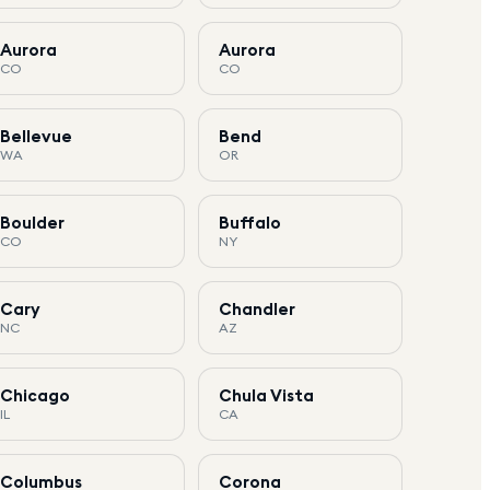
Aurora
Aurora
CO
CO
Bellevue
Bend
WA
OR
Boulder
Buffalo
CO
NY
Cary
Chandler
NC
AZ
Chicago
Chula Vista
IL
CA
Columbus
Corona