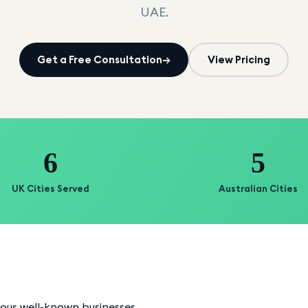
UAE.
Get a Free Consultation
→
View Pricing
6
5
UK Cities Served
Australian Cities
ious well-known businesses.