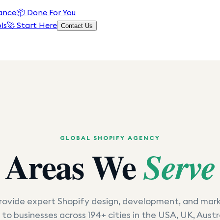
ance
📦
Done For You
ls
🚀 Start Here
Contact Us
GLOBAL SHOPIFY AGENCY
Areas We
Serve
ovide expert Shopify design, development, and mar
 to businesses across 194+ cities in the USA, UK, Austr