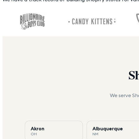
S
We serve Sho
Akron
Albuquerque
OH
NM