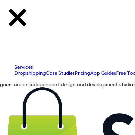
Services
Dropshipping
Case Studies
Pricing
App Guides
Free Too
are an independent design and development studio specializin