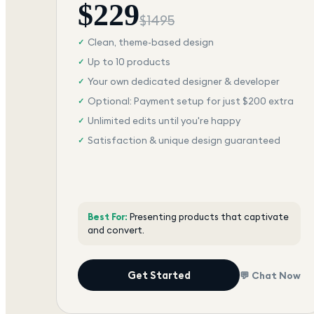
$
229
$
1495
Clean, theme-based design
✓
Up to 10 products
✓
Your own dedicated designer & developer
✓
Optional: Payment setup for just $200 extra
✓
Unlimited edits until you're happy
✓
Satisfaction & unique design guaranteed
✓
Best For:
Presenting products that captivate
and convert.
Get Started
💬 Chat Now