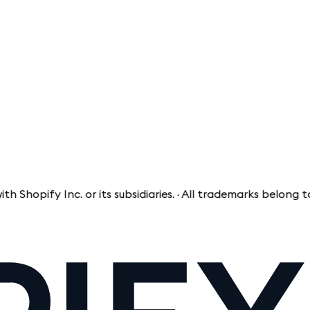
pify Inc. or its subsidiaries. · All trademarks belong to the