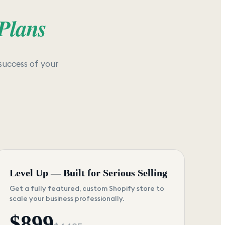
 Plans
success of your
Level Up — Built for Serious Selling
Get a fully featured, custom Shopify store to
scale your business professionally.
$
899