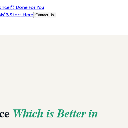
ance
📦
Done For You
ls
🚀 Start Here
Contact Us
ace
Which is Better in