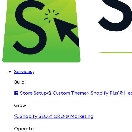
Services
▾
Build
🏪
Store Setup
🎨
Custom Theme
⚡
Shopify Plus
🚀
Hea
Grow
🔍
Shopify SEO
📈
CRO
📣
Marketing
Operate