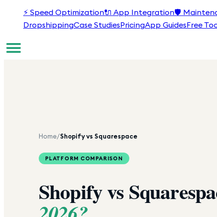
⚡
Speed Optimization
🔌
App Integration
🛡️
Mainten
Dropshipping
Case Studies
Pricing
App Guides
Free Too
Home
/
Shopify vs Squarespace
PLATFORM COMPARISON
Shopify vs Squaresp
2026?