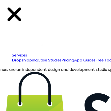
Services
Dropshipping
Case Studies
Pricing
App Guides
Free Too
re an independent design and development studio specializing