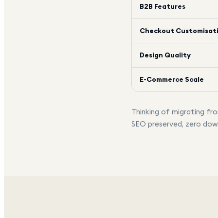
B2B Features
Checkout Customisat
Design Quality
E-Commerce Scale
Thinking of migrating f
SEO preserved, zero dow