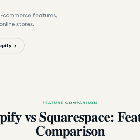
e-commerce features,
online stores.
opify →
FEATURE COMPARISON
pify vs Squarespace: Fea
Comparison