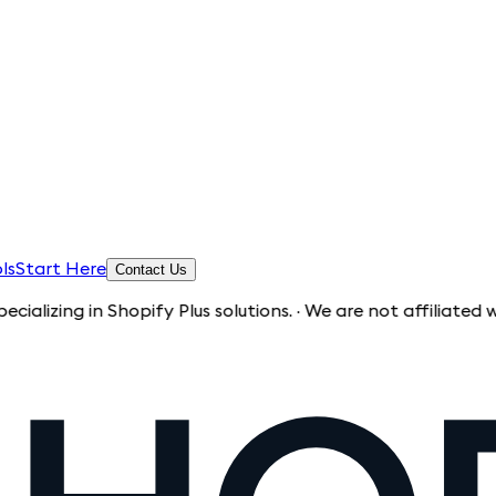
ls
Start Here
Contact Us
 in Shopify Plus solutions. · We are not affiliated with Sho