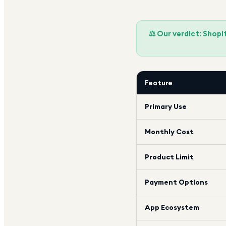
⚖️ Our verdict: Shop
Feature
Primary Use
Monthly Cost
Product Limit
Payment Options
App Ecosystem