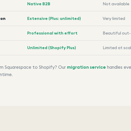
Native B2B
Not available
ion
Extensive (Plus: unlimited)
Very limited
Professional with effort
Beautiful out
Unlimited (Shopify Plus)
Limited at sca
rom Squarespace to Shopify? Our
migration service
handles eve
ntime.