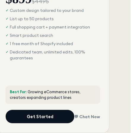
$
4495
Custom design tailored to your brand
✓
List up to 50 products
✓
Full shopping cart + payment integration
✓
Smart product search
✓
1 free month of Shopify included
✓
Dedicated team, unlimited edits, 100%
✓
guarantees
Best For:
Growing eCommerce stores,
creators expanding product lines
Get Started
💬 Chat Now