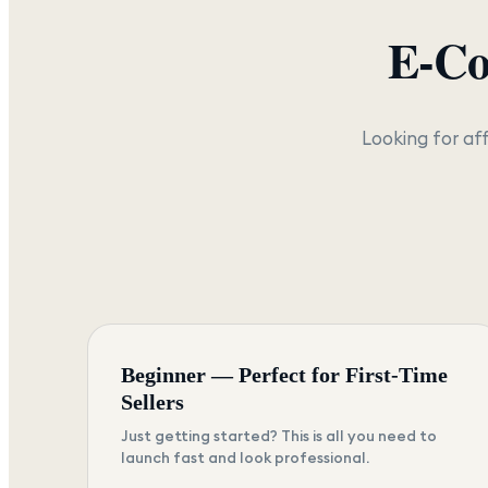
E-C
Looking for af
Beginner — Perfect for First-Time
Sellers
Just getting started? This is all you need to
launch fast and look professional.