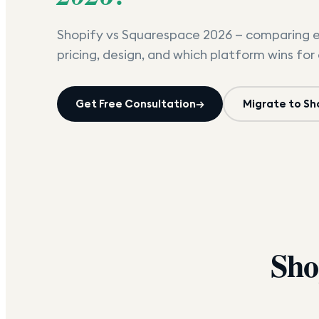
Shopify vs Squarespace 2026 — comparing 
pricing, design, and which platform wins for 
Get Free Consultation
→
Migrate to Sh
Sho