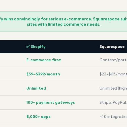
ify wins convincingly for serious e-commerce. Squarespace su
sites with limited commerce needs.
✅ Shopify
Squarespace
E-commerce first
Content/portf
$39–$399/month
$23–$65/mon
Unlimited
Unlimited (high
100+ payment gateways
Stripe, PayPal
8,000+ apps
~40 integrati