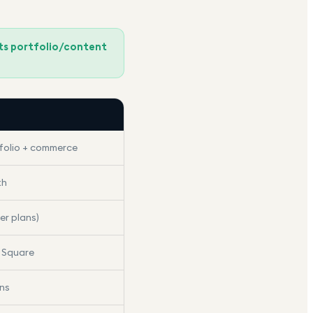
its portfolio/content
olio + commerce
th
er plans)
, Square
ons