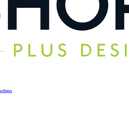
dless