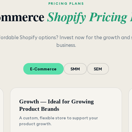
PRICING PLANS
ommerce
Shopify Pricing
fordable Shopify options? Invest now for the growth and 
business.
E-Commerce
SMM
SEM
Growth — Ideal for Growing
Product Brands
A custom, flexible store to support your
product growth.