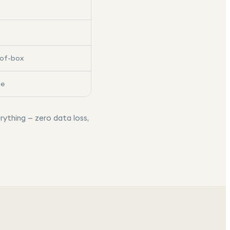
-of-box
le
rything — zero data loss,