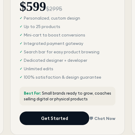
$
599
$
2995
Personalized, custom design
✓
Up to 25 products
✓
Mini-cart to boost conversions
✓
Integrated payment gateway
✓
Search bar for easy product browsing
✓
Dedicated designer + developer
✓
Unlimited edits
✓
100% satisfaction & design guarantee
✓
Best For:
Small brands ready to grow, coaches
selling digital or physical products
Get Started
💬 Chat Now