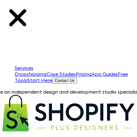
Services
Dropshipping
Case Studies
Pricing
App Guides
Free
Tools
Start Here
Contact Us
pendent design and development studio specializing in Shopif