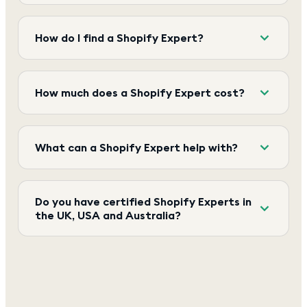
How do I find a Shopify Expert?
How much does a Shopify Expert cost?
What can a Shopify Expert help with?
Do you have certified Shopify Experts in
the UK, USA and Australia?