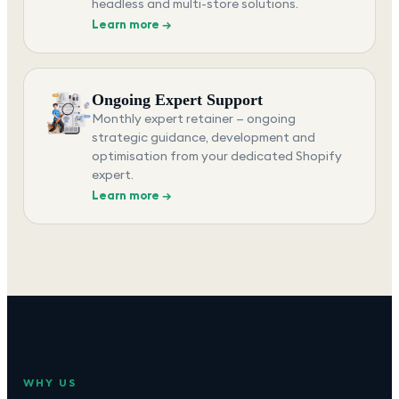
headless and multi-store solutions.
Learn more →
Ongoing Expert Support
Monthly expert retainer — ongoing
strategic guidance, development and
optimisation from your dedicated Shopify
expert.
Learn more →
WHY US