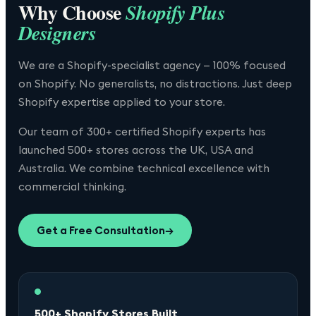
Why Choose
Shopify Plus
Designers
We are a Shopify-specialist agency — 100% focused
on Shopify. No generalists, no distractions. Just deep
Shopify expertise applied to your store.
Our team of 300+ certified Shopify experts has
launched 500+ stores across the UK, USA and
Australia. We combine technical excellence with
commercial thinking.
Get a Free Consultation
→
500+ Shopify Stores Built