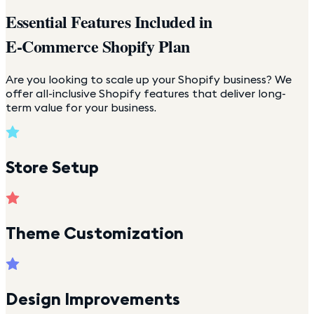
Essential Features Included in
E-Commerce Shopify Plan
Are you looking to scale up your Shopify business? We
offer all-inclusive Shopify features that deliver long-
term value for your business.
Store Setup
Theme Customization
Design Improvements