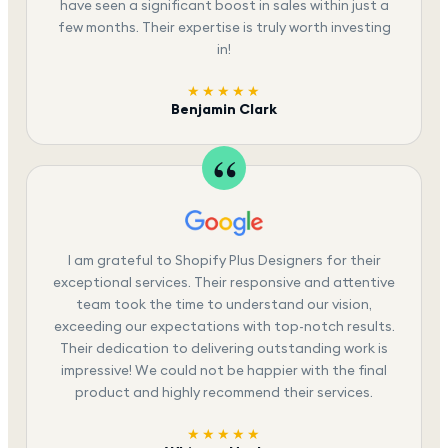
have seen a significant boost in sales within just a
few months. Their expertise is truly worth investing
in!
★★★★★
Benjamin Clark
I am grateful to Shopify Plus Designers for their
exceptional services. Their responsive and attentive
team took the time to understand our vision,
exceeding our expectations with top-notch results.
Their dedication to delivering outstanding work is
impressive! We could not be happier with the final
product and highly recommend their services.
★★★★★