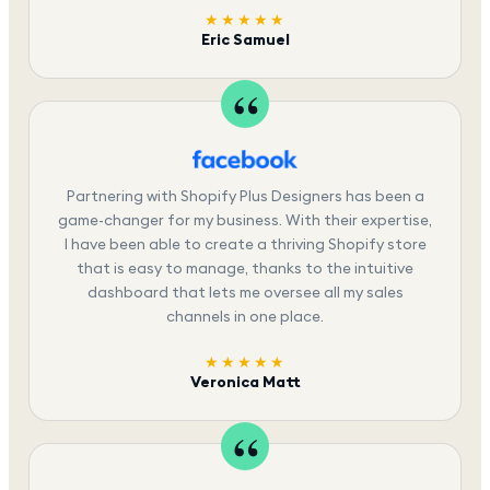
★★★★★
Eric Samuel
Partnering with Shopify Plus Designers has been a
game-changer for my business. With their expertise,
I have been able to create a thriving Shopify store
that is easy to manage, thanks to the intuitive
dashboard that lets me oversee all my sales
channels in one place.
★★★★★
Veronica Matt