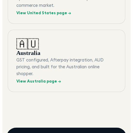
commerce market.
View
United States
page →
🇦🇺
Australia
GST configured, Afterpay integration, AUD
pricing, and built for the Australian online
shopper.
View
Australia
page →