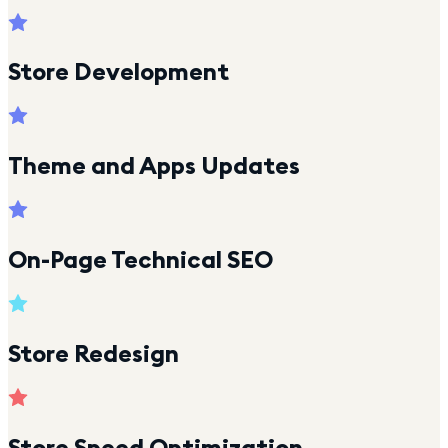
Store Development
Theme and Apps Updates
On-Page Technical SEO
Store Redesign
Store Speed Optimization