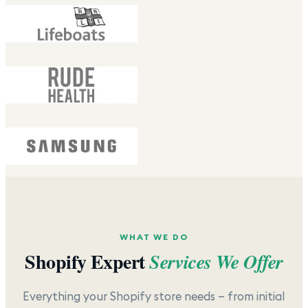
WHAT WE DO
Shopify Expert
Services We Offer
Everything your Shopify store needs — from initial