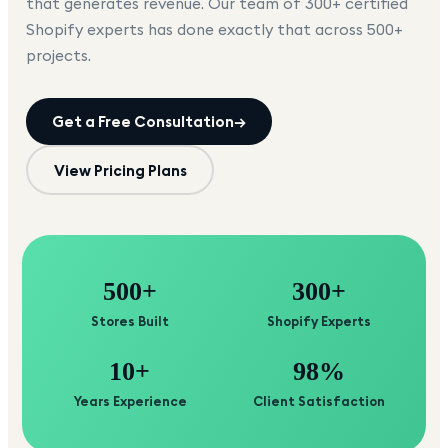
that generates revenue. Our team of 300+ certified
Shopify experts has done exactly that across 500+
projects.
Get a Free Consultation
→
View Pricing Plans
500+
300+
Stores Built
Shopify Experts
10+
98%
Years Experience
Client Satisfaction