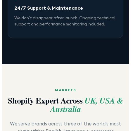
24/7 Support & Maintenance
We don't disappear after launch. Ongoing technical
support and performance monitoring included.
MARKETS
Shopify Expert Across
UK, USA &
Australia
We serve brands across three of the world's most