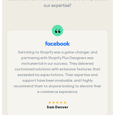
our expertise?
Switching to Shopify was a game-changer, and
partnering with Shopify Plus Designers was
instrumental in our success. They delivered
customized solutions with extensive features that
exceeded my expectations. Their expertise and
support have been invaluable, and I highly
recommend them to anyone looking to elevate their
e-commerce experience.
★★★★★
Sam Denver