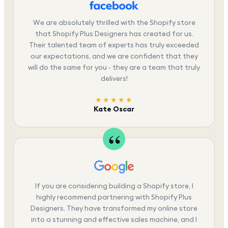
We are absolutely thrilled with the Shopify store
that Shopify Plus Designers has created for us.
Their talented team of experts has truly exceeded
our expectations, and we are confident that they
will do the same for you - they are a team that truly
delivers!
★★★★★
Kate Oscar
If you are considering building a Shopify store, I
highly recommend partnering with Shopify Plus
Designers. They have transformed my online store
into a stunning and effective sales machine, and I