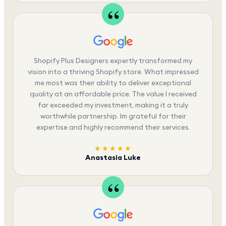
Shopify Plus Designers expertly transformed my
vision into a thriving Shopify store. What impressed
me most was their ability to deliver exceptional
quality at an affordable price. The value I received
far exceeded my investment, making it a truly
worthwhile partnership. Im grateful for their
expertise and highly recommend their services.
★★★★★
Anastasia Luke