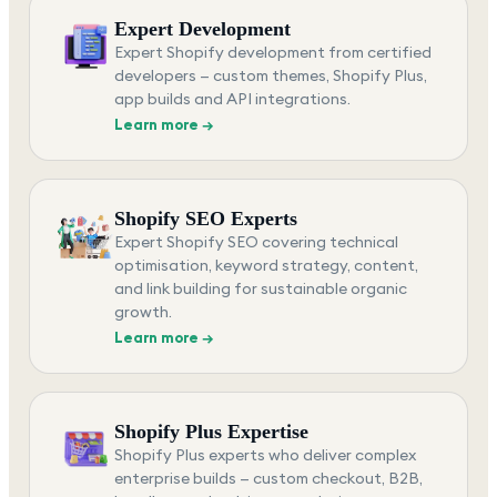
Expert Development
Expert Shopify development from certified
developers — custom themes, Shopify Plus,
app builds and API integrations.
Learn more →
Shopify SEO Experts
Expert Shopify SEO covering technical
optimisation, keyword strategy, content,
and link building for sustainable organic
growth.
Learn more →
Shopify Plus Expertise
Shopify Plus experts who deliver complex
enterprise builds — custom checkout, B2B,