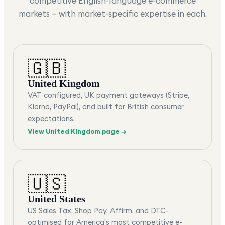
competitive English-language e-commerce
markets — with market-specific expertise in each.
🇬🇧
United Kingdom
VAT configured, UK payment gateways (Stripe,
Klarna, PayPal), and built for British consumer
expectations.
View
United Kingdom
page →
🇺🇸
United States
US Sales Tax, Shop Pay, Affirm, and DTC-
optimised for America's most competitive e-