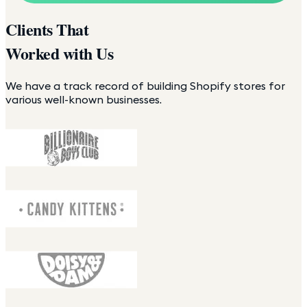
Clients That
Worked with Us
We have a track record of building Shopify stores for
various well-known businesses.