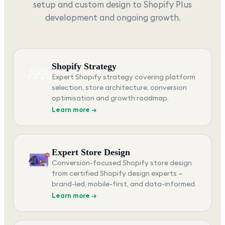
setup and custom design to Shopify Plus
development and ongoing growth.
Shopify Strategy
Expert Shopify strategy covering platform
selection, store architecture, conversion
optimisation and growth roadmap.
Learn more →
Expert Store Design
Conversion-focused Shopify store design
from certified Shopify design experts —
brand-led, mobile-first, and data-informed.
Learn more →