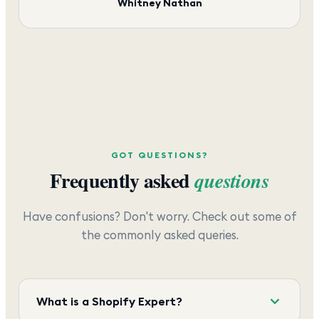
Whitney Nathan
GOT QUESTIONS?
Frequently asked
questions
Have confusions? Don't worry. Check out some of
the commonly asked queries.
What is a Shopify Expert?