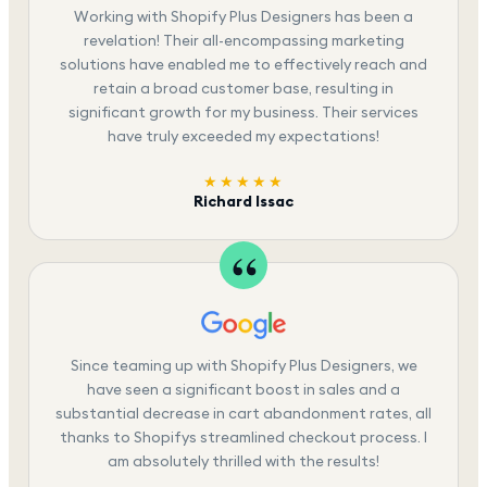
Working with Shopify Plus Designers has been a
revelation! Their all-encompassing marketing
solutions have enabled me to effectively reach and
retain a broad customer base, resulting in
significant growth for my business. Their services
have truly exceeded my expectations!
★★★★★
Richard Issac
Since teaming up with Shopify Plus Designers, we
have seen a significant boost in sales and a
substantial decrease in cart abandonment rates, all
thanks to Shopifys streamlined checkout process. I
am absolutely thrilled with the results!