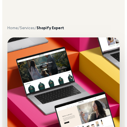
Home
/
Services
/
Shopify Expert