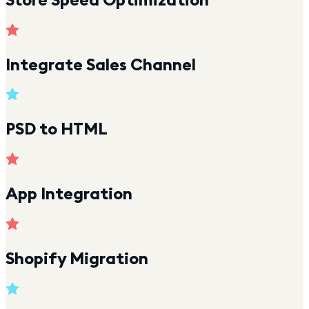
Integrate Sales Channel
PSD to HTML
App Integration
Shopify Migration