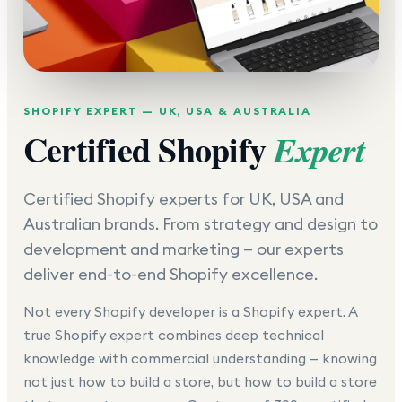
SHOPIFY EXPERT — UK, USA & AUSTRALIA
Certified Shopify
Expert
Certified Shopify experts for UK, USA and
Australian brands. From strategy and design to
development and marketing — our experts
deliver end-to-end Shopify excellence.
Not every Shopify developer is a Shopify expert. A
true Shopify expert combines deep technical
knowledge with commercial understanding — knowing
not just how to build a store, but how to build a store