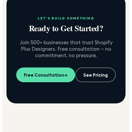
LET'S BUILD SOMETHING
Ready to Get Started?
Join 500+ businesses that trust Shopify
Plus Designers. Free consultation — no
commitment, no pressure.
Free Consultation
→
See Pricing