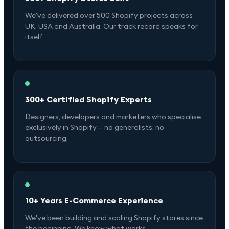
We've delivered over 500 Shopify projects across
UK, USA and Australia. Our track record speaks for
itself.
300+ Certified Shopify Experts
Designers, developers and marketers who specialise
exclusively in Shopify — no generalists, no
outsourcing.
10+ Years E-Commerce Experience
We've been building and scaling Shopify stores since
the beginning. We know what works.