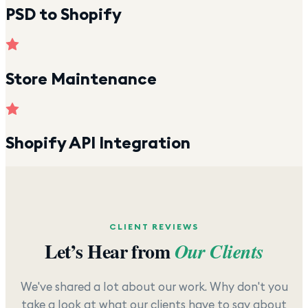
PSD to Shopify
Store Maintenance
Shopify API Integration
CLIENT REVIEWS
Let’s Hear from
Our Clients
We've shared a lot about our work. Why don't you
take a look at what our clients have to say about