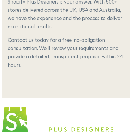
Shopify Plus Designers is your answer. With 500+
stores delivered across the UK, USA and Australia,
we have the experience and the process to deliver
exceptional results.
Contact us today for a free, no-obligation
consultation. We'll review your requirements and
provide a detailed, transparent proposal within 24
hours.