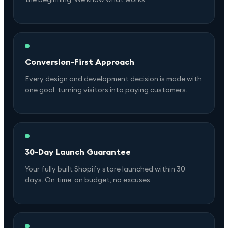
Conversion-First Approach
Every design and development decision is made with
one goal: turning visitors into paying customers.
30-Day Launch Guarantee
Your fully built Shopify store launched within 30
days. On time, on budget, no excuses.