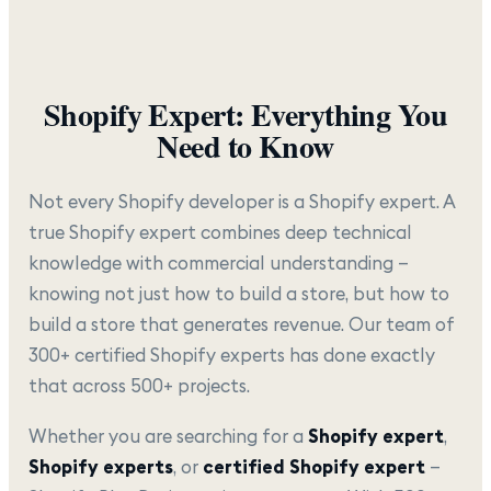
Shopify Expert: Everything You
Need to Know
Not every Shopify developer is a Shopify expert. A
true Shopify expert combines deep technical
knowledge with commercial understanding —
knowing not just how to build a store, but how to
build a store that generates revenue. Our team of
300+ certified Shopify experts has done exactly
that across 500+ projects.
Whether you are searching for a
Shopify expert
,
Shopify experts
, or
certified Shopify expert
—