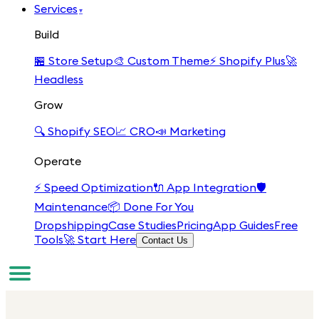
Services
▾
Build
🏪
Store Setup
🎨
Custom Theme
⚡
Shopify Plus
🚀
Headless
Grow
🔍
Shopify SEO
📈
CRO
📣
Marketing
Operate
⚡
Speed Optimization
🔌
App Integration
🛡️
Maintenance
📦
Done For You
Dropshipping
Case Studies
Pricing
App Guides
Free
Tools
🚀 Start Here
Contact Us