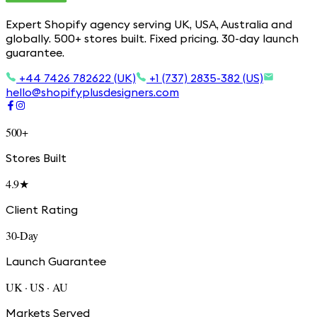
Expert Shopify agency serving UK, USA, Australia and
globally. 500+ stores built. Fixed pricing. 30-day launch
guarantee.
+44 7426 782622 (UK)
+1 (737) 2835-382 (US)
hello@shopifyplusdesigners.com
500+
Stores Built
4.9★
Client Rating
30-Day
Launch Guarantee
UK · US · AU
Markets Served