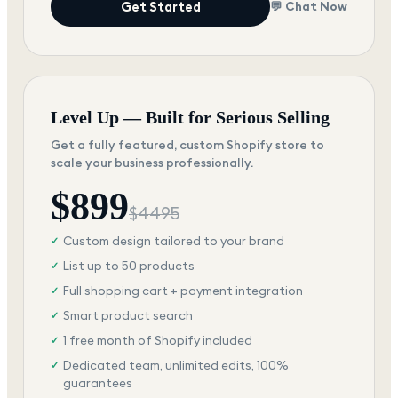
Get Started
💬 Chat Now
Level Up — Built for Serious Selling
Get a fully featured, custom Shopify store to
scale your business professionally.
$
899
$
4495
Custom design tailored to your brand
✓
List up to 50 products
✓
Full shopping cart + payment integration
✓
Smart product search
✓
1 free month of Shopify included
✓
Dedicated team, unlimited edits, 100%
✓
guarantees