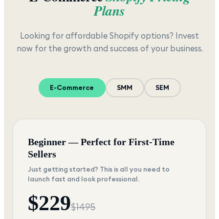
Plans
Looking for affordable Shopify options? Invest
now for the growth and success of your business.
E-Commerce
SMM
SEM
Beginner — Perfect for First-Time
Sellers
Just getting started? This is all you need to
launch fast and look professional.
$
229
$
1495