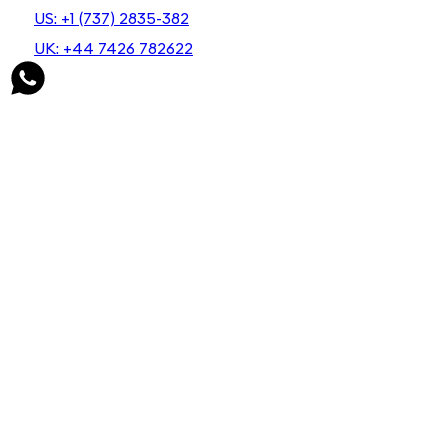
US: +1 (737) 2835-382
UK: +44 7426 782622