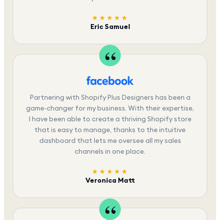
★★★★★
Eric Samuel
Partnering with Shopify Plus Designers has been a
game-changer for my business. With their expertise,
I have been able to create a thriving Shopify store
that is easy to manage, thanks to the intuitive
dashboard that lets me oversee all my sales
channels in one place.
★★★★★
Veronica Matt