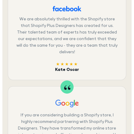
We are absolutely thrilled with the Shopify store
that Shopify Plus Designers has created for us.
Their talented team of experts has truly exceeded
our expectations, and we are confident that they
will do the same for you - they are a team that truly
delivers!
★★★★★
Kate Oscar
If you are considering building a Shopify store, I
highly recommend partnering with Shopify Plus
Designers. They have transformed my online store