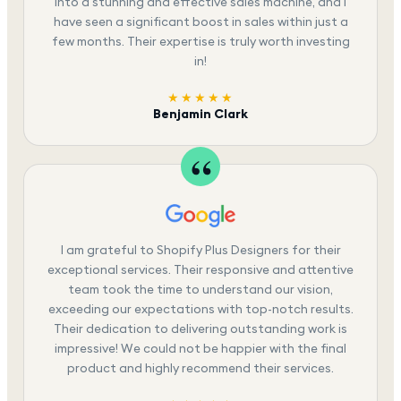
into a stunning and effective sales machine, and I
have seen a significant boost in sales within just a
few months. Their expertise is truly worth investing
in!
★★★★★
Benjamin Clark
I am grateful to Shopify Plus Designers for their
exceptional services. Their responsive and attentive
team took the time to understand our vision,
exceeding our expectations with top-notch results.
Their dedication to delivering outstanding work is
impressive! We could not be happier with the final
product and highly recommend their services.