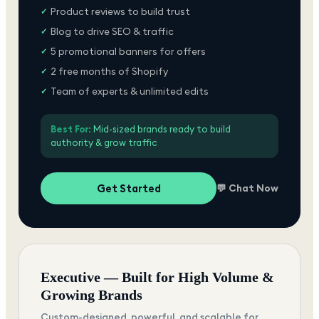
Product reviews to build trust
✓
Blog to drive SEO & traffic
✓
5 promotional banners for offers
✓
2 free months of Shopify
✓
Team of experts & unlimited edits
✓
Best For:
Mid-sized brands ready to build
authority & grow traffic
Get Started
💬 Chat Now
Executive — Built for High Volume &
Growing Brands
Custom-designed, powerful, and scalable for