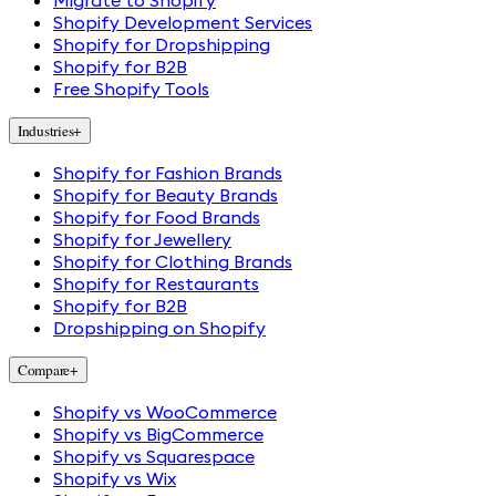
Migrate to Shopify
Shopify Development Services
Shopify for Dropshipping
Shopify for B2B
Free Shopify Tools
Industries
+
Shopify for Fashion Brands
Shopify for Beauty Brands
Shopify for Food Brands
Shopify for Jewellery
Shopify for Clothing Brands
Shopify for Restaurants
Shopify for B2B
Dropshipping on Shopify
Compare
+
Shopify vs WooCommerce
Shopify vs BigCommerce
Shopify vs Squarespace
Shopify vs Wix