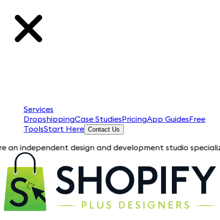
Services
Dropshipping
Case Studies
Pricing
App Guides
Free
Tools
Start Here
Contact Us
ndependent design and development studio specializing in Sho