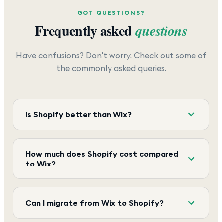
GOT QUESTIONS?
Frequently asked
questions
Have confusions? Don't worry. Check out some of
the commonly asked queries.
Is Shopify better than Wix?
How much does Shopify cost compared
to Wix?
Can I migrate from Wix to Shopify?