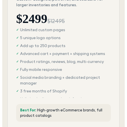
larger inventories and features.
$
2499
$
12495
Unlimited custom pages
✓
5 unique logo options
✓
Add up to 250 products
✓
Advanced cart + payment + shipping systems
✓
Product ratings, reviews, blog, multi-currency
✓
Fully mobile responsive
✓
Social media branding + dedicated project
✓
manager
3 free months of Shopify
✓
Unlimited edits + total satisfaction
✓
Best For:
High-growth eCommerce brands, full
product catalogs