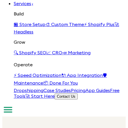
Services
▾
Build
🏪
Store Setup
🎨
Custom Theme
⚡
Shopify Plus
🚀
Headless
Grow
🔍
Shopify SEO
📈
CRO
📣
Marketing
Operate
⚡
Speed Optimization
🔌
App Integration
🛡️
Maintenance
📦
Done For You
Dropshipping
Case Studies
Pricing
App Guides
Free
Tools
🚀 Start Here
Contact Us