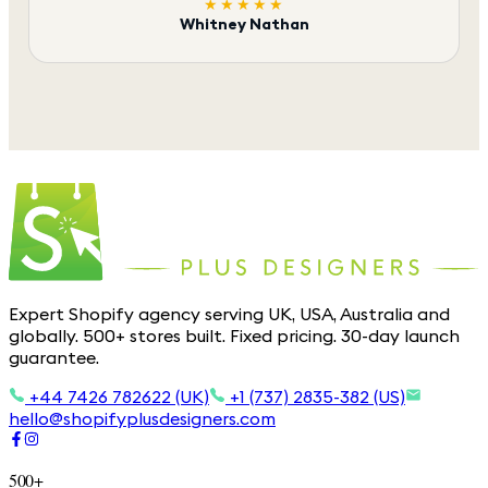
★★★★★
Whitney Nathan
Expert Shopify agency serving UK, USA, Australia and
globally. 500+ stores built. Fixed pricing. 30-day launch
guarantee.
+44 7426 782622 (UK)
+1 (737) 2835-382 (US)
hello@shopifyplusdesigners.com
500+