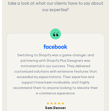
take a look at what our clients have to say about
our expertise?
Switching to Shopify was a game-changer, and
partnering with Shopify Plus Designers was
instrumental in our success. They delivered
customized solutions with extensive features that
exceeded my expectations. Their expertise and
support have been invaluable, and I highly
recommend them to anyone looking to elevate their
e-commerce experience.
★★★★★
Sam Denver