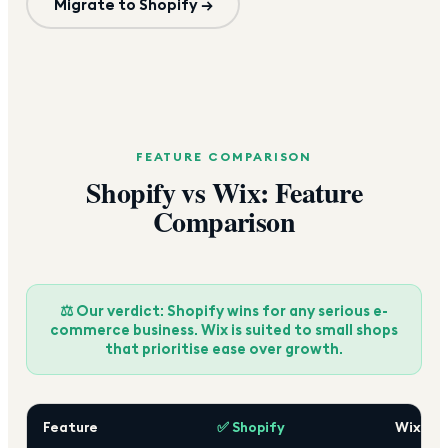
Migrate to Shopify →
FEATURE COMPARISON
Shopify vs Wix: Feature
Comparison
⚖️ Our verdict: Shopify wins for any serious e-
commerce business. Wix is suited to small shops
that prioritise ease over growth.
Feature
✅ Shopify
Wix