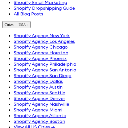
Shopify Email Marketing
Shopify Dropshipping Guide
All Blog Posts
Cities — USA
+
Shopify Agency New York
Shopify Agency Los Angeles
Shopify Agency Chicago
Shopify Agency Houston
Shopify Agency Phoenix
Shopify Agency Philadelphia
Shopify Agency San Antonio
Shopify Agency San Diego
Shopify Agency Dallas
Shopify Agency Austin
Shopify Agency Seattle
Shopify Agency Denver
Shopify Agency Nashville
Shopify Agency Miami
Shopify Agency Atlanta
Shopify Agency Boston
View All US Cities →