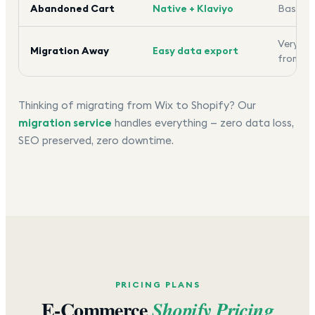
Abandoned Cart
Native + Klaviyo
Basic o
Very dif
Migration Away
Easy data export
from
Thinking of migrating from Wix to Shopify? Our
migration service
handles everything — zero data loss,
SEO preserved, zero downtime.
PRICING PLANS
E-Commerce
Shopify Pricing