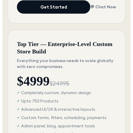
Get Started
💬 Chat Now
Top Tier — Enterprise-Level Custom
Store Build
Everything your business needs to scale globally
with zero compromises.
$
4999
$
24995
Completely custom, dynamic design
✓
Upto 750 Products
✓
Advanced UI/UX & interactive layouts
✓
Custom forms, filters, scheduling, payments
✓
Admin panel, blog, appointment tools
✓