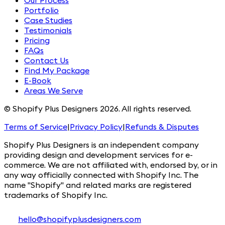
Our Process
Portfolio
Case Studies
Testimonials
Pricing
FAQs
Contact Us
Find My Package
E-Book
Areas We Serve
© Shopify Plus Designers 2026. All rights reserved.
Terms of Service
|
Privacy Policy
|
Refunds & Disputes
Shopify Plus Designers is an independent company
providing design and development services for e-
commerce. We are not affiliated with, endorsed by, or in
any way officially connected with Shopify Inc. The
name "Shopify" and related marks are registered
trademarks of Shopify Inc.
hello@shopifyplusdesigners.com