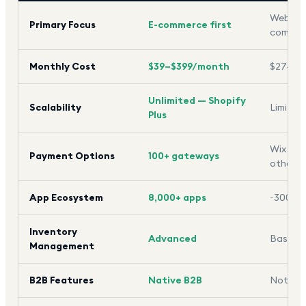
Website
Primary Focus
E-commerce first
commer
Monthly Cost
$39–$399/month
$27–$5
Unlimited — Shopify
Scalability
Limited
Plus
Wix Pay
Payment Options
100+ gateways
others
App Ecosystem
8,000+ apps
~300 a
Inventory
Advanced
Basic
Management
B2B Features
Native B2B
Not ava