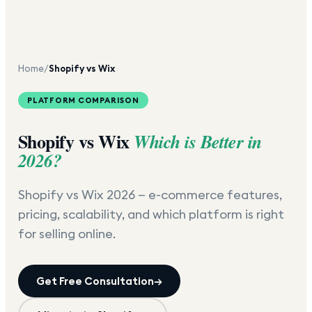
Home
/
Shopify vs Wix
PLATFORM COMPARISON
Shopify vs Wix
Which is Better in
2026?
Shopify vs Wix 2026 — e-commerce features,
pricing, scalability, and which platform is right
for selling online.
Get Free Consultation
→