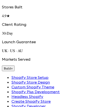
Stores Built
4.9★
Client Rating
30-Day
Launch Guarantee
UK · US · AU
Markets Served
Build
+
Shopify Store Setup
Shopify Store Design
Custom Shopify Theme
Shopify Plus Development
Headless Shopify
Create Shopify Store
Shopify Developer