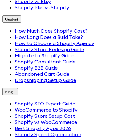
Shopify vs Etsy
Shopify Plus vs Shopify
Guides
+
How Much Does Shopify Cost?
How Long Does a Build Take?
How to Choose a Shopify Agency
Shopify Store Redesign Guide
Migrate to Shopify Guide
Shopify Consultant Guide
Shopify B2B Guide
Abandoned Cart Guide
Dropshipping Setup Guide
Blog
+
Shopify SEO Expert Guide
WooCommerce to Shopify
Shopify Store Setup Cost
Shopify vs WooCommerce
Best Shopify Apps 2026
Shopify Speed Optimisation