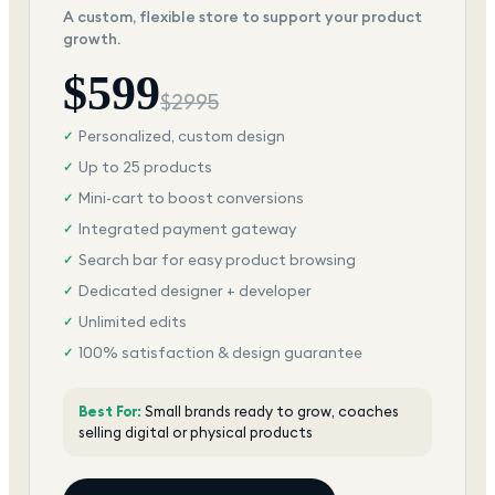
A custom, flexible store to support your product
growth.
$
599
$
2995
Personalized, custom design
✓
Up to 25 products
✓
Mini-cart to boost conversions
✓
Integrated payment gateway
✓
Search bar for easy product browsing
✓
Dedicated designer + developer
✓
Unlimited edits
✓
100% satisfaction & design guarantee
✓
Best For:
Small brands ready to grow, coaches
selling digital or physical products