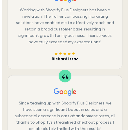
Working with Shopify Plus Designers has been a
revelation! Their all-encompassing marketing
solutions have enabled me to effectively reach and
retain a broad customer base, resulting in
significant growth for my business. Their services
have truly exceeded my expectations!
★★★★★
Richard Issac
Since teaming up with Shopify Plus Designers, we
have seen a significant boost in sales and a
substantial decrease in cart abandonment rates, all
thanks to Shopifys streamlined checkout process. I
am absolutely thrilled with the results!