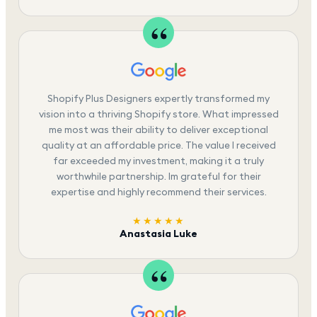
Shopify Plus Designers expertly transformed my
vision into a thriving Shopify store. What impressed
me most was their ability to deliver exceptional
quality at an affordable price. The value I received
far exceeded my investment, making it a truly
worthwhile partnership. Im grateful for their
expertise and highly recommend their services.
★★★★★
Anastasia Luke