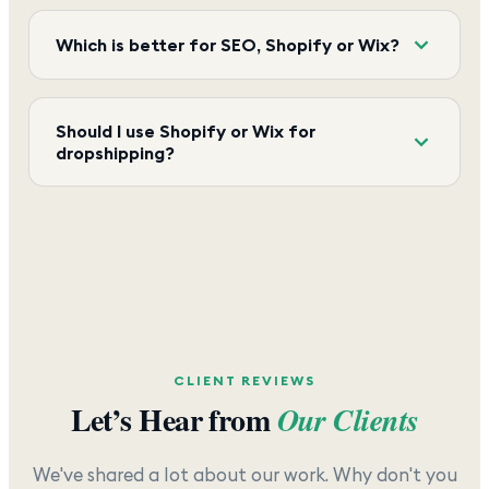
Which is better for SEO, Shopify or Wix?
Should I use Shopify or Wix for
dropshipping?
CLIENT REVIEWS
Let’s Hear from
Our Clients
We've shared a lot about our work. Why don't you