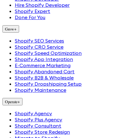
Hire Shopify Developer
Shopify Expert
Done For You
Grow
+
Shopify SEO Services
Shopify CRO Service
Shopify Speed Optimization
Shopify App Integration
E-Commerce Marketing
Shopify Abandoned Cart
Shopify B2B & Wholesale
Shopify Dropshipping Setup
Shopify Maintenance
Operate
+
Shopify Agency
Shopify Plus Agency
Shopify Consultant
Shopify Store Redesign