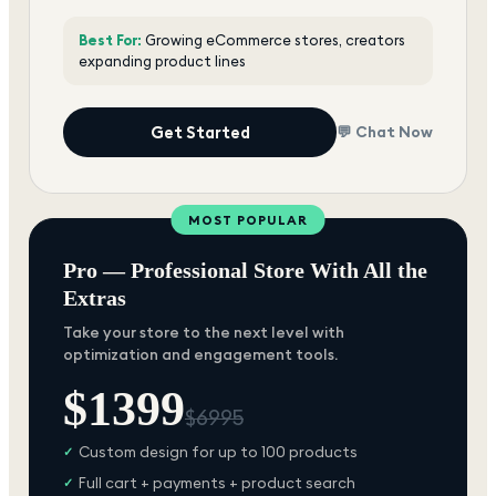
Best For:
Growing eCommerce stores, creators
expanding product lines
Get Started
💬 Chat Now
MOST POPULAR
Pro — Professional Store With All the
Extras
Take your store to the next level with
optimization and engagement tools.
$
1399
$
6995
Custom design for up to 100 products
✓
Full cart + payments + product search
✓