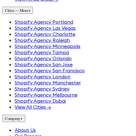
Cities — More
+
Shopify Agency Portland
Shopify Agency Las Vegas
Shopify Agency Charlotte
Shopify Agency Raleigh
Shopify Agency Minneapolis
Shopify Agency Tampa
Shopify Agency Orlando
Shopify Agency San Jose
Shopify Agency San Francisco
Shopify Agency London
Shopify Agency Manchester
Shopify Agency Sydney
Shopify Agency Melbourne
Shopify Agency Dubai
View All Cities →
Company
+
About Us