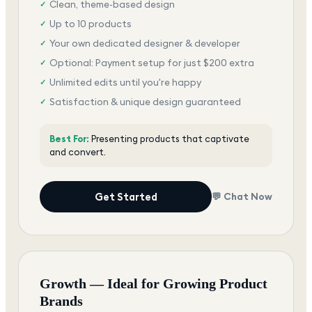
Clean, theme-based design
✓
Up to 10 products
✓
Your own dedicated designer & developer
✓
Optional: Payment setup for just $200 extra
✓
Unlimited edits until you're happy
✓
Satisfaction & unique design guaranteed
✓
Best For:
Presenting products that captivate
and convert.
Get Started
💬 Chat Now
Growth — Ideal for Growing Product
Brands