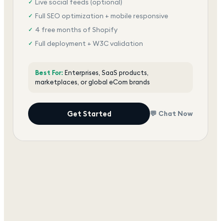
Live social feeds (optional)
✓
Full SEO optimization + mobile responsive
✓
4 free months of Shopify
✓
Full deployment + W3C validation
✓
Award-winning team, dedicated support
✓
Best For:
Enterprises, SaaS products,
marketplaces, or global eCom brands
Get Started
💬 Chat Now