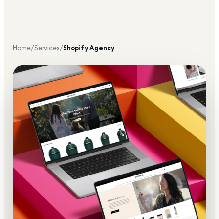
Home
/
Services
/
Shopify Agency