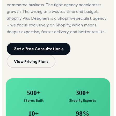
commerce business. The right agency accelerates
growth. The wrong one wastes time and budget.
Shopify Plus Designers is a Shopify-specialist agency
— we focus exclusively on Shopify, which means
deeper expertise, faster delivery, and better results.
Get a Free Consultation
→
View Pricing Plans
500+
300+
Stores Built
Shopify Experts
10+
98%