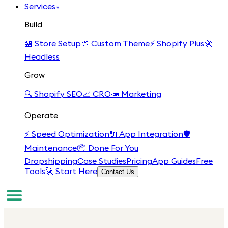
Services
▾
Build
🏪
Store Setup
🎨
Custom Theme
⚡
Shopify Plus
🚀
Headless
Grow
🔍
Shopify SEO
📈
CRO
📣
Marketing
Operate
⚡
Speed Optimization
🔌
App Integration
🛡️
Maintenance
📦
Done For You
Dropshipping
Case Studies
Pricing
App Guides
Free
Tools
🚀 Start Here
Contact Us