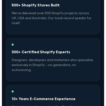
500+ Shopify Stores Built
We've delivered over 500 Shopify projects across
UK, USA and Australia. Our track record speaks for
itself.
300+ Certified Shopify Experts
Designers, developers and marketers who specialise
exclusively in Shopify — no generalists, no
outsourcing.
10+ Years E-Commerce Experience