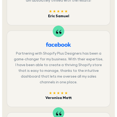
am absolutely thrilled with the results!
★★★★★
Eric Samuel
Partnering with Shopify Plus Designers has been a
game-changer for my business. With their expertise,
I have been able to create a thriving Shopify store
that is easy to manage, thanks to the intuitive
dashboard that lets me oversee all my sales
channels in one place.
★★★★★
Veronica Matt