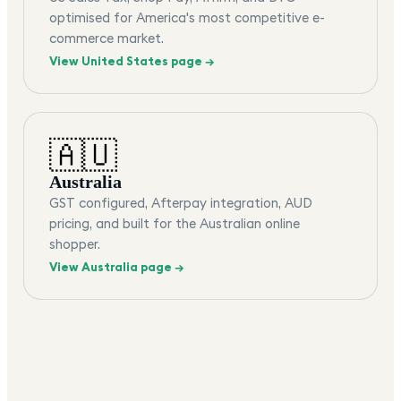
optimised for America's most competitive e-
commerce market.
View
United States
page →
🇦🇺
Australia
GST configured, Afterpay integration, AUD
pricing, and built for the Australian online
shopper.
View
Australia
page →