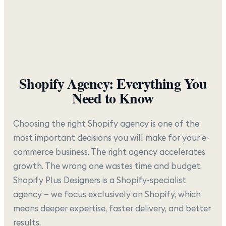
Shopify Agency: Everything You
Need to Know
Choosing the right Shopify agency is one of the
most important decisions you will make for your e-
commerce business. The right agency accelerates
growth. The wrong one wastes time and budget.
Shopify Plus Designers is a Shopify-specialist
agency — we focus exclusively on Shopify, which
means deeper expertise, faster delivery, and better
results.