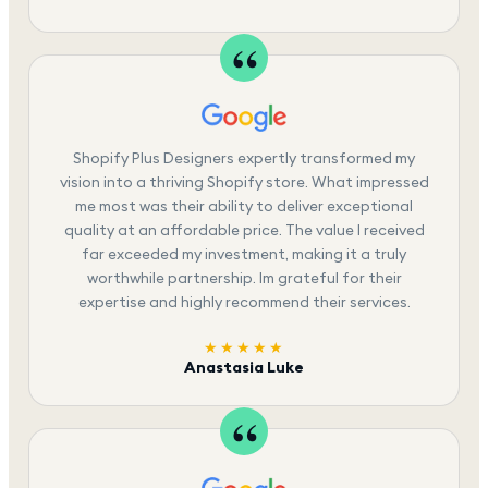
Shopify Plus Designers expertly transformed my
vision into a thriving Shopify store. What impressed
me most was their ability to deliver exceptional
quality at an affordable price. The value I received
far exceeded my investment, making it a truly
worthwhile partnership. Im grateful for their
expertise and highly recommend their services.
★★★★★
Anastasia Luke