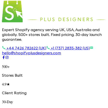
Expert Shopify agency serving UK, USA, Australia and
globally. 500+ stores built. Fixed pricing. 30-day launch
guarantee.
+44 7426 782622 (UK)
+1 (737) 2835-382 (US)
hello@shopifyplusdesigners.com
500+
Stores Built
4.9★
Client Rating
30-Day