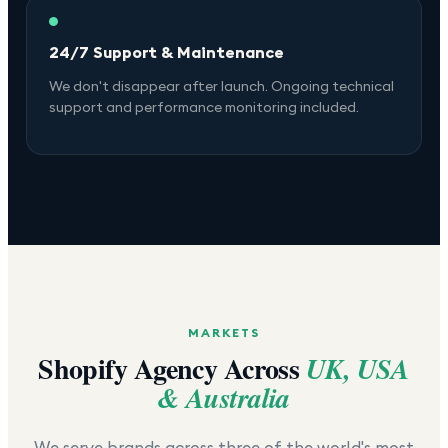
24/7 Support & Maintenance
We don't disappear after launch. Ongoing technical
support and performance monitoring included.
MARKETS
Shopify Agency Across
UK, USA
& Australia
We serve brands across three of the world's most