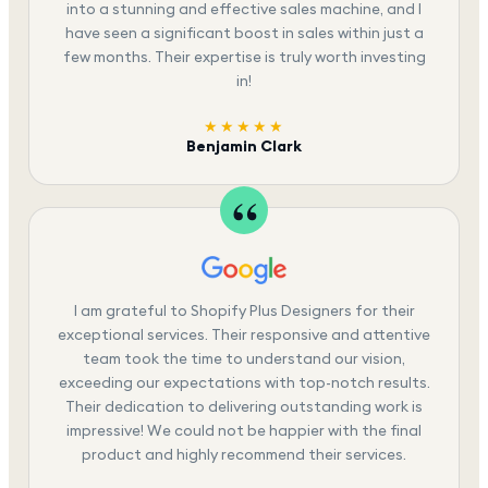
into a stunning and effective sales machine, and I
have seen a significant boost in sales within just a
few months. Their expertise is truly worth investing
in!
★★★★★
Benjamin Clark
I am grateful to Shopify Plus Designers for their
exceptional services. Their responsive and attentive
team took the time to understand our vision,
exceeding our expectations with top-notch results.
Their dedication to delivering outstanding work is
impressive! We could not be happier with the final
product and highly recommend their services.