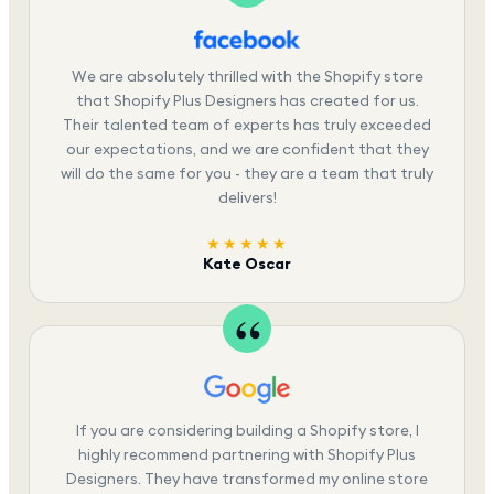
We are absolutely thrilled with the Shopify store
that Shopify Plus Designers has created for us.
Their talented team of experts has truly exceeded
our expectations, and we are confident that they
will do the same for you - they are a team that truly
delivers!
★★★★★
Kate Oscar
If you are considering building a Shopify store, I
highly recommend partnering with Shopify Plus
Designers. They have transformed my online store