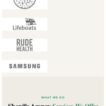
WHAT WE DO
Shopify Agency
Services We Offer