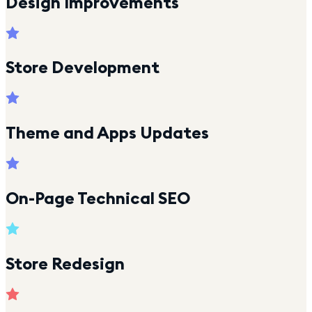
Design Improvements
Store Development
Theme and Apps Updates
On-Page Technical SEO
Store Redesign