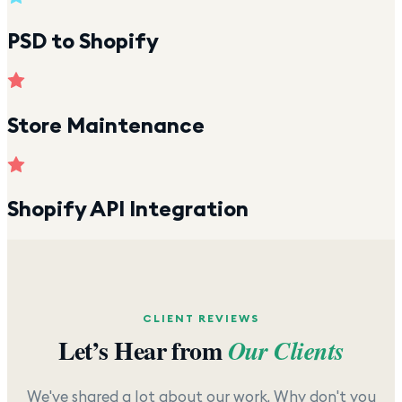
PSD to Shopify
Store Maintenance
Shopify API Integration
CLIENT REVIEWS
Let’s Hear from
Our Clients
We've shared a lot about our work. Why don't you