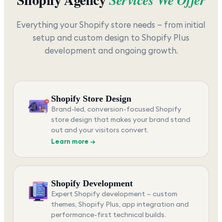
Everything your Shopify store needs — from initial
setup and custom design to Shopify Plus
development and ongoing growth.
Shopify Store Design
Brand-led, conversion-focused Shopify
store design that makes your brand stand
out and your visitors convert.
Learn more →
Shopify Development
Expert Shopify development — custom
themes, Shopify Plus, app integration and
performance-first technical builds.