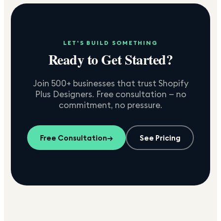
LET'S BUILD SOMETHING
Ready to Get Started?
Join 500+ businesses that trust Shopify
Plus Designers. Free consultation — no
commitment, no pressure.
Free Consultation
→
See Pricing