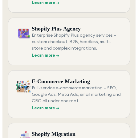
Learn more →
Shopify Plus Agency
Enterprise Shopify Plus agency services —
custom checkout, B2B, headless, multi-
store and complex integrations.
Learn more →
E-Commerce Marketing
Full-service e-commerce marketing — SEO,
Google Ads, Meta Ads, email marketing and
CRO all under one roof.
Learn more →
Shopify Migration