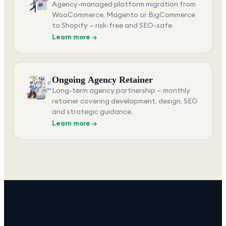
Agency-managed platform migration from
WooCommerce, Magento or BigCommerce
to Shopify — risk-free and SEO-safe.
Learn more →
Ongoing Agency Retainer
Long-term agency partnership — monthly
retainer covering development, design, SEO
and strategic guidance.
Learn more →