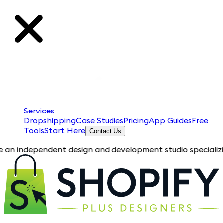
Services
Dropshipping
Case Studies
Pricing
App Guides
Free
Tools
Start Here
Contact Us
endent design and development studio specializing in Shopify