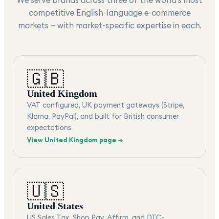
competitive English-language e-commerce
markets — with market-specific expertise in each.
🇬🇧
United Kingdom
VAT configured, UK payment gateways (Stripe,
Klarna, PayPal), and built for British consumer
expectations.
View
United Kingdom
page →
🇺🇸
United States
US Sales Tax, Shop Pay, Affirm, and DTC-