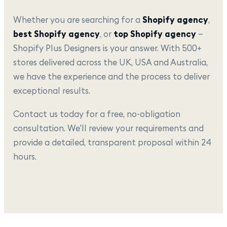
Whether you are searching for a
Shopify agency
,
best Shopify agency
, or
top Shopify agency
—
Shopify Plus Designers is your answer. With 500+
stores delivered across the UK, USA and Australia,
we have the experience and the process to deliver
exceptional results.
Contact us today for a free, no-obligation
consultation. We'll review your requirements and
provide a detailed, transparent proposal within 24
hours.