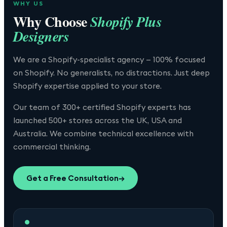
WHY US
Why Choose
Shopify Plus
Designers
We are a Shopify-specialist agency — 100% focused
on Shopify. No generalists, no distractions. Just deep
Shopify expertise applied to your store.
Our team of 300+ certified Shopify experts has
launched 500+ stores across the UK, USA and
Australia. We combine technical excellence with
commercial thinking.
Get a Free Consultation
→