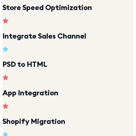
Store Speed Optimization
Integrate Sales Channel
PSD to HTML
App Integration
Shopify Migration