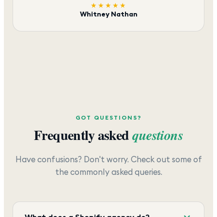
★★★★★
Whitney Nathan
GOT QUESTIONS?
Frequently asked
questions
Have confusions? Don't worry. Check out some of
the commonly asked queries.
What does a Shopify agency do?