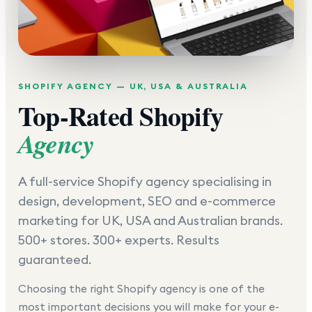
SHOPIFY AGENCY — UK, USA & AUSTRALIA
Top-Rated Shopify
Agency
A full-service Shopify agency specialising in
design, development, SEO and e-commerce
marketing for UK, USA and Australian brands.
500+ stores. 300+ experts. Results
guaranteed.
Choosing the right Shopify agency is one of the
most important decisions you will make for your e-