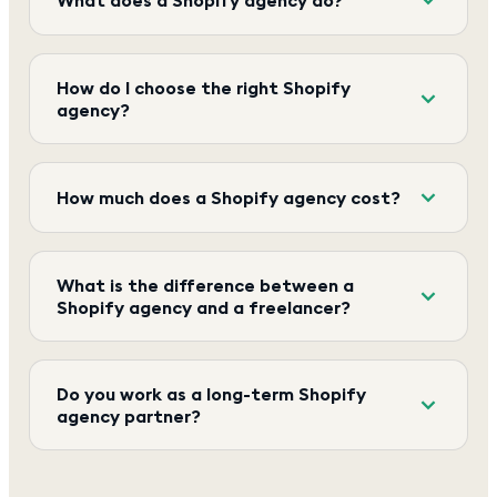
How do I choose the right Shopify
agency?
How much does a Shopify agency cost?
What is the difference between a
Shopify agency and a freelancer?
Do you work as a long-term Shopify
agency partner?