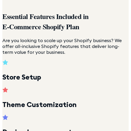
Essential Features Included in
E-Commerce Shopify Plan
Are you looking to scale up your Shopify business? We
offer all-inclusive Shopify features that deliver long-
term value for your business.
Store Setup
Theme Customization