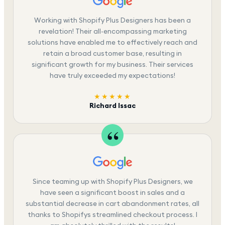
Working with Shopify Plus Designers has been a
revelation! Their all-encompassing marketing
solutions have enabled me to effectively reach and
retain a broad customer base, resulting in
significant growth for my business. Their services
have truly exceeded my expectations!
★★★★★
Richard Issac
Since teaming up with Shopify Plus Designers, we
have seen a significant boost in sales and a
substantial decrease in cart abandonment rates, all
thanks to Shopifys streamlined checkout process. I