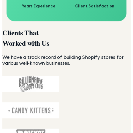
Years Experience
Client Satisfaction
Clients That
Worked with Us
We have a track record of building Shopify stores for
various well-known businesses.