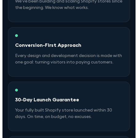
We've been building and scaling Shopify stores since
the beginning. We know what works.
Conversion-First Approach
Every design and development decision is made with
one goal: turning visitors into paying customers.
30-Day Launch Guarantee
Your fully built Shopify store launched within 30
days. On time, on budget, no excuses.