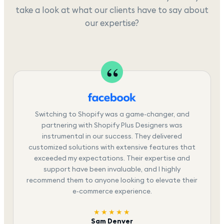
take a look at what our clients have to say about
our expertise?
Switching to Shopify was a game-changer, and
partnering with Shopify Plus Designers was
instrumental in our success. They delivered
customized solutions with extensive features that
exceeded my expectations. Their expertise and
support have been invaluable, and I highly
recommend them to anyone looking to elevate their
e-commerce experience.
★★★★★
Sam Denver