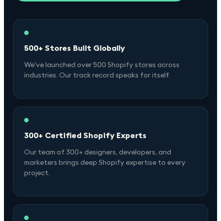
500+ Stores Built Globally
We've launched over 500 Shopify stores across
industries. Our track record speaks for itself.
300+ Certified Shopify Experts
Our team of 300+ designers, developers, and
marketers brings deep Shopify expertise to every
project.