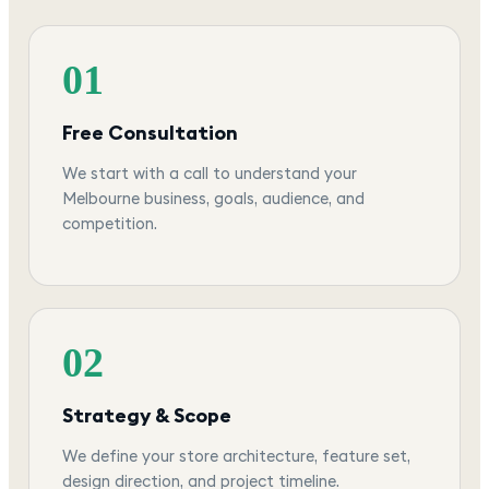
01
Free Consultation
We start with a call to understand your
Melbourne business, goals, audience, and
competition.
02
Strategy & Scope
We define your store architecture, feature set,
design direction, and project timeline.