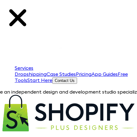
Services
Dropshipping
Case Studies
Pricing
App Guides
Free
Tools
Start Here
Contact Us
pendent design and development studio specializing in Shopif