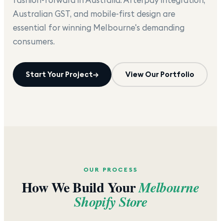
Australian GST, and mobile-first design are
essential for winning Melbourne's demanding
consumers.
Start Your Project
→
View Our Portfolio
OUR PROCESS
How We Build Your
Melbourne
Shopify Store