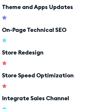
Theme and Apps Updates
On-Page Technical SEO
Store Redesign
Store Speed Optimization
Integrate Sales Channel