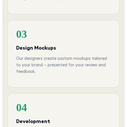
03
Design Mockups
Our designers create custom mockups tailored
to your brand — presented for your review and
feedback.
04
Development