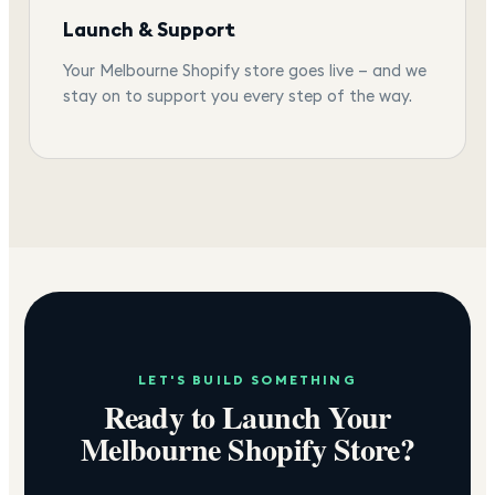
Launch & Support
Your Melbourne Shopify store goes live — and we
stay on to support you every step of the way.
LET'S BUILD SOMETHING
Ready to Launch Your
Melbourne
Shopify Store?