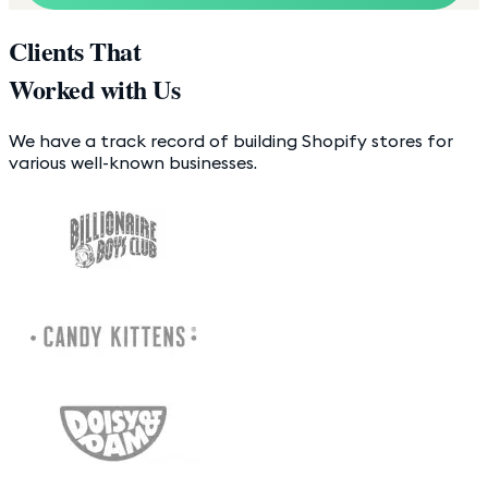
Clients That
Worked with Us
We have a track record of building Shopify stores for
various well-known businesses.