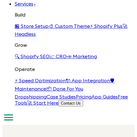
Services
▾
Build
🏪
Store Setup
🎨
Custom Theme
⚡
Shopify Plus
🚀
Headless
Grow
🔍
Shopify SEO
📈
CRO
📣
Marketing
Operate
⚡
Speed Optimization
🔌
App Integration
🛡️
Maintenance
📦
Done For You
Dropshipping
Case Studies
Pricing
App Guides
Free
Tools
🚀 Start Here
Contact Us