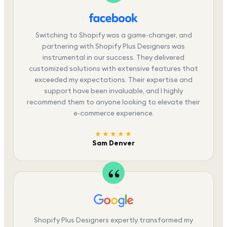
Switching to Shopify was a game-changer, and
partnering with Shopify Plus Designers was
instrumental in our success. They delivered
customized solutions with extensive features that
exceeded my expectations. Their expertise and
support have been invaluable, and I highly
recommend them to anyone looking to elevate their
e-commerce experience.
★★★★★
Sam Denver
Shopify Plus Designers expertly transformed my