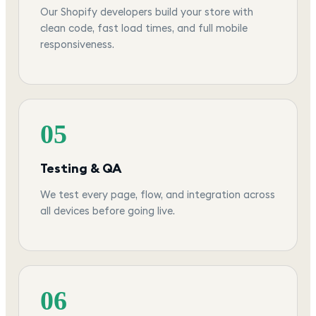
Our Shopify developers build your store with
clean code, fast load times, and full mobile
responsiveness.
05
Testing & QA
We test every page, flow, and integration across
all devices before going live.
06