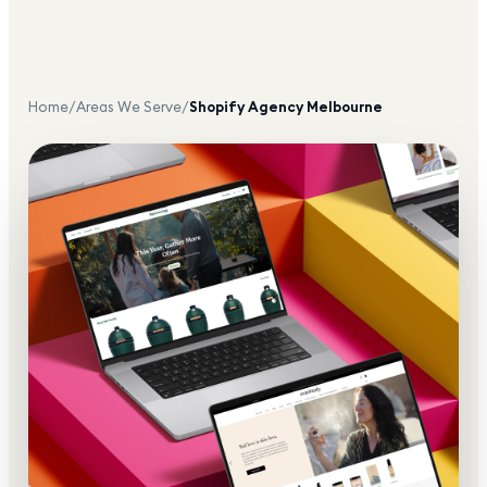
Home
/
Areas We Serve
/
Shopify Agency
Melbourne