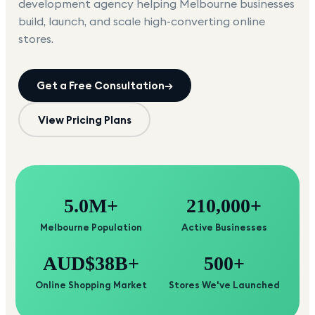
development agency helping
Melbourne
businesses
build, launch, and scale high-converting online
stores.
Get a Free Consultation
→
View Pricing Plans
5.0M+
210,000+
Melbourne Population
Active Businesses
AUD$38B+
500+
Online Shopping Market
Stores We've Launched