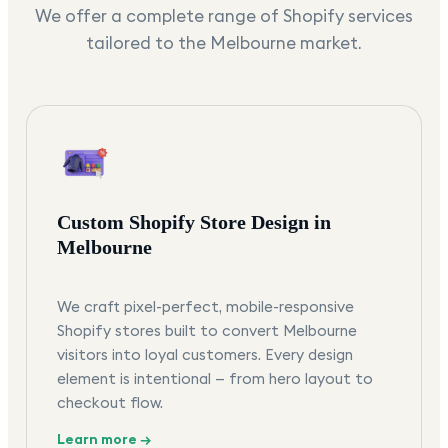
We offer a complete range of Shopify services
tailored to the
Melbourne
market.
Custom Shopify Store Design in
Melbourne
We craft pixel-perfect, mobile-responsive
Shopify stores built to convert Melbourne
visitors into loyal customers. Every design
element is intentional — from hero layout to
checkout flow.
Learn more →