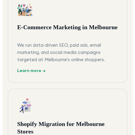
E-Commerce Marketing in Melbourne
We run data-driven SEO, paid ads, email
marketing, and social media campaigns
targeted at Melbourne's online shoppers.
Learn more →
Shopify Migration for Melbourne
Stores