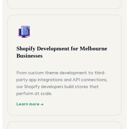
Shopify Development for Melbourne
Businesses
From custom theme development to third-
party app integrations and API connections,
our Shopify developers build stores that
perform at scale.
Learn more →