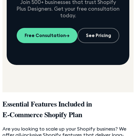
Join 500+ businesses that trust Shopify
Plus Designers. Get your free consultation
today.
Free Consultation
→
See Pricing
Essential Features Included in
E-Commerce Shopify Plan
Are you looking to scale up your Shopify business? We
offer all-inclusive Shopify features that deliver long-