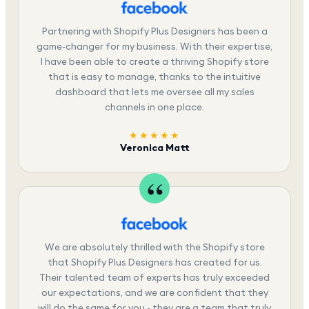
Partnering with Shopify Plus Designers has been a
game-changer for my business. With their expertise,
I have been able to create a thriving Shopify store
that is easy to manage, thanks to the intuitive
dashboard that lets me oversee all my sales
channels in one place.
★★★★★
Veronica Matt
We are absolutely thrilled with the Shopify store
that Shopify Plus Designers has created for us.
Their talented team of experts has truly exceeded
our expectations, and we are confident that they
will do the same for you - they are a team that truly