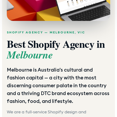
SHOPIFY AGENCY —
MELBOURNE
,
VIC
Best Shopify Agency in
Melbourne
Melbourne is Australia's cultural and
fashion capital — a city with the most
discerning consumer palate in the country
and a thriving DTC brand ecosystem across
fashion, food, and lifestyle.
We are a full-service Shopify design and