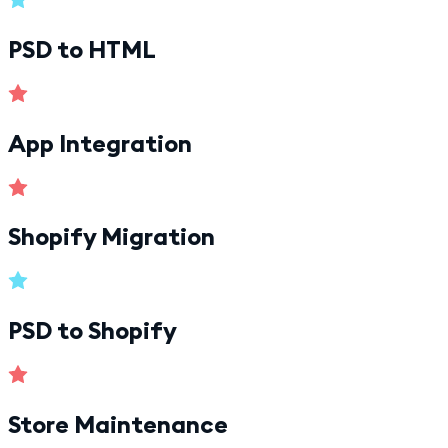
PSD to HTML
App Integration
Shopify Migration
PSD to Shopify
Store Maintenance