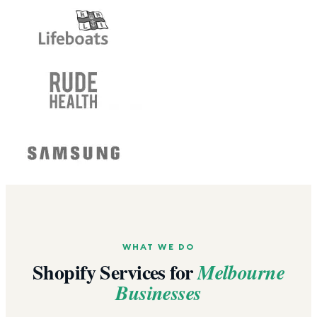
WHAT WE DO
Shopify Services for
Melbourne
Businesses