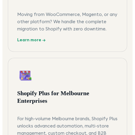
Moving from WooCommerce, Magento, or any
other platform? We handle the complete
migration to Shopify with zero downtime.
Learn more →
Shopify Plus for Melbourne
Enterprises
For high-volume Melbourne brands, Shopify Plus
unlocks advanced automation, multi-store
management, custom checkout, and B2B