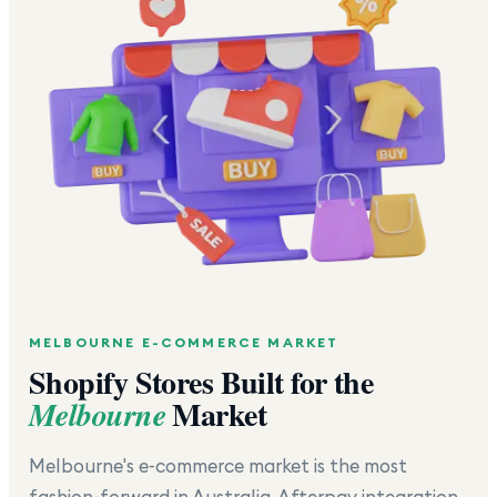
MELBOURNE
E-COMMERCE MARKET
Shopify Stores Built for the
Market
Melbourne
Melbourne's e-commerce market is the most
fashion-forward in Australia. Afterpay integration,