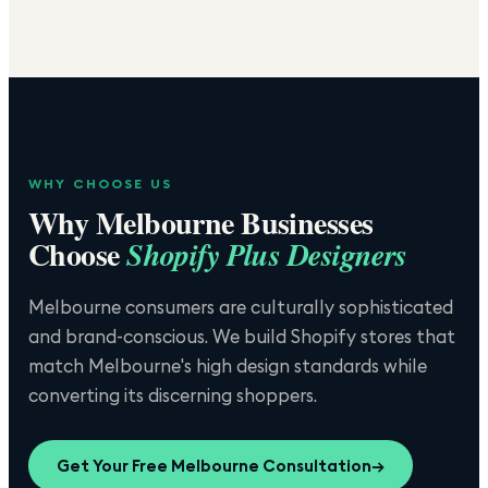
WHY CHOOSE US
Why
Melbourne
Businesses
Choose
Shopify Plus Designers
Melbourne consumers are culturally sophisticated
and brand-conscious. We build Shopify stores that
match Melbourne's high design standards while
converting its discerning shoppers.
Get Your Free
Melbourne
Consultation
→