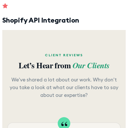
Shopify API Integration
CLIENT REVIEWS
Let’s Hear from
Our Clients
We've shared a lot about our work. Why don't
you take a look at what our clients have to say
about our expertise?