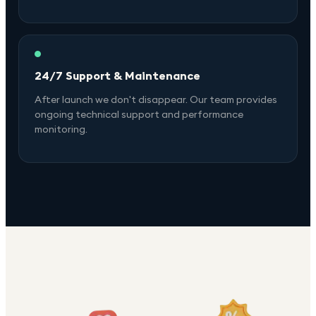
24/7 Support & Maintenance
After launch we don't disappear. Our team provides
ongoing technical support and performance
monitoring.