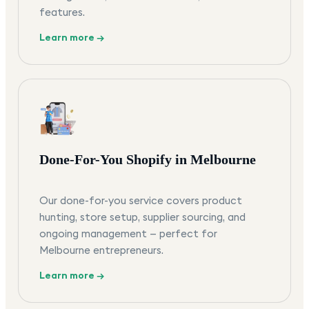
features.
Learn more →
Done-For-You Shopify in Melbourne
Our done-for-you service covers product
hunting, store setup, supplier sourcing, and
ongoing management — perfect for
Melbourne entrepreneurs.
Learn more →