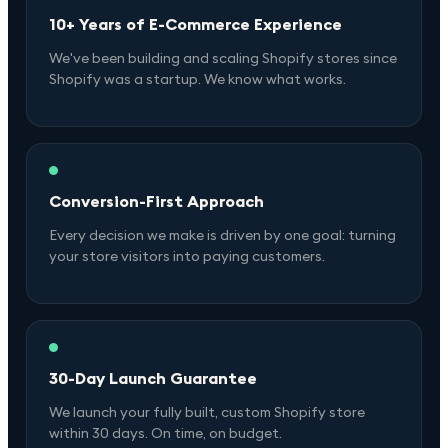
10+ Years of E-Commerce Experience
We've been building and scaling Shopify stores since
Shopify was a startup. We know what works.
Conversion-First Approach
Every decision we make is driven by one goal: turning
your store visitors into paying customers.
30-Day Launch Guarantee
We launch your fully built, custom Shopify store
within 30 days. On time, on budget.