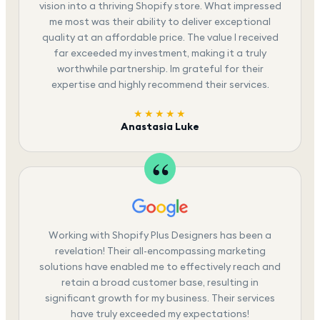
vision into a thriving Shopify store. What impressed
me most was their ability to deliver exceptional
quality at an affordable price. The value I received
far exceeded my investment, making it a truly
worthwhile partnership. Im grateful for their
expertise and highly recommend their services.
★★★★★
Anastasia Luke
Working with Shopify Plus Designers has been a
revelation! Their all-encompassing marketing
solutions have enabled me to effectively reach and
retain a broad customer base, resulting in
significant growth for my business. Their services
have truly exceeded my expectations!