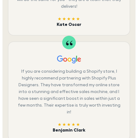
delivers!
★★★★★
Kate Oscar
If you are considering building a Shopify store, I
highly recommend partnering with Shopify Plus
Designers. They have transformed my online store
into a stunning and effective sales machine, and I
have seen a significant boost in sales within just a
few months. Their expertise is truly worth investing
in!
★★★★★
Benjamin Clark