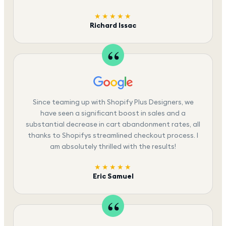
★★★★★
Richard Issac
Since teaming up with Shopify Plus Designers, we
have seen a significant boost in sales and a
substantial decrease in cart abandonment rates, all
thanks to Shopifys streamlined checkout process. I
am absolutely thrilled with the results!
★★★★★
Eric Samuel