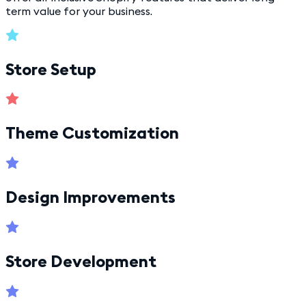
term value for your business.
Store Setup
Theme Customization
Design Improvements
Store Development