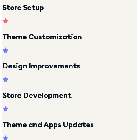
Store Setup
Theme Customization
Design Improvements
Store Development
Theme and Apps Updates