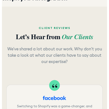
CLIENT REVIEWS
Let’s Hear from
Our Clients
We've shared a lot about our work. Why don't you
take a look at what our clients have to say about
our expertise?
Switching to Shopify was a game-changer, and