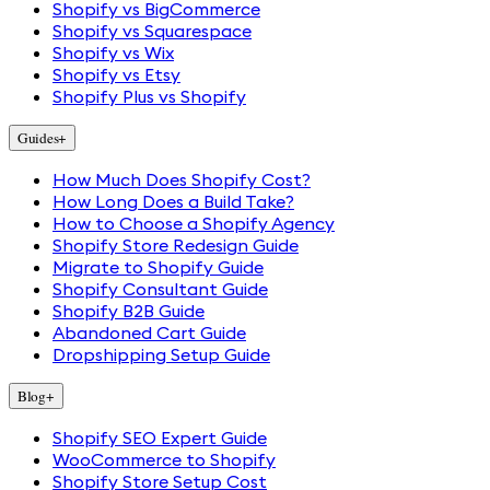
Shopify vs BigCommerce
Shopify vs Squarespace
Shopify vs Wix
Shopify vs Etsy
Shopify Plus vs Shopify
Guides
+
How Much Does Shopify Cost?
How Long Does a Build Take?
How to Choose a Shopify Agency
Shopify Store Redesign Guide
Migrate to Shopify Guide
Shopify Consultant Guide
Shopify B2B Guide
Abandoned Cart Guide
Dropshipping Setup Guide
Blog
+
Shopify SEO Expert Guide
WooCommerce to Shopify
Shopify Store Setup Cost