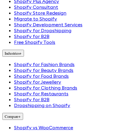
Shopify Plus Agency
Shopify Consultant
Shopify Store Redesign
Migrate to Shopify
Shopify Development Services
Shopify for Dropshipping
Shopify for B2B
Free Shopify Tools
Industries
+
Shopify for Fashion Brands
Shopify for Beauty Brands
Shopify for Food Brands
Shopify for Jewellery
Shopify for Clothing Brands
Shopify for Restaurants
Shopify for B2B
Dropshipping on Shopify
Compare
+
Shopify vs WooCommerce