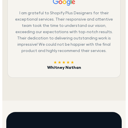
I am grateful to Shopify Plus Designers for their
exceptional services. Their responsive and attentive
team took the time to understand our vision,
exceeding our expectations with top-notch results.
Their dedication to delivering outstanding work is
impressive! We could not be happier with the final
product and highly recommend their services.
★★★★★
Whitney Nathan