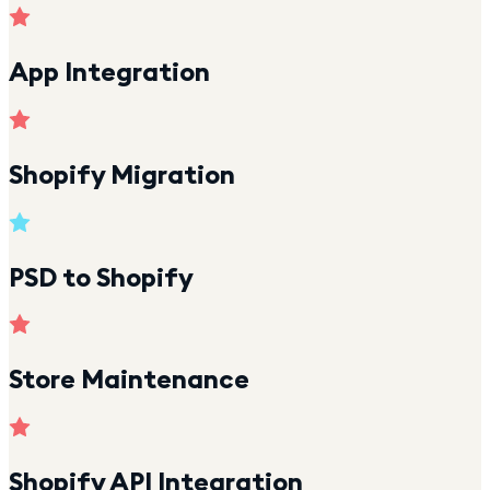
App Integration
Shopify Migration
PSD to Shopify
Store Maintenance
Shopify API Integration