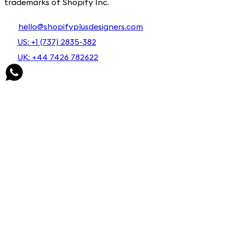
trademarks of Shopify Inc.
hello@shopifyplusdesigners.com
US: +1 (737) 2835-382
UK: +44 7426 782622