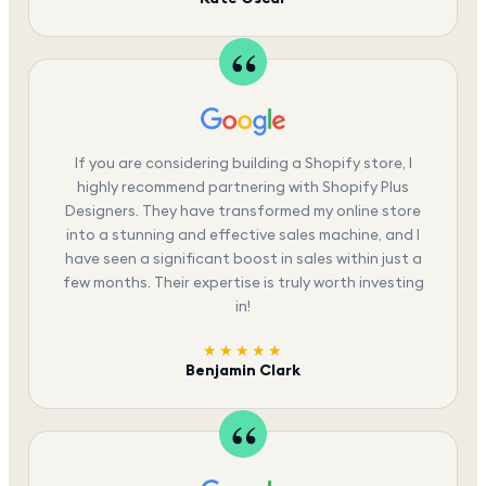
If you are considering building a Shopify store, I
highly recommend partnering with Shopify Plus
Designers. They have transformed my online store
into a stunning and effective sales machine, and I
have seen a significant boost in sales within just a
few months. Their expertise is truly worth investing
in!
★★★★★
Benjamin Clark