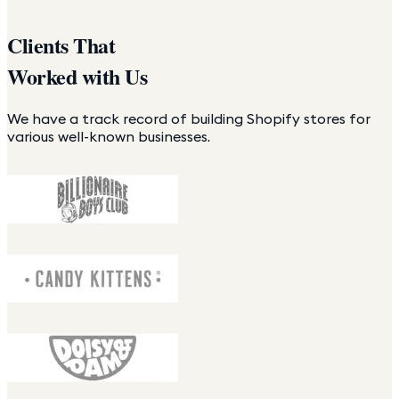
Clients That
Worked with Us
We have a track record of building Shopify stores for
various well-known businesses.