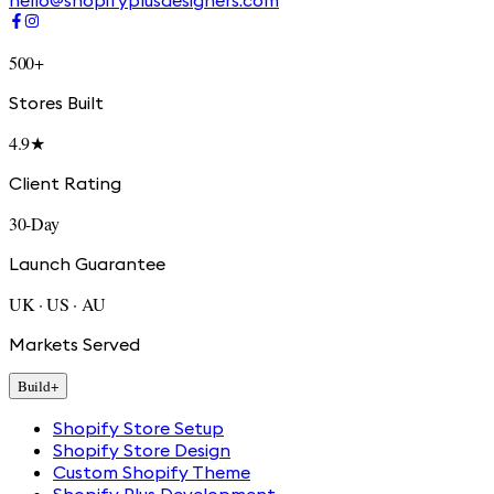
hello@shopifyplusdesigners.com
500+
Stores Built
4.9★
Client Rating
30-Day
Launch Guarantee
UK · US · AU
Markets Served
Build
+
Shopify Store Setup
Shopify Store Design
Custom Shopify Theme