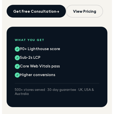
Get Free Consultation
→
View Pricing
WHAT YOU GET
90+ Lighthouse score
✓
Sub-2s LCP
✓
Core Web Vitals pass
✓
Higher conversions
✓
500+ stores served · 30-day guarantee · UK, USA &
Australia