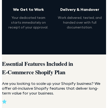
We Get to Work
Delivery & Handover
Your dedicated team
Work delivered, tested, and
starts immediately on
handed over with full
receipt of your approval.
documentation.
Essential Features Included in
E-Commerce Shopify Plan
Are you looking to scale up your Shopify business? We
offer all-inclusive Shopify features that deliver long-
term value for your business.