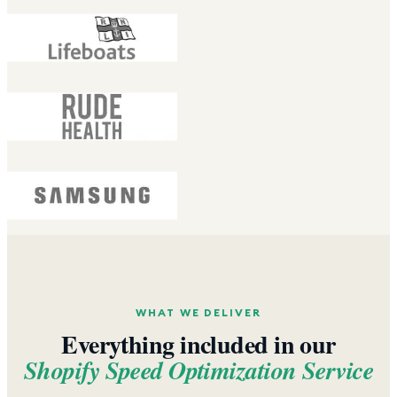
WHAT WE DELIVER
Everything included in our
Shopify Speed Optimization Service