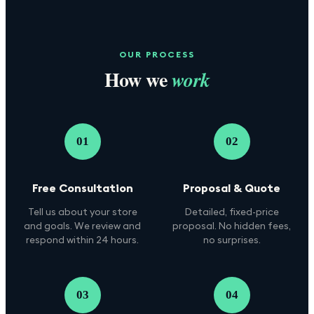
OUR PROCESS
How we
work
01
02
Free Consultation
Proposal & Quote
Tell us about your store
Detailed, fixed-price
and goals. We review and
proposal. No hidden fees,
respond within 24 hours.
no surprises.
03
04