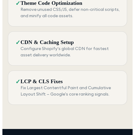
✓
Theme Code Optimization
Remove unused CSS/JS, defer non-critical scripts,
and minify all code assets.
✓
CDN & Caching Setup
Configure Shopify's global CDN for fastest
asset delivery worldwide.
✓
LCP & CLS Fixes
Fix Largest Contentful Paint and Cumulative
Layout Shift — Google's core ranking signals.