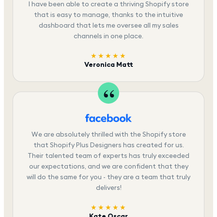
I have been able to create a thriving Shopify store
that is easy to manage, thanks to the intuitive
dashboard that lets me oversee all my sales
channels in one place.
★★★★★
Veronica Matt
We are absolutely thrilled with the Shopify store
that Shopify Plus Designers has created for us.
Their talented team of experts has truly exceeded
our expectations, and we are confident that they
will do the same for you - they are a team that truly
delivers!
★★★★★
Kate Oscar