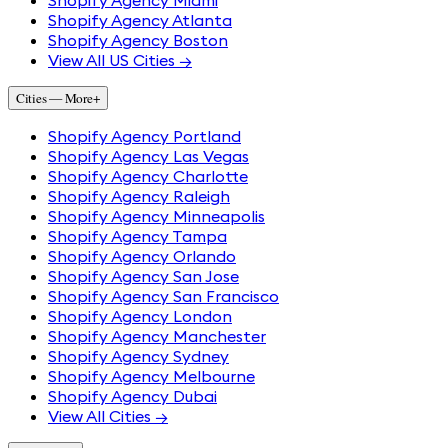
Shopify Agency Miami
Shopify Agency Atlanta
Shopify Agency Boston
View All US Cities →
Cities — More
+
Shopify Agency Portland
Shopify Agency Las Vegas
Shopify Agency Charlotte
Shopify Agency Raleigh
Shopify Agency Minneapolis
Shopify Agency Tampa
Shopify Agency Orlando
Shopify Agency San Jose
Shopify Agency San Francisco
Shopify Agency London
Shopify Agency Manchester
Shopify Agency Sydney
Shopify Agency Melbourne
Shopify Agency Dubai
View All Cities →