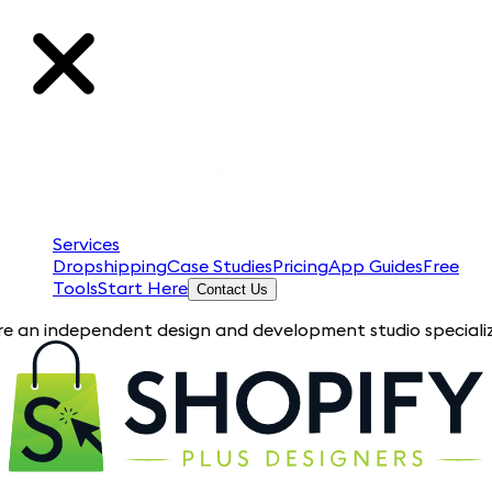
Services
Dropshipping
Case Studies
Pricing
App Guides
Free
Tools
Start Here
Contact Us
ependent design and development studio specializing in Shopi