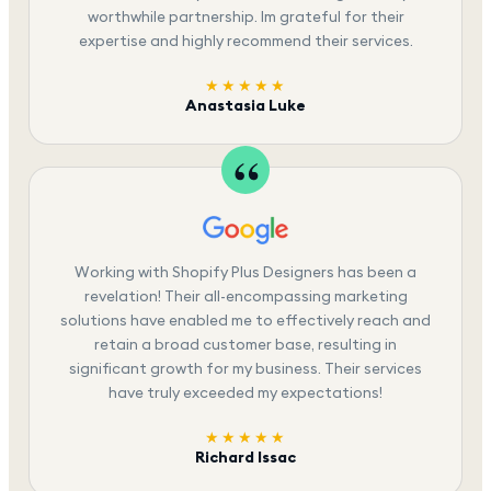
worthwhile partnership. Im grateful for their
expertise and highly recommend their services.
★★★★★
Anastasia Luke
Working with Shopify Plus Designers has been a
revelation! Their all-encompassing marketing
solutions have enabled me to effectively reach and
retain a broad customer base, resulting in
significant growth for my business. Their services
have truly exceeded my expectations!
★★★★★
Richard Issac