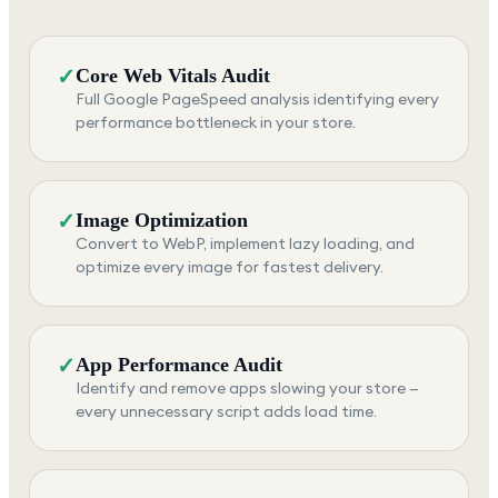
✓
Core Web Vitals Audit
Full Google PageSpeed analysis identifying every
performance bottleneck in your store.
✓
Image Optimization
Convert to WebP, implement lazy loading, and
optimize every image for fastest delivery.
✓
App Performance Audit
Identify and remove apps slowing your store —
every unnecessary script adds load time.