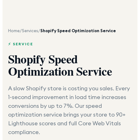
Home
/
Services
/
Shopify Speed Optimization Service
⚡ SERVICE
Shopify Speed
Optimization Service
A slow Shopify store is costing you sales. Every
1-second improvement in load time increases
conversions by up to 7%. Our speed
optimization service brings your store to 90+
Lighthouse scores and full Core Web Vitals
compliance.