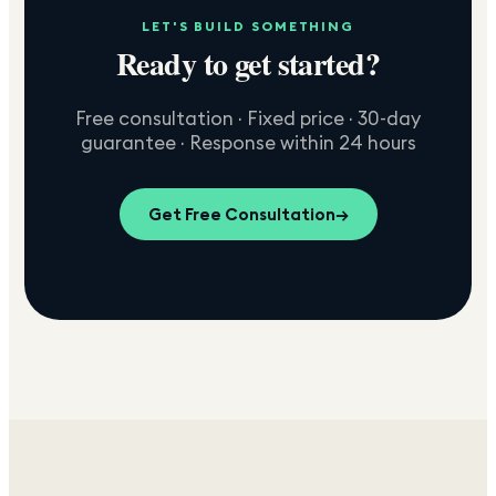
LET'S BUILD SOMETHING
Ready to get started?
Free consultation · Fixed price · 30-day
guarantee · Response within 24 hours
Get Free Consultation
→