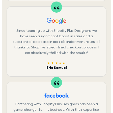
Since teaming up with Shopify Plus Designers, we
have seen a significant boost in sales and a
substantial decrease in cart abandonment rates, all
thanks to Shopifys streamlined checkout process. I
am absolutely thrilled with the results!
★★★★★
Eric Samuel
Partnering with Shopify Plus Designers has been a
game-changer for my business. With their expertise,