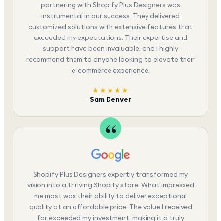
partnering with Shopify Plus Designers was
instrumental in our success. They delivered
customized solutions with extensive features that
exceeded my expectations. Their expertise and
support have been invaluable, and I highly
recommend them to anyone looking to elevate their
e-commerce experience.
★★★★★
Sam Denver
Shopify Plus Designers expertly transformed my
vision into a thriving Shopify store. What impressed
me most was their ability to deliver exceptional
quality at an affordable price. The value I received
far exceeded my investment, making it a truly