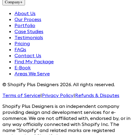
Company
+
About Us
Our Process
Portfolio
Case Studies
Testimonials
Pricing
FAQs
Contact Us
Find My Package
E-Book
Areas We Serve
© Shopify Plus Designers 2026. All rights reserved.
Terms of Service
|
Privacy Policy
|
Refunds & Disputes
Shopify Plus Designers is an independent company
providing design and development services for e-
commerce. We are not affiliated with, endorsed by, or in
any way officially connected with Shopify Inc. The
name "Shopify" and related marks are registered