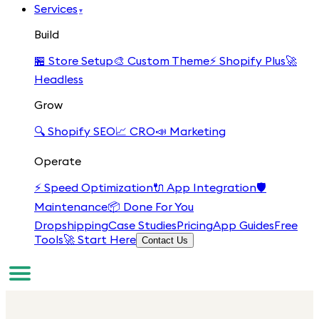
Services
▾
Build
🏪
Store Setup
🎨
Custom Theme
⚡
Shopify Plus
🚀
Headless
Grow
🔍
Shopify SEO
📈
CRO
📣
Marketing
Operate
⚡
Speed Optimization
🔌
App Integration
🛡️
Maintenance
📦
Done For You
Dropshipping
Case Studies
Pricing
App Guides
Free
Tools
🚀 Start Here
Contact Us