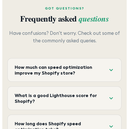
GOT QUESTIONS?
Frequently asked
questions
Have confusions? Don't worry. Check out some of
the commonly asked queries.
How much can speed optimization
improve my Shopify store?
What is a good Lighthouse score for
Shopify?
How long does Shopify speed