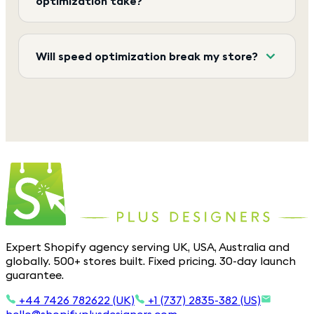
optimization take?
Will speed optimization break my store?
Expert Shopify agency serving UK, USA, Australia and
globally. 500+ stores built. Fixed pricing. 30-day launch
guarantee.
+44 7426 782622 (UK)
+1 (737) 2835-382 (US)