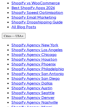
Shopify vs WooCommerce
Best Shopify Apps 2026
Shopify Speed Optimisation
Shopify Email Marketing
Shopify Dropshipping Guide
All Blog Posts
Cities — USA
+
Shopify Agency New York
Shopify Agency Los Angeles
Shopify Agency Chicago
Shopify Agency Houston
Shopify Agency Phoenix
Shopify Agency Philadelphia
Shopify Agency San Antonio
Shopify Agency San Diego
Shopify Agency Dallas
Shopify Agency Austin
Shopify Agency Seattle
Shopify Agency Denver
Shopify Agency Nashville