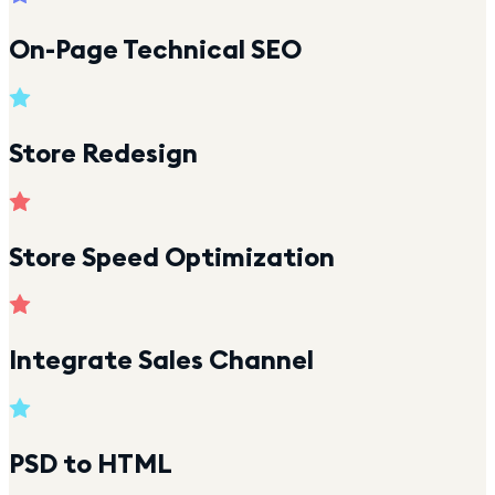
On-Page Technical SEO
Store Redesign
Store Speed Optimization
Integrate Sales Channel
PSD to HTML