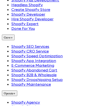
Shopify Plus Development
Headless Shopify
Create Shopify Store
Shopify Developer
Hire Shopify Developer
Shopify Expert
Done For You
Grow
+
Shopify SEO Services
Shopify CRO Service
Shopify Speed Optimization
Shopify App Integration
E-Commerce Marketing
Shopify Abandoned Cart
Shopify B2B & Wholesale
Shopify Dropshipping Setup
Shopify Maintenance
Operate
+
Shopify Agency