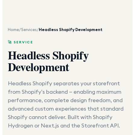
Home
/
Services
/
Headless Shopify Development
🚀 SERVICE
Headless Shopify
Development
Headless Shopify separates your storefront
from Shopify's backend — enabling maximum
performance, complete design freedom, and
advanced custom experiences that standard
Shopify cannot deliver. Built with Shopify
Hydrogen or Next.js and the Storefront API.