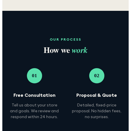
OUR PROCESS
How we
work
01
02
Free Consultation
Proposal & Quote
Tell us about your store
Detailed, fixed-price
and goals. We review and
proposal. No hidden fees,
respond within 24 hours.
no surprises.