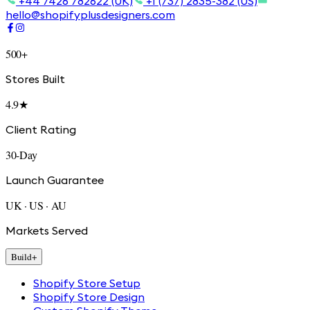
+44 7426 782622 (UK)
+1 (737) 2835-382 (US)
hello@shopifyplusdesigners.com
500+
Stores Built
4.9★
Client Rating
30-Day
Launch Guarantee
UK · US · AU
Markets Served
Build
+
Shopify Store Setup
Shopify Store Design