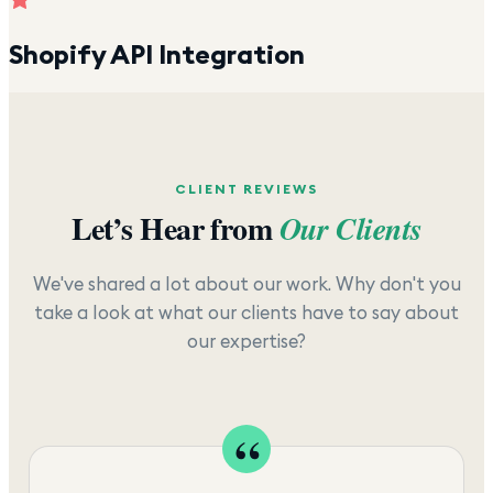
Shopify API Integration
CLIENT REVIEWS
Let’s Hear from
Our Clients
We've shared a lot about our work. Why don't you
take a look at what our clients have to say about
our expertise?