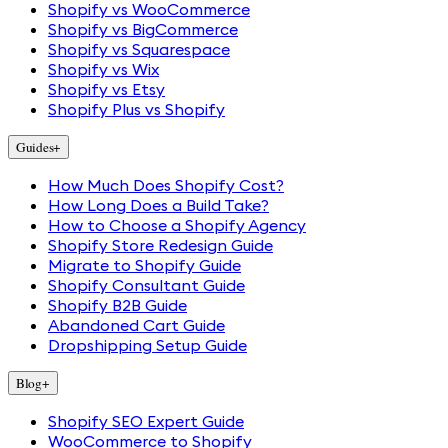
Shopify vs WooCommerce
Shopify vs BigCommerce
Shopify vs Squarespace
Shopify vs Wix
Shopify vs Etsy
Shopify Plus vs Shopify
Guides
+
How Much Does Shopify Cost?
How Long Does a Build Take?
How to Choose a Shopify Agency
Shopify Store Redesign Guide
Migrate to Shopify Guide
Shopify Consultant Guide
Shopify B2B Guide
Abandoned Cart Guide
Dropshipping Setup Guide
Blog
+
Shopify SEO Expert Guide
WooCommerce to Shopify