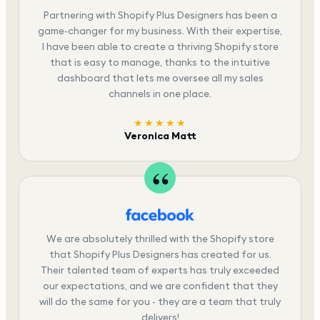
Partnering with Shopify Plus Designers has been a
game-changer for my business. With their expertise,
I have been able to create a thriving Shopify store
that is easy to manage, thanks to the intuitive
dashboard that lets me oversee all my sales
channels in one place.
★★★★★
Veronica Matt
We are absolutely thrilled with the Shopify store
that Shopify Plus Designers has created for us.
Their talented team of experts has truly exceeded
our expectations, and we are confident that they
will do the same for you - they are a team that truly
delivers!