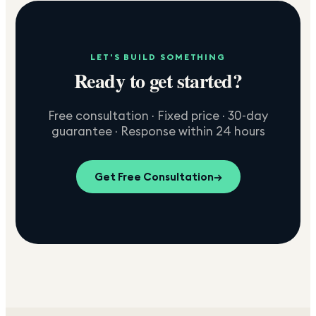
LET'S BUILD SOMETHING
Ready to get started?
Free consultation · Fixed price · 30-day
guarantee · Response within 24 hours
Get Free Consultation
→