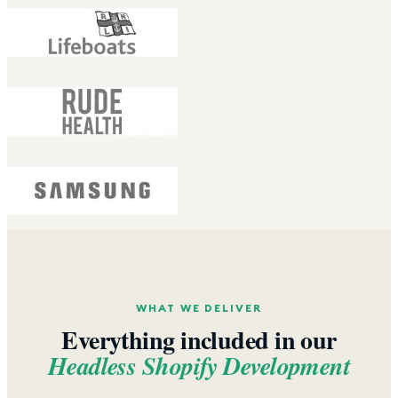
WHAT WE DELIVER
Everything included in our
Headless Shopify Development