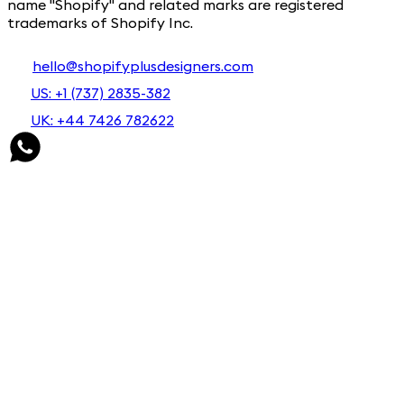
name "Shopify" and related marks are registered
trademarks of Shopify Inc.
hello@shopifyplusdesigners.com
US: +1 (737) 2835-382
UK: +44 7426 782622