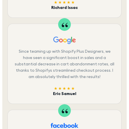
★★★★★
Richard Issac
Since teaming up with Shopify Plus Designers, we
have seen a significant boost in sales and a
substantial decrease in cart abandonment rates, all
thanks to Shopifys streamlined checkout process. I
am absolutely thrilled with the results!
★★★★★
Eric Samuel