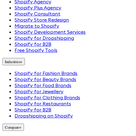
Shopify Agency
Shopify Plus Agency
Shopify Consultant
Shopify Store Redesign
Migrate to Shopify
Shopify Development Services
Shopify for Dropshipping
Shopify for B2B
Free Shopify Tools
Industries
+
Shopify for Fashion Brands
Shopify for Beauty Brands
Shopify for Food Brands
Shopify for Jewellery
Shopify for Clothing Brands
Shopify for Restaurants
Shopify for B2B
Dropshipping on Shopify
Compare
+