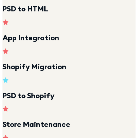
PSD to HTML
App Integration
Shopify Migration
PSD to Shopify
Store Maintenance