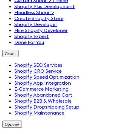
Custom Shopify Theme
Shopify Plus Development
Headless Shopify
Create Shopify Store
Shopify Developer
Hire Shopify Developer
Shopify Expert
Done For You
Grow
+
Shopify SEO Services
Shopify CRO Service
Shopify Speed Optimization
Shopify App Integration
E-Commerce Marketing
Shopify Abandoned Cart
Shopify B2B & Wholesale
Shopify Dropshipping Setup
Shopify Maintenance
Operate
+