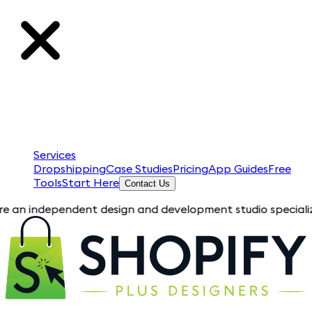
Services
Dropshipping
Case Studies
Pricing
App Guides
Free
Tools
Start Here
Contact Us
ependent design and development studio specializing in Shopif