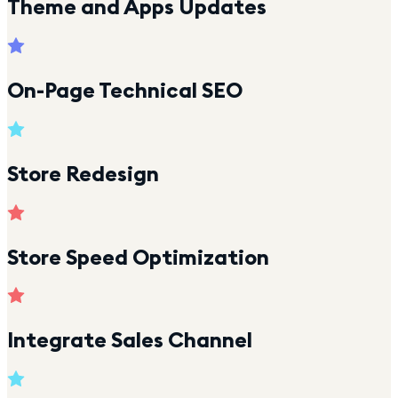
Theme and Apps Updates
On-Page Technical SEO
Store Redesign
Store Speed Optimization
Integrate Sales Channel