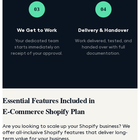
03
04
We Get to Work
Delivery & Handover
Your dedicated team
Work delivered, tested, and
starts immediately on
handed over with full
receipt of your approval.
documentation.
Essential Features Included in
E-Commerce Shopify Plan
Are you looking to scale up your Shopify business? We
offer all-inclusive Shopify features that deliver long-
term value for your business.