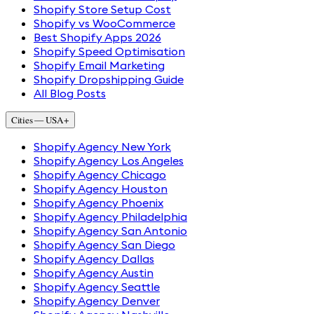
Shopify Store Setup Cost
Shopify vs WooCommerce
Best Shopify Apps 2026
Shopify Speed Optimisation
Shopify Email Marketing
Shopify Dropshipping Guide
All Blog Posts
Cities — USA
+
Shopify Agency New York
Shopify Agency Los Angeles
Shopify Agency Chicago
Shopify Agency Houston
Shopify Agency Phoenix
Shopify Agency Philadelphia
Shopify Agency San Antonio
Shopify Agency San Diego
Shopify Agency Dallas
Shopify Agency Austin
Shopify Agency Seattle
Shopify Agency Denver