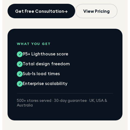
Get Free Consultation
→
View Pricing
WHAT YOU GET
95+ Lighthouse score
✓
Total design freedom
✓
Sub-1s load times
✓
Enterprise scalability
✓
500+ stores served · 30-day guarantee · UK, USA &
Australia