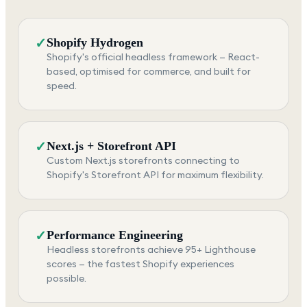
✓
Shopify Hydrogen
Shopify's official headless framework — React-
based, optimised for commerce, and built for
speed.
✓
Next.js + Storefront API
Custom Next.js storefronts connecting to
Shopify's Storefront API for maximum flexibility.
✓
Performance Engineering
Headless storefronts achieve 95+ Lighthouse
scores — the fastest Shopify experiences
possible.