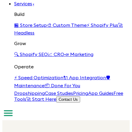
Services
▾
Build
🏪
Store Setup
🎨
Custom Theme
⚡
Shopify Plus
🚀
Headless
Grow
🔍
Shopify SEO
📈
CRO
📣
Marketing
Operate
⚡
Speed Optimization
🔌
App Integration
🛡️
Maintenance
📦
Done For You
Dropshipping
Case Studies
Pricing
App Guides
Free
Tools
🚀 Start Here
Contact Us