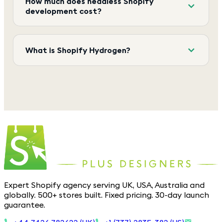
How much does headless Shopify
development cost?
What is Shopify Hydrogen?
Expert Shopify agency serving UK, USA, Australia and
globally. 500+ stores built. Fixed pricing. 30-day launch
guarantee.