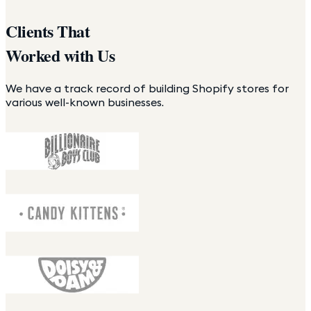
Clients That
Worked with Us
We have a track record of building Shopify stores for
various well-known businesses.