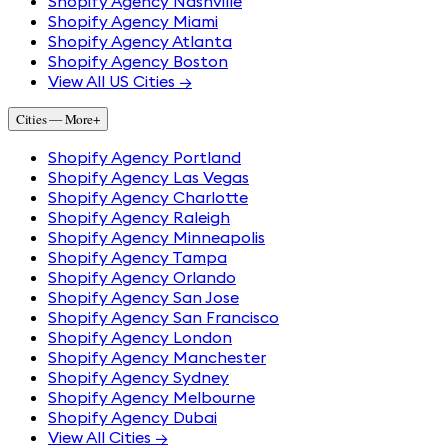
Shopify Agency Nashville
Shopify Agency Miami
Shopify Agency Atlanta
Shopify Agency Boston
View All US Cities →
Cities — More
+
Shopify Agency Portland
Shopify Agency Las Vegas
Shopify Agency Charlotte
Shopify Agency Raleigh
Shopify Agency Minneapolis
Shopify Agency Tampa
Shopify Agency Orlando
Shopify Agency San Jose
Shopify Agency San Francisco
Shopify Agency London
Shopify Agency Manchester
Shopify Agency Sydney
Shopify Agency Melbourne
Shopify Agency Dubai
View All Cities →