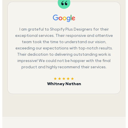
I am grateful to Shopify Plus Designers for their
exceptional services. Their responsive and attentive
team took the time to understand our vision,
exceeding our expectations with top-notch results.
Their dedication to delivering outstanding work is
impressive! We could not be happier with the final
product and highly recommend their services.
★★★★★
Whitney Nathan