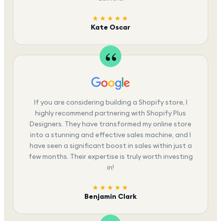
★★★★★
Kate Oscar
If you are considering building a Shopify store, I
highly recommend partnering with Shopify Plus
Designers. They have transformed my online store
into a stunning and effective sales machine, and I
have seen a significant boost in sales within just a
few months. Their expertise is truly worth investing
in!
★★★★★
Benjamin Clark