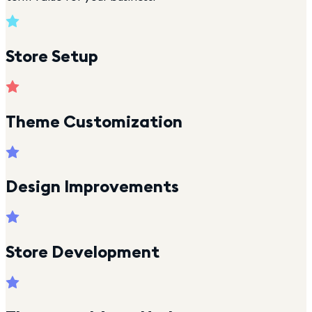
Store Setup
Theme Customization
Design Improvements
Store Development