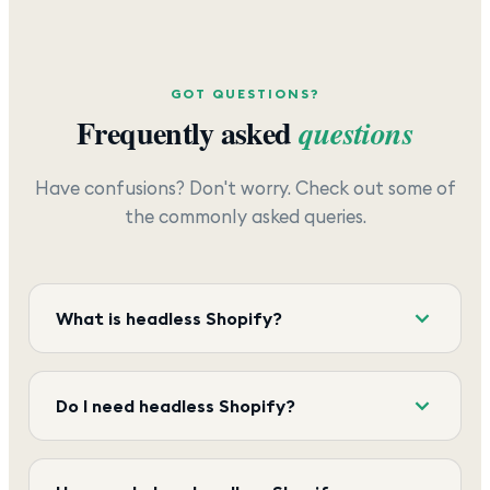
GOT QUESTIONS?
Frequently asked
questions
Have confusions? Don't worry. Check out some of
the commonly asked queries.
What is headless Shopify?
Do I need headless Shopify?