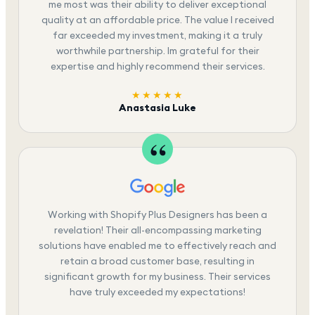
me most was their ability to deliver exceptional
quality at an affordable price. The value I received
far exceeded my investment, making it a truly
worthwhile partnership. Im grateful for their
expertise and highly recommend their services.
★★★★★
Anastasia Luke
Working with Shopify Plus Designers has been a
revelation! Their all-encompassing marketing
solutions have enabled me to effectively reach and
retain a broad customer base, resulting in
significant growth for my business. Their services
have truly exceeded my expectations!