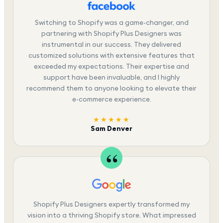
Switching to Shopify was a game-changer, and
partnering with Shopify Plus Designers was
instrumental in our success. They delivered
customized solutions with extensive features that
exceeded my expectations. Their expertise and
support have been invaluable, and I highly
recommend them to anyone looking to elevate their
e-commerce experience.
★★★★★
Sam Denver
Shopify Plus Designers expertly transformed my
vision into a thriving Shopify store. What impressed