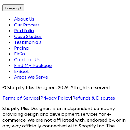
Company
+
About Us
Our Process
Portfolio
Case Studies
Testimonials
Pricing
FAQs
Contact Us
Find My Package
E-Book
Areas We Serve
© Shopify Plus Designers 2026. All rights reserved.
Terms of Service
|
Privacy Policy
|
Refunds & Disputes
Shopify Plus Designers is an independent company
providing design and development services for e-
commerce. We are not affiliated with, endorsed by, or in
any way officially connected with Shopify Inc. The