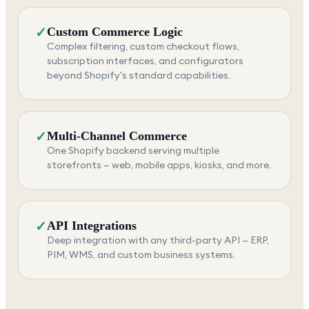
✓
Custom Commerce Logic
Complex filtering, custom checkout flows,
subscription interfaces, and configurators
beyond Shopify's standard capabilities.
✓
Multi-Channel Commerce
One Shopify backend serving multiple
storefronts — web, mobile apps, kiosks, and more.
✓
API Integrations
Deep integration with any third-party API — ERP,
PIM, WMS, and custom business systems.