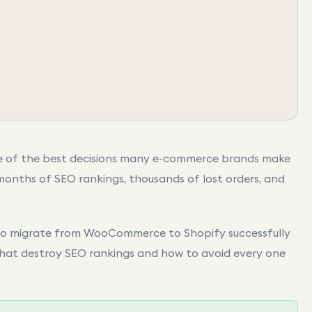
e of the best decisions many e-commerce brands make
months of SEO rankings, thousands of lost orders, and
 to migrate from WooCommerce to Shopify successfully
that destroy SEO rankings and how to avoid every one