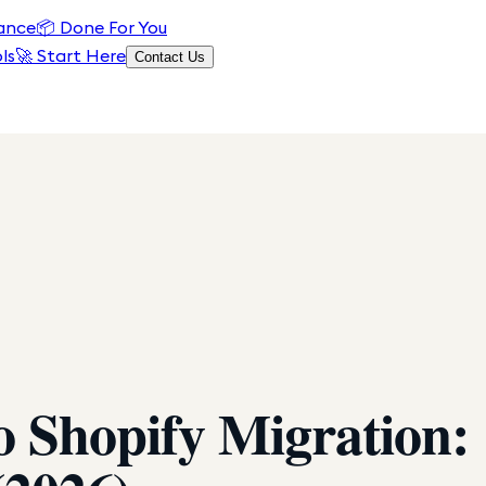
ance
📦
Done For You
ls
🚀 Start Here
Contact Us
Shopify Migration: