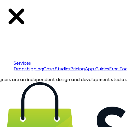
Services
Dropshipping
Case Studies
Pricing
App Guides
Free Too
are an independent design and development studio specializin