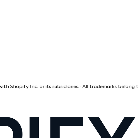
pify Inc. or its subsidiaries. · All trademarks belong to th