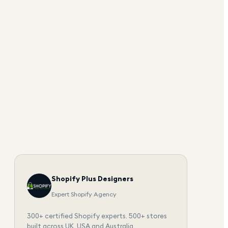
Shopify Plus Designers
Expert Shopify Agency
300+ certified Shopify experts. 500+ stores
built across UK, USA and Australia.