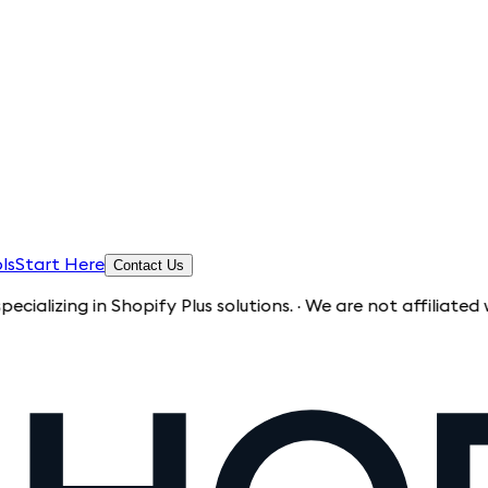
ls
Start Here
Contact Us
g in Shopify Plus solutions. · We are not affiliated with Sho