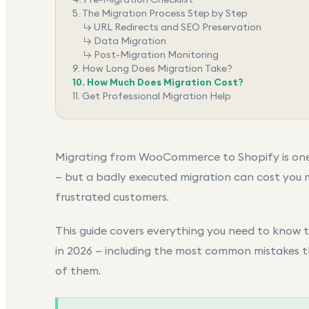
5.
The Migration Process Step by Step
↳
URL Redirects and SEO Preservation
↳
Data Migration
↳
Post-Migration Monitoring
9.
How Long Does Migration Take?
10.
How Much Does Migration Cost?
11.
Get Professional Migration Help
Migrating from
WooCommerce to Shopify
is on
— but a badly executed migration can cost you 
frustrated customers.
This guide covers everything you need to know
in 2026 — including the most common mistakes 
of them.