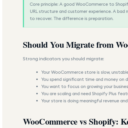
Core principle:
A good WooCommerce to Shopify m
URL structure and customer experience. A bad m
to recover. The difference is preparation.
Should You Migrate from Wo
Strong indicators you should migrate:
Your WooCommerce store is slow, unstable,
You spend significant time and money on d
You want to focus on growing your busines
You are scaling and need Shopify Plus feat
Your store is doing meaningful revenue and
WooCommerce vs Shopify: Ke