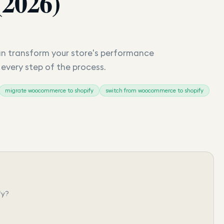
(2026)
 transform your store's performance
s every step of the process.
migrate woocommerce to shopify
switch from woocommerce to shopify
fy?