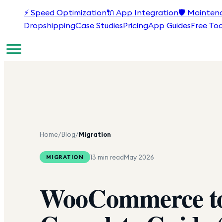
⚡
Speed Optimization
🔌
App Integration
🛡️
Mainten
Dropshipping
Case Studies
Pricing
App Guides
Free Too
Home
/
Blog
/
Migration
13 min read
May 2026
MIGRATION
WooCommerce to 