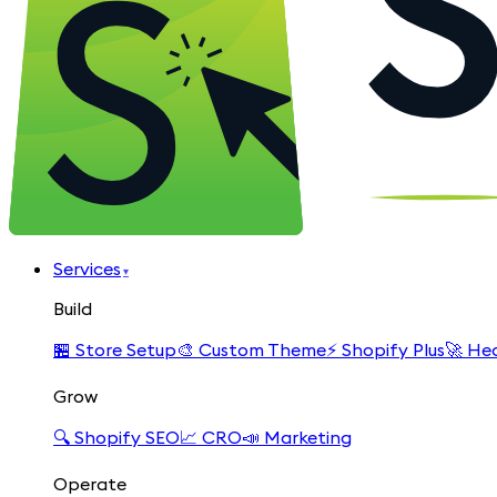
Services
▾
Build
🏪
Store Setup
🎨
Custom Theme
⚡
Shopify Plus
🚀
Hea
Grow
🔍
Shopify SEO
📈
CRO
📣
Marketing
Operate