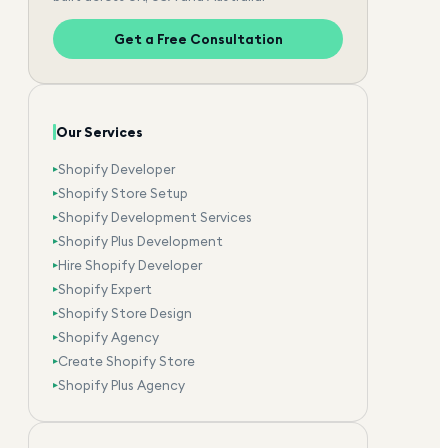
Get a Free Consultation
Our Services
Shopify Developer
▸
Shopify Store Setup
▸
Shopify Development Services
▸
Shopify Plus Development
▸
Hire Shopify Developer
▸
Shopify Expert
▸
Shopify Store Design
▸
Shopify Agency
▸
Create Shopify Store
▸
Shopify Plus Agency
▸