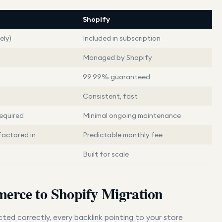
Shopify
ely)
Included in subscription
Managed by Shopify
99.99% guaranteed
Consistent, fast
equired
Minimal ongoing maintenance
factored in
Predictable monthly fee
Built for scale
erce to Shopify Migration
cted correctly, every backlink pointing to your store