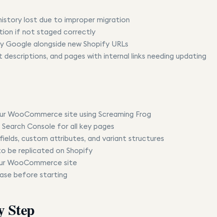
istory lost due to improper migration
tion if not staged correctly
 by Google alongside new Shopify URLs
 descriptions, and pages with internal links needing updating
your WooCommerce site using Screaming Frog
 Search Console for all key pages
elds, custom attributes, and variant structures
 to be replicated on Shopify
 your WooCommerce site
se before starting
y Step