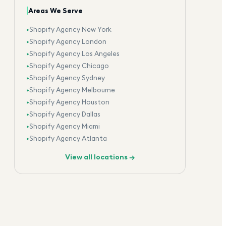
Areas We Serve
Shopify Agency New York
▸
Shopify Agency London
▸
Shopify Agency Los Angeles
▸
Shopify Agency Chicago
▸
Shopify Agency Sydney
▸
Shopify Agency Melbourne
▸
Shopify Agency Houston
▸
Shopify Agency Dallas
▸
Shopify Agency Miami
▸
Shopify Agency Atlanta
▸
View all locations →