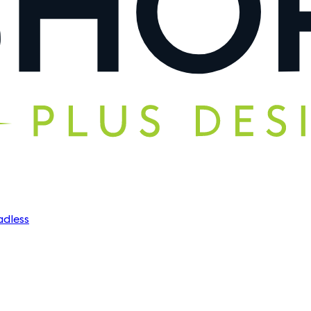
dless