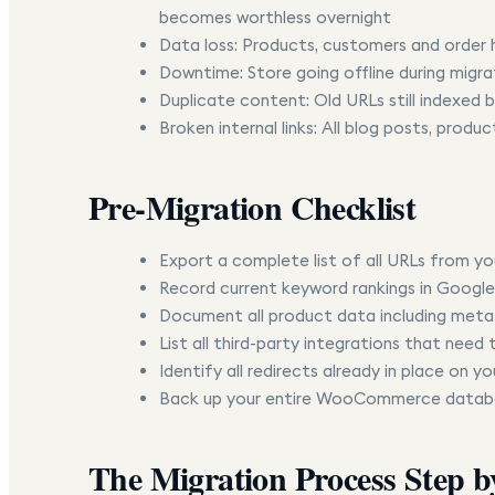
becomes worthless overnight
Data loss:
Products, customers and order h
Downtime:
Store going offline during migra
Duplicate content:
Old URLs still indexed
Broken internal links:
All blog posts, product
Pre-Migration Checklist
Export a complete list of all URLs from 
Record current keyword rankings in Google
Document all product data including metafi
List all third-party integrations that need
Identify all redirects already in place on
Back up your entire WooCommerce databa
The Migration Process Step b