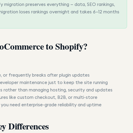
igration preserves everything — data, SEO rankings,
igration loses rankings overnight and takes 6–12 months
oCommerce to Shopify?
 or frequently breaks after plugin updates
eveloper maintenance just to keep the site running
s rather than managing hosting, security and updates
ures like custom checkout, B2B, or multi-store
 you need enterprise-grade reliability and uptime
y Differences