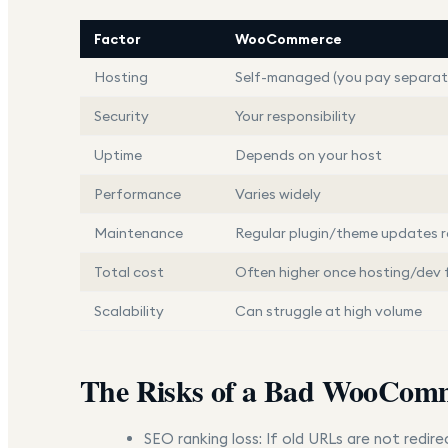
Factor
WooCommerce
Hosting
Self-managed (you pay separat
Security
Your responsibility
Uptime
Depends on your host
Performance
Varies widely
Maintenance
Regular plugin/theme updates r
Total cost
Often higher once hosting/dev 
Scalability
Can struggle at high volume
The Risks of a Bad WooComm
SEO ranking loss:
If old URLs are not redire