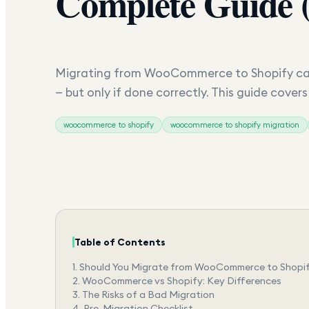
Complete Guide 
Migrating from WooCommerce to Shopify can
— but only if done correctly. This guide cover
woocommerce to shopify
woocommerce to shopify migration
Table of Contents
1.
Should You Migrate from WooCommerce to Shopi
2.
WooCommerce vs Shopify: Key Differences
3.
The Risks of a Bad Migration
4.
Pre-Migration Checklist