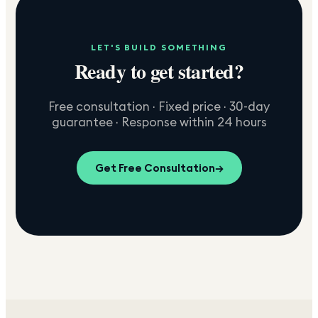
LET'S BUILD SOMETHING
Ready to get started?
Free consultation · Fixed price · 30-day
guarantee · Response within 24 hours
Get Free Consultation
→