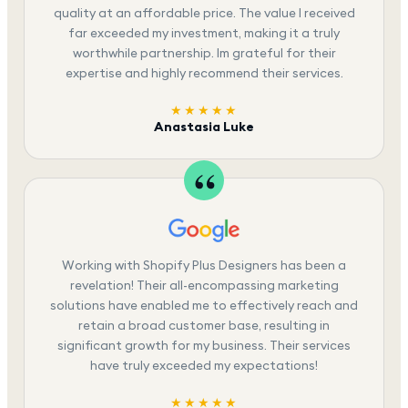
quality at an affordable price. The value I received
far exceeded my investment, making it a truly
worthwhile partnership. Im grateful for their
expertise and highly recommend their services.
★★★★★
Anastasia Luke
Working with Shopify Plus Designers has been a
revelation! Their all-encompassing marketing
solutions have enabled me to effectively reach and
retain a broad customer base, resulting in
significant growth for my business. Their services
have truly exceeded my expectations!
★★★★★