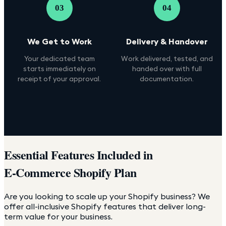
03
04
We Get to Work
Delivery & Handover
Your dedicated team
Work delivered, tested, and
starts immediately on
handed over with full
receipt of your approval.
documentation.
Essential Features Included in
E-Commerce Shopify Plan
Are you looking to scale up your Shopify business? We
offer all-inclusive Shopify features that deliver long-
term value for your business.