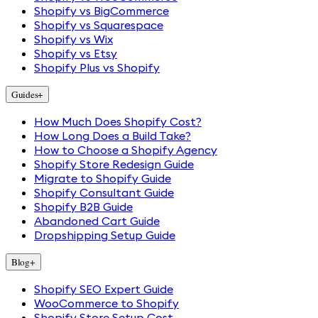
Shopify vs BigCommerce
Shopify vs Squarespace
Shopify vs Wix
Shopify vs Etsy
Shopify Plus vs Shopify
Guides
+
How Much Does Shopify Cost?
How Long Does a Build Take?
How to Choose a Shopify Agency
Shopify Store Redesign Guide
Migrate to Shopify Guide
Shopify Consultant Guide
Shopify B2B Guide
Abandoned Cart Guide
Dropshipping Setup Guide
Blog
+
Shopify SEO Expert Guide
WooCommerce to Shopify
Shopify Store Setup Cost