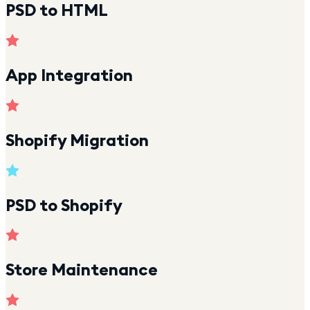
PSD to HTML
App Integration
Shopify Migration
PSD to Shopify
Store Maintenance