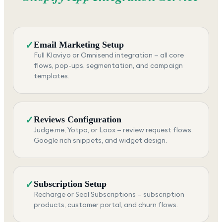
✓
Email Marketing Setup
Full Klaviyo or Omnisend integration — all core
flows, pop-ups, segmentation, and campaign
templates.
✓
Reviews Configuration
Judge.me, Yotpo, or Loox — review request flows,
Google rich snippets, and widget design.
✓
Subscription Setup
Recharge or Seal Subscriptions — subscription
products, customer portal, and churn flows.