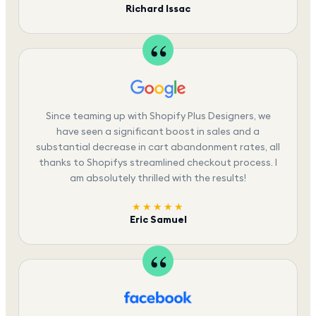
Richard Issac
Since teaming up with Shopify Plus Designers, we
have seen a significant boost in sales and a
substantial decrease in cart abandonment rates, all
thanks to Shopifys streamlined checkout process. I
am absolutely thrilled with the results!
★★★★★
Eric Samuel