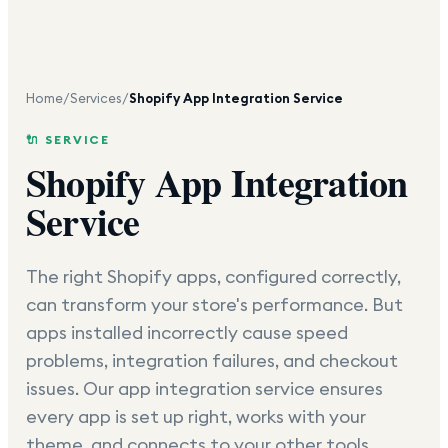
Home
/
Services
/
Shopify App Integration Service
🔌 SERVICE
Shopify App Integration
Service
The right Shopify apps, configured correctly,
can transform your store's performance. But
apps installed incorrectly cause speed
problems, integration failures, and checkout
issues. Our app integration service ensures
every app is set up right, works with your
theme, and connects to your other tools.