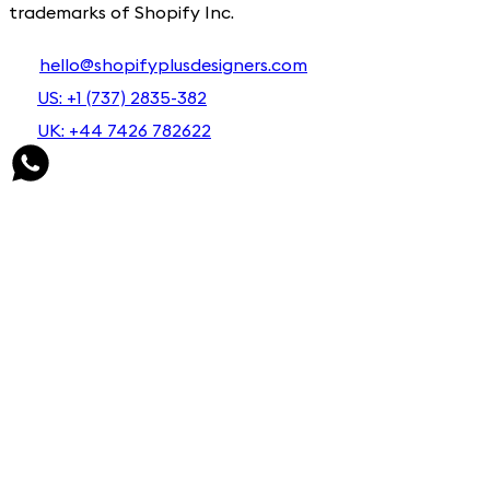
trademarks of Shopify Inc.
hello@shopifyplusdesigners.com
US: +1 (737) 2835-382
UK: +44 7426 782622