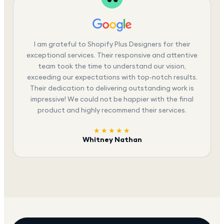
I am grateful to Shopify Plus Designers for their
exceptional services. Their responsive and attentive
team took the time to understand our vision,
exceeding our expectations with top-notch results.
Their dedication to delivering outstanding work is
impressive! We could not be happier with the final
product and highly recommend their services.
★★★★★
Whitney Nathan