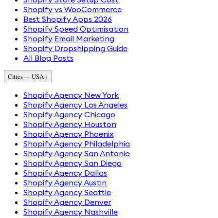
Shopify vs WooCommerce
Best Shopify Apps 2026
Shopify Speed Optimisation
Shopify Email Marketing
Shopify Dropshipping Guide
All Blog Posts
Cities — USA
+
Shopify Agency New York
Shopify Agency Los Angeles
Shopify Agency Chicago
Shopify Agency Houston
Shopify Agency Phoenix
Shopify Agency Philadelphia
Shopify Agency San Antonio
Shopify Agency San Diego
Shopify Agency Dallas
Shopify Agency Austin
Shopify Agency Seattle
Shopify Agency Denver
Shopify Agency Nashville