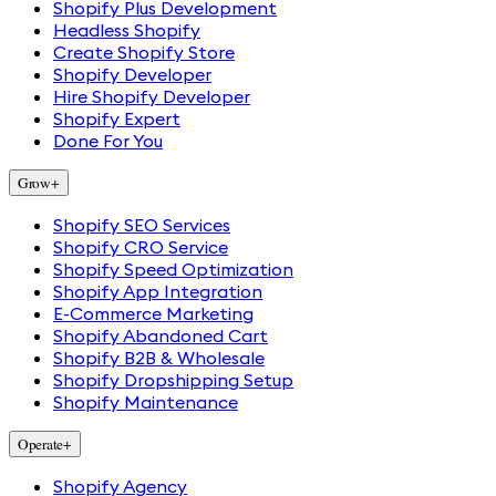
Shopify Plus Development
Headless Shopify
Create Shopify Store
Shopify Developer
Hire Shopify Developer
Shopify Expert
Done For You
Grow
+
Shopify SEO Services
Shopify CRO Service
Shopify Speed Optimization
Shopify App Integration
E-Commerce Marketing
Shopify Abandoned Cart
Shopify B2B & Wholesale
Shopify Dropshipping Setup
Shopify Maintenance
Operate
+
Shopify Agency