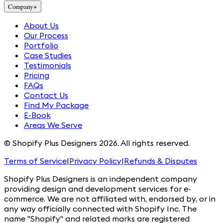
Company
+
About Us
Our Process
Portfolio
Case Studies
Testimonials
Pricing
FAQs
Contact Us
Find My Package
E-Book
Areas We Serve
© Shopify Plus Designers 2026. All rights reserved.
Terms of Service
|
Privacy Policy
|
Refunds & Disputes
Shopify Plus Designers is an independent company
providing design and development services for e-
commerce. We are not affiliated with, endorsed by, or in
any way officially connected with Shopify Inc. The
name "Shopify" and related marks are registered