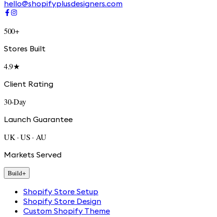
hello@shopifyplusdesigners.com
500+
Stores Built
4.9★
Client Rating
30-Day
Launch Guarantee
UK · US · AU
Markets Served
Build
+
Shopify Store Setup
Shopify Store Design
Custom Shopify Theme