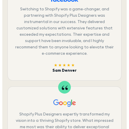
Switching to Shopify was a game-changer, and
partnering with Shopify Plus Designers was
instrumental in our success. They delivered
customized solutions with extensive features that
exceeded my expectations. Their expertise and
support have been invaluable, and I highly
recommend them to anyone looking to elevate their
e-commerce experience.
★★★★★
Sam Denver
Shopify Plus Designers expertly transformed my
vision into a thriving Shopify store. What impressed
me most was their ability to deliver exceptional