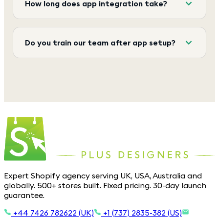
How long does app integration take?
Do you train our team after app setup?
Expert Shopify agency serving UK, USA, Australia and
globally. 500+ stores built. Fixed pricing. 30-day launch
guarantee.
+44 7426 782622 (UK)
+1 (737) 2835-382 (US)