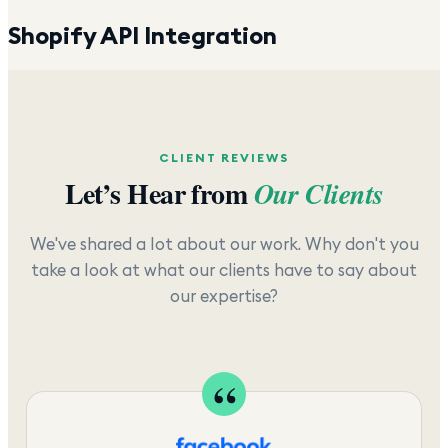
Shopify API Integration
CLIENT REVIEWS
Let’s Hear from
Our Clients
We've shared a lot about our work. Why don't you
take a look at what our clients have to say about
our expertise?