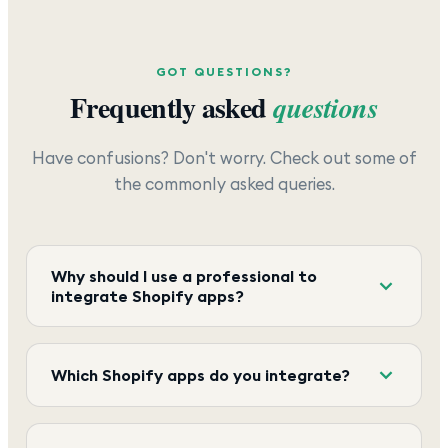
GOT QUESTIONS?
Frequently asked
questions
Have confusions? Don't worry. Check out some of
the commonly asked queries.
Why should I use a professional to
integrate Shopify apps?
Which Shopify apps do you integrate?