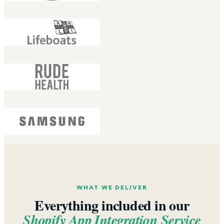
WHAT WE DELIVER
Everything included in our
Shopify App Integration Service