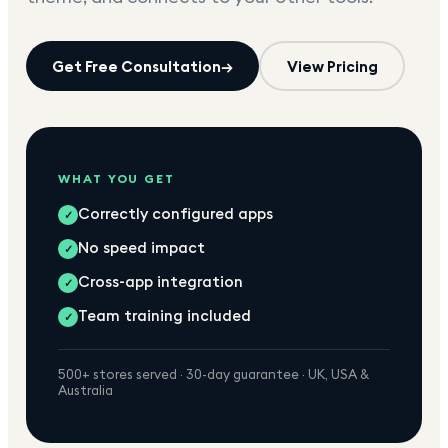
Get Free Consultation
→
View Pricing
WHAT YOU GET
Correctly configured apps
✓
No speed impact
✓
Cross-app integration
✓
Team training included
✓
500+ stores served · 30-day guarantee · UK, USA &
Australia