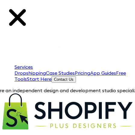
Services
Dropshipping
Case Studies
Pricing
App Guides
Free
Tools
Start Here
Contact Us
dependent design and development studio specializing in Shopi