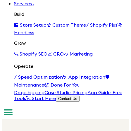
Services
▾
Build
🏪
Store Setup
🎨
Custom Theme
⚡
Shopify Plus
🚀
Headless
Grow
🔍
Shopify SEO
📈
CRO
📣
Marketing
Operate
⚡
Speed Optimization
🔌
App Integration
🛡️
Maintenance
📦
Done For You
Dropshipping
Case Studies
Pricing
App Guides
Free
Tools
🚀 Start Here
Contact Us