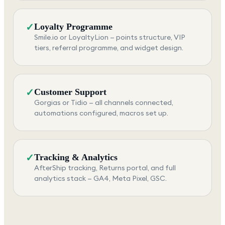
✓
Loyalty Programme
Smile.io or LoyaltyLion — points structure, VIP
tiers, referral programme, and widget design.
✓
Customer Support
Gorgias or Tidio — all channels connected,
automations configured, macros set up.
✓
Tracking & Analytics
AfterShip tracking, Returns portal, and full
analytics stack — GA4, Meta Pixel, GSC.