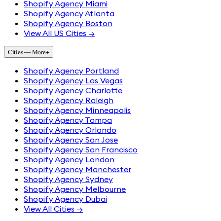
Shopify Agency Miami
Shopify Agency Atlanta
Shopify Agency Boston
View All US Cities →
Cities — More
+
Shopify Agency Portland
Shopify Agency Las Vegas
Shopify Agency Charlotte
Shopify Agency Raleigh
Shopify Agency Minneapolis
Shopify Agency Tampa
Shopify Agency Orlando
Shopify Agency San Jose
Shopify Agency San Francisco
Shopify Agency London
Shopify Agency Manchester
Shopify Agency Sydney
Shopify Agency Melbourne
Shopify Agency Dubai
View All Cities →