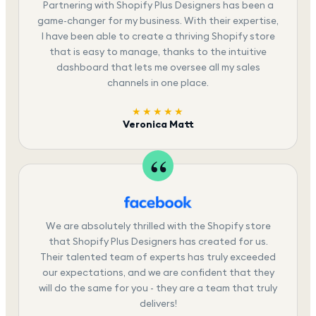
Partnering with Shopify Plus Designers has been a
game-changer for my business. With their expertise,
I have been able to create a thriving Shopify store
that is easy to manage, thanks to the intuitive
dashboard that lets me oversee all my sales
channels in one place.
★★★★★
Veronica Matt
We are absolutely thrilled with the Shopify store
that Shopify Plus Designers has created for us.
Their talented team of experts has truly exceeded
our expectations, and we are confident that they
will do the same for you - they are a team that truly
delivers!