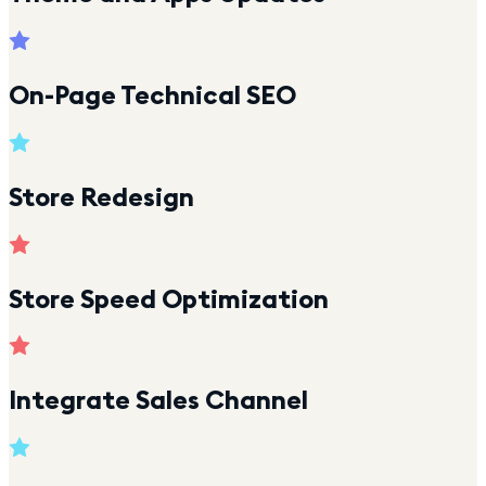
On-Page Technical SEO
Store Redesign
Store Speed Optimization
Integrate Sales Channel