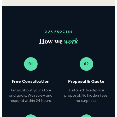
OUR PROCESS
How we
work
01
02
Free Consultation
Proposal & Quote
Tell us about your store
Detailed, fixed-price
and goals. We review and
proposal. No hidden fees,
respond within 24 hours.
no surprises.