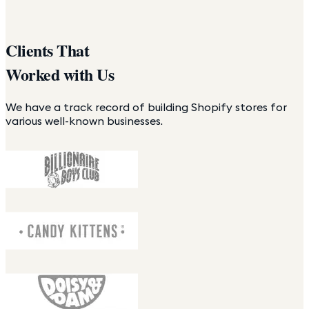
Clients That
Worked with Us
We have a track record of building Shopify stores for
various well-known businesses.