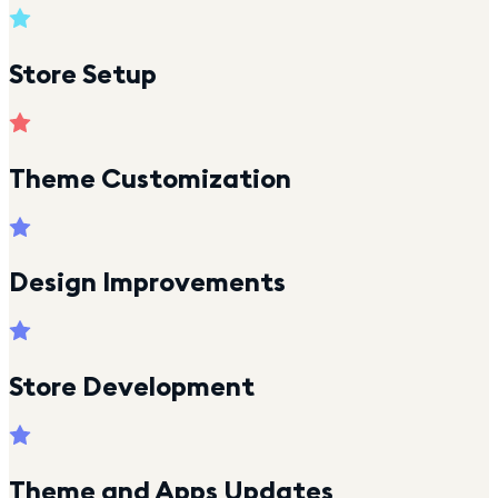
Store Setup
Theme Customization
Design Improvements
Store Development
Theme and Apps Updates