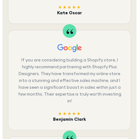
★★★★★
Kate Oscar
If you are considering building a Shopify store, I
highly recommend partnering with Shopify Plus
Designers. They have transformed my online store
into a stunning and effective sales machine, and I
have seen a significant boost in sales within just a
few months. Their expertise is truly worth investing
in!
★★★★★
Benjamin Clark