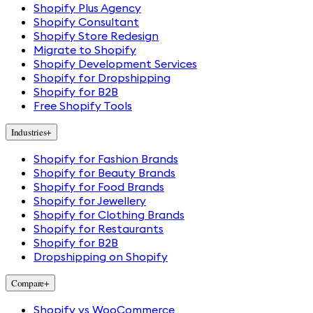
Shopify Plus Agency
Shopify Consultant
Shopify Store Redesign
Migrate to Shopify
Shopify Development Services
Shopify for Dropshipping
Shopify for B2B
Free Shopify Tools
Industries
+
Shopify for Fashion Brands
Shopify for Beauty Brands
Shopify for Food Brands
Shopify for Jewellery
Shopify for Clothing Brands
Shopify for Restaurants
Shopify for B2B
Dropshipping on Shopify
Compare
+
Shopify vs WooCommerce