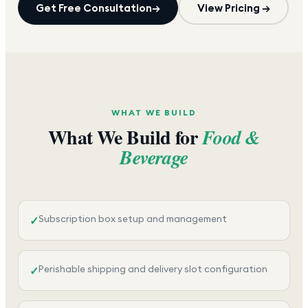
Get Free Consultation
→
View Pricing →
WHAT WE BUILD
What We Build for
Food &
Beverage
Subscription box setup and management
✓
Perishable shipping and delivery slot configuration
✓