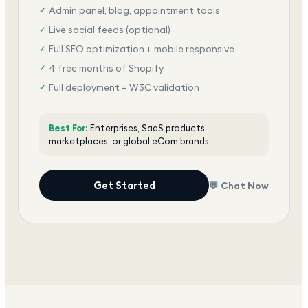
Admin panel, blog, appointment tools
✓
Live social feeds (optional)
✓
Full SEO optimization + mobile responsive
✓
4 free months of Shopify
✓
Full deployment + W3C validation
✓
Award-winning team, dedicated support
✓
Best For:
Enterprises, SaaS products,
marketplaces, or global eCom brands
Get Started
💬 Chat Now