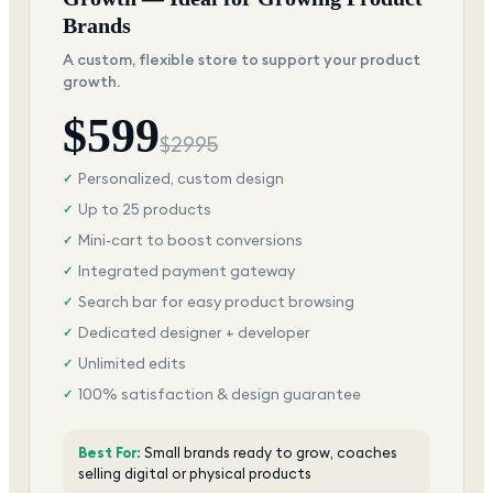
Brands
A custom, flexible store to support your product
growth.
$
599
$
2995
Personalized, custom design
✓
Up to 25 products
✓
Mini-cart to boost conversions
✓
Integrated payment gateway
✓
Search bar for easy product browsing
✓
Dedicated designer + developer
✓
Unlimited edits
✓
100% satisfaction & design guarantee
✓
Best For:
Small brands ready to grow, coaches
selling digital or physical products