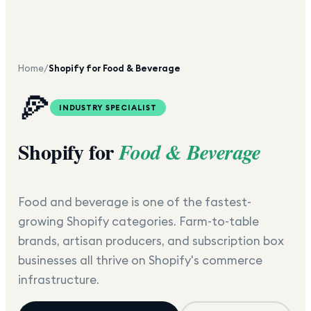
Home
/
Shopify for Food & Beverage
🍕
INDUSTRY SPECIALIST
Shopify for
Food & Beverage
Food and beverage is one of the fastest-
growing Shopify categories. Farm-to-table
brands, artisan producers, and subscription box
businesses all thrive on Shopify's commerce
infrastructure.