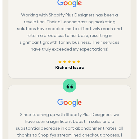
Working with Shopify Plus Designers has been a
revelation! Their all-encompassing marketing
solutions have enabled me to effectively reach and
retain a broad customer base, resulting in
significant growth for my business. Their services
have truly exceeded my expectations!
★★★★★
Richard Issac
Since teaming up with Shopify Plus Designers, we
have seen a significant boost in sales and a
substantial decrease in cart abandonment rates, all
thanks to Shopifys streamlined checkout process. I