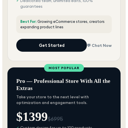
Dedicated team, unlimited edits, 100%
✓
guarantees
Best For:
Growing eCommerce stores, creators
expanding product lines
Get Started
💬 Chat Now
MOST POPULAR
Pro — Professional Store With All the
Extras
Take your store to the next level with
optimization and engagement tools.
$
1399
$
6995
Custom design for up to 100 products
✓