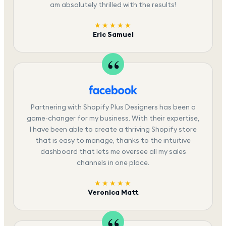
am absolutely thrilled with the results!
★★★★★
Eric Samuel
Partnering with Shopify Plus Designers has been a
game-changer for my business. With their expertise,
I have been able to create a thriving Shopify store
that is easy to manage, thanks to the intuitive
dashboard that lets me oversee all my sales
channels in one place.
★★★★★
Veronica Matt