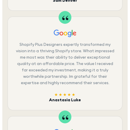
Sam Denver
Shopify Plus Designers expertly transformed my
vision into a thriving Shopify store. What impressed
me most was their ability to deliver exceptional
quality at an affordable price. The value I received
far exceeded my investment, making it a truly
worthwhile partnership. Im grateful for their
expertise and highly recommend their services.
★★★★★
Anastasia Luke