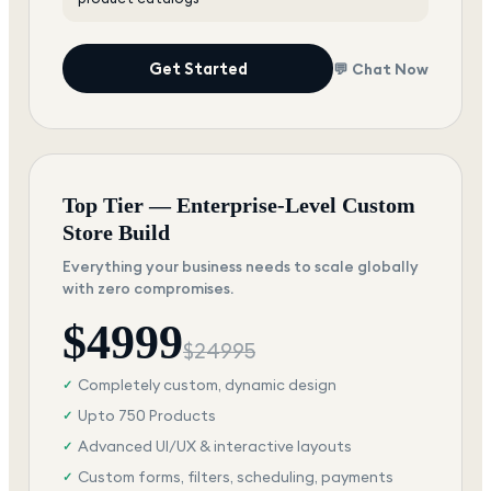
Get Started
💬 Chat Now
Top Tier — Enterprise-Level Custom
Store Build
Everything your business needs to scale globally
with zero compromises.
$
4999
$
24995
Completely custom, dynamic design
✓
Upto 750 Products
✓
Advanced UI/UX & interactive layouts
✓
Custom forms, filters, scheduling, payments
✓