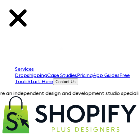
Services
Dropshipping
Case Studies
Pricing
App Guides
Free
Tools
Start Here
Contact Us
pendent design and development studio specializing in Shopif