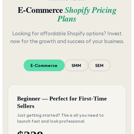
E-Commerce
Shopify Pricing
Plans
Looking for affordable Shopify options? Invest
now for the growth and success of your business.
E-Commerce
SMM
SEM
Beginner — Perfect for First-Time
Sellers
Just getting started? This is all you need to
launch fast and look professional.