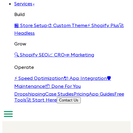
Services
▾
Build
🏪
Store Setup
🎨
Custom Theme
⚡
Shopify Plus
🚀
Headless
Grow
🔍
Shopify SEO
📈
CRO
📣
Marketing
Operate
⚡
Speed Optimization
🔌
App Integration
🛡️
Maintenance
📦
Done For You
Dropshipping
Case Studies
Pricing
App Guides
Free
Tools
🚀 Start Here
Contact Us