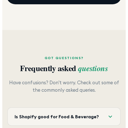
GOT QUESTIONS?
Frequently asked
questions
Have confusions? Don't worry. Check out some of
the commonly asked queries.
Is Shopify good for Food & Beverage?