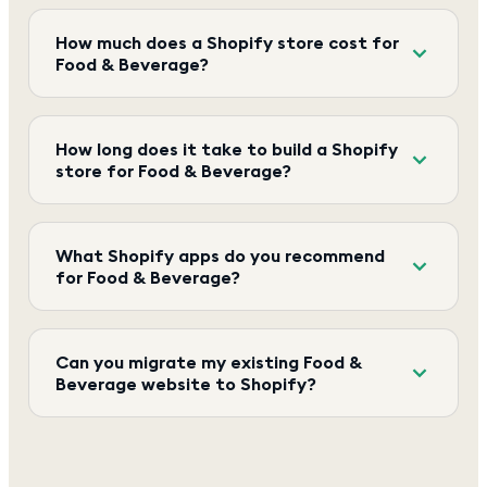
How much does a Shopify store cost for
Food & Beverage?
How long does it take to build a Shopify
store for Food & Beverage?
What Shopify apps do you recommend
for Food & Beverage?
Can you migrate my existing Food &
Beverage website to Shopify?