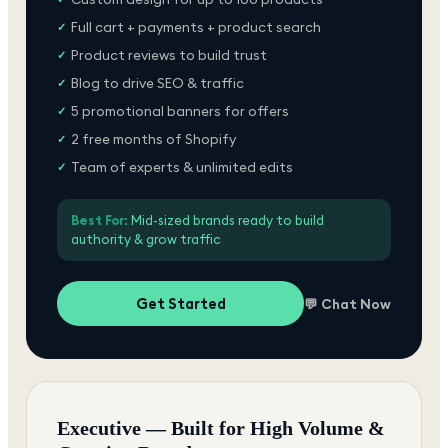
Full cart + payments + product search
✓
Product reviews to build trust
✓
Blog to drive SEO & traffic
✓
5 promotional banners for offers
✓
2 free months of Shopify
✓
Team of experts & unlimited edits
✓
Best For:
Mid-sized brands ready to build
authority & grow traffic
Get Started
💬 Chat Now
Executive — Built for High Volume &