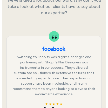
We've shared a lot about our work. Why don't you
take a look at what our clients have to say about
our expertise?
Switching to Shopify was a game-changer, and
partnering with Shopify Plus Designers was
instrumental in our success. They delivered
customized solutions with extensive features that
exceeded my expectations. Their expertise and
support have been invaluable, and I highly
recommend them to anyone looking to elevate their
e-commerce experience.
★★★★★