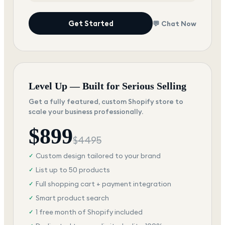
Get Started
💬 Chat Now
Level Up — Built for Serious Selling
Get a fully featured, custom Shopify store to
scale your business professionally.
$
899
$
4495
Custom design tailored to your brand
✓
List up to 50 products
✓
Full shopping cart + payment integration
✓
Smart product search
✓
1 free month of Shopify included
✓