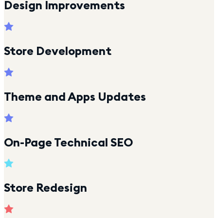
Design Improvements
Store Development
Theme and Apps Updates
On-Page Technical SEO
Store Redesign