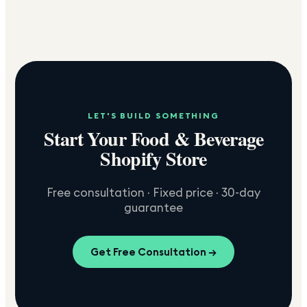
LET'S BUILD SOMETHING
Start Your Food & Beverage
Shopify Store
Free consultation · Fixed price · 30-day
guarantee
Get Free Consultation →