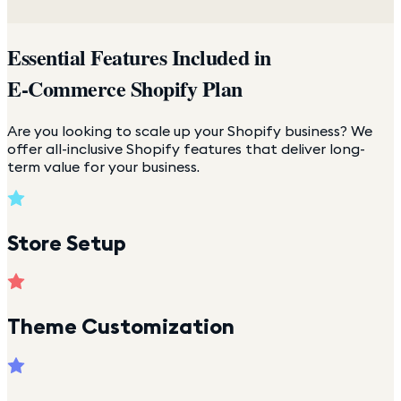
Essential Features Included in
E-Commerce Shopify Plan
Are you looking to scale up your Shopify business? We
offer all-inclusive Shopify features that deliver long-
term value for your business.
Store Setup
Theme Customization