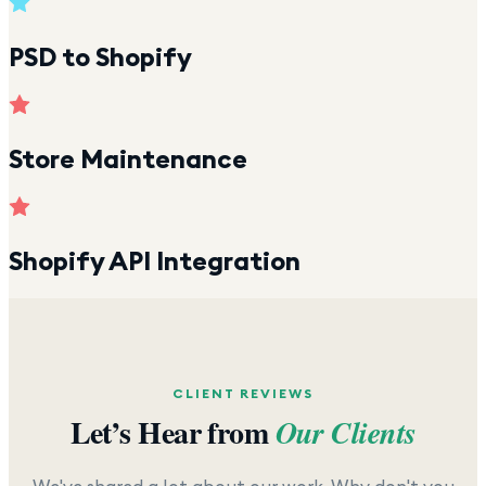
PSD to Shopify
Store Maintenance
Shopify API Integration
CLIENT REVIEWS
Let’s Hear from
Our Clients