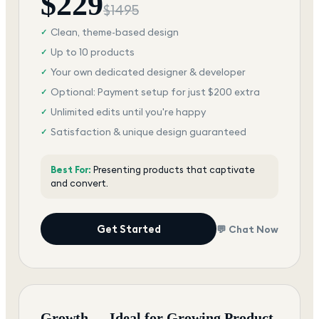
$
229
$
1495
Clean, theme-based design
✓
Up to 10 products
✓
Your own dedicated designer & developer
✓
Optional: Payment setup for just $200 extra
✓
Unlimited edits until you're happy
✓
Satisfaction & unique design guaranteed
✓
Best For:
Presenting products that captivate
and convert.
Get Started
💬 Chat Now
Growth — Ideal for Growing Product