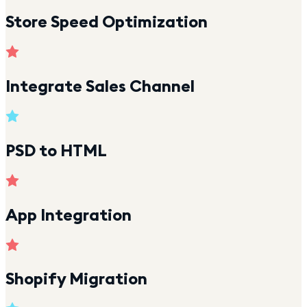
Store Speed Optimization
Integrate Sales Channel
PSD to HTML
App Integration
Shopify Migration