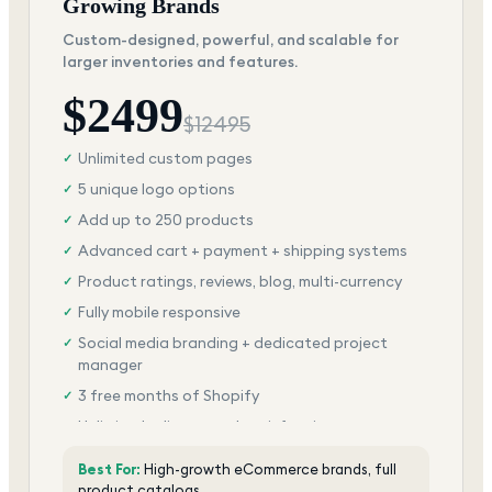
Growing Brands
Custom-designed, powerful, and scalable for
larger inventories and features.
$
2499
$
12495
Unlimited custom pages
✓
5 unique logo options
✓
Add up to 250 products
✓
Advanced cart + payment + shipping systems
✓
Product ratings, reviews, blog, multi-currency
✓
Fully mobile responsive
✓
Social media branding + dedicated project
✓
manager
3 free months of Shopify
✓
Unlimited edits + total satisfaction
✓
Best For:
High-growth eCommerce brands, full
product catalogs