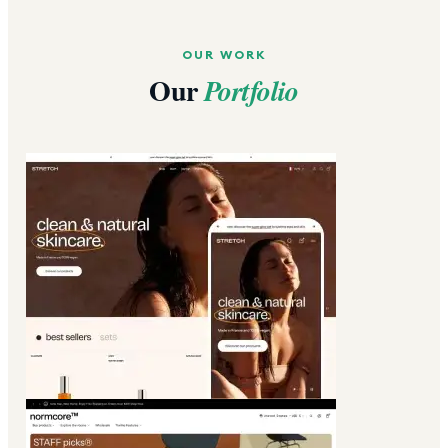
OUR WORK
Our
Portfolio