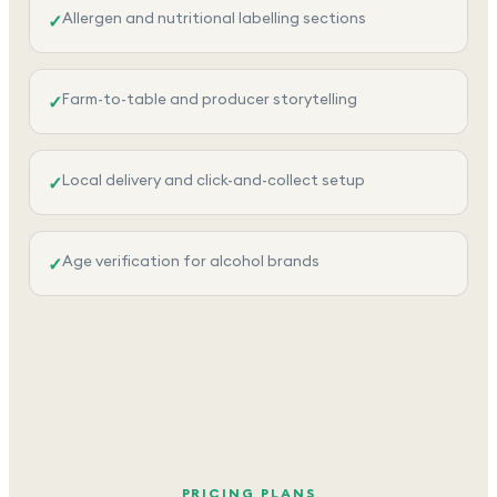
Allergen and nutritional labelling sections
✓
Farm-to-table and producer storytelling
✓
Local delivery and click-and-collect setup
✓
Age verification for alcohol brands
✓
PRICING PLANS