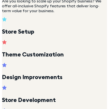
Are you looking to scale up your Shopify business? We
offer all-inclusive Shopify features that deliver long-
term value for your business.
Store Setup
Theme Customization
Design Improvements
Store Development