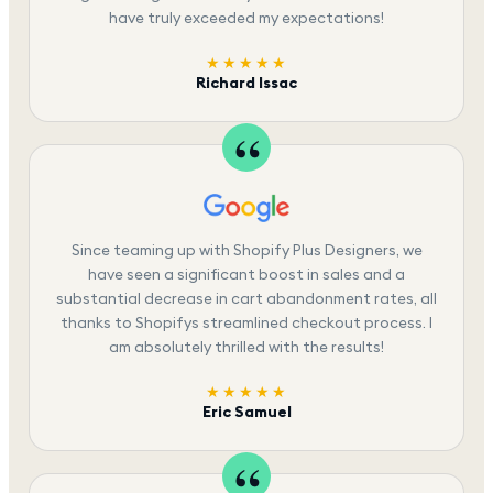
have truly exceeded my expectations!
★★★★★
Richard Issac
Since teaming up with Shopify Plus Designers, we
have seen a significant boost in sales and a
substantial decrease in cart abandonment rates, all
thanks to Shopifys streamlined checkout process. I
am absolutely thrilled with the results!
★★★★★
Eric Samuel