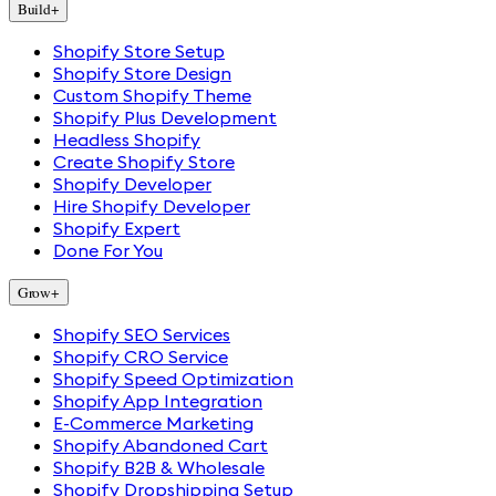
Build
+
Shopify Store Setup
Shopify Store Design
Custom Shopify Theme
Shopify Plus Development
Headless Shopify
Create Shopify Store
Shopify Developer
Hire Shopify Developer
Shopify Expert
Done For You
Grow
+
Shopify SEO Services
Shopify CRO Service
Shopify Speed Optimization
Shopify App Integration
E-Commerce Marketing
Shopify Abandoned Cart
Shopify B2B & Wholesale
Shopify Dropshipping Setup