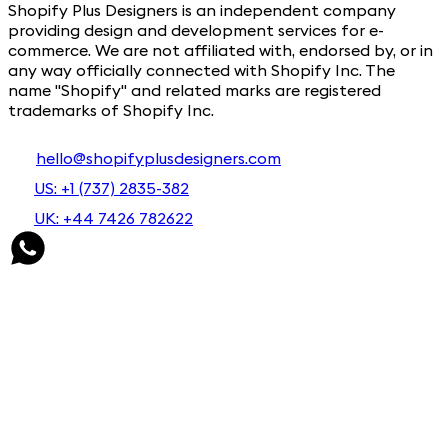
Shopify Plus Designers is an independent company
providing design and development services for e-
commerce. We are not affiliated with, endorsed by, or in
any way officially connected with Shopify Inc. The
name "Shopify" and related marks are registered
trademarks of Shopify Inc.
hello@shopifyplusdesigners.com
US: +1 (737) 2835-382
UK: +44 7426 782622