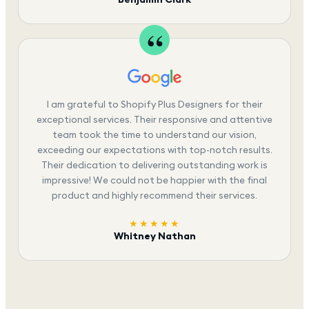
I am grateful to Shopify Plus Designers for their
exceptional services. Their responsive and attentive
team took the time to understand our vision,
exceeding our expectations with top-notch results.
Their dedication to delivering outstanding work is
impressive! We could not be happier with the final
product and highly recommend their services.
★★★★★
Whitney Nathan