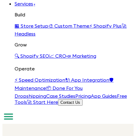
Services
▾
Build
🏪
Store Setup
🎨
Custom Theme
⚡
Shopify Plus
🚀
Headless
Grow
🔍
Shopify SEO
📈
CRO
📣
Marketing
Operate
⚡
Speed Optimization
🔌
App Integration
🛡️
Maintenance
📦
Done For You
Dropshipping
Case Studies
Pricing
App Guides
Free
Tools
🚀 Start Here
Contact Us