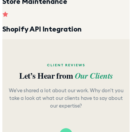
Store Maintenance
Shopify API Integration
CLIENT REVIEWS
Let’s Hear from
Our Clients
We've shared a lot about our work. Why don't you
take a look at what our clients have to say about
our expertise?