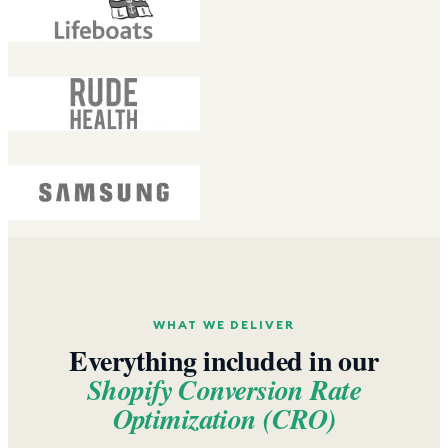
WHAT WE DELIVER
Everything included in our
Shopify Conversion Rate
Optimization (CRO)