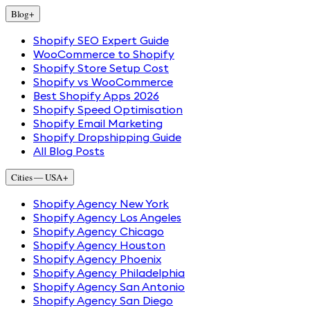
Blog
+
Shopify SEO Expert Guide
WooCommerce to Shopify
Shopify Store Setup Cost
Shopify vs WooCommerce
Best Shopify Apps 2026
Shopify Speed Optimisation
Shopify Email Marketing
Shopify Dropshipping Guide
All Blog Posts
Cities — USA
+
Shopify Agency New York
Shopify Agency Los Angeles
Shopify Agency Chicago
Shopify Agency Houston
Shopify Agency Phoenix
Shopify Agency Philadelphia
Shopify Agency San Antonio
Shopify Agency San Diego