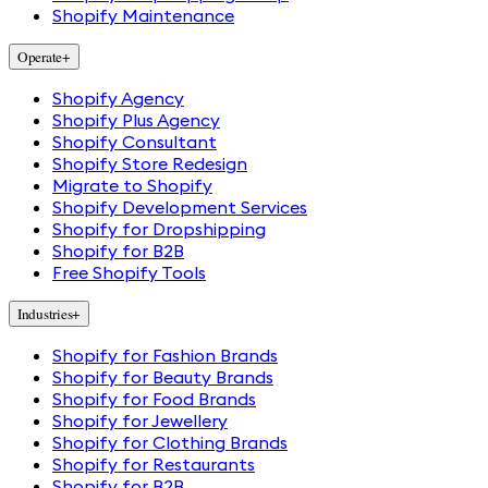
Shopify Maintenance
Operate
+
Shopify Agency
Shopify Plus Agency
Shopify Consultant
Shopify Store Redesign
Migrate to Shopify
Shopify Development Services
Shopify for Dropshipping
Shopify for B2B
Free Shopify Tools
Industries
+
Shopify for Fashion Brands
Shopify for Beauty Brands
Shopify for Food Brands
Shopify for Jewellery
Shopify for Clothing Brands
Shopify for Restaurants
Shopify for B2B