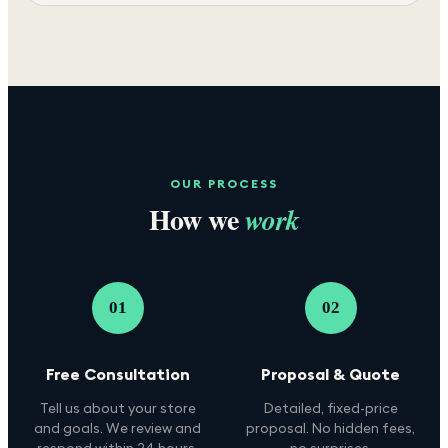
OUR PROCESS
How we
work
01
02
Free Consultation
Proposal & Quote
Tell us about your store
Detailed, fixed-price
and goals. We review and
proposal. No hidden fees,
respond within 24 hours.
no surprises.