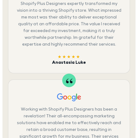
Shopify Plus Designers expertly transformed my
vision into a thriving Shopify store. What impressed
me most was their ability to deliver exceptional
quality at an affordable price. The value I received
far exceeded my investment, making it a truly
worthwhile partnership. Im grateful for their
expertise and highly recommend their services.
★★★★★
Anastasia Luke
Working with Shopify Plus Designers has been a
revelation! Their all-encompassing marketing
solutions have enabled me to effectively reach and
retain a broad customer base, resulting in
significant growth for my business. Their services