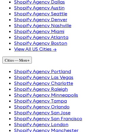
Shopify Agency Dallas
Shopify Agency Austin
Shopify Agency Seattle
Shopify Agency Denver
Shopify Agency Nashville
Shopify Agency Miami
Shopify Agency Atlanta
Shopify Agency Boston
View All US Cities →
Cities — More
+
Shopify Agency Portland
Shopify Agency Las Vegas
Shopify Agency Charlotte
Shopify Agency Raleigh
Shopify Agency Minneapolis
Shopify Agency Tampa
Shopify Agency Orlando
Shopify Agency San Jose
Shopify Agency San Francisco
Shopify Agency London
Shopify Agency Manchester