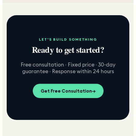
LET'S BUILD SOMETHING
Ready to get started?
Free consultation · Fixed price · 30-day
guarantee · Response within 24 hours
Get Free Consultation
→