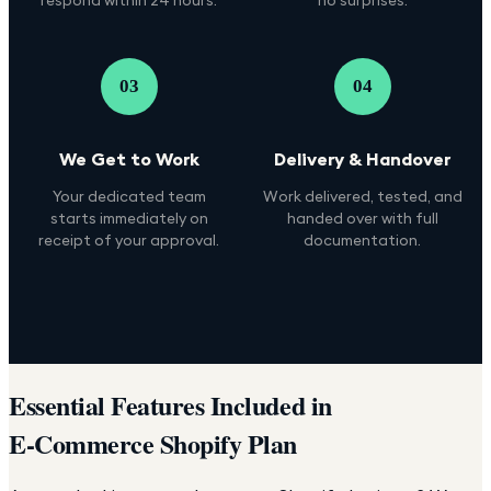
03
04
We Get to Work
Delivery & Handover
Your dedicated team
Work delivered, tested, and
starts immediately on
handed over with full
receipt of your approval.
documentation.
Essential Features Included in
E-Commerce Shopify Plan