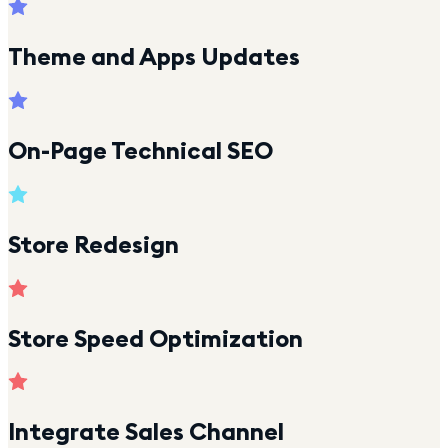
Theme and Apps Updates
On-Page Technical SEO
Store Redesign
Store Speed Optimization
Integrate Sales Channel