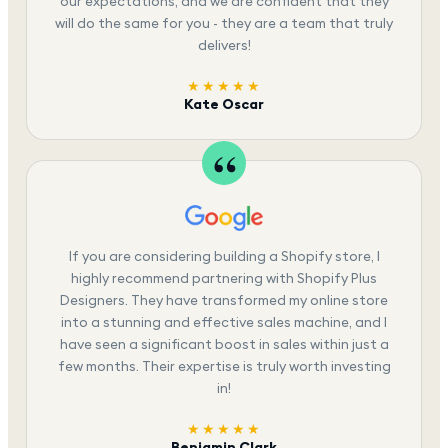
our expectations, and we are confident that they
will do the same for you - they are a team that truly
delivers!
★★★★★
Kate Oscar
If you are considering building a Shopify store, I
highly recommend partnering with Shopify Plus
Designers. They have transformed my online store
into a stunning and effective sales machine, and I
have seen a significant boost in sales within just a
few months. Their expertise is truly worth investing
in!
★★★★★
Benjamin Clark