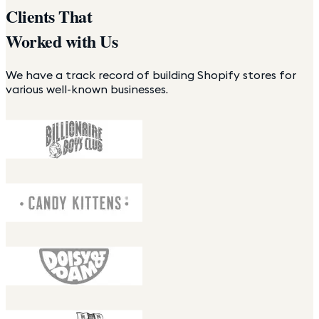
Clients That
Worked with Us
We have a track record of building Shopify stores for
various well-known businesses.