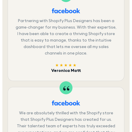
Partnering with Shopify Plus Designers has been a
game-changer for my business. With their expertise,
I have been able to create a thriving Shopify store
that is easy to manage, thanks to the intuitive
dashboard that lets me oversee all my sales
channels in one place.
★★★★★
Veronica Matt
We are absolutely thrilled with the Shopify store
that Shopify Plus Designers has created for us.
Their talented team of experts has truly exceeded