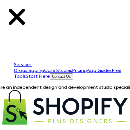
Services
Dropshipping
Case Studies
Pricing
App Guides
Free
Tools
Start Here
Contact Us
ependent design and development studio specializing in Shopi