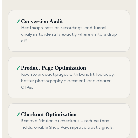
✓
Conversion Audit
Heatmaps, session recordings, and funnel
analysis to identify exactly where visitors drop
off.
✓
Product Page Optimization
Rewrite product pages with benefit-led copy,
better photography placement, and clearer
CTAs.
✓
Checkout Optimization
Remove friction at checkout — reduce form
fields, enable Shop Pay, improve trust signals.