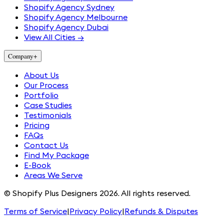
Shopify Agency Sydney
Shopify Agency Melbourne
Shopify Agency Dubai
View All Cities →
Company
+
About Us
Our Process
Portfolio
Case Studies
Testimonials
Pricing
FAQs
Contact Us
Find My Package
E-Book
Areas We Serve
© Shopify Plus Designers 2026. All rights reserved.
Terms of Service
|
Privacy Policy
|
Refunds & Disputes