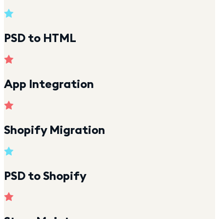
PSD to HTML
App Integration
Shopify Migration
PSD to Shopify