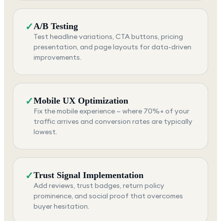
✓
A/B Testing
Test headline variations, CTA buttons, pricing
presentation, and page layouts for data-driven
improvements.
✓
Mobile UX Optimization
Fix the mobile experience — where 70%+ of your
traffic arrives and conversion rates are typically
lowest.
✓
Trust Signal Implementation
Add reviews, trust badges, return policy
prominence, and social proof that overcomes
buyer hesitation.