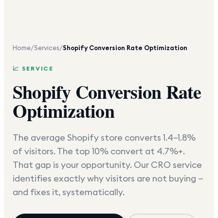
Home
/
Services
/
Shopify Conversion Rate Optimization
📈 SERVICE
Shopify Conversion Rate
Optimization
The average Shopify store converts 1.4–1.8%
of visitors. The top 10% convert at 4.7%+.
That gap is your opportunity. Our CRO service
identifies exactly why visitors are not buying —
and fixes it, systematically.