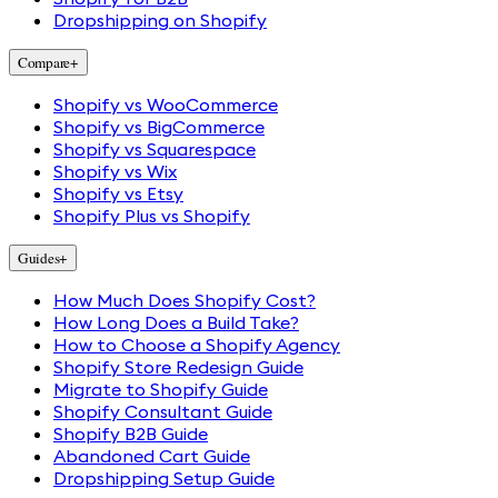
Dropshipping on Shopify
Compare
+
Shopify vs WooCommerce
Shopify vs BigCommerce
Shopify vs Squarespace
Shopify vs Wix
Shopify vs Etsy
Shopify Plus vs Shopify
Guides
+
How Much Does Shopify Cost?
How Long Does a Build Take?
How to Choose a Shopify Agency
Shopify Store Redesign Guide
Migrate to Shopify Guide
Shopify Consultant Guide
Shopify B2B Guide
Abandoned Cart Guide
Dropshipping Setup Guide