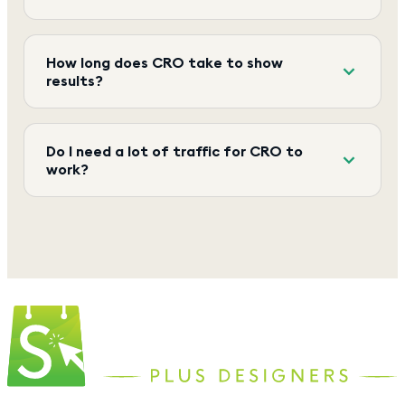
How long does CRO take to show
results?
Do I need a lot of traffic for CRO to
work?