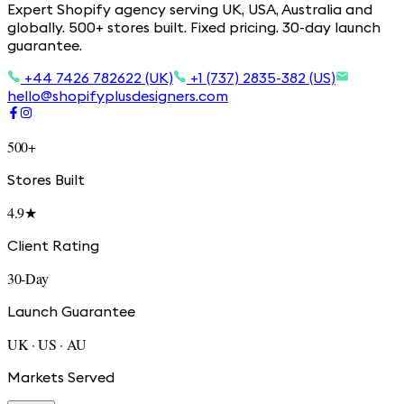
Expert Shopify agency serving UK, USA, Australia and
globally. 500+ stores built. Fixed pricing. 30-day launch
guarantee.
+44 7426 782622 (UK)
+1 (737) 2835-382 (US)
hello@shopifyplusdesigners.com
500+
Stores Built
4.9★
Client Rating
30-Day
Launch Guarantee
UK · US · AU
Markets Served