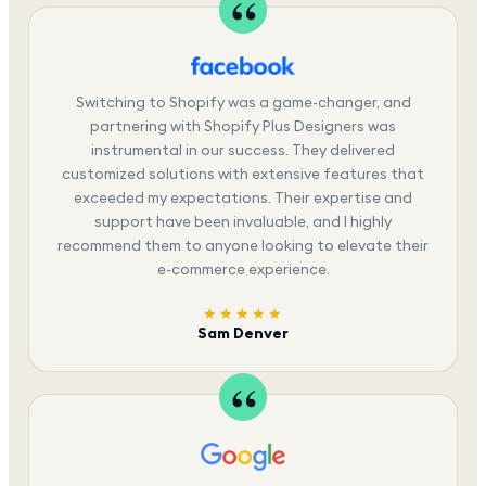
Switching to Shopify was a game-changer, and
partnering with Shopify Plus Designers was
instrumental in our success. They delivered
customized solutions with extensive features that
exceeded my expectations. Their expertise and
support have been invaluable, and I highly
recommend them to anyone looking to elevate their
e-commerce experience.
★★★★★
Sam Denver