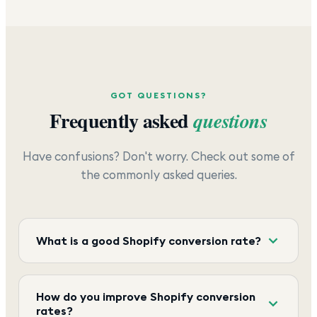
GOT QUESTIONS?
Frequently asked
questions
Have confusions? Don't worry. Check out some of
the commonly asked queries.
What is a good Shopify conversion rate?
How do you improve Shopify conversion
rates?