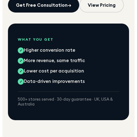
Get Free Consultation
→
View Pricing
WHAT YOU GET
Higher conversion rate
✓
More revenue, same traffic
✓
Lower cost per acquisition
✓
Data-driven improvements
✓
500+ stores served · 30-day guarantee · UK, USA &
Australia