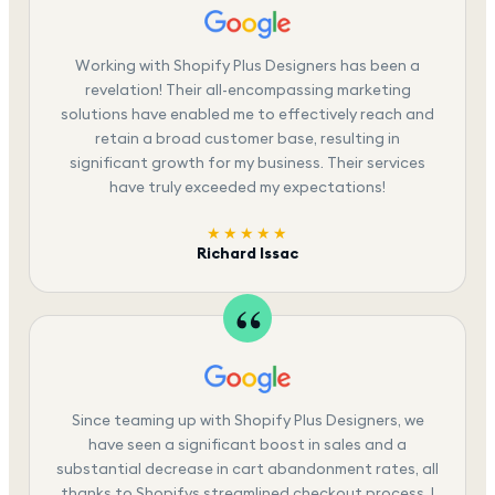
Working with Shopify Plus Designers has been a
revelation! Their all-encompassing marketing
solutions have enabled me to effectively reach and
retain a broad customer base, resulting in
significant growth for my business. Their services
have truly exceeded my expectations!
★★★★★
Richard Issac
Since teaming up with Shopify Plus Designers, we
have seen a significant boost in sales and a
substantial decrease in cart abandonment rates, all
thanks to Shopifys streamlined checkout process. I