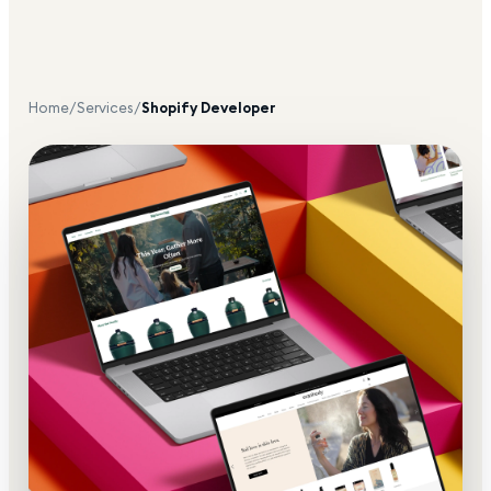
Home
/
Services
/
Shopify Developer