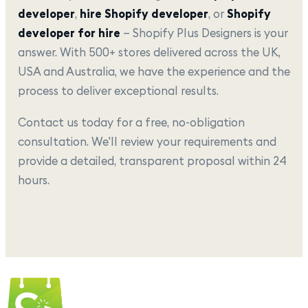
developer
,
hire Shopify developer
, or
Shopify
developer for hire
— Shopify Plus Designers is your
answer. With 500+ stores delivered across the UK,
USA and Australia, we have the experience and the
process to deliver exceptional results.
Contact us today for a free, no-obligation
consultation. We'll review your requirements and
provide a detailed, transparent proposal within 24
hours.