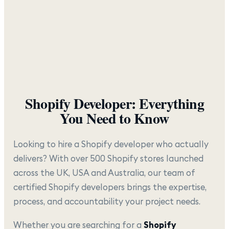
Shopify Developer: Everything
You Need to Know
Looking to hire a Shopify developer who actually
delivers? With over 500 Shopify stores launched
across the UK, USA and Australia, our team of
certified Shopify developers brings the expertise,
process, and accountability your project needs.
Whether you are searching for a
Shopify