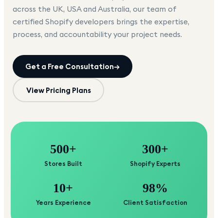
across the UK, USA and Australia, our team of
certified Shopify developers brings the expertise,
process, and accountability your project needs.
Get a Free Consultation
→
View Pricing Plans
500+
300+
Stores Built
Shopify Experts
10+
98%
Years Experience
Client Satisfaction