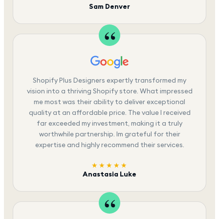
Sam Denver
Shopify Plus Designers expertly transformed my
vision into a thriving Shopify store. What impressed
me most was their ability to deliver exceptional
quality at an affordable price. The value I received
far exceeded my investment, making it a truly
worthwhile partnership. Im grateful for their
expertise and highly recommend their services.
★★★★★
Anastasia Luke