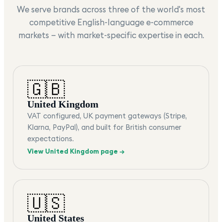
We serve brands across three of the world's most
competitive English-language e-commerce
markets — with market-specific expertise in each.
🇬🇧
United Kingdom
VAT configured, UK payment gateways (Stripe,
Klarna, PayPal), and built for British consumer
expectations.
View
United Kingdom
page →
🇺🇸
United States