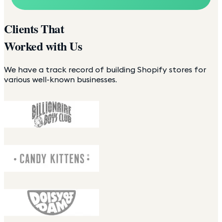
Clients That
Worked with Us
We have a track record of building Shopify stores for
various well-known businesses.