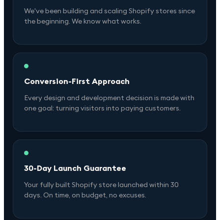
We've been building and scaling Shopify stores since
the beginning. We know what works.
Conversion-First Approach
Every design and development decision is made with
one goal: turning visitors into paying customers.
30-Day Launch Guarantee
Your fully built Shopify store launched within 30
days. On time, on budget, no excuses.