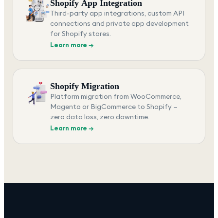
Shopify App Integration
Third-party app integrations, custom API
connections and private app development
for Shopify stores.
Learn more →
Shopify Migration
Platform migration from WooCommerce,
Magento or BigCommerce to Shopify —
zero data loss, zero downtime.
Learn more →