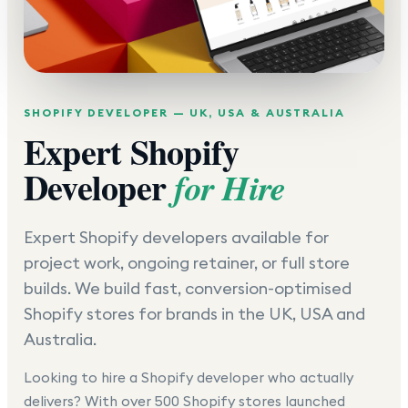
SHOPIFY DEVELOPER — UK, USA & AUSTRALIA
Expert Shopify
Developer
for Hire
Expert Shopify developers available for
project work, ongoing retainer, or full store
builds. We build fast, conversion-optimised
Shopify stores for brands in the UK, USA and
Australia.
Looking to hire a Shopify developer who actually
delivers? With over 500 Shopify stores launched