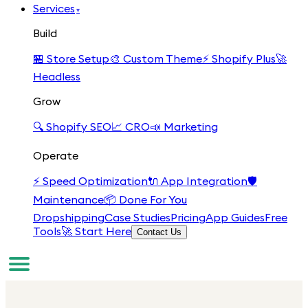
Services
▾
Build
🏪
Store Setup
🎨
Custom Theme
⚡
Shopify Plus
🚀
Headless
Grow
🔍
Shopify SEO
📈
CRO
📣
Marketing
Operate
⚡
Speed Optimization
🔌
App Integration
🛡️
Maintenance
📦
Done For You
Dropshipping
Case Studies
Pricing
App Guides
Free
Tools
🚀 Start Here
Contact Us