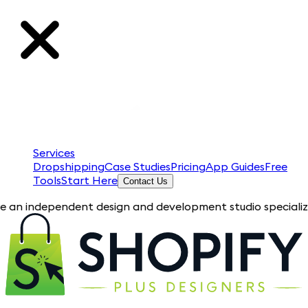
Services
Dropshipping
Case Studies
Pricing
App Guides
Free
Tools
Start Here
Contact Us
pendent design and development studio specializing in Shopify