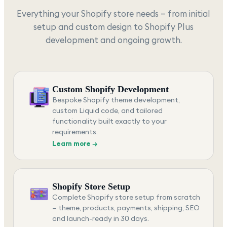
Everything your Shopify store needs — from initial
setup and custom design to Shopify Plus
development and ongoing growth.
Custom Shopify Development
Bespoke Shopify theme development,
custom Liquid code, and tailored
functionality built exactly to your
requirements.
Learn more →
Shopify Store Setup
Complete Shopify store setup from scratch
— theme, products, payments, shipping, SEO
and launch-ready in 30 days.