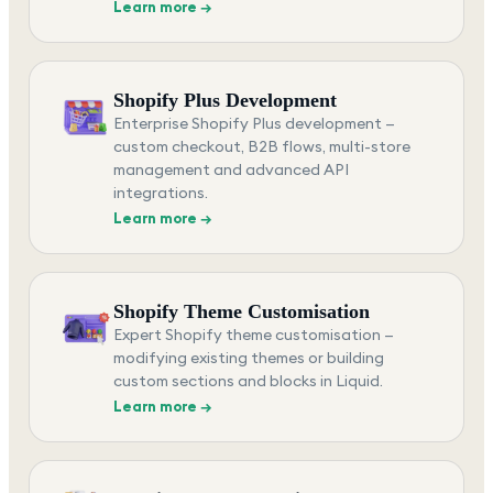
Learn more →
Shopify Plus Development
Enterprise Shopify Plus development —
custom checkout, B2B flows, multi-store
management and advanced API
integrations.
Learn more →
Shopify Theme Customisation
Expert Shopify theme customisation —
modifying existing themes or building
custom sections and blocks in Liquid.
Learn more →