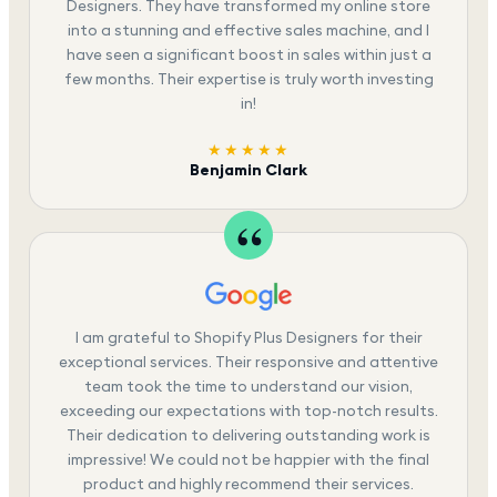
Designers. They have transformed my online store
into a stunning and effective sales machine, and I
have seen a significant boost in sales within just a
few months. Their expertise is truly worth investing
in!
★★★★★
Benjamin Clark
I am grateful to Shopify Plus Designers for their
exceptional services. Their responsive and attentive
team took the time to understand our vision,
exceeding our expectations with top-notch results.
Their dedication to delivering outstanding work is
impressive! We could not be happier with the final
product and highly recommend their services.