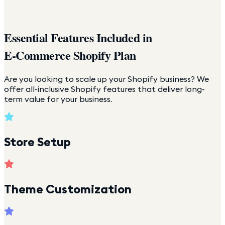
Essential Features Included in
E-Commerce Shopify Plan
Are you looking to scale up your Shopify business? We
offer all-inclusive Shopify features that deliver long-
term value for your business.
Store Setup
Theme Customization