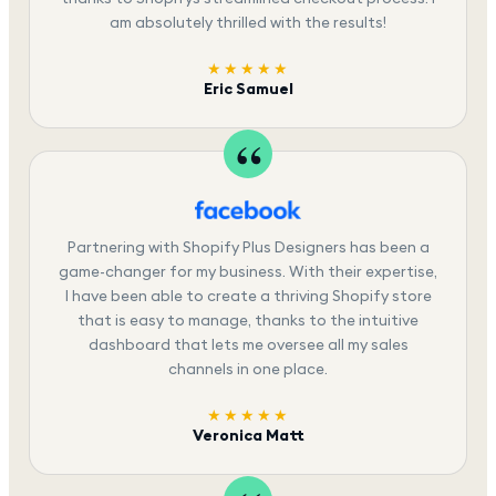
am absolutely thrilled with the results!
★★★★★
Eric Samuel
Partnering with Shopify Plus Designers has been a
game-changer for my business. With their expertise,
I have been able to create a thriving Shopify store
that is easy to manage, thanks to the intuitive
dashboard that lets me oversee all my sales
channels in one place.
★★★★★
Veronica Matt