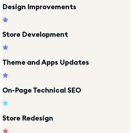
Design Improvements
Store Development
Theme and Apps Updates
On-Page Technical SEO
Store Redesign