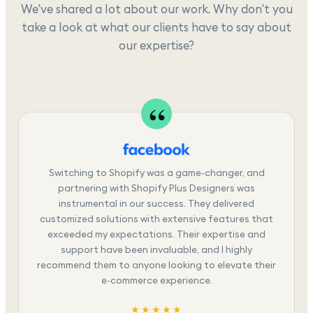
We've shared a lot about our work. Why don't you
take a look at what our clients have to say about
our expertise?
Switching to Shopify was a game-changer, and
partnering with Shopify Plus Designers was
instrumental in our success. They delivered
customized solutions with extensive features that
exceeded my expectations. Their expertise and
support have been invaluable, and I highly
recommend them to anyone looking to elevate their
e-commerce experience.
★★★★★