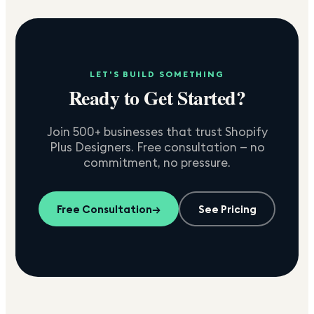
LET'S BUILD SOMETHING
Ready to Get Started?
Join 500+ businesses that trust Shopify
Plus Designers. Free consultation — no
commitment, no pressure.
Free Consultation
→
See Pricing