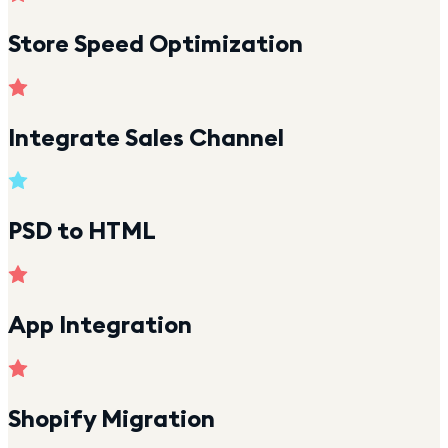
Store Speed Optimization
Integrate Sales Channel
PSD to HTML
App Integration
Shopify Migration