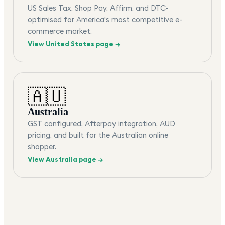
US Sales Tax, Shop Pay, Affirm, and DTC-
optimised for America's most competitive e-
commerce market.
View
United States
page →
🇦🇺
Australia
GST configured, Afterpay integration, AUD
pricing, and built for the Australian online
shopper.
View
Australia
page →