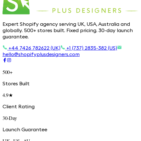
Expert Shopify agency serving UK, USA, Australia and
globally. 500+ stores built. Fixed pricing. 30-day launch
guarantee.
+44 7426 782622 (UK)
+1 (737) 2835-382 (US)
hello@shopifyplusdesigners.com
500+
Stores Built
4.9★
Client Rating
30-Day
Launch Guarantee
UK · US · AU