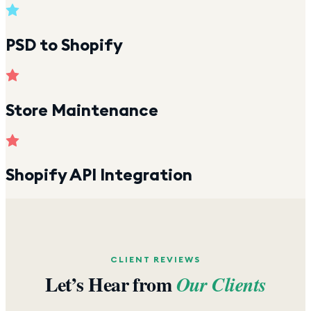
PSD to Shopify
Store Maintenance
Shopify API Integration
CLIENT REVIEWS
Let’s Hear from
Our Clients