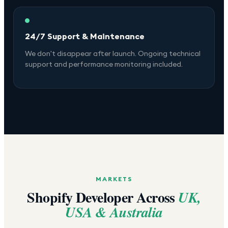
24/7 Support & Maintenance
We don't disappear after launch. Ongoing technical
support and performance monitoring included.
MARKETS
Shopify Developer Across
UK,
USA & Australia