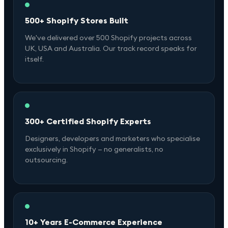
500+ Shopify Stores Built
We've delivered over 500 Shopify projects across
UK, USA and Australia. Our track record speaks for
itself.
300+ Certified Shopify Experts
Designers, developers and marketers who specialise
exclusively in Shopify — no generalists, no
outsourcing.
10+ Years E-Commerce Experience