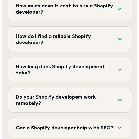
How much does it cost to hire a Shopify
developer?
How do I find a reliable Shopify
developer?
How long does Shopify development
take?
Do your Shopify developers work
remotely?
Can a Shopify developer help with SEO?