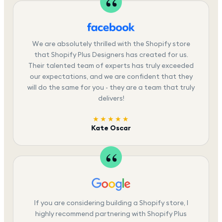
We are absolutely thrilled with the Shopify store
that Shopify Plus Designers has created for us.
Their talented team of experts has truly exceeded
our expectations, and we are confident that they
will do the same for you - they are a team that truly
delivers!
★★★★★
Kate Oscar
If you are considering building a Shopify store, I
highly recommend partnering with Shopify Plus