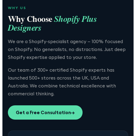
WHY US
Why Choose
Shopify Plus
Designers
We are a Shopify-specialist agency — 100% focused
on Shopify. No generalists, no distractions. Just deep
Shopify expertise applied to your store.
Our team of 300+ certified Shopify experts has
launched 500+ stores across the UK, USA and
Australia. We combine technical excellence with
commercial thinking.
Get a Free Consultation
→