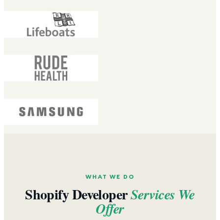
WHAT WE DO
Shopify Developer
Services We
Offer