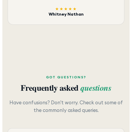
★★★★★
Whitney Nathan
GOT QUESTIONS?
Frequently asked
questions
Have confusions? Don't worry. Check out some of
the commonly asked queries.