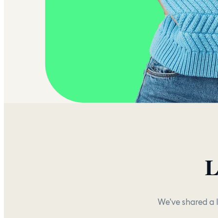
L
We've shared a 