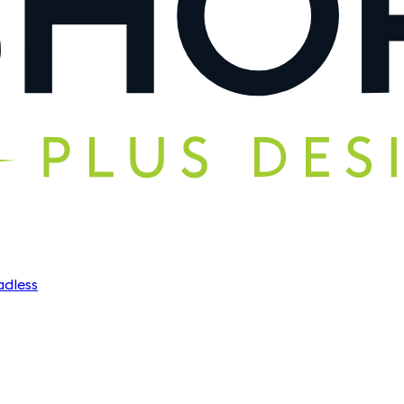
dless