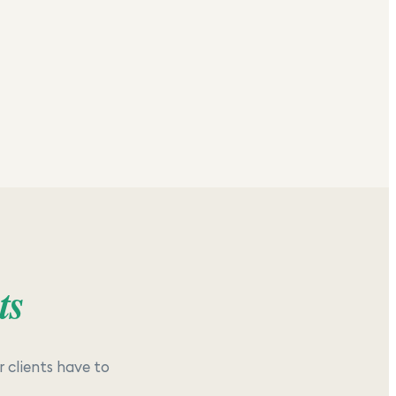
ts
 clients have to