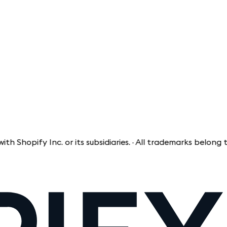
opify Inc. or its subsidiaries. · All trademarks belong to th