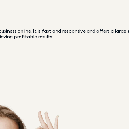
usiness online. It is fast and responsive and offers a large
ieving profitable results.