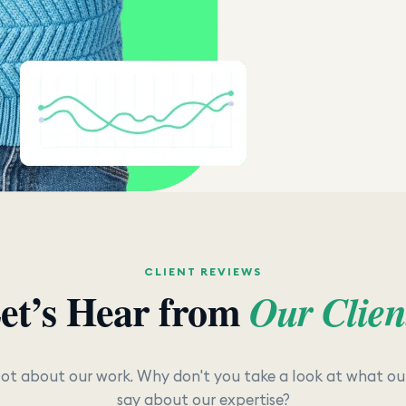
CLIENT REVIEWS
et’s Hear from
Our Clien
lot about our work. Why don't you take a look at what our
say about our expertise?