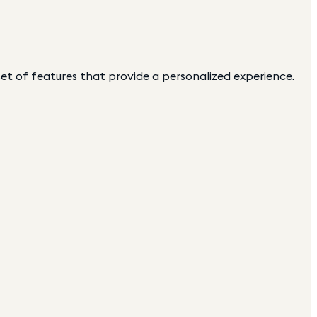
 set of features that provide a personalized experience.