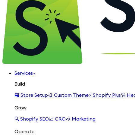
Services
▾
Build
🏪
Store Setup
🎨
Custom Theme
⚡
Shopify Plus
🚀
Hea
Grow
🔍
Shopify SEO
📈
CRO
📣
Marketing
Operate