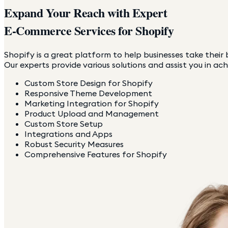
Expand Your Reach with Expert
E-Commerce Services for Shopify
Shopify is a great platform to help businesses take their b
Our experts provide various solutions and assist you in ach
Custom Store Design for Shopify
Responsive Theme Development
Marketing Integration for Shopify
Product Upload and Management
Custom Store Setup
Integrations and Apps
Robust Security Measures
Comprehensive Features for Shopify