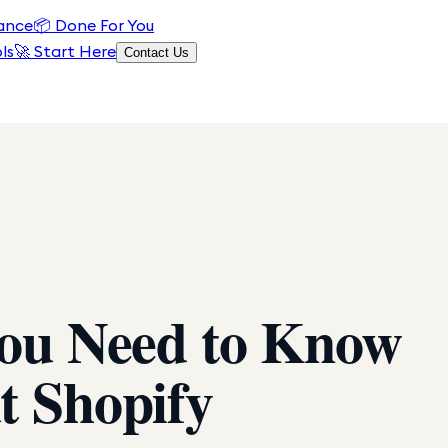
ance
📦
Done For You
ls
🚀 Start Here
Contact Us
You Need to Know
t Shopify