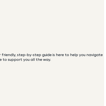
friendly, step-by-step guide is here to help you navigate
e to support you all the way.