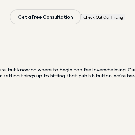
Get a Free Consultation
Check Out Our Pricing
re, but knowing where to begin can feel overwhelming. Our 
 setting things up to hitting that publish button, we're her