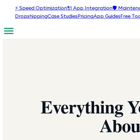
⚡
Speed Optimization
🔌
App Integration
🛡️
Mainten
Dropshipping
Case Studies
Pricing
App Guides
Free Too
Everything 
Abou