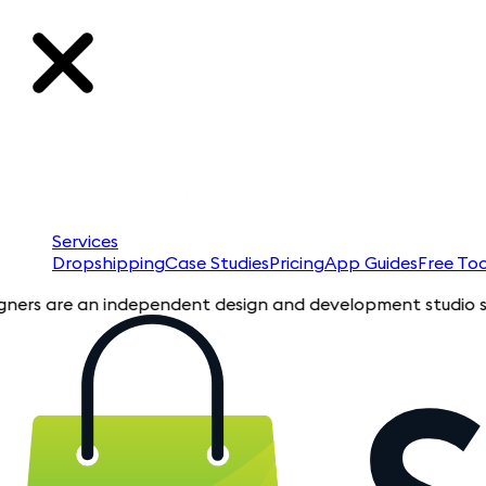
Services
Dropshipping
Case Studies
Pricing
App Guides
Free Too
are an independent design and development studio specializin