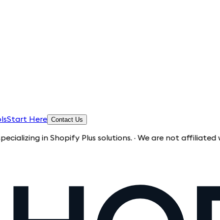
ls
Start Here
Contact Us
g in Shopify Plus solutions. · We are not affiliated with Sh