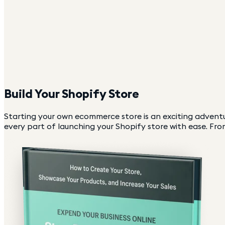
Build Your Shopify Store
Starting your own ecommerce store is an exciting adventu
every part of launching your Shopify store with ease. From