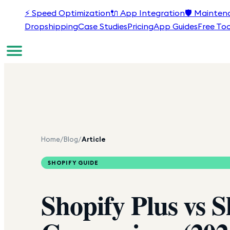
⚡
Speed Optimization
🔌
App Integration
🛡️
Mainten
Dropshipping
Case Studies
Pricing
App Guides
Free Too
Home
/
Blog
/
Article
SHOPIFY GUIDE
Shopify Plus vs 