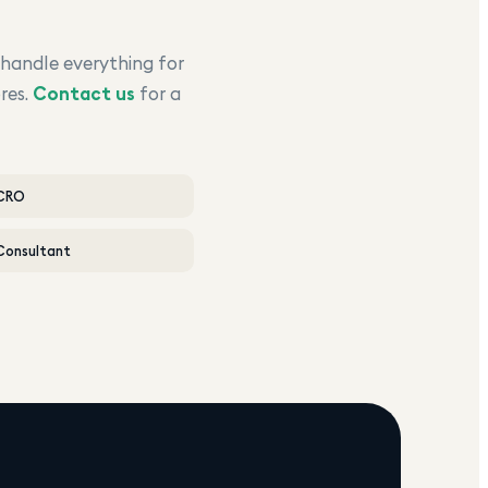
 handle everything for
res.
Contact us
for a
 CRO
Consultant