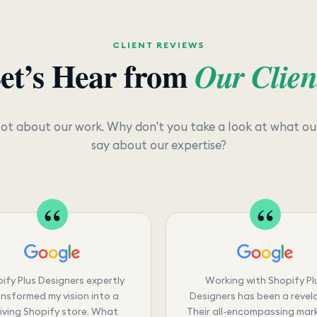
CLIENT REVIEWS
et’s Hear from
Our Clien
lot about our work. Why don't you take a look at what our
say about our expertise?
ify Plus Designers expertly
Working with Shopify Pl
nsformed my vision into a
Designers has been a revela
riving Shopify store. What
Their all-encompassing mar