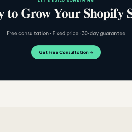
LET'S BUILD SOMETHING
 to Grow Your Shopify 
Free consultation · Fixed price · 30-day guarantee
Get Free Consultation →