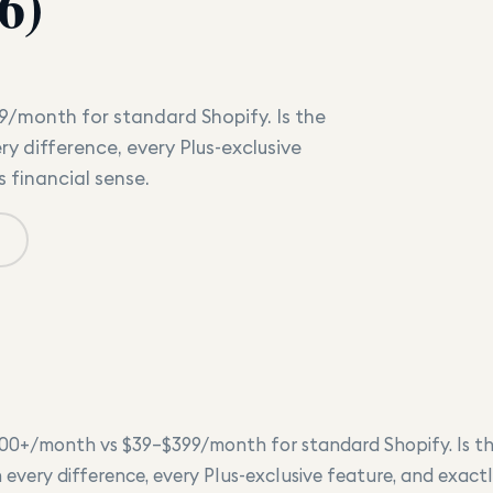
6)
9/month for standard Shopify. Is the
y difference, every Plus-exclusive
 financial sense.
500+/month vs $39–$399/month for standard Shopify. Is t
 every difference, every Plus-exclusive feature, and exac