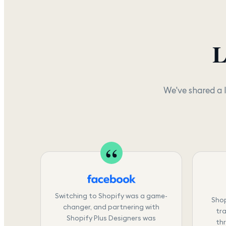
L
We've shared a 
Switching to Shopify was a game-
Shop
changer, and partnering with
tra
Shopify Plus Designers was
th