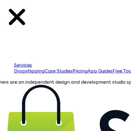
Services
Dropshipping
Case Studies
Pricing
App Guides
Free Too
re an independent design and development studio specializing