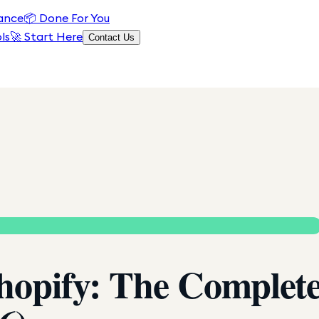
ance
📦
Done For You
ls
🚀 Start Here
Contact Us
Shopify: The Complet