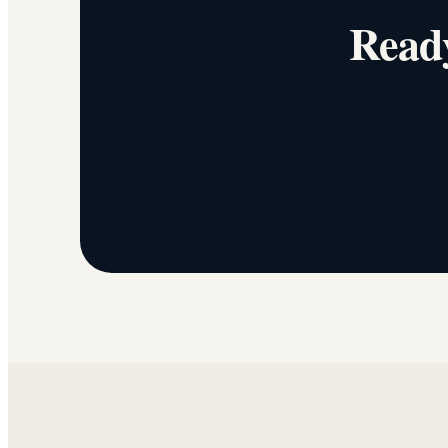
Ready