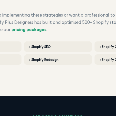
implementing these strategies or want a professional to
fy Plus Designers has built and optimised 500+ Shopify sto
ee our
pricing packages
.
→
Shopify SEO
→
Shopify
→
Shopify Redesign
→
Shopify 