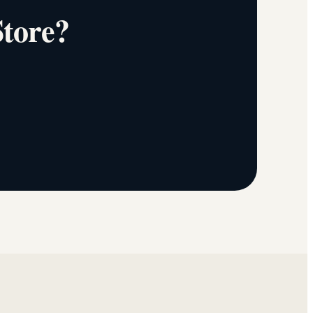
Store?