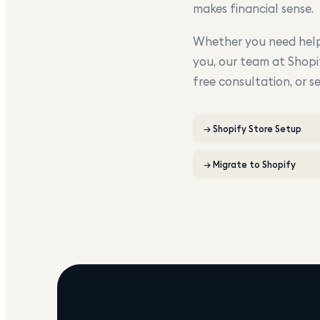
makes financial sense.
Whether you need help 
you, our team at Shopi
free consultation, or s
→
Shopify Store Setup
→
Migrate to Shopify