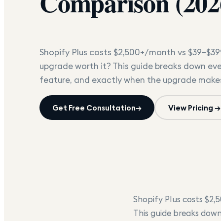
Comparison (202
Shopify Plus costs $2,500+/month vs $39–$39
upgrade worth it? This guide breaks down ever
feature, and exactly when the upgrade makes
Get Free Consultation
→
View Pricing →
Shopify Plus costs $2,
This guide breaks down