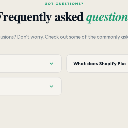
GOT QUESTIONS?
Frequently asked
question
usions? Don't worry. Check out some of the commonly aske
What does Shopify Plus 