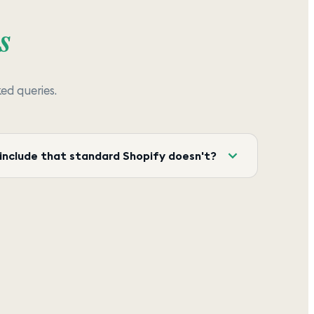
s
d queries.
include that standard Shopify doesn't?