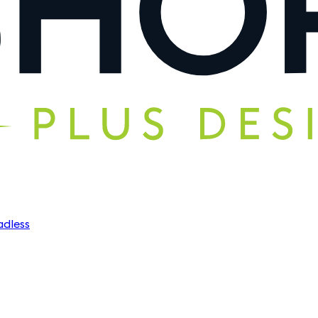
dless