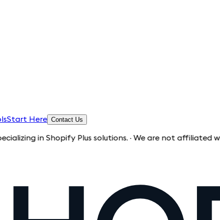
ls
Start Here
Contact Us
 in Shopify Plus solutions. · We are not affiliated with Shop