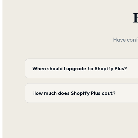
Have conf
When should I upgrade to Shopify Plus?
How much does Shopify Plus cost?