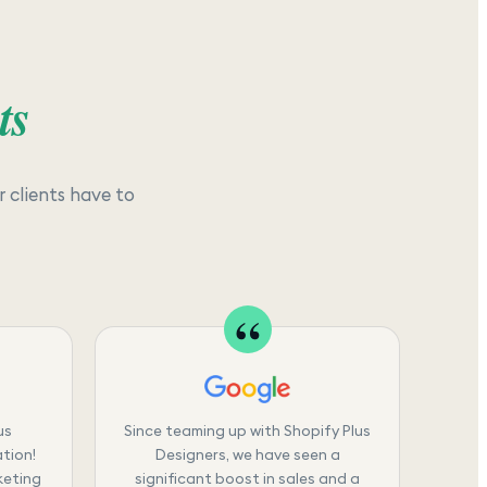
ts
 clients have to
us
Since teaming up with Shopify Plus
tion!
Designers, we have seen a
keting
significant boost in sales and a