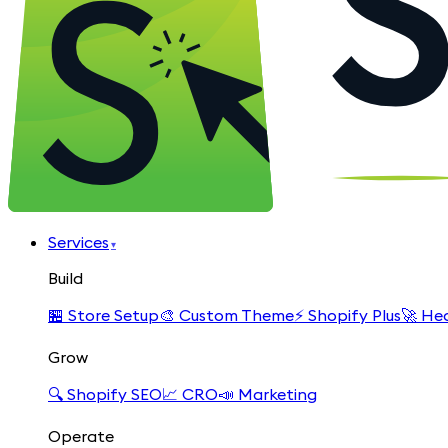
Services
▾
Build
🏪
Store Setup
🎨
Custom Theme
⚡
Shopify Plus
🚀
Hea
Grow
🔍
Shopify SEO
📈
CRO
📣
Marketing
Operate