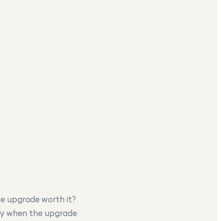
he upgrade worth it?
tly when the upgrade