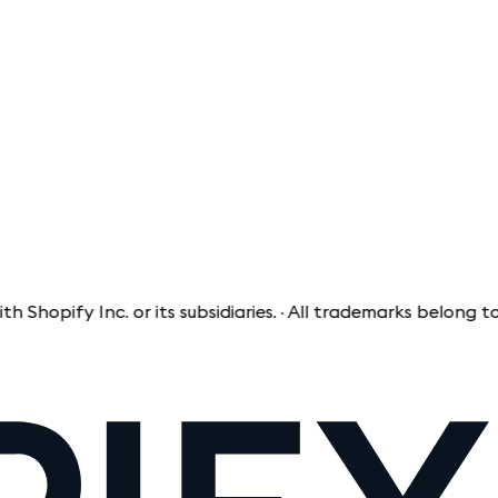
ify Inc. or its subsidiaries. · All trademarks belong to the