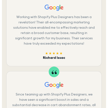
Working with Shopify Plus Designers has been a
revelation! Their all-encompassing marketing
solutions have enabled me to effectively reach and
retain a broad customer base, resulting in
significant growth for my business. Their services
have truly exceeded my expectations!
★★★★★
Richard Issac
Since teaming up with Shopify Plus Designers, we
have seen a significant boost in sales and a
substantial decrease in cart abandonment rates, all