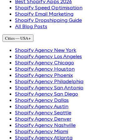
Best Shopify Apps 2026
Shopify Speed Optimisation
Shopify Email Marketing
Shopify Dropshipping Guide
All Blog Posts
Cities — USA
+
Shopify Agency New York
Shopify Agency Los Angeles
Shopify Agency Chicago
Shopify Agency Houston
Shopify Agency Phoenix
Shopify Agency Philadelphia
Shopify Agency San Antonio
Shopify Agency San Diego
Shopify Agency Dallas
Shopify Agency Austin
Shopify Agency Seattle
Shopify Agency Denver
Shopify Agency Nashville
Shopify Agency Miami
Shopify Agency Atlanta