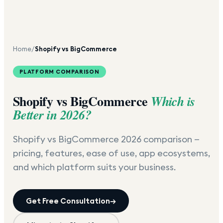
Home
/
Shopify vs BigCommerce
PLATFORM COMPARISON
Shopify vs BigCommerce
Which is
Better in 2026?
Shopify vs BigCommerce 2026 comparison —
pricing, features, ease of use, app ecosystems,
and which platform suits your business.
Get Free Consultation
→