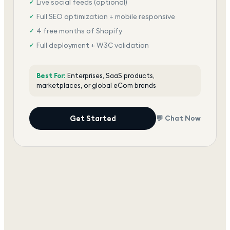
Live social feeds (optional)
✓
Full SEO optimization + mobile responsive
✓
4 free months of Shopify
✓
Full deployment + W3C validation
✓
Award-winning team, dedicated support
✓
Best For:
Enterprises, SaaS products,
marketplaces, or global eCom brands
Get Started
💬 Chat Now