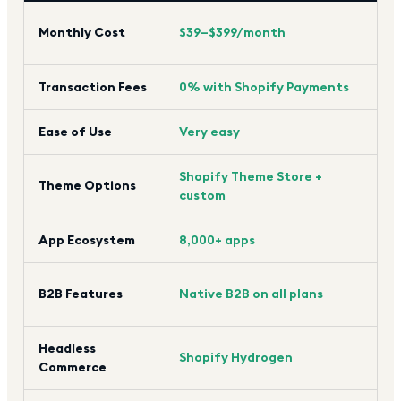
$39
Monthly Cost
$39–$399/month
(sim
Transaction Fees
0% with Shopify Payments
0% 
Ease of Use
Very easy
Mod
Shopify Theme Store +
Theme Options
Lim
custom
App Ecosystem
8,000+ apps
1,0
Nat
B2B Features
Native B2B on all plans
Ent
Headless
Big
Shopify Hydrogen
Commerce
Cat