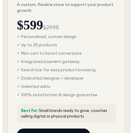
A custom, flexible store to support your product
growth.
$
599
$
2995
Personalized, custom design
✓
Up to 25 products
✓
Mini-cart to boost conversions
✓
Integrated payment gateway
✓
Search bar for easy product browsing
✓
Dedicated designer + developer
✓
Unlimited edits
✓
100% satisfaction & design guarantee
✓
Best For:
Small brands ready to grow, coaches
selling digital or physical products