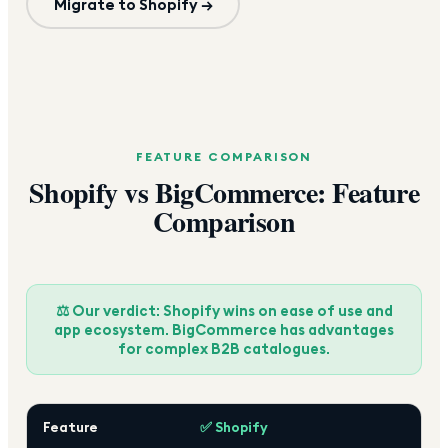
Migrate to Shopify →
FEATURE COMPARISON
Shopify vs BigCommerce: Feature
Comparison
⚖️ Our verdict: Shopify wins on ease of use and
app ecosystem. BigCommerce has advantages
for complex B2B catalogues.
Feature
✅ Shopify
Bi