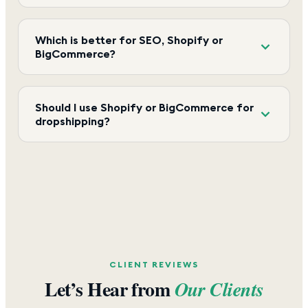
Which is better for SEO, Shopify or
BigCommerce?
Should I use Shopify or BigCommerce for
dropshipping?
CLIENT REVIEWS
Let’s Hear from
Our Clients