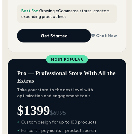
Best For:
Growing eCommerce stores, creators
expanding product lines
Get Started
💬 Chat Now
MOST POPULAR
Pro — Professional Store With All the
Extras
Take your store to the next level with
optimization and engagement tools.
$
1399
$
6995
Custom design for up to 100 products
✓
Full cart + payments + product search
✓