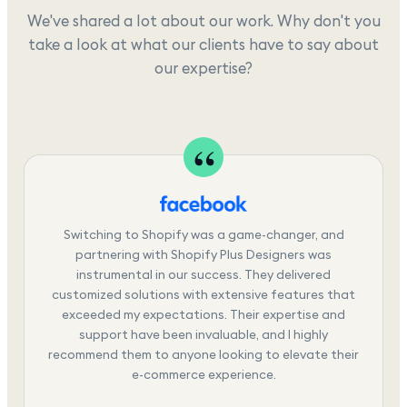
We've shared a lot about our work. Why don't you
take a look at what our clients have to say about
our expertise?
Switching to Shopify was a game-changer, and
partnering with Shopify Plus Designers was
instrumental in our success. They delivered
customized solutions with extensive features that
exceeded my expectations. Their expertise and
support have been invaluable, and I highly
recommend them to anyone looking to elevate their
e-commerce experience.