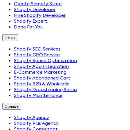
Create Shopify Store
Shopify Developer
Hire Shopify Developer
Shopify Expert
Done For You
Grow
+
Shopify SEO Services
Shopify CRO Service
Shopify Speed Optimization
Shopify App Integration
E-Commerce Marketing
Shopify Abandoned Cart
Shopify B2B & Wholesale
Shopify Dropshipping Setup
Shopify Maintenance
Operate
+
Shopify Agency
Shopify Plus Agency
Shopify Consultant