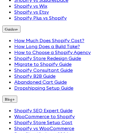
Shopify vs Squarespace
Shopify vs Wix
Shopify vs Etsy
Shopify Plus vs Shopify
Guides
+
How Much Does Shopify Cost?
How Long Does a Build Take?
How to Choose a Shopify Agency
Shopify Store Redesign Guide
Migrate to Shopify Guide
Shopify Consultant Guide
Shopify B2B Guide
Abandoned Cart Guide
Dropshipping Setup Guide
Blog
+
Shopify SEO Expert Guide
WooCommerce to Shopify
Shopify Store Setup Cost
Shopify vs WooCommerce