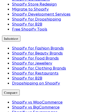
Shopify Store Redesign
Migrate to Shopify
Shopify Development Services
Shopify for Dropshipping
Shopify for B2B
Free Shopify Tools
Industries
+
Shopify for Fashion Brands
Shopify for Beauty Brands
Shopify for Food Brands
Shopify for Jewellery
Shopify for Clothing Brands
Shopify for Restaurants
Shopify for B2B
Dropshipping on Shopify
Compare
+
Shopify vs WooCommerce
Shopify vs BigCommerce