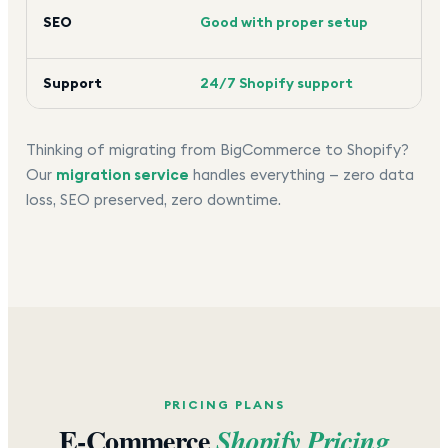
Goo
SEO
Good with proper setup
too
Support
24/7 Shopify support
24/
Thinking of migrating from BigCommerce to Shopify?
Our
migration service
handles everything — zero data
loss, SEO preserved, zero downtime.
PRICING PLANS
E-Commerce
Shopify Pricing