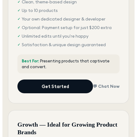
Clean, theme-based design
✓
Up to 10 products
✓
Your own dedicated designer & developer
✓
Optional: Payment setup for just $200 extra
✓
Unlimited edits until you're happy
✓
Satisfaction & unique design guaranteed
✓
Best For:
Presenting products that captivate
and convert.
Get Started
💬 Chat Now
Growth — Ideal for Growing Product
Brands