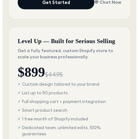
Get Started
💬 Chat Now
Level Up — Built for Serious Selling
Get a fully featured, custom Shopify store to
scale your business professionally.
$
899
$
4495
Custom design tailored to your brand
✓
List up to 50 products
✓
Full shopping cart + payment integration
✓
Smart product search
✓
1 free month of Shopify included
✓
Dedicated team, unlimited edits, 100%
✓
guarantees