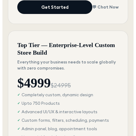
Get Started
💬 Chat Now
Top Tier — Enterprise-Level Custom
Store Build
Everything your business needs to scale globally
with zero compromises.
$
4999
$
24995
Completely custom, dynamic design
✓
Upto 750 Products
✓
Advanced UI/UX & interactive layouts
✓
Custom forms, filters, scheduling, payments
✓
Admin panel, blog, appointment tools
✓