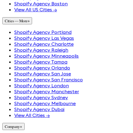
Shopify Agency Boston
View All US Cities →
Cities — More
+
Shopify Agency Portland
Shopify Agency Las Vegas
Shopify Agency Charlotte
Shopify Agency Raleigh
Shopify Agency Minneapolis
Shopify Agency Tampa
Shopify Agency Orlando
Shopify Agency San Jose
Shopify Agency San Francisco
Shopify Agency London
Shopify Agency Manchester
Shopify Agency Sydney
Shopify Agency Melbourne
Shopify Agency Dubai
View All Cities →
Company
+