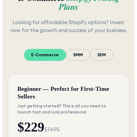
Plans
Looking for affordable Shopify options? Invest
now for the growth and success of your business.
E-Commerce
SMM
SEM
Beginner — Perfect for First-Time
Sellers
Just getting started? This is all you need to
launch fast and look professional.
$
229
$
1495