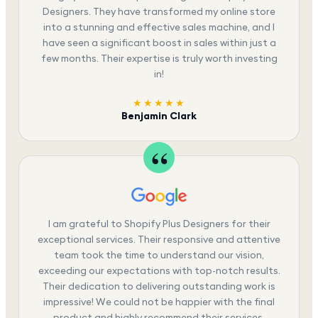
Designers. They have transformed my online store
into a stunning and effective sales machine, and I
have seen a significant boost in sales within just a
few months. Their expertise is truly worth investing
in!
★★★★★
Benjamin Clark
I am grateful to Shopify Plus Designers for their
exceptional services. Their responsive and attentive
team took the time to understand our vision,
exceeding our expectations with top-notch results.
Their dedication to delivering outstanding work is
impressive! We could not be happier with the final
product and highly recommend their services.