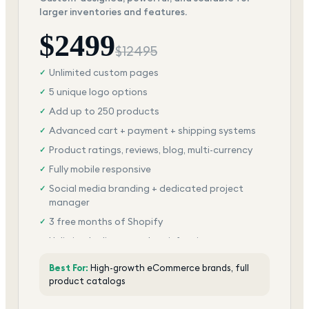
larger inventories and features.
$
2499
$
12495
Unlimited custom pages
✓
5 unique logo options
✓
Add up to 250 products
✓
Advanced cart + payment + shipping systems
✓
Product ratings, reviews, blog, multi-currency
✓
Fully mobile responsive
✓
Social media branding + dedicated project
✓
manager
3 free months of Shopify
✓
Unlimited edits + total satisfaction
✓
Best For:
High-growth eCommerce brands, full
product catalogs