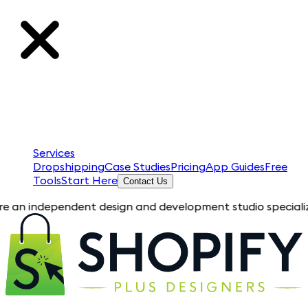
Services
Dropshipping
Case Studies
Pricing
App Guides
Free
Tools
Start Here
Contact Us
ependent design and development studio specializing in Shopif