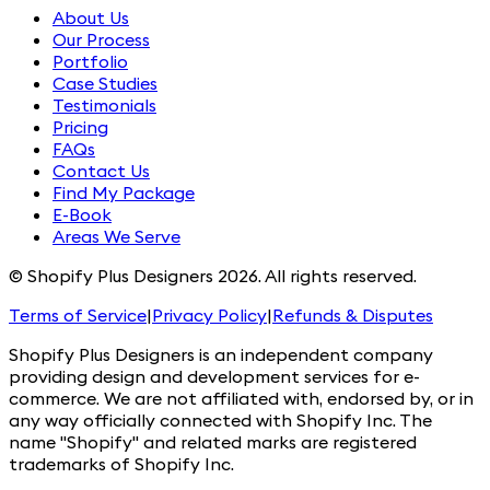
About Us
Our Process
Portfolio
Case Studies
Testimonials
Pricing
FAQs
Contact Us
Find My Package
E-Book
Areas We Serve
© Shopify Plus Designers 2026. All rights reserved.
Terms of Service
|
Privacy Policy
|
Refunds & Disputes
Shopify Plus Designers is an independent company
providing design and development services for e-
commerce. We are not affiliated with, endorsed by, or in
any way officially connected with Shopify Inc. The
name "Shopify" and related marks are registered
trademarks of Shopify Inc.