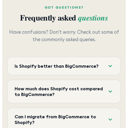
GOT QUESTIONS?
Frequently asked
questions
Have confusions? Don't worry. Check out some of
the commonly asked queries.
Is Shopify better than BigCommerce?
How much does Shopify cost compared
to BigCommerce?
Can I migrate from BigCommerce to
Shopify?