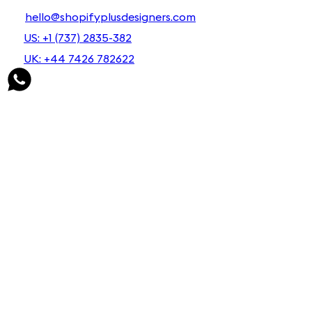
hello@shopifyplusdesigners.com
US: +1 (737) 2835-382
UK: +44 7426 782622