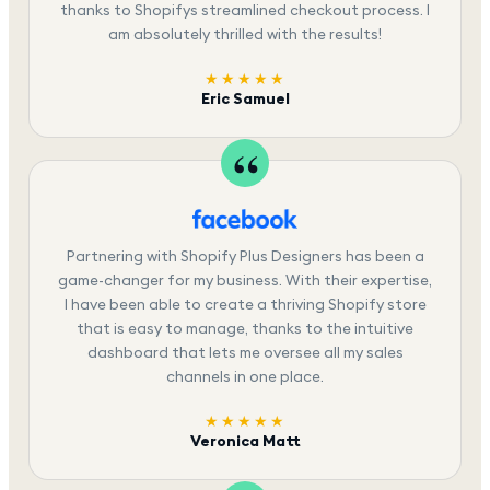
thanks to Shopifys streamlined checkout process. I
am absolutely thrilled with the results!
★★★★★
Eric Samuel
Partnering with Shopify Plus Designers has been a
game-changer for my business. With their expertise,
I have been able to create a thriving Shopify store
that is easy to manage, thanks to the intuitive
dashboard that lets me oversee all my sales
channels in one place.
★★★★★
Veronica Matt