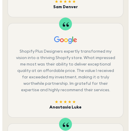
★★★★★
Sam Denver
Shopify Plus Designers expertly transformed my
vision into a thriving Shopify store. What impressed
me most was their ability to deliver exceptional
quality at an affordable price. The value I received
far exceeded my investment, making it a truly
worthwhile partnership. Im grateful for their
expertise and highly recommend their services.
★★★★★
Anastasia Luke