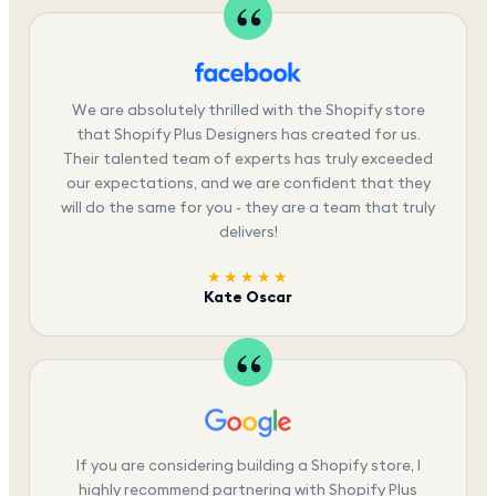
We are absolutely thrilled with the Shopify store
that Shopify Plus Designers has created for us.
Their talented team of experts has truly exceeded
our expectations, and we are confident that they
will do the same for you - they are a team that truly
delivers!
★★★★★
Kate Oscar
If you are considering building a Shopify store, I
highly recommend partnering with Shopify Plus