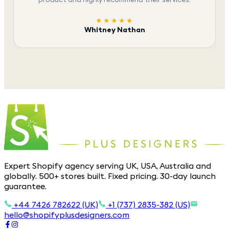
★★★★★
Whitney Nathan
Expert Shopify agency serving UK, USA, Australia and
globally. 500+ stores built. Fixed pricing. 30-day launch
guarantee.
+44 7426 782622 (UK)
+1 (737) 2835-382 (US)
hello@shopifyplusdesigners.com