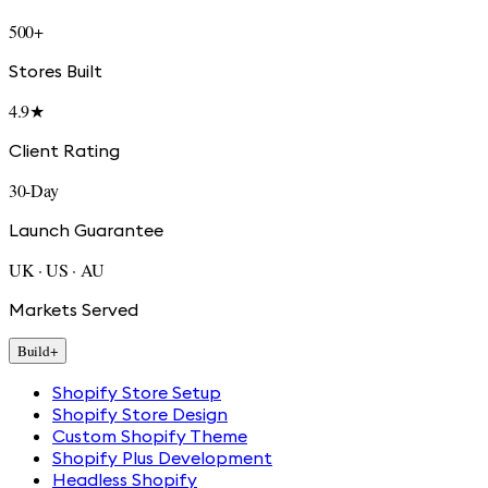
500+
Stores Built
4.9★
Client Rating
30-Day
Launch Guarantee
UK · US · AU
Markets Served
Build
+
Shopify Store Setup
Shopify Store Design
Custom Shopify Theme
Shopify Plus Development
Headless Shopify