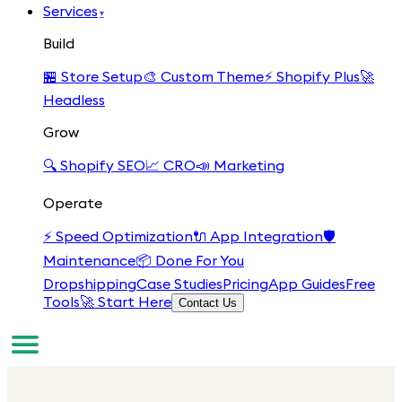
Services
▾
Build
🏪
Store Setup
🎨
Custom Theme
⚡
Shopify Plus
🚀
Headless
Grow
🔍
Shopify SEO
📈
CRO
📣
Marketing
Operate
⚡
Speed Optimization
🔌
App Integration
🛡️
Maintenance
📦
Done For You
Dropshipping
Case Studies
Pricing
App Guides
Free
Tools
🚀 Start Here
Contact Us