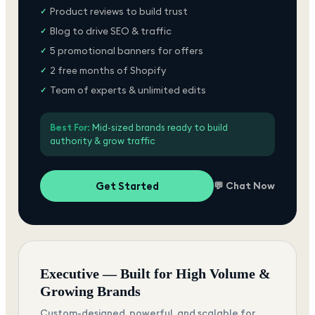
Product reviews to build trust
✓
Blog to drive SEO & traffic
✓
5 promotional banners for offers
✓
2 free months of Shopify
✓
Team of experts & unlimited edits
✓
Best For:
Mid-sized brands ready to build
authority & grow traffic
Get Started
💬 Chat Now
Executive — Built for High Volume &
Growing Brands
Custom-designed, powerful, and scalable for