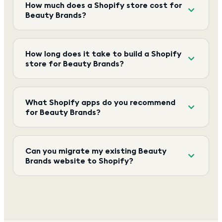
How much does a Shopify store cost for
Beauty Brands?
How long does it take to build a Shopify
store for Beauty Brands?
What Shopify apps do you recommend
for Beauty Brands?
Can you migrate my existing Beauty
Brands website to Shopify?