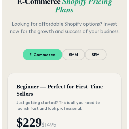
E-Commerce
Shopify Pricing
Plans
Looking for affordable Shopify options? Invest
now for the growth and success of your business.
E-Commerce
SMM
SEM
Beginner — Perfect for First-Time
Sellers
Just getting started? This is all you need to
launch fast and look professional.
$
229
$
1495