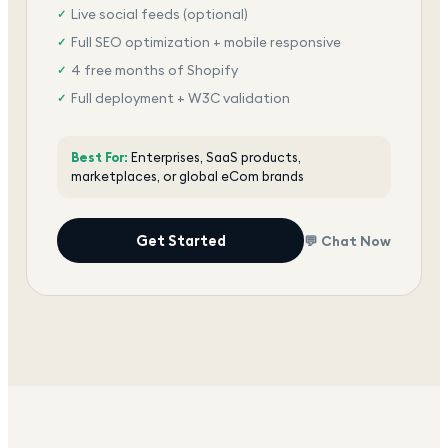
Live social feeds (optional)
✓
Full SEO optimization + mobile responsive
✓
4 free months of Shopify
✓
Full deployment + W3C validation
✓
Award-winning team, dedicated support
✓
Best For:
Enterprises, SaaS products,
marketplaces, or global eCom brands
Get Started
💬 Chat Now