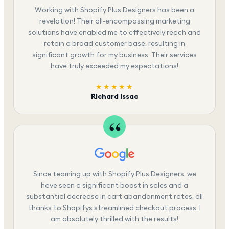
Working with Shopify Plus Designers has been a
revelation! Their all-encompassing marketing
solutions have enabled me to effectively reach and
retain a broad customer base, resulting in
significant growth for my business. Their services
have truly exceeded my expectations!
★★★★★
Richard Issac
Since teaming up with Shopify Plus Designers, we
have seen a significant boost in sales and a
substantial decrease in cart abandonment rates, all
thanks to Shopifys streamlined checkout process. I
am absolutely thrilled with the results!