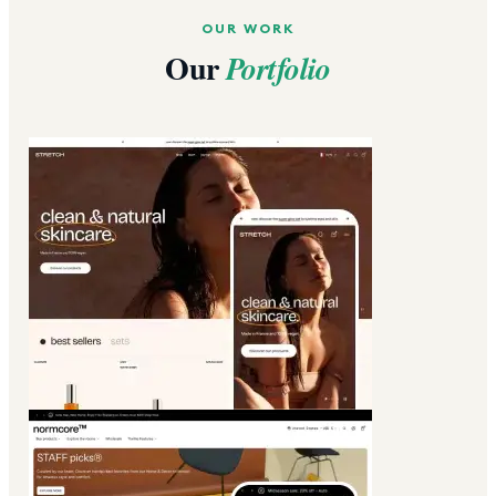
OUR WORK
Our
Portfolio