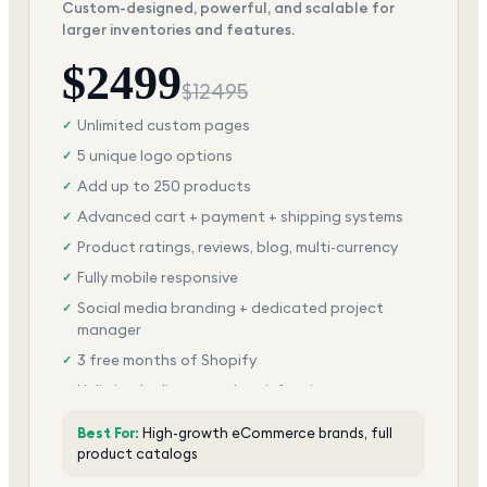
Custom-designed, powerful, and scalable for
larger inventories and features.
$
2499
$
12495
Unlimited custom pages
✓
5 unique logo options
✓
Add up to 250 products
✓
Advanced cart + payment + shipping systems
✓
Product ratings, reviews, blog, multi-currency
✓
Fully mobile responsive
✓
Social media branding + dedicated project
✓
manager
3 free months of Shopify
✓
Unlimited edits + total satisfaction
✓
Best For:
High-growth eCommerce brands, full
product catalogs