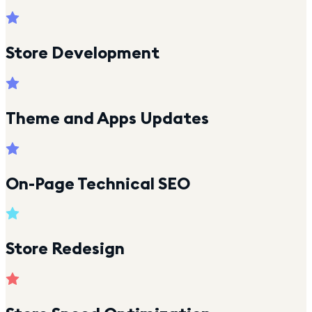
Store Development
Theme and Apps Updates
On-Page Technical SEO
Store Redesign