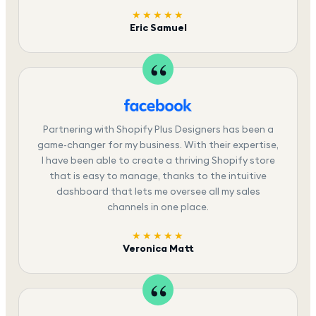
★★★★★
Eric Samuel
Partnering with Shopify Plus Designers has been a
game-changer for my business. With their expertise,
I have been able to create a thriving Shopify store
that is easy to manage, thanks to the intuitive
dashboard that lets me oversee all my sales
channels in one place.
★★★★★
Veronica Matt