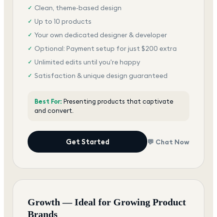
Clean, theme-based design
✓
Up to 10 products
✓
Your own dedicated designer & developer
✓
Optional: Payment setup for just $200 extra
✓
Unlimited edits until you're happy
✓
Satisfaction & unique design guaranteed
✓
Best For:
Presenting products that captivate
and convert.
Get Started
💬 Chat Now
Growth — Ideal for Growing Product
Brands