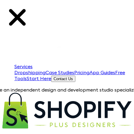
Services
Dropshipping
Case Studies
Pricing
App Guides
Free
Tools
Start Here
Contact Us
ndent design and development studio specializing in Shopify 