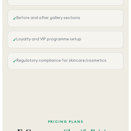
Before and after gallery sections
✓
Loyalty and VIP programme setup
✓
Regulatory compliance for skincare/cosmetics
✓
PRICING PLANS