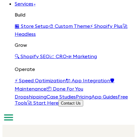
Services
▾
Build
🏪
Store Setup
🎨
Custom Theme
⚡
Shopify Plus
🚀
Headless
Grow
🔍
Shopify SEO
📈
CRO
📣
Marketing
Operate
⚡
Speed Optimization
🔌
App Integration
🛡️
Maintenance
📦
Done For You
Dropshipping
Case Studies
Pricing
App Guides
Free
Tools
🚀 Start Here
Contact Us