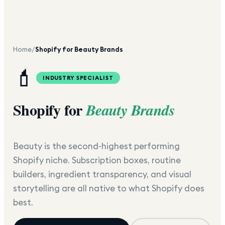
Home
/
Shopify for Beauty Brands
💄
INDUSTRY SPECIALIST
Shopify for
Beauty Brands
Beauty is the second-highest performing
Shopify niche. Subscription boxes, routine
builders, ingredient transparency, and visual
storytelling are all native to what Shopify does
best.