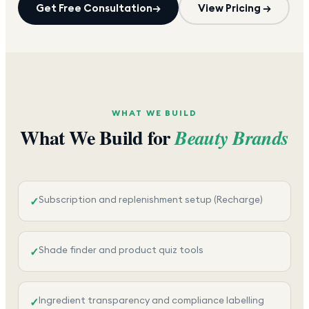
Get Free Consultation
→
View Pricing →
WHAT WE BUILD
What We Build for
Beauty Brands
Subscription and replenishment setup (Recharge)
✓
Shade finder and product quiz tools
✓
Ingredient transparency and compliance labelling
✓