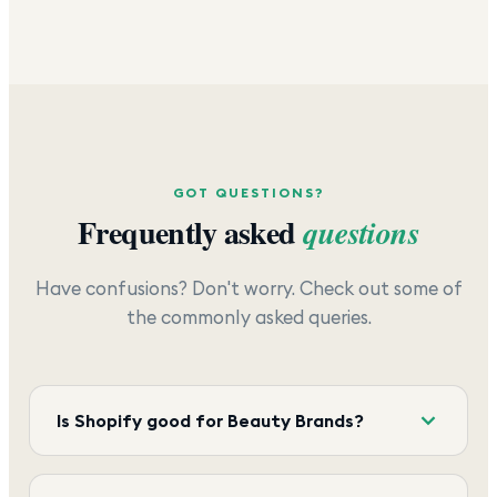
GOT QUESTIONS?
Frequently asked
questions
Have confusions? Don't worry. Check out some of
the commonly asked queries.
Is Shopify good for Beauty Brands?