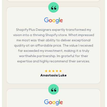
Shopify Plus Designers expertly transformed my
vision into a thriving Shopify store. What impressed
me most was their ability to deliver exceptional
quality at an affordable price. The value I received
far exceeded my investment, making it a truly
worthwhile partnership. Im grateful for their
expertise and highly recommend their services.
★★★★★
Anastasia Luke