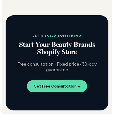
LET'S BUILD SOMETHING
Start Your Beauty Brands
Shopify Store
Free consultation · Fixed price · 30-day
guarantee
Get Free Consultation →