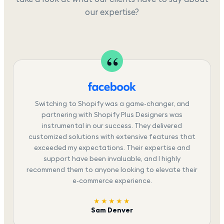
our expertise?
Switching to Shopify was a game-changer, and
partnering with Shopify Plus Designers was
instrumental in our success. They delivered
customized solutions with extensive features that
exceeded my expectations. Their expertise and
support have been invaluable, and I highly
recommend them to anyone looking to elevate their
e-commerce experience.
★★★★★
Sam Denver