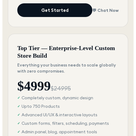
Get Started
💬 Chat Now
Top Tier — Enterprise-Level Custom
Store Build
Everything your business needs to scale globally
with zero compromises.
$
4999
$
24995
Completely custom, dynamic design
✓
Upto 750 Products
✓
Advanced UI/UX & interactive layouts
✓
Custom forms, filters, scheduling, payments
✓
Admin panel, blog, appointment tools
✓