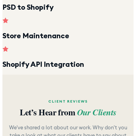
PSD to Shopify
Store Maintenance
Shopify API Integration
CLIENT REVIEWS
Let’s Hear from
Our Clients
We've shared a lot about our work. Why don't you
take a look at what our clients have to say about