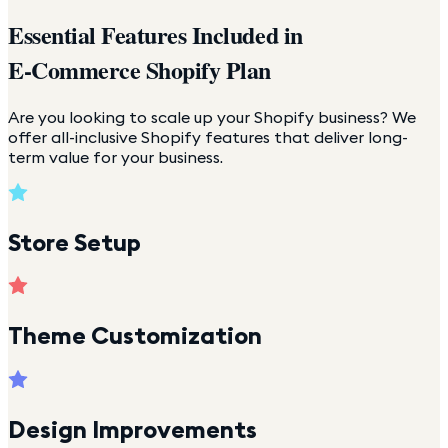
Essential Features Included in
E-Commerce Shopify Plan
Are you looking to scale up your Shopify business? We
offer all-inclusive Shopify features that deliver long-
term value for your business.
Store Setup
Theme Customization
Design Improvements