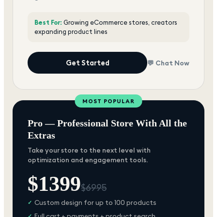
Best For:
Growing eCommerce stores, creators
expanding product lines
Get Started
💬 Chat Now
MOST POPULAR
Pro — Professional Store With All the
Extras
Take your store to the next level with
optimization and engagement tools.
$
1399
$
6995
Custom design for up to 100 products
✓
Full cart + payments + product search
✓