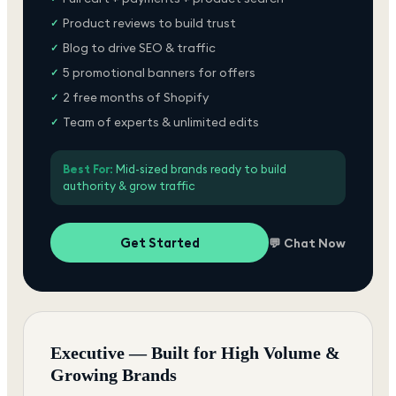
Product reviews to build trust
✓
Blog to drive SEO & traffic
✓
5 promotional banners for offers
✓
2 free months of Shopify
✓
Team of experts & unlimited edits
✓
Best For:
Mid-sized brands ready to build
authority & grow traffic
Get Started
💬 Chat Now
Executive — Built for High Volume &
Growing Brands