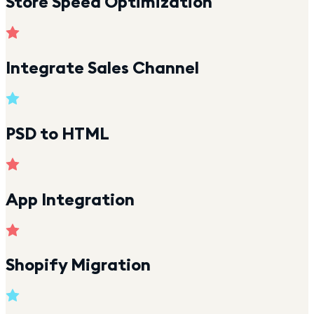
Store Speed Optimization
Integrate Sales Channel
PSD to HTML
App Integration
Shopify Migration