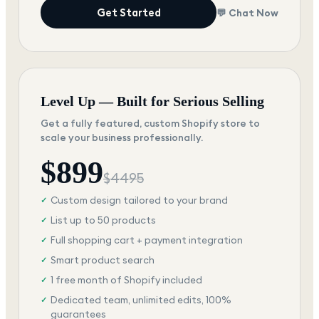
Get Started
💬 Chat Now
Level Up — Built for Serious Selling
Get a fully featured, custom Shopify store to
scale your business professionally.
$
899
$
4495
Custom design tailored to your brand
✓
List up to 50 products
✓
Full shopping cart + payment integration
✓
Smart product search
✓
1 free month of Shopify included
✓
Dedicated team, unlimited edits, 100%
✓
guarantees