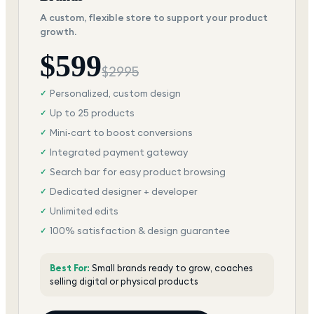
A custom, flexible store to support your product
growth.
$
599
$
2995
Personalized, custom design
✓
Up to 25 products
✓
Mini-cart to boost conversions
✓
Integrated payment gateway
✓
Search bar for easy product browsing
✓
Dedicated designer + developer
✓
Unlimited edits
✓
100% satisfaction & design guarantee
✓
Best For:
Small brands ready to grow, coaches
selling digital or physical products