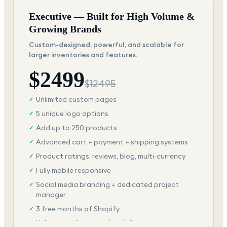
Executive — Built for High Volume &
Growing Brands
Custom-designed, powerful, and scalable for
larger inventories and features.
$
2499
$
12495
Unlimited custom pages
✓
5 unique logo options
✓
Add up to 250 products
✓
Advanced cart + payment + shipping systems
✓
Product ratings, reviews, blog, multi-currency
✓
Fully mobile responsive
✓
Social media branding + dedicated project
✓
manager
3 free months of Shopify
✓
Unlimited edits + total satisfaction
✓