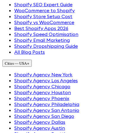
Shopify SEO Expert Guide
WooCommerce to Shopify
Shopify Store Setup Cost
Shopify vs WooCommerce
Best Shopify Apps 2026
Shopify Speed Optimisation
Shopify Email Marketing
Shopify Dropshipping Guide
All Blog Posts
Cities — USA
+
Shopify Agency New York
Shopify Agency Los Angeles
Shopify Agency Chicago
Shopify Agency Houston
Shopify Agency Phoenix
Shopify Agency Philadelphia
Shopify Agency San Antonio
Shopify Agency San Diego
Shopify Agency Dallas
Shopify Agency Austin