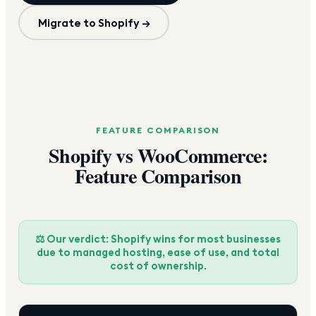
Migrate to Shopify →
FEATURE COMPARISON
Shopify vs WooCommerce:
Feature Comparison
⚖️ Our verdict: Shopify wins for most businesses
due to managed hosting, ease of use, and total
cost of ownership.