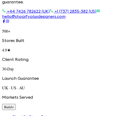
guarantee.
+44 7426 782622 (UK)
+1 (737) 2835-382 (US)
hello@shopifyplusdesigners.com
500+
Stores Built
4.9★
Client Rating
30-Day
Launch Guarantee
UK · US · AU
Markets Served
Build
+