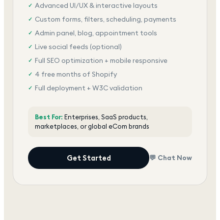
Advanced UI/UX & interactive layouts
✓
Custom forms, filters, scheduling, payments
✓
Admin panel, blog, appointment tools
✓
Live social feeds (optional)
✓
Full SEO optimization + mobile responsive
✓
4 free months of Shopify
✓
Full deployment + W3C validation
✓
Award-winning team, dedicated support
✓
Best For:
Enterprises, SaaS products,
marketplaces, or global eCom brands
Get Started
💬 Chat Now