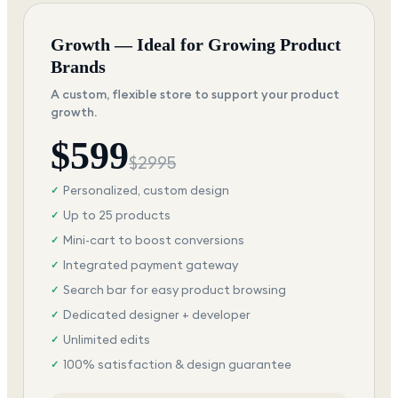
Growth — Ideal for Growing Product
Brands
A custom, flexible store to support your product
growth.
$
599
$
2995
Personalized, custom design
✓
Up to 25 products
✓
Mini-cart to boost conversions
✓
Integrated payment gateway
✓
Search bar for easy product browsing
✓
Dedicated designer + developer
✓
Unlimited edits
✓
100% satisfaction & design guarantee
✓