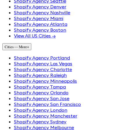
Shopify Agency Seattle
Shopify Agency Denver
Shopify Agency Nashville
Shopify Agency Miami
Shopify Agency Atlanta
Shopify Agency Boston
View All US Cities →
Cities — More
+
Shopify Agency Portland
Shopify Agency Las Vegas
Shopify Agency Charlotte
Shopify Agency Raleigh
Shopify Agency Minneapolis
Shopify Agency Tampa
Shopify Agency Orlando
Shopify Agency San Jose
Shopify Agency San Francisco
Shopify Agency London
Shopify Agency Manchester
Shopify Agency Sydney
Shopify Agency Melbourne