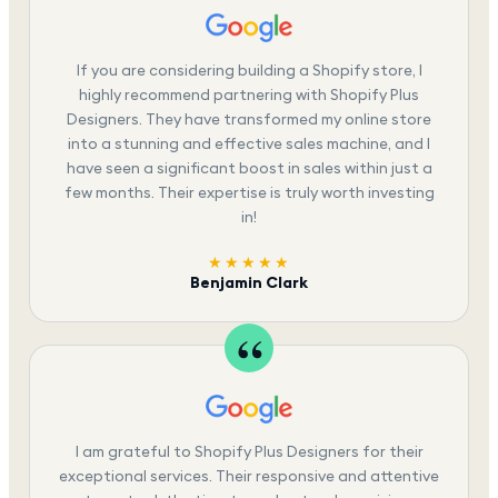
If you are considering building a Shopify store, I
highly recommend partnering with Shopify Plus
Designers. They have transformed my online store
into a stunning and effective sales machine, and I
have seen a significant boost in sales within just a
few months. Their expertise is truly worth investing
in!
★★★★★
Benjamin Clark
I am grateful to Shopify Plus Designers for their
exceptional services. Their responsive and attentive