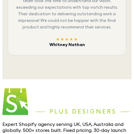
team took the time to understand our vision,
exceeding our expectations with top-notch results.
Their dedication to delivering outstanding work is
impressive! We could not be happier with the final
product and highly recommend their services.
★★★★★
Whitney Nathan
Expert Shopify agency serving UK, USA, Australia and
globally. 500+ stores built. Fixed pricing. 30-day launch