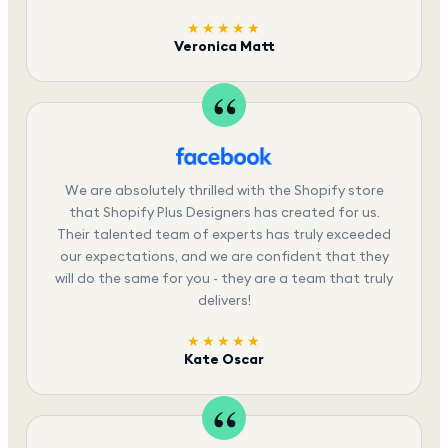
★★★★★
Veronica Matt
We are absolutely thrilled with the Shopify store
that Shopify Plus Designers has created for us.
Their talented team of experts has truly exceeded
our expectations, and we are confident that they
will do the same for you - they are a team that truly
delivers!
★★★★★
Kate Oscar