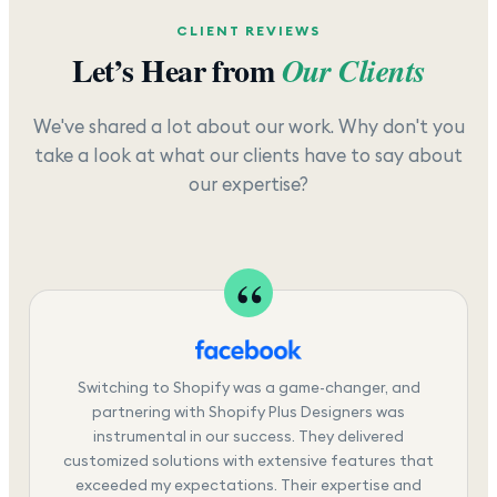
CLIENT REVIEWS
Let’s Hear from
Our Clients
We've shared a lot about our work. Why don't you
take a look at what our clients have to say about
our expertise?
Switching to Shopify was a game-changer, and
partnering with Shopify Plus Designers was
instrumental in our success. They delivered
customized solutions with extensive features that
exceeded my expectations. Their expertise and