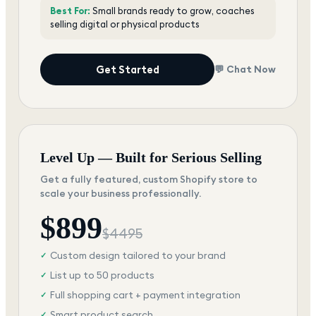
Best For:
Small brands ready to grow, coaches
selling digital or physical products
Get Started
💬 Chat Now
Level Up — Built for Serious Selling
Get a fully featured, custom Shopify store to
scale your business professionally.
$
899
$
4495
Custom design tailored to your brand
✓
List up to 50 products
✓
Full shopping cart + payment integration
✓
Smart product search
✓