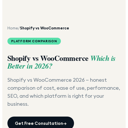
Home
/
Shopify vs WooCommerce
PLATFORM COMPARISON
Shopify vs WooCommerce
Which is
Better in 2026?
Shopify vs WooCommerce 2026 — honest
comparison of cost, ease of use, performance,
SEO, and which platform is right for your
business.
Get Free Consultation
→