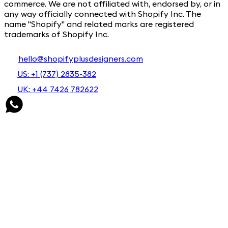
commerce. We are not affiliated with, endorsed by, or in
any way officially connected with Shopify Inc. The
name "Shopify" and related marks are registered
trademarks of Shopify Inc.
hello@shopifyplusdesigners.com
US: +1 (737) 2835-382
UK: +44 7426 782622