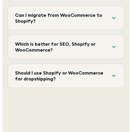
Can I migrate from WooCommerce to
Shopify?
Which is better for SEO, Shopify or
WooCommerce?
Should I use Shopify or WooCommerce
for dropshipping?