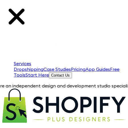
Services
Dropshipping
Case Studies
Pricing
App Guides
Free
Tools
Start Here
Contact Us
dependent design and development studio specializing in Shopi