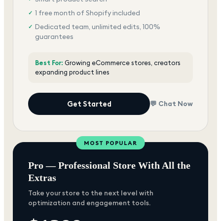
1 free month of Shopify included
✓
Dedicated team, unlimited edits, 100%
✓
guarantees
Best For:
Growing eCommerce stores, creators
expanding product lines
Get Started
💬 Chat Now
MOST POPULAR
Pro — Professional Store With All the
Extras
Take your store to the next level with
optimization and engagement tools.