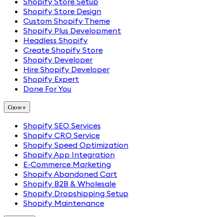
Shopify Store Setup
Shopify Store Design
Custom Shopify Theme
Shopify Plus Development
Headless Shopify
Create Shopify Store
Shopify Developer
Hire Shopify Developer
Shopify Expert
Done For You
Grow
+
Shopify SEO Services
Shopify CRO Service
Shopify Speed Optimization
Shopify App Integration
E-Commerce Marketing
Shopify Abandoned Cart
Shopify B2B & Wholesale
Shopify Dropshipping Setup
Shopify Maintenance