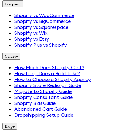
Compare
+
Shopify vs WooCommerce
Shopify vs BigCommerce
Shopify vs Squarespace
Shopify vs Wix
Shopify vs Etsy
Shopify Plus vs Shopify
Guides
+
How Much Does Shopify Cost?
How Long Does a Build Take?
How to Choose a Shopify Agency
Shopify Store Redesign Guide
Migrate to Shopify Guide
Shopify Consultant Guide
Shopify B2B Guide
Abandoned Cart Guide
Dropshipping Setup Guide
Blog
+