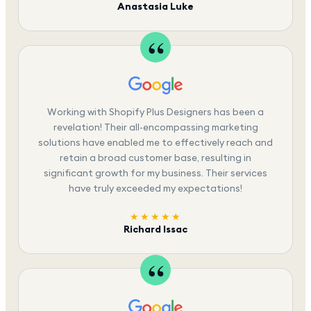
Anastasia Luke
Working with Shopify Plus Designers has been a
revelation! Their all-encompassing marketing
solutions have enabled me to effectively reach and
retain a broad customer base, resulting in
significant growth for my business. Their services
have truly exceeded my expectations!
★★★★★
Richard Issac