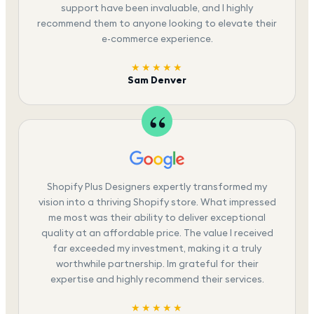
support have been invaluable, and I highly
recommend them to anyone looking to elevate their
e-commerce experience.
★★★★★
Sam Denver
Shopify Plus Designers expertly transformed my
vision into a thriving Shopify store. What impressed
me most was their ability to deliver exceptional
quality at an affordable price. The value I received
far exceeded my investment, making it a truly
worthwhile partnership. Im grateful for their
expertise and highly recommend their services.
★★★★★