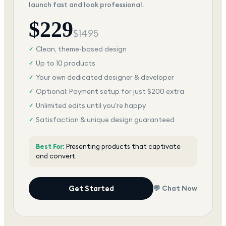
launch fast and look professional.
$
229
$
1495
Clean, theme-based design
✓
Up to 10 products
✓
Your own dedicated designer & developer
✓
Optional: Payment setup for just $200 extra
✓
Unlimited edits until you're happy
✓
Satisfaction & unique design guaranteed
✓
Best For:
Presenting products that captivate
and convert.
Get Started
💬 Chat Now