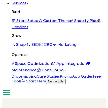
Services
▾
Build
🏪
Store Setup
🎨
Custom Theme
⚡
Shopify Plus
🚀
Headless
Grow
🔍
Shopify SEO
📈
CRO
📣
Marketing
Operate
⚡
Speed Optimization
🔌
App Integration
🛡️
Maintenance
📦
Done For You
Dropshipping
Case Studies
Pricing
App Guides
Free
Tools
🚀 Start Here
Contact Us