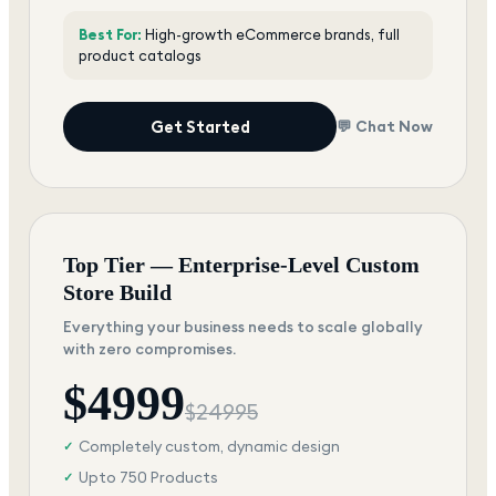
Best For:
High-growth eCommerce brands, full
product catalogs
Get Started
💬 Chat Now
Top Tier — Enterprise-Level Custom
Store Build
Everything your business needs to scale globally
with zero compromises.
$
4999
$
24995
Completely custom, dynamic design
✓
Upto 750 Products
✓