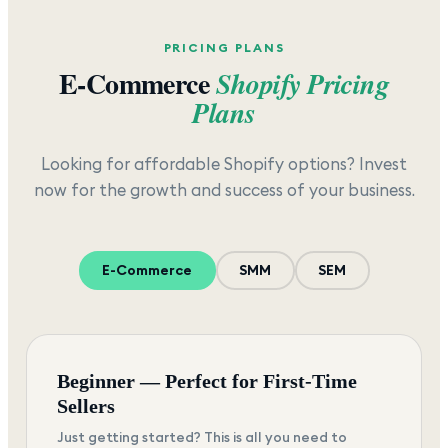
PRICING PLANS
E-Commerce
Shopify Pricing
Plans
Looking for affordable Shopify options? Invest
now for the growth and success of your business.
E-Commerce
SMM
SEM
Beginner — Perfect for First-Time
Sellers
Just getting started? This is all you need to