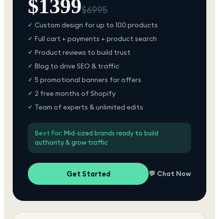
$
1399
$
6995
Custom design for up to 100 products
✓
Full cart + payments + product search
✓
Product reviews to build trust
✓
Blog to drive SEO & traffic
✓
5 promotional banners for offers
✓
2 free months of Shopify
✓
Team of experts & unlimited edits
✓
Best For:
Mid-sized brands ready to build
authority & grow traffic
Get Started
💬 Chat Now