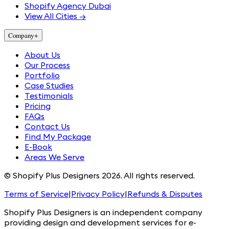
Shopify Agency Dubai
View All Cities →
Company
+
About Us
Our Process
Portfolio
Case Studies
Testimonials
Pricing
FAQs
Contact Us
Find My Package
E-Book
Areas We Serve
© Shopify Plus Designers 2026. All rights reserved.
Terms of Service
|
Privacy Policy
|
Refunds & Disputes
Shopify Plus Designers is an independent company
providing design and development services for e-