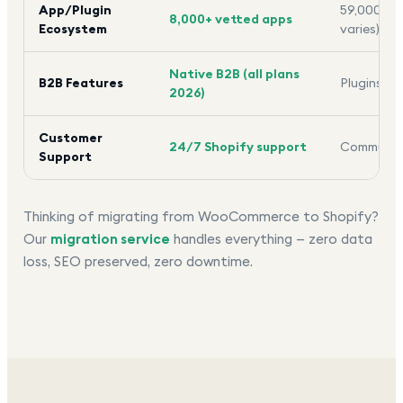
App/Plugin
59,000+ pl
8,000+ vetted apps
Ecosystem
varies)
Native B2B (all plans
B2B Features
Plugins re
2026)
Customer
24/7 Shopify support
Community
Support
Thinking of migrating from WooCommerce to Shopify?
Our
migration service
handles everything — zero data
loss, SEO preserved, zero downtime.