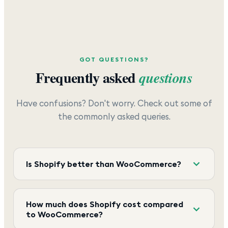
GOT QUESTIONS?
Frequently asked
questions
Have confusions? Don't worry. Check out some of
the commonly asked queries.
Is Shopify better than WooCommerce?
How much does Shopify cost compared
to WooCommerce?