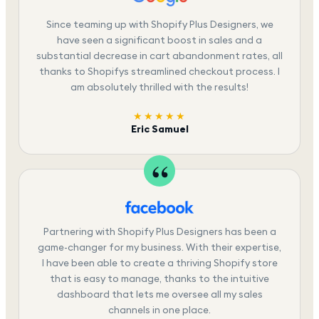
Since teaming up with Shopify Plus Designers, we
have seen a significant boost in sales and a
substantial decrease in cart abandonment rates, all
thanks to Shopifys streamlined checkout process. I
am absolutely thrilled with the results!
★★★★★
Eric Samuel
Partnering with Shopify Plus Designers has been a
game-changer for my business. With their expertise,
I have been able to create a thriving Shopify store
that is easy to manage, thanks to the intuitive
dashboard that lets me oversee all my sales
channels in one place.