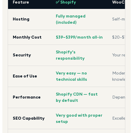
Feature
✅ Shopify
WooComm
Fully managed
Hosting
Self-mana
(included)
Monthly Cost
$39–$399/month all-in
$20–$100+ 
Shopify's
Security
Your respo
responsibility
Very easy — no
Moderate 
Ease of Use
technical skills
knowledg
Shopify CDN — fast
Performance
Depends o
by default
Very good with proper
SEO Capability
Excellent —
setup