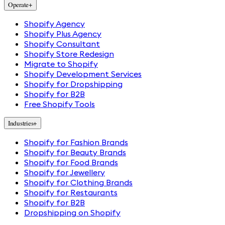
Operate
+
Shopify Agency
Shopify Plus Agency
Shopify Consultant
Shopify Store Redesign
Migrate to Shopify
Shopify Development Services
Shopify for Dropshipping
Shopify for B2B
Free Shopify Tools
Industries
+
Shopify for Fashion Brands
Shopify for Beauty Brands
Shopify for Food Brands
Shopify for Jewellery
Shopify for Clothing Brands
Shopify for Restaurants
Shopify for B2B
Dropshipping on Shopify