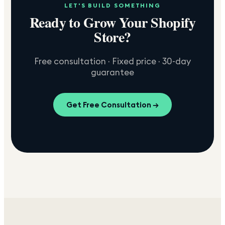
LET'S BUILD SOMETHING
Ready to Grow Your Shopify
Store?
Free consultation · Fixed price · 30-day
guarantee
Get Free Consultation →