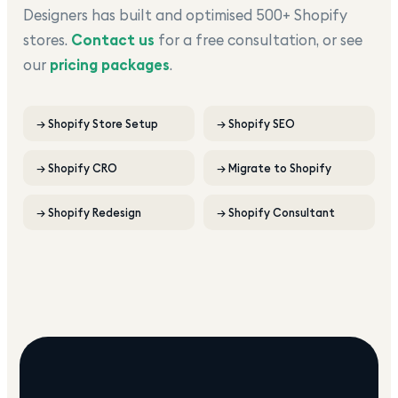
Designers has built and optimised 500+ Shopify
stores.
Contact us
for a free consultation, or see
our
pricing packages
.
→
Shopify Store Setup
→
Shopify SEO
→
Shopify CRO
→
Migrate to Shopify
→
Shopify Redesign
→
Shopify Consultant