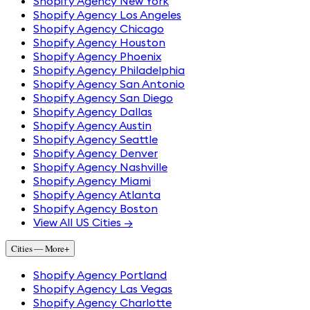
Shopify Agency New York
Shopify Agency Los Angeles
Shopify Agency Chicago
Shopify Agency Houston
Shopify Agency Phoenix
Shopify Agency Philadelphia
Shopify Agency San Antonio
Shopify Agency San Diego
Shopify Agency Dallas
Shopify Agency Austin
Shopify Agency Seattle
Shopify Agency Denver
Shopify Agency Nashville
Shopify Agency Miami
Shopify Agency Atlanta
Shopify Agency Boston
View All US Cities →
Cities — More
+
Shopify Agency Portland
Shopify Agency Las Vegas
Shopify Agency Charlotte