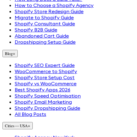
How to Choose a Shopify Agency
Shopify Store Redesign Guide
Migrate to Shopify Guide
Shopify Consultant Guide
Shopify B2B Guide
Abandoned Cart Guide
Dropshipping Setup Guide
Blog
+
Shopify SEO Expert Guide
WooCommerce to Shopify
Shopify Store Setup Cost
Shopify vs WooCommerce
Best Shopify Apps 2026
Shopify Speed Optimisation
Shopify Email Marketing
Shopify Dropshipping Guide
All Blog Posts
Cities — USA
+