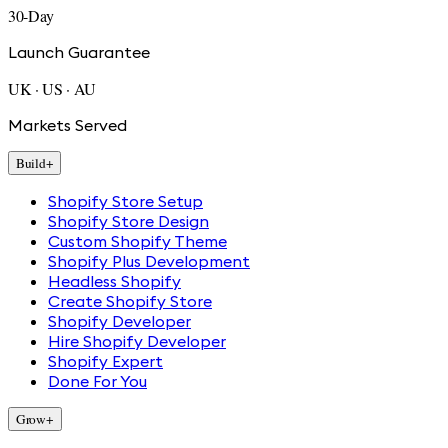
30-Day
Launch Guarantee
UK · US · AU
Markets Served
Build
+
Shopify Store Setup
Shopify Store Design
Custom Shopify Theme
Shopify Plus Development
Headless Shopify
Create Shopify Store
Shopify Developer
Hire Shopify Developer
Shopify Expert
Done For You
Grow
+