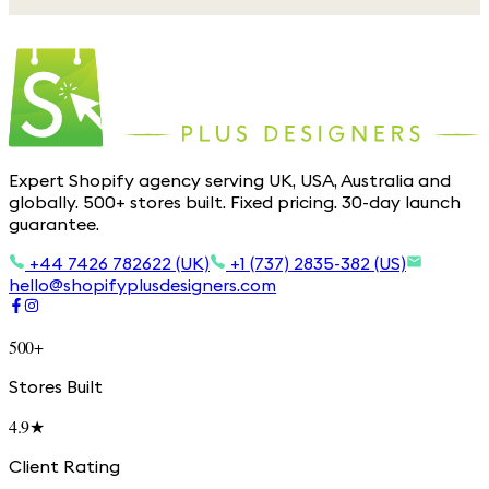
Expert Shopify agency serving UK, USA, Australia and
globally. 500+ stores built. Fixed pricing. 30-day launch
guarantee.
+44 7426 782622 (UK)
+1 (737) 2835-382 (US)
hello@shopifyplusdesigners.com
500+
Stores Built
4.9★
Client Rating