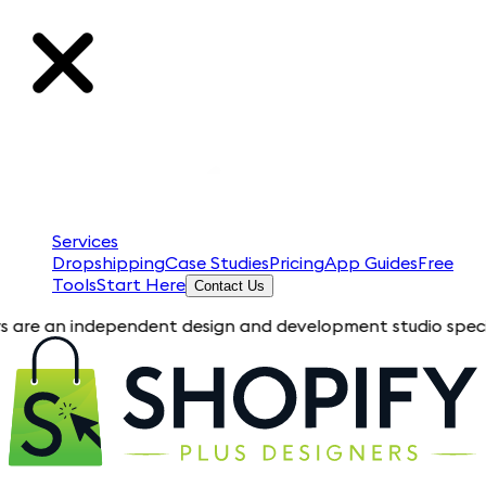
Services
Dropshipping
Case Studies
Pricing
App Guides
Free
Tools
Start Here
Contact Us
an independent design and development studio specializing in 