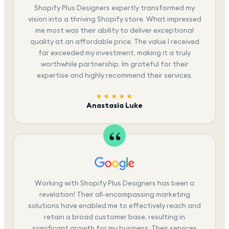
Shopify Plus Designers expertly transformed my
vision into a thriving Shopify store. What impressed
me most was their ability to deliver exceptional
quality at an affordable price. The value I received
far exceeded my investment, making it a truly
worthwhile partnership. Im grateful for their
expertise and highly recommend their services.
★★★★★
Anastasia Luke
Working with Shopify Plus Designers has been a
revelation! Their all-encompassing marketing
solutions have enabled me to effectively reach and
retain a broad customer base, resulting in
significant growth for my business. Their services