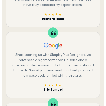
have truly exceeded my expectations!
★★★★★
Richard Issac
Since teaming up with Shopify Plus Designers, we
have seen a significant boost in sales and a
substantial decrease in cart abandonment rates, all
thanks to Shopifys streamlined checkout process. I
am absolutely thrilled with the results!
★★★★★
Eric Samuel