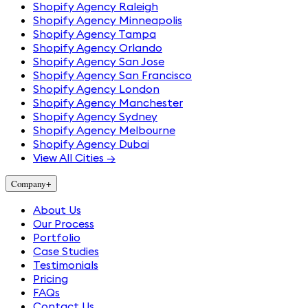
Shopify Agency Raleigh
Shopify Agency Minneapolis
Shopify Agency Tampa
Shopify Agency Orlando
Shopify Agency San Jose
Shopify Agency San Francisco
Shopify Agency London
Shopify Agency Manchester
Shopify Agency Sydney
Shopify Agency Melbourne
Shopify Agency Dubai
View All Cities →
Company
+
About Us
Our Process
Portfolio
Case Studies
Testimonials
Pricing
FAQs
Contact Us