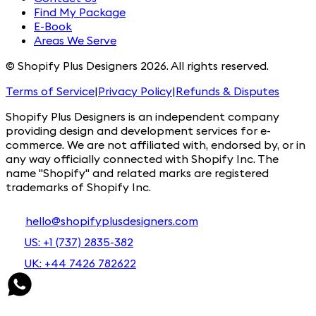
Find My Package
E-Book
Areas We Serve
© Shopify Plus Designers 2026. All rights reserved.
Terms of Service
|
Privacy Policy
|
Refunds & Disputes
Shopify Plus Designers is an independent company
providing design and development services for e-
commerce. We are not affiliated with, endorsed by, or in
any way officially connected with Shopify Inc. The
name "Shopify" and related marks are registered
trademarks of Shopify Inc.
hello@shopifyplusdesigners.com
US: +1 (737) 2835-382
UK: +44 7426 782622