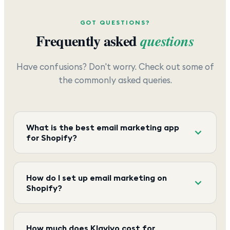
GOT QUESTIONS?
Frequently asked
questions
Have confusions? Don't worry. Check out some of
the commonly asked queries.
What is the best email marketing app
for Shopify?
How do I set up email marketing on
Shopify?
How much does Klaviyo cost for