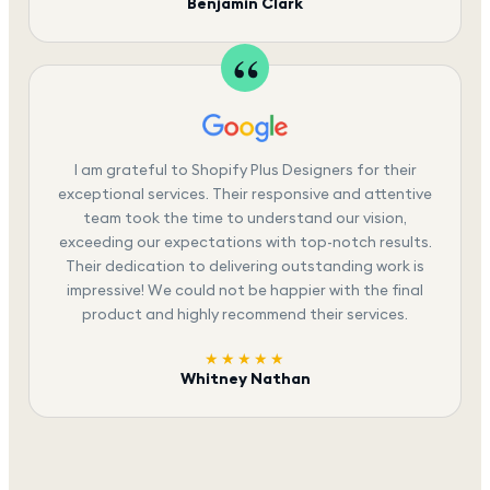
Benjamin Clark
I am grateful to Shopify Plus Designers for their
exceptional services. Their responsive and attentive
team took the time to understand our vision,
exceeding our expectations with top-notch results.
Their dedication to delivering outstanding work is
impressive! We could not be happier with the final
product and highly recommend their services.
★★★★★
Whitney Nathan