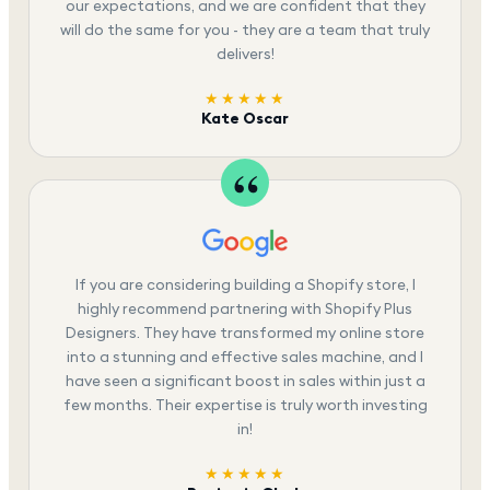
our expectations, and we are confident that they
will do the same for you - they are a team that truly
delivers!
★★★★★
Kate Oscar
If you are considering building a Shopify store, I
highly recommend partnering with Shopify Plus
Designers. They have transformed my online store
into a stunning and effective sales machine, and I
have seen a significant boost in sales within just a
few months. Their expertise is truly worth investing
in!
★★★★★