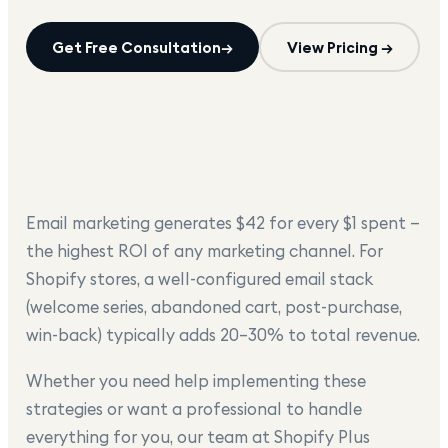
Get Free Consultation
→
View Pricing →
Email marketing generates $42 for every $1 spent —
the highest ROI of any marketing channel. For
Shopify stores, a well-configured email stack
(welcome series, abandoned cart, post-purchase,
win-back) typically adds 20–30% to total revenue.
Whether you need help implementing these
strategies or want a professional to handle
everything for you, our team at Shopify Plus