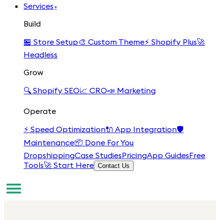
Services
▾
Build
🏪
Store Setup
🎨
Custom Theme
⚡
Shopify Plus
🚀
Headless
Grow
🔍
Shopify SEO
📈
CRO
📣
Marketing
Operate
⚡
Speed Optimization
🔌
App Integration
🛡️
Maintenance
📦
Done For You
Dropshipping
Case Studies
Pricing
App Guides
Free
Tools
🚀 Start Here
Contact Us