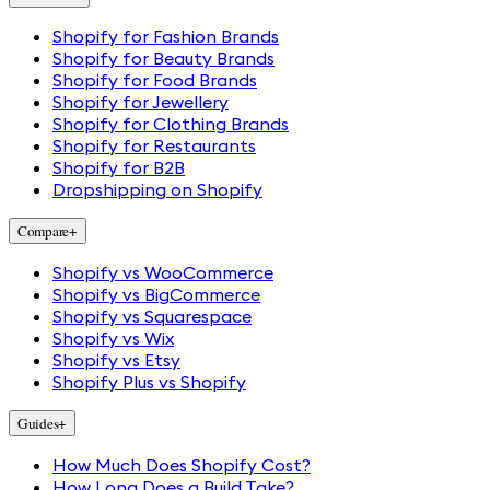
Shopify for Fashion Brands
Shopify for Beauty Brands
Shopify for Food Brands
Shopify for Jewellery
Shopify for Clothing Brands
Shopify for Restaurants
Shopify for B2B
Dropshipping on Shopify
Compare
+
Shopify vs WooCommerce
Shopify vs BigCommerce
Shopify vs Squarespace
Shopify vs Wix
Shopify vs Etsy
Shopify Plus vs Shopify
Guides
+
How Much Does Shopify Cost?
How Long Does a Build Take?