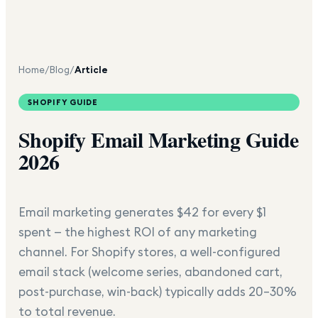
Home
/
Blog
/
Article
SHOPIFY GUIDE
Shopify Email Marketing Guide
2026
Email marketing generates $42 for every $1
spent — the highest ROI of any marketing
channel. For Shopify stores, a well-configured
email stack (welcome series, abandoned cart,
post-purchase, win-back) typically adds 20–30%
to total revenue.