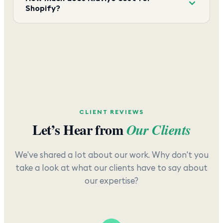
Shopify?
CLIENT REVIEWS
Let’s Hear from
Our Clients
We've shared a lot about our work. Why don't you
take a look at what our clients have to say about
our expertise?