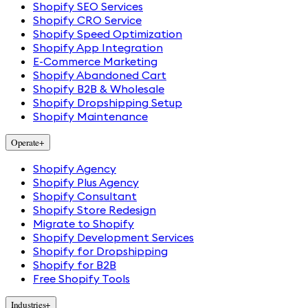
Shopify SEO Services
Shopify CRO Service
Shopify Speed Optimization
Shopify App Integration
E-Commerce Marketing
Shopify Abandoned Cart
Shopify B2B & Wholesale
Shopify Dropshipping Setup
Shopify Maintenance
Operate
+
Shopify Agency
Shopify Plus Agency
Shopify Consultant
Shopify Store Redesign
Migrate to Shopify
Shopify Development Services
Shopify for Dropshipping
Shopify for B2B
Free Shopify Tools
Industries
+