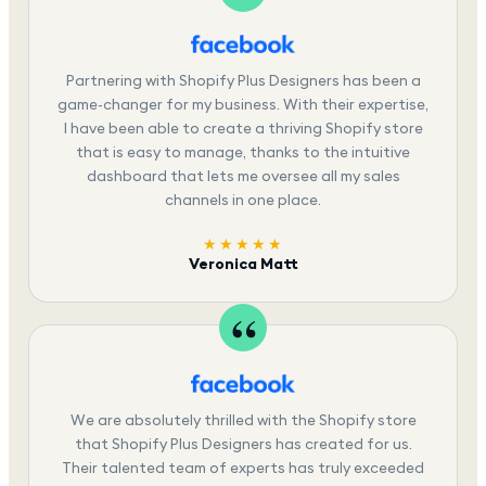
Partnering with Shopify Plus Designers has been a
game-changer for my business. With their expertise,
I have been able to create a thriving Shopify store
that is easy to manage, thanks to the intuitive
dashboard that lets me oversee all my sales
channels in one place.
★★★★★
Veronica Matt
We are absolutely thrilled with the Shopify store
that Shopify Plus Designers has created for us.
Their talented team of experts has truly exceeded