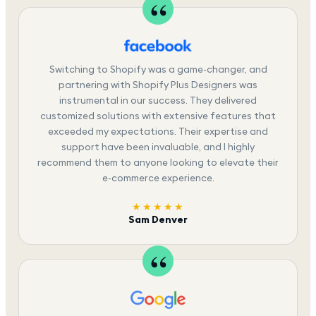
Switching to Shopify was a game-changer, and
partnering with Shopify Plus Designers was
instrumental in our success. They delivered
customized solutions with extensive features that
exceeded my expectations. Their expertise and
support have been invaluable, and I highly
recommend them to anyone looking to elevate their
e-commerce experience.
★★★★★
Sam Denver