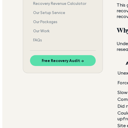
Recovery Revenue Calculator
This 
recov
Our Setup Service
reco
Our Packages
Why
Our Work
FAQs
Unde
resea
Free Recovery Audit →
Unex
Forc
Slow
Comp
Did n
Coul
upfr
Site 