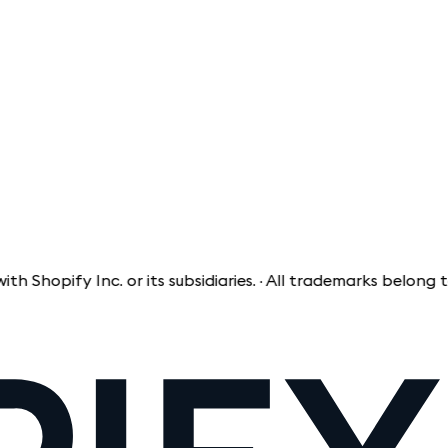
pify Inc. or its subsidiaries. · All trademarks belong to th