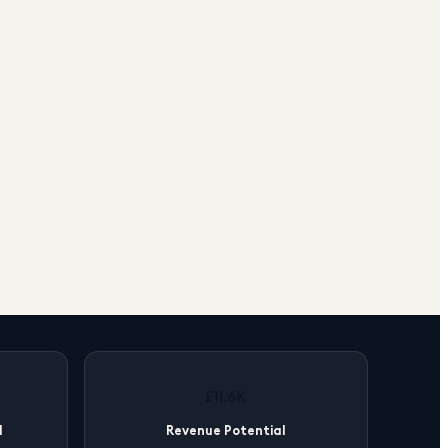
£11.6K
l
Revenue Potential