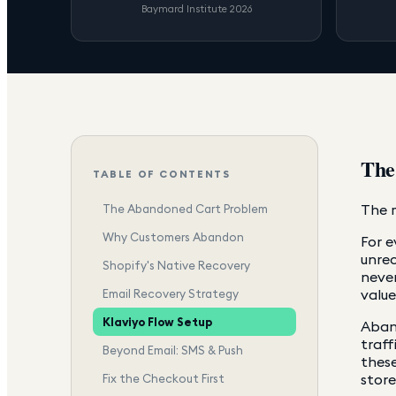
Baymard Institute 2026
The
TABLE OF CONTENTS
The m
The Abandoned Cart Problem
Why Customers Abandon
For e
unre
Shopify's Native Recovery
never
value
Email Recovery Strategy
Klaviyo Flow Setup
Aband
traff
Beyond Email: SMS & Push
these
store
Fix the Checkout First