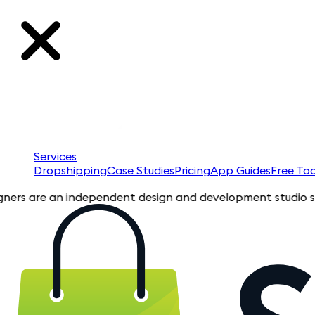
Services
Dropshipping
Case Studies
Pricing
App Guides
Free Too
are an independent design and development studio specializing