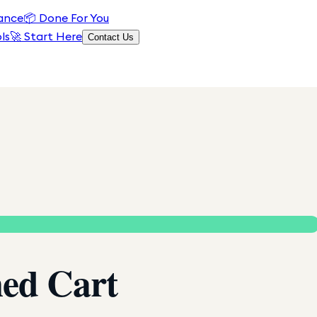
ance
📦
Done For You
ls
🚀 Start Here
Contact Us
ed Cart