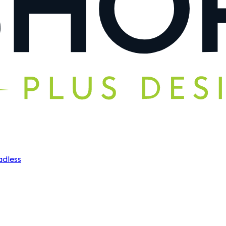
dless