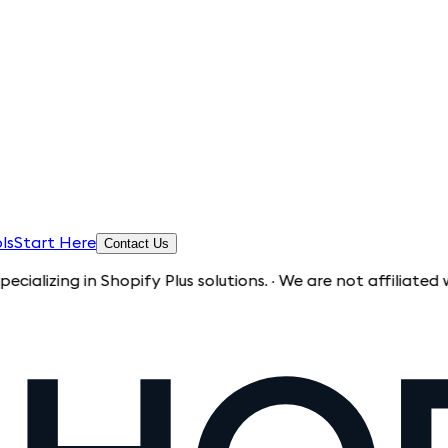
ls
Start Here
Contact Us
 in Shopify Plus solutions. · We are not affiliated with Sho