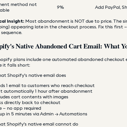
ment method not
9%
Add PayPal, Sh
lable
cal insight:
Most abandonment is NOT due to price. The sin
ping) appearing late in the checkout process. Fix this fir
 sequence.
pify's Native Abandoned Cart Email: What Y
hopify plans include one automated abandoned checkout em
 it falls short:
at Shopify's native email does
ds 1 email to customers who reach checkout
t automatically 1 hour after abandonment
ludes cart contents with images
ks directly back to checkout
e — no app required
up in 5 minutes via Admin → Automations
at Shopify's native email cannot do