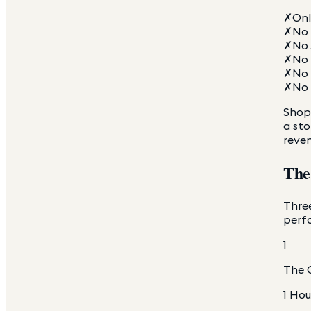
✗
Onl
✗
No 
✗
No 
✗
No 
✗
No 
✗
No 
Shopi
a sto
reven
The
Three
perfo
1
The 
1 Ho