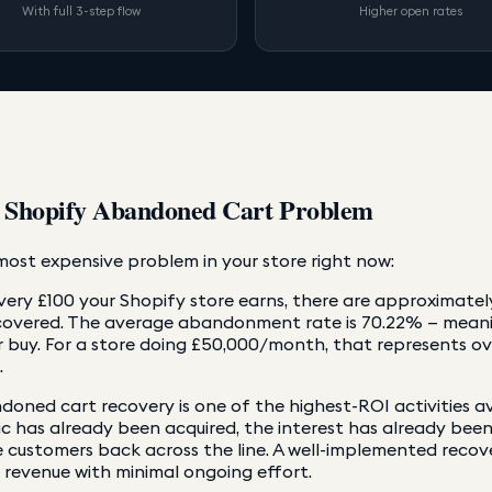
With full 3-step flow
Higher open rates
 Shopify Abandoned Cart Problem
ost expensive problem in your store right now:
very £100 your Shopify store earns, there are approximatel
covered. The average abandonment rate is 70.22% — meanin
 buy. For a store doing £50,000/month, that represents o
.
oned cart recovery is one of the highest-ROI activities a
ic has already been acquired, the interest has already bee
 customers back across the line. A well-implemented recov
 revenue with minimal ongoing effort.