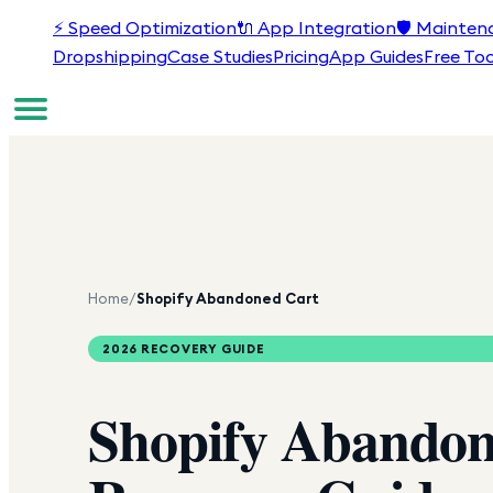
⚡
Speed Optimization
🔌
App Integration
🛡️
Mainten
Dropshipping
Case Studies
Pricing
App Guides
Free Too
Home
/
Shopify Abandoned Cart
2026 RECOVERY GUIDE
Shopify
Abandon