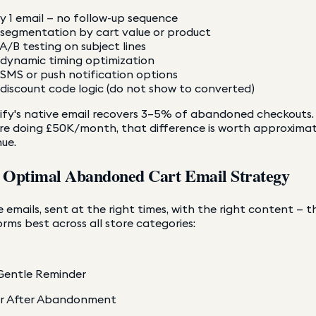
y 1 email — no follow-up sequence
segmentation by cart value or product
A/B testing on subject lines
dynamic timing optimization
SMS or push notification options
discount code logic (do not show to converted)
fy's native email recovers 3–5% of abandoned checkouts. A
re doing £50K/month, that difference is worth approximat
ue.
 Optimal Abandoned Cart Email Strategy
 emails, sent at the right times, with the right content — t
rms best across all store categories:
Gentle Reminder
ur After Abandonment