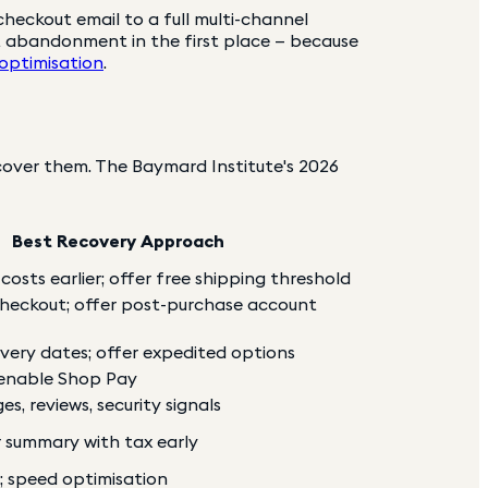
heckout email to a full multi-channel
t abandonment in the first place — because
 optimisation
.
ver them. The Baymard Institute's 2026
Best Recovery Approach
osts earlier; offer free shipping threshold
checkout; offer post-purchase account
ivery dates; offer expedited options
 enable Shop Pay
s, reviews, security signals
r summary with tax early
s; speed optimisation