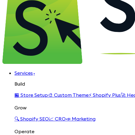
Services
▾
Build
🏪
Store Setup
🎨
Custom Theme
⚡
Shopify Plus
🚀
Hea
Grow
🔍
Shopify SEO
📈
CRO
📣
Marketing
Operate