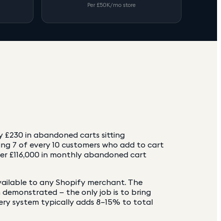
Per £50K/mo store
y £230 in abandoned carts sitting
g 7 of every 10 customers who add to cart
ver £116,000 in monthly abandoned cart
vailable to any Shopify merchant. The
n demonstrated — the only job is to bring
ery system typically adds 8–15% to total