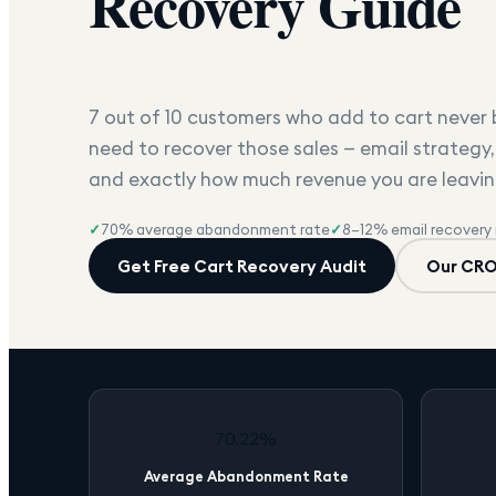
Recovery Guide
7 out of 10 customers who add to cart never b
need to recover those sales — email strategy,
and exactly how much revenue you are leavin
✓
70% average abandonment rate
✓
8–12% email recovery 
Get Free Cart Recovery Audit
Our CRO
70.22%
Average Abandonment Rate