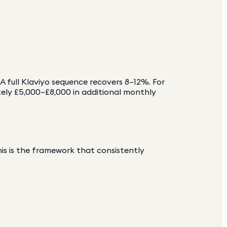
 full Klaviyo sequence recovers 8–12%. For
ely £5,000–£8,000 in additional monthly
his is the framework that consistently