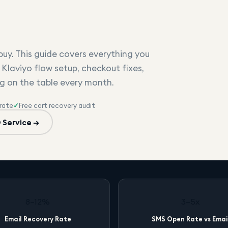
uy. This guide covers everything you
 Klaviyo flow setup, checkout fixes,
g on the table every month.
rate
✓
Free cart recovery audit
 Service →
8–12%
3–5x
Email Recovery Rate
SMS Open Rate vs Emai