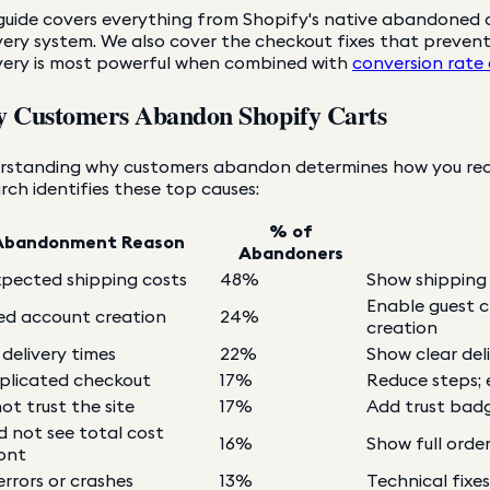
guide covers everything from Shopify's native abandoned c
ery system. We also cover the checkout fixes that preven
very is most powerful when combined with
conversion rate
 Customers Abandon Shopify Carts
rstanding why customers abandon determines how you reco
rch identifies these top causes:
% of
Abandonment Reason
Abandoners
pected shipping costs
48%
Show shipping c
Enable guest 
ed account creation
24%
creation
 delivery times
22%
Show clear del
licated checkout
17%
Reduce steps;
ot trust the site
17%
Add trust badge
d not see total cost
16%
Show full orde
ont
errors or crashes
13%
Technical fixe