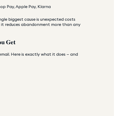
op Pay, Apple Pay, Klarna
gle biggest cause is unexpected costs
st — it reduces abandonment more than any
ou Get
ail. Here is exactly what it does — and