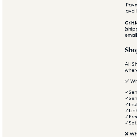
Pay
avai
Criti
(ship
email
Sho
All S
where
✅ Wh
✓
Sen
✓
Sen
✓
Inc
✓
Lin
✓
Fre
✓
Set
❌ Wh