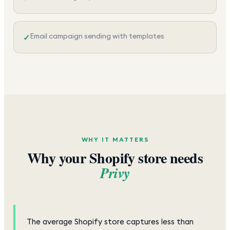
Email campaign sending with templates
✓
WHY IT MATTERS
Why your Shopify store needs
Privy
The average Shopify store captures less than