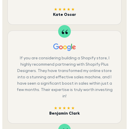
★★★★★
Kate Oscar
If you are considering building a Shopify store, I
highly recommend partnering with Shopify Plus
Designers. They have transformed my online store
into a stunning and effective sales machine, and I
have seen a significant boost in sales within just a
few months. Their expertise is truly worth investing
in!
★★★★★
Benjamin Clark