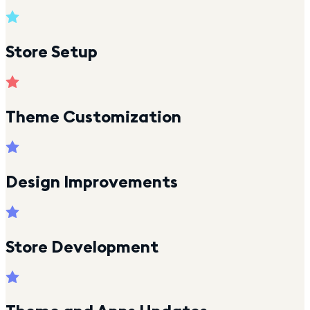
Store Setup
Theme Customization
Design Improvements
Store Development