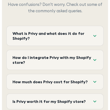
Have confusions? Don't worry. Check out some of
the commonly asked queries.
What is Privy and what does it do for
Shopify?
How do I integrate Privy with my Shopify
store?
How much does Privy cost for Shopify?
Is Privy worth it for my Shopify store?