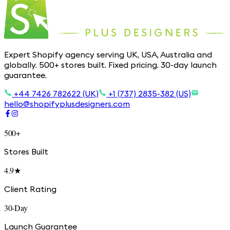
Expert Shopify agency serving UK, USA, Australia and
globally. 500+ stores built. Fixed pricing. 30-day launch
guarantee.
+44 7426 782622 (UK)
+1 (737) 2835-382 (US)
hello@shopifyplusdesigners.com
500+
Stores Built
4.9★
Client Rating
30-Day
Launch Guarantee