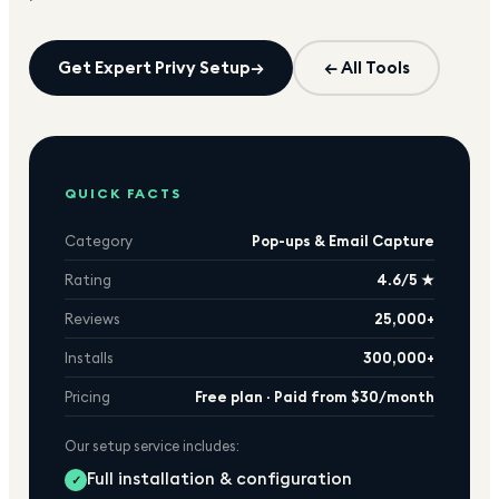
Get Expert
Privy
Setup
→
← All Tools
QUICK FACTS
Category
Pop-ups & Email Capture
Rating
4.6/5 ★
Reviews
25,000+
Installs
300,000+
Pricing
Free plan · Paid from $30/month
Our setup service includes:
Full installation & configuration
✓