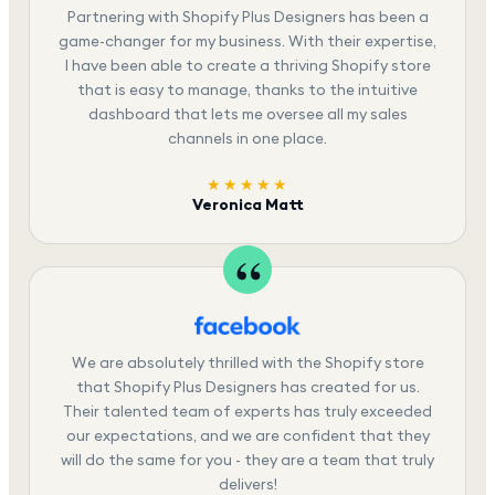
Partnering with Shopify Plus Designers has been a
game-changer for my business. With their expertise,
I have been able to create a thriving Shopify store
that is easy to manage, thanks to the intuitive
dashboard that lets me oversee all my sales
channels in one place.
★★★★★
Veronica Matt
We are absolutely thrilled with the Shopify store
that Shopify Plus Designers has created for us.
Their talented team of experts has truly exceeded
our expectations, and we are confident that they
will do the same for you - they are a team that truly
delivers!