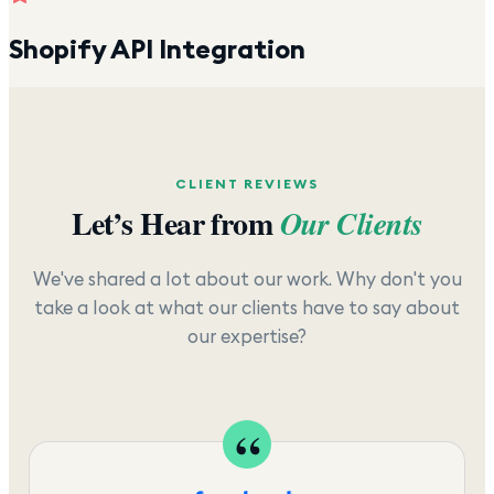
Shopify API Integration
CLIENT REVIEWS
Let’s Hear from
Our Clients
We've shared a lot about our work. Why don't you
take a look at what our clients have to say about
our expertise?