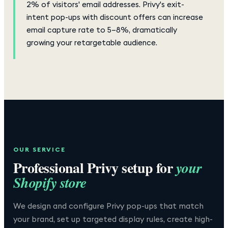
2% of visitors' email addresses. Privy's exit-
intent pop-ups with discount offers can increase
email capture rate to 5–8%, dramatically
growing your retargetable audience.
OUR SERVICE
Professional
Privy
setup for
your
Shopify store
We design and configure Privy pop-ups that match
your brand, set up targeted display rules, create high-