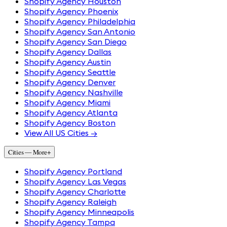
Shopify Agency Houston
Shopify Agency Phoenix
Shopify Agency Philadelphia
Shopify Agency San Antonio
Shopify Agency San Diego
Shopify Agency Dallas
Shopify Agency Austin
Shopify Agency Seattle
Shopify Agency Denver
Shopify Agency Nashville
Shopify Agency Miami
Shopify Agency Atlanta
Shopify Agency Boston
View All US Cities →
Cities — More
+
Shopify Agency Portland
Shopify Agency Las Vegas
Shopify Agency Charlotte
Shopify Agency Raleigh
Shopify Agency Minneapolis
Shopify Agency Tampa