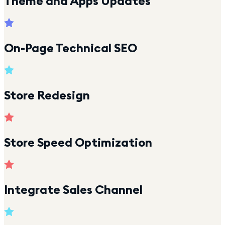
Theme and Apps Updates
On-Page Technical SEO
Store Redesign
Store Speed Optimization
Integrate Sales Channel