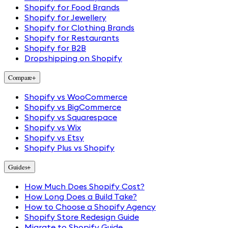
Shopify for Food Brands
Shopify for Jewellery
Shopify for Clothing Brands
Shopify for Restaurants
Shopify for B2B
Dropshipping on Shopify
Compare
+
Shopify vs WooCommerce
Shopify vs BigCommerce
Shopify vs Squarespace
Shopify vs Wix
Shopify vs Etsy
Shopify Plus vs Shopify
Guides
+
How Much Does Shopify Cost?
How Long Does a Build Take?
How to Choose a Shopify Agency
Shopify Store Redesign Guide
Migrate to Shopify Guide