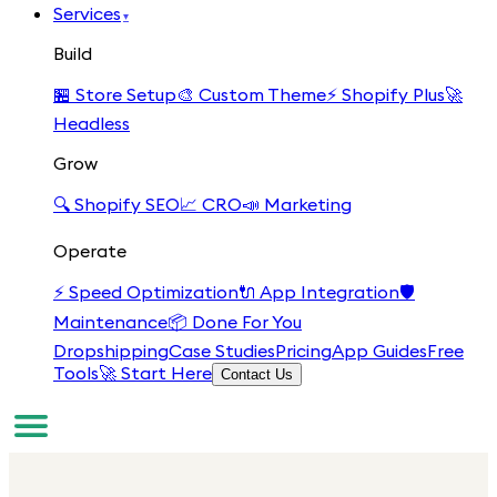
Services
▾
Build
🏪
Store Setup
🎨
Custom Theme
⚡
Shopify Plus
🚀
Headless
Grow
🔍
Shopify SEO
📈
CRO
📣
Marketing
Operate
⚡
Speed Optimization
🔌
App Integration
🛡️
Maintenance
📦
Done For You
Dropshipping
Case Studies
Pricing
App Guides
Free
Tools
🚀 Start Here
Contact Us