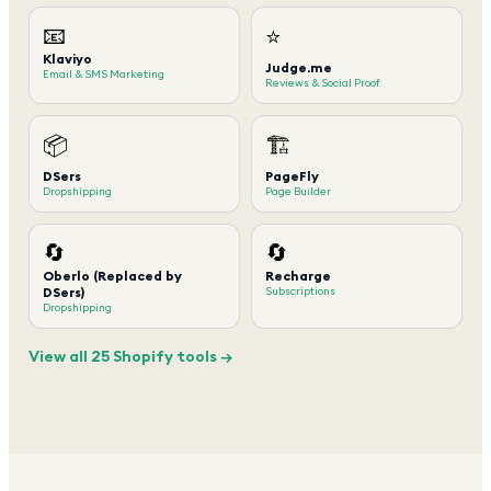
📧
⭐
Klaviyo
Judge.me
Email & SMS Marketing
Reviews & Social Proof
📦
🏗️
DSers
PageFly
Dropshipping
Page Builder
🔄
🔄
Oberlo (Replaced by
Recharge
DSers)
Subscriptions
Dropshipping
View all 25 Shopify tools →