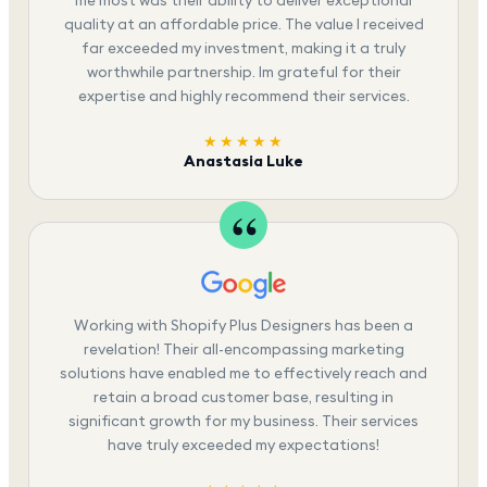
me most was their ability to deliver exceptional
quality at an affordable price. The value I received
far exceeded my investment, making it a truly
worthwhile partnership. Im grateful for their
expertise and highly recommend their services.
★★★★★
Anastasia Luke
Working with Shopify Plus Designers has been a
revelation! Their all-encompassing marketing
solutions have enabled me to effectively reach and
retain a broad customer base, resulting in
significant growth for my business. Their services
have truly exceeded my expectations!