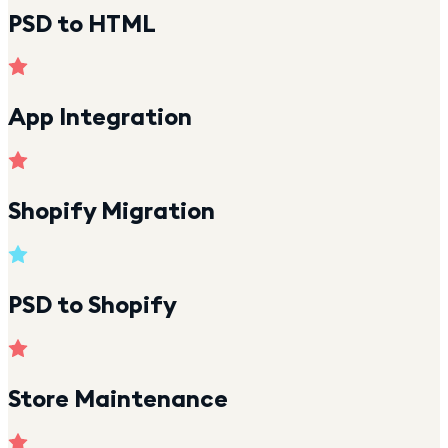
PSD to HTML
App Integration
Shopify Migration
PSD to Shopify
Store Maintenance