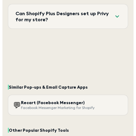
Can Shopify Plus Designers set up Privy
for my store?
Similar
Pop-ups & Email Capture
Apps
Recart (Facebook Messenger)
💬
Facebook Messenger Marketing for Shopify
Other Popular Shopify Tools