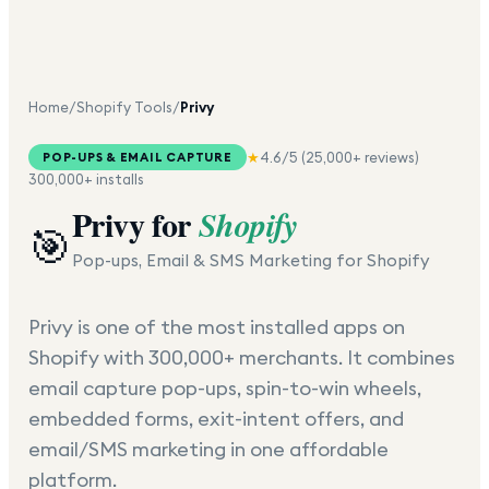
Home
/
Shopify Tools
/
Privy
★
4.6
/5 (
25,000+
reviews)
POP-UPS & EMAIL CAPTURE
300,000+
installs
Privy
for
Shopify
🎯
Pop-ups, Email & SMS Marketing for Shopify
Privy is one of the most installed apps on
Shopify with 300,000+ merchants. It combines
email capture pop-ups, spin-to-win wheels,
embedded forms, exit-intent offers, and
email/SMS marketing in one affordable
platform.