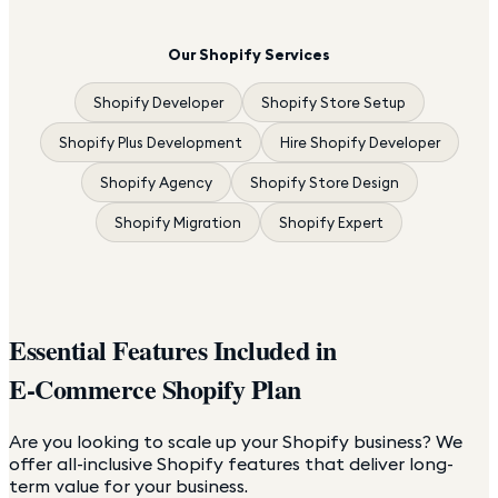
Our Shopify Services
Shopify Developer
Shopify Store Setup
Shopify Plus Development
Hire Shopify Developer
Shopify Agency
Shopify Store Design
Shopify Migration
Shopify Expert
Essential Features Included in
E-Commerce Shopify Plan
Are you looking to scale up your Shopify business? We
offer all-inclusive Shopify features that deliver long-
term value for your business.