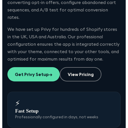
converting opt-in offers, configure abandoned cart
sequences, and A/B test for optimal conversion
rates.
We have set up
Privy
for hundreds of Shopify stores
in the UK, USA and Australia. Our professional
configuration ensures the app is integrated correctly
with your theme, connected to your other tools, and
optimised for maximum results from day one.
Get
Privy
Setup
→
View Pricing
⚡
Fast Setup
Professionally configured in days, not weeks