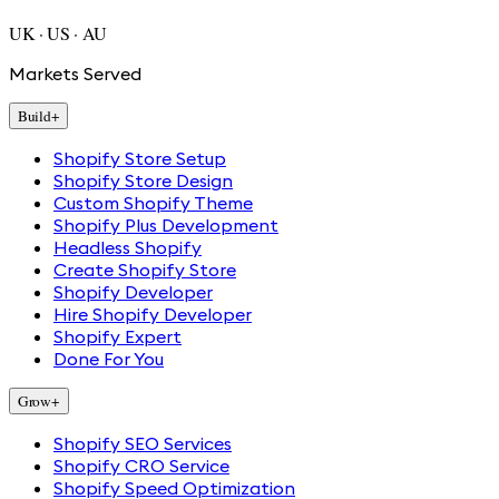
UK · US · AU
Markets Served
Build
+
Shopify Store Setup
Shopify Store Design
Custom Shopify Theme
Shopify Plus Development
Headless Shopify
Create Shopify Store
Shopify Developer
Hire Shopify Developer
Shopify Expert
Done For You
Grow
+
Shopify SEO Services
Shopify CRO Service
Shopify Speed Optimization