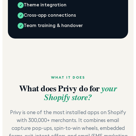
Theme integration
✓
Cross-app connections
✓
Team training & handover
✓
WHAT IT DOES
What does
Privy
do for
your
Shopify store?
Privy is one of the most installed apps on Shopify
with 300,000+ merchants. It combines email
capture pop-ups, spin-to-win wheels, embedded
forms, exit-intent offers, and email/SMS marketing