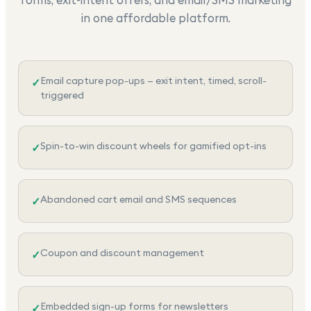
in one affordable platform.
Email capture pop-ups — exit intent, timed, scroll-
✓
triggered
Spin-to-win discount wheels for gamified opt-ins
✓
Abandoned cart email and SMS sequences
✓
Coupon and discount management
✓
Embedded sign-up forms for newsletters
✓