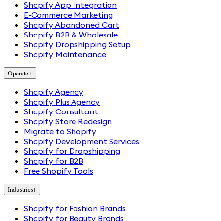
Shopify App Integration
E-Commerce Marketing
Shopify Abandoned Cart
Shopify B2B & Wholesale
Shopify Dropshipping Setup
Shopify Maintenance
Operate
+
Shopify Agency
Shopify Plus Agency
Shopify Consultant
Shopify Store Redesign
Migrate to Shopify
Shopify Development Services
Shopify for Dropshipping
Shopify for B2B
Free Shopify Tools
Industries
+
Shopify for Fashion Brands
Shopify for Beauty Brands