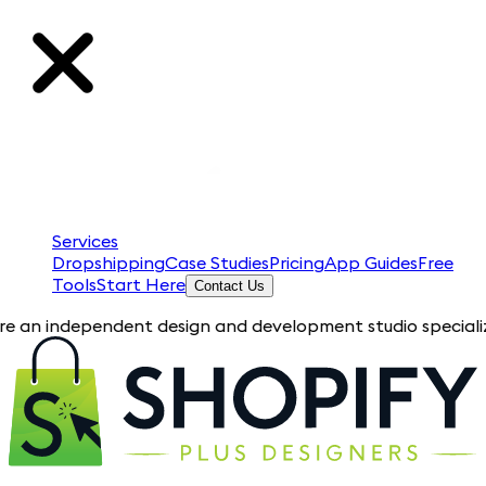
Services
Dropshipping
Case Studies
Pricing
App Guides
Free
Tools
Start Here
Contact Us
ependent design and development studio specializing in Shopi