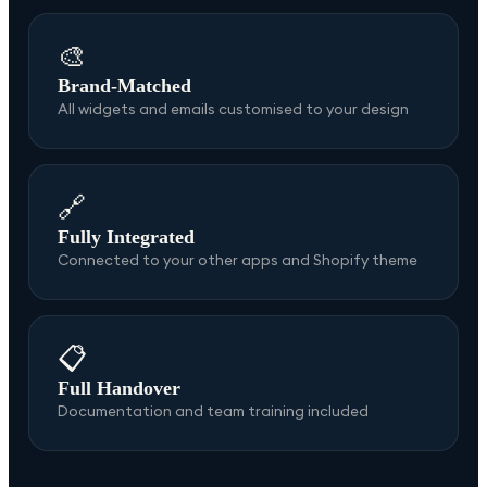
🎨
Brand-Matched
All widgets and emails customised to your design
🔗
Fully Integrated
Connected to your other apps and Shopify theme
📋
Full Handover
Documentation and team training included