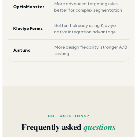
More advanced targeting rules,
OptinMonster
better for complex segmentation
Better if already using Klaviyo —
Klaviyo Forms
native integration advantage
More design flexibility, stronger A/B
Justuno
testing
GOT QUESTIONS?
Frequently asked
questions