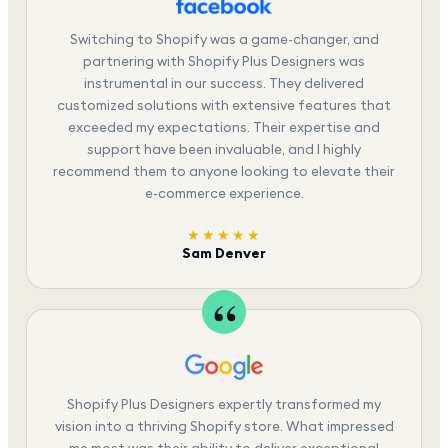
Switching to Shopify was a game-changer, and
partnering with Shopify Plus Designers was
instrumental in our success. They delivered
customized solutions with extensive features that
exceeded my expectations. Their expertise and
support have been invaluable, and I highly
recommend them to anyone looking to elevate their
e-commerce experience.
★★★★★
Sam Denver
Shopify Plus Designers expertly transformed my
vision into a thriving Shopify store. What impressed