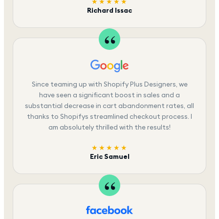
★★★★★
Richard Issac
Since teaming up with Shopify Plus Designers, we
have seen a significant boost in sales and a
substantial decrease in cart abandonment rates, all
thanks to Shopifys streamlined checkout process. I
am absolutely thrilled with the results!
★★★★★
Eric Samuel