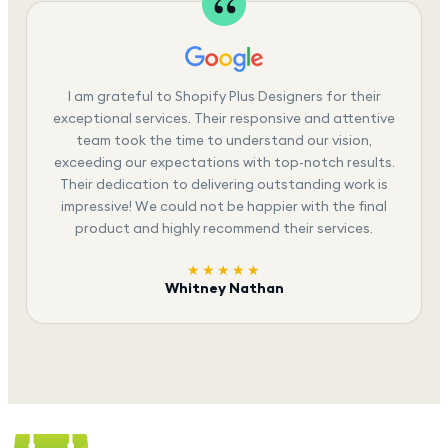
I am grateful to Shopify Plus Designers for their
exceptional services. Their responsive and attentive
team took the time to understand our vision,
exceeding our expectations with top-notch results.
Their dedication to delivering outstanding work is
impressive! We could not be happier with the final
product and highly recommend their services.
★★★★★
Whitney Nathan