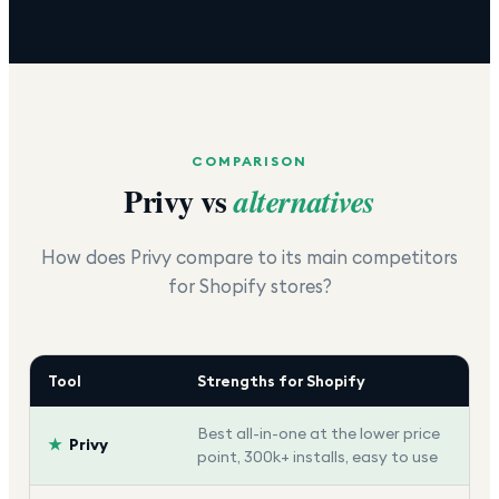
COMPARISON
Privy
vs
alternatives
How does
Privy
compare to its main competitors
for Shopify stores?
Tool
Strengths for Shopify
Best all-in-one at the lower price
★
Privy
point, 300k+ installs, easy to use