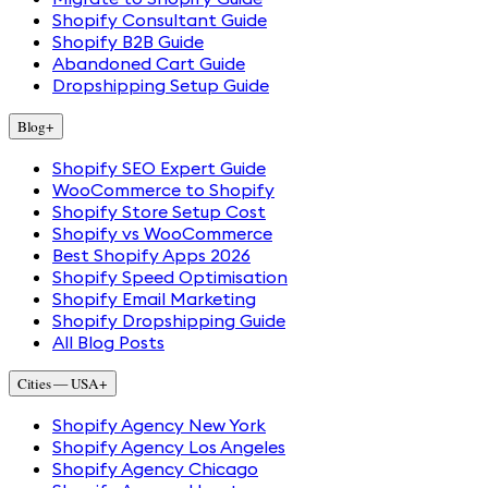
Shopify Consultant Guide
Shopify B2B Guide
Abandoned Cart Guide
Dropshipping Setup Guide
Blog
+
Shopify SEO Expert Guide
WooCommerce to Shopify
Shopify Store Setup Cost
Shopify vs WooCommerce
Best Shopify Apps 2026
Shopify Speed Optimisation
Shopify Email Marketing
Shopify Dropshipping Guide
All Blog Posts
Cities — USA
+
Shopify Agency New York
Shopify Agency Los Angeles
Shopify Agency Chicago