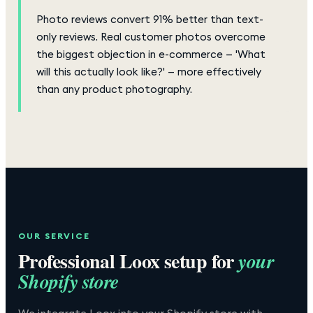
Photo reviews convert 91% better than text-
only reviews. Real customer photos overcome
the biggest objection in e-commerce — 'What
will this actually look like?' — more effectively
than any product photography.
OUR SERVICE
Professional
Loox
setup for
your
Shopify store