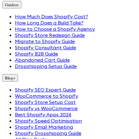
Guides
+
How Much Does Shopify Cost?
How Long Does a Build Take?
How to Choose a Shopify Agency
Shopify Store Redesign Guide
Migrate to Shopify Guide
Shopify Consultant Guide
Shopify B2B Guide
Abandoned Cart Guide
Dropshipping Setup Guide
Blog
+
Shopify SEO Expert Guide
WooCommerce to Shopify
Shopify Store Setup Cost
Shopify vs WooCommerce
Best Shopify Apps 2026
Shopify Speed Optimisation
Shopify Email Marketing
Shopify Dropshipping Guide