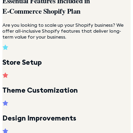
Essential Features Included in
E-Commerce Shopify Plan
Are you looking to scale up your Shopify business? We
offer all-inclusive Shopify features that deliver long-
term value for your business.
Store Setup
Theme Customization
Design Improvements