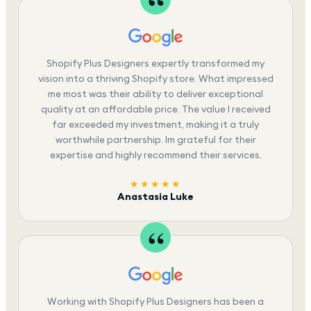
Shopify Plus Designers expertly transformed my
vision into a thriving Shopify store. What impressed
me most was their ability to deliver exceptional
quality at an affordable price. The value I received
far exceeded my investment, making it a truly
worthwhile partnership. Im grateful for their
expertise and highly recommend their services.
★★★★★
Anastasia Luke
Working with Shopify Plus Designers has been a