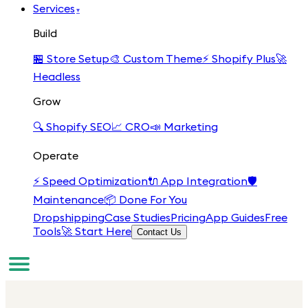
Services
▾
Build
🏪
Store Setup
🎨
Custom Theme
⚡
Shopify Plus
🚀
Headless
Grow
🔍
Shopify SEO
📈
CRO
📣
Marketing
Operate
⚡
Speed Optimization
🔌
App Integration
🛡️
Maintenance
📦
Done For You
Dropshipping
Case Studies
Pricing
App Guides
Free
Tools
🚀 Start Here
Contact Us