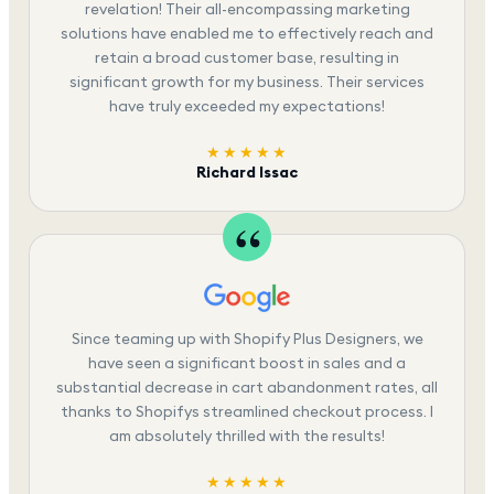
revelation! Their all-encompassing marketing
solutions have enabled me to effectively reach and
retain a broad customer base, resulting in
significant growth for my business. Their services
have truly exceeded my expectations!
★★★★★
Richard Issac
Since teaming up with Shopify Plus Designers, we
have seen a significant boost in sales and a
substantial decrease in cart abandonment rates, all
thanks to Shopifys streamlined checkout process. I
am absolutely thrilled with the results!
★★★★★