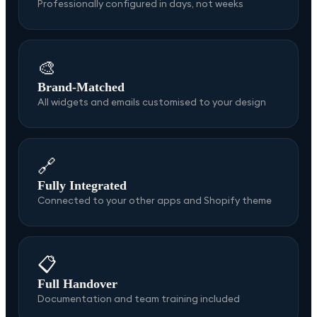
Professionally configured in days, not weeks
🎨
Brand-Matched
All widgets and emails customised to your design
🔗
Fully Integrated
Connected to your other apps and Shopify theme
📋
Full Handover
Documentation and team training included