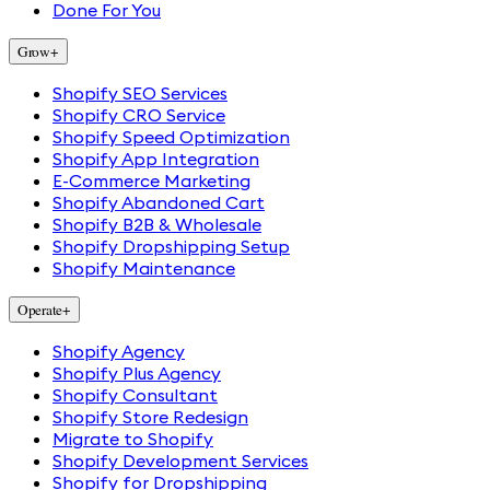
Done For You
Grow
+
Shopify SEO Services
Shopify CRO Service
Shopify Speed Optimization
Shopify App Integration
E-Commerce Marketing
Shopify Abandoned Cart
Shopify B2B & Wholesale
Shopify Dropshipping Setup
Shopify Maintenance
Operate
+
Shopify Agency
Shopify Plus Agency
Shopify Consultant
Shopify Store Redesign
Migrate to Shopify
Shopify Development Services
Shopify for Dropshipping