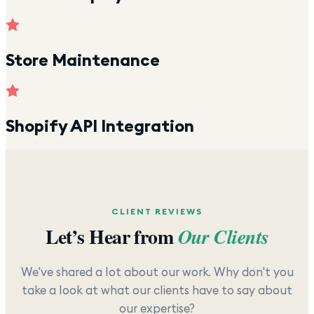
Store Maintenance
Shopify API Integration
CLIENT REVIEWS
Let’s Hear from
Our Clients
We've shared a lot about our work. Why don't you
take a look at what our clients have to say about
our expertise?