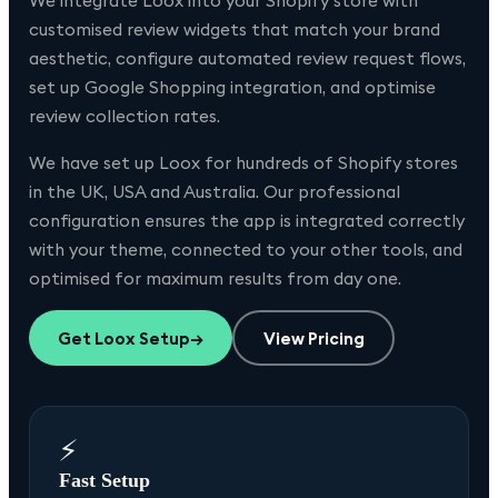
We integrate Loox into your Shopify store with
customised review widgets that match your brand
aesthetic, configure automated review request flows,
set up Google Shopping integration, and optimise
review collection rates.
We have set up
Loox
for hundreds of Shopify stores
in the UK, USA and Australia. Our professional
configuration ensures the app is integrated correctly
with your theme, connected to your other tools, and
optimised for maximum results from day one.
Get
Loox
Setup
→
View Pricing
⚡
Fast Setup