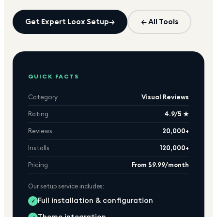
Get Expert
Loox
Setup
→
← All Tools
QUICK FACTS
Category
Visual Reviews
Rating
4.9/5 ★
Reviews
20,000+
Installs
120,000+
Pricing
From $9.99/month
Our setup service includes:
Full installation & configuration
✓
Theme integration