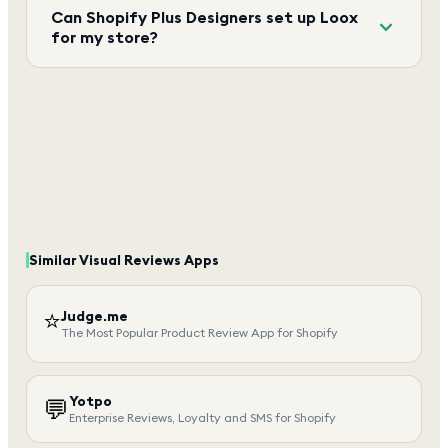
Can Shopify Plus Designers set up Loox
for my store?
Similar
Visual Reviews
Apps
⭐
Judge.me
The Most Popular Product Review App for Shopify
Yotpo
💬
Enterprise Reviews, Loyalty and SMS for Shopify