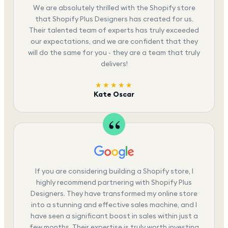
We are absolutely thrilled with the Shopify store
that Shopify Plus Designers has created for us.
Their talented team of experts has truly exceeded
our expectations, and we are confident that they
will do the same for you - they are a team that truly
delivers!
★★★★★
Kate Oscar
If you are considering building a Shopify store, I
highly recommend partnering with Shopify Plus
Designers. They have transformed my online store
into a stunning and effective sales machine, and I
have seen a significant boost in sales within just a
few months. Their expertise is truly worth investing