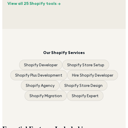
View all 25 Shopify tools →
Our Shopify Services
Shopify Developer
Shopify Store Setup
Shopify Plus Development
Hire Shopify Developer
Shopify Agency
Shopify Store Design
Shopify Migration
Shopify Expert