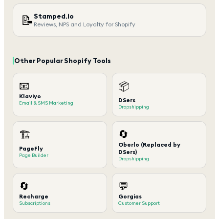
Stamped.io
📝
Reviews, NPS and Loyalty for Shopify
Other Popular Shopify Tools
📧
📦
Klaviyo
DSers
Email & SMS Marketing
Dropshipping
🔄
🏗️
Oberlo (Replaced by
PageFly
DSers)
Page Builder
Dropshipping
🔄
💬
Recharge
Gorgias
Subscriptions
Customer Support