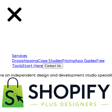
Services
Dropshipping
Case Studies
Pricing
App Guides
Free
Tools
Start Here
Contact Us
dependent design and development studio specializing in Shopi