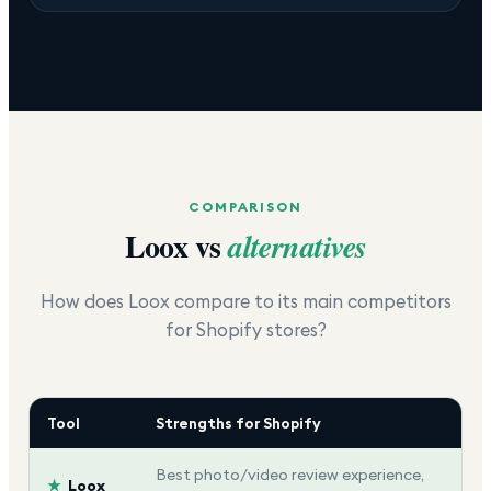
COMPARISON
Loox
vs
alternatives
How does
Loox
compare to its main competitors
for Shopify stores?
Tool
Strengths for Shopify
Best photo/video review experience,
★
Loox