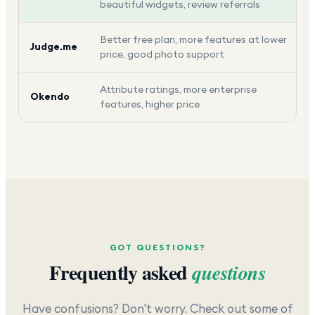
beautiful widgets, review referrals
Better free plan, more features at lower
Judge.me
price, good photo support
Attribute ratings, more enterprise
Okendo
features, higher price
GOT QUESTIONS?
Frequently asked
questions
Have confusions? Don't worry. Check out some of