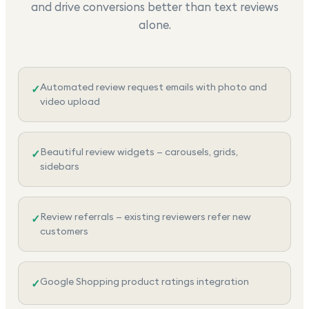
and drive conversions better than text reviews
alone.
Automated review request emails with photo and
✓
video upload
Beautiful review widgets — carousels, grids,
✓
sidebars
Review referrals — existing reviewers refer new
✓
customers
Google Shopping product ratings integration
✓