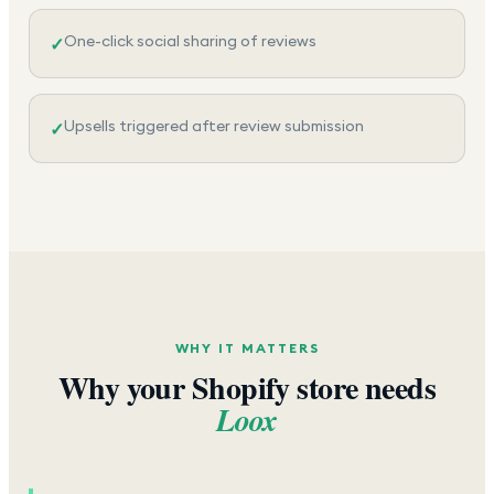
One-click social sharing of reviews
✓
Upsells triggered after review submission
✓
WHY IT MATTERS
Why your Shopify store needs
Loox