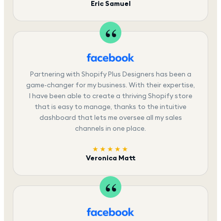
Eric Samuel
Partnering with Shopify Plus Designers has been a
game-changer for my business. With their expertise,
I have been able to create a thriving Shopify store
that is easy to manage, thanks to the intuitive
dashboard that lets me oversee all my sales
channels in one place.
★★★★★
Veronica Matt