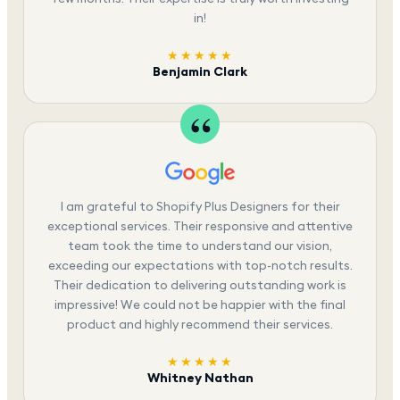
in!
★★★★★
Benjamin Clark
I am grateful to Shopify Plus Designers for their
exceptional services. Their responsive and attentive
team took the time to understand our vision,
exceeding our expectations with top-notch results.
Their dedication to delivering outstanding work is
impressive! We could not be happier with the final
product and highly recommend their services.
★★★★★
Whitney Nathan