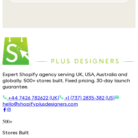
Expert Shopify agency serving UK, USA, Australia and
globally. 500+ stores built. Fixed pricing. 30-day launch
guarantee.
+44 7426 782622 (UK)
+1 (737) 2835-382 (US)
hello@shopifyplusdesigners.com
500+
Stores Built