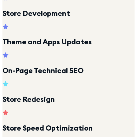
Store Development
Theme and Apps Updates
On-Page Technical SEO
Store Redesign
Store Speed Optimization