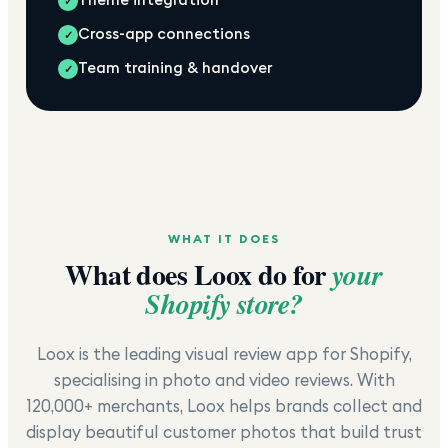
✓
Cross-app connections
✓
Team training & handover
✓
WHAT IT DOES
What does
Loox
do for
your
Shopify store?
Loox is the leading visual review app for Shopify,
specialising in photo and video reviews. With
120,000+ merchants, Loox helps brands collect and
display beautiful customer photos that build trust