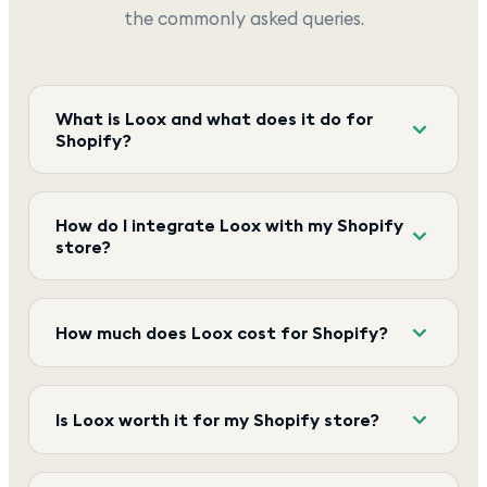
the commonly asked queries.
What is Loox and what does it do for
Shopify?
How do I integrate Loox with my Shopify
store?
How much does Loox cost for Shopify?
Is Loox worth it for my Shopify store?