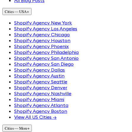
All Blog Posts
Cities — USA
+
Shopify Agency New York
Shopify Agency Los Angeles
Shopify Agency Chicago
Shopify Agency Houston
Shopify Agency Phoenix
Shopify Agency Philadelphia
Shopify Agency San Antonio
Shopify Agency San Diego
Shopify Agency Dallas
Shopify Agency Austin
Shopify Agency Seattle
Shopify Agency Denver
Shopify Agency Nashville
Shopify Agency Miami
Shopify Agency Atlanta
Shopify Agency Boston
View All US Cities →
Cities — More
+