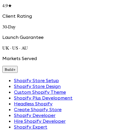
4.9★
Client Rating
30-Day
Launch Guarantee
UK · US · AU
Markets Served
Build
+
Shopify Store Setup
Shopify Store Design
Custom Shopify Theme
Shopify Plus Development
Headless Shopify
Create Shopify Store
Shopify Developer
Hire Shopify Developer
Shopify Expert