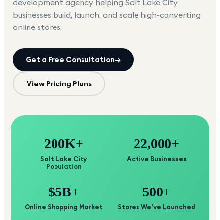
development agency helping
Salt Lake City
businesses build, launch, and scale high-converting
online stores.
Get a Free Consultation
→
View Pricing Plans
200K+
22,000+
Salt Lake City
Active Businesses
Population
$5B+
500+
Online Shopping Market
Stores We've Launched