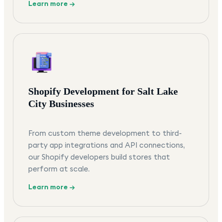
Learn more →
Shopify Development for Salt Lake
City Businesses
From custom theme development to third-
party app integrations and API connections,
our Shopify developers build stores that
perform at scale.
Learn more →