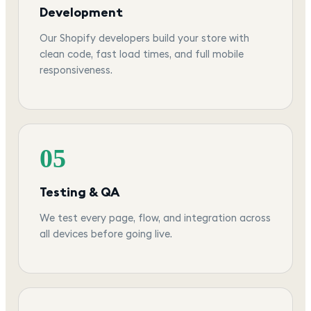
Development
Our Shopify developers build your store with
clean code, fast load times, and full mobile
responsiveness.
05
Testing & QA
We test every page, flow, and integration across
all devices before going live.