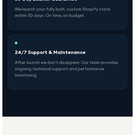
We launch your fully built, custom Shopify store
within 30 days. On time, on budget.
24/7 Support & Maintenance
After launch we don't disappear. Our team provides
ongoing technical support and performance
monitoring.