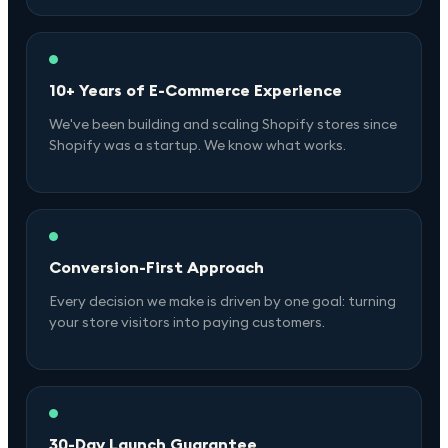
10+ Years of E-Commerce Experience
We've been building and scaling Shopify stores since
Shopify was a startup. We know what works.
Conversion-First Approach
Every decision we make is driven by one goal: turning
your store visitors into paying customers.
30-Day Launch Guarantee