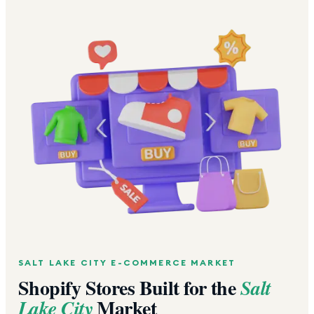
SALT LAKE CITY
E-COMMERCE MARKET
Shopify Stores Built for the
Salt
Market
Lake City