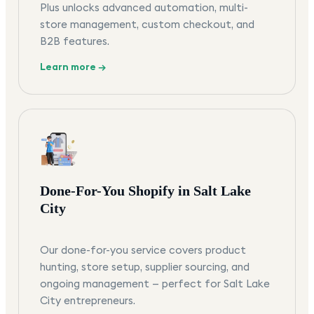
Plus unlocks advanced automation, multi-
store management, custom checkout, and
B2B features.
Learn more →
Done-For-You Shopify in Salt Lake
City
Our done-for-you service covers product
hunting, store setup, supplier sourcing, and
ongoing management — perfect for Salt Lake
City entrepreneurs.