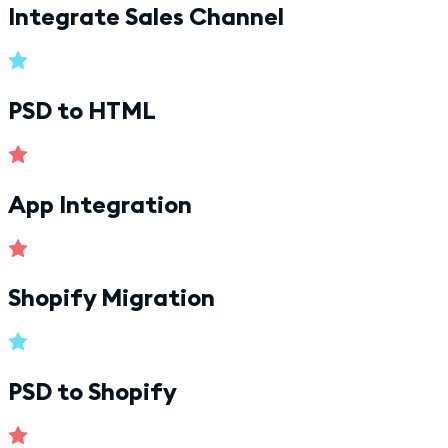
Integrate Sales Channel
PSD to HTML
App Integration
Shopify Migration
PSD to Shopify