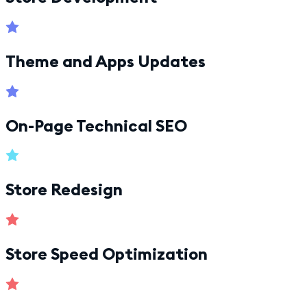
Theme and Apps Updates
On-Page Technical SEO
Store Redesign
Store Speed Optimization