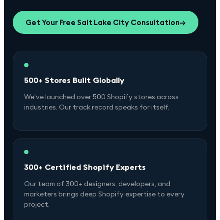
Get Your Free
Salt Lake City
Consultation
→
500+ Stores Built Globally
We've launched over 500 Shopify stores across
industries. Our track record speaks for itself.
300+ Certified Shopify Experts
Our team of 300+ designers, developers, and
marketers brings deep Shopify expertise to every
project.