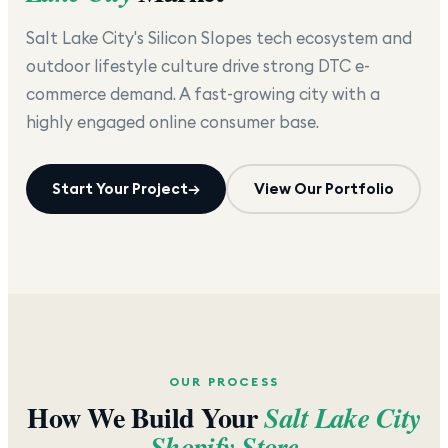
Salt Lake City's Silicon Slopes tech ecosystem and
outdoor lifestyle culture drive strong DTC e-
commerce demand. A fast-growing city with a
highly engaged online consumer base.
Start Your Project
→
View Our Portfolio
OUR PROCESS
How We Build Your
Salt Lake City
Shopify Store