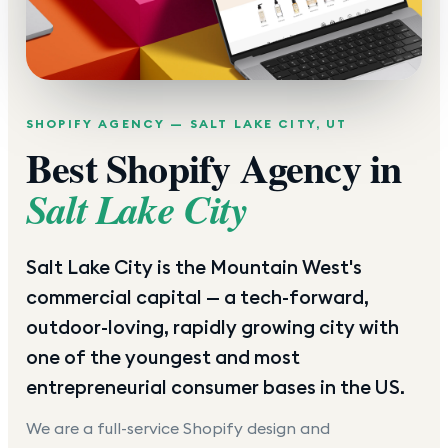
SHOPIFY AGENCY —
SALT LAKE CITY
,
UT
Best Shopify Agency in
Salt Lake City
Salt Lake City is the Mountain West's
commercial capital — a tech-forward,
outdoor-loving, rapidly growing city with
one of the youngest and most
entrepreneurial consumer bases in the US.
We are a full-service Shopify design and