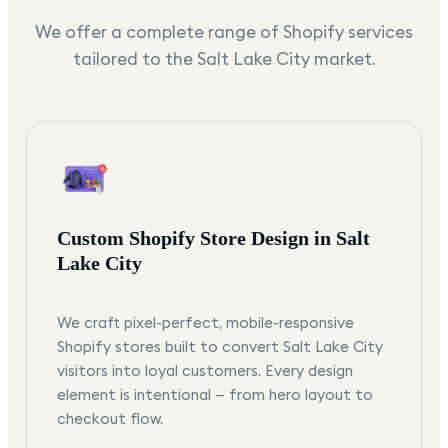
We offer a complete range of Shopify services
tailored to the
Salt Lake City
market.
Custom Shopify Store Design in Salt
Lake City
We craft pixel-perfect, mobile-responsive
Shopify stores built to convert Salt Lake City
visitors into loyal customers. Every design
element is intentional — from hero layout to
checkout flow.