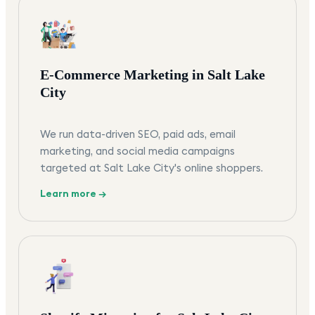
E-Commerce Marketing in Salt Lake
City
We run data-driven SEO, paid ads, email
marketing, and social media campaigns
targeted at Salt Lake City's online shoppers.
Learn more →