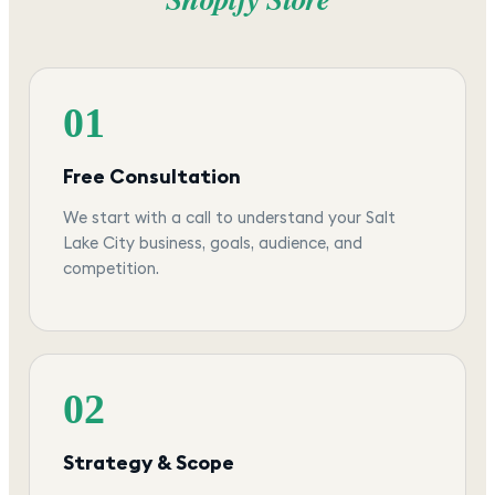
01
Free Consultation
We start with a call to understand your Salt
Lake City business, goals, audience, and
competition.
02
Strategy & Scope