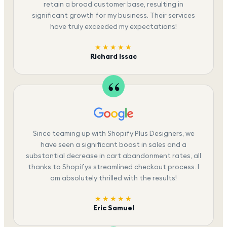
retain a broad customer base, resulting in
significant growth for my business. Their services
have truly exceeded my expectations!
★★★★★
Richard Issac
Since teaming up with Shopify Plus Designers, we
have seen a significant boost in sales and a
substantial decrease in cart abandonment rates, all
thanks to Shopifys streamlined checkout process. I
am absolutely thrilled with the results!
★★★★★
Eric Samuel