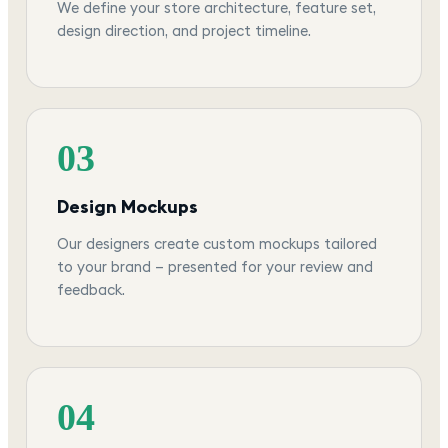
We define your store architecture, feature set,
design direction, and project timeline.
03
Design Mockups
Our designers create custom mockups tailored
to your brand — presented for your review and
feedback.
04