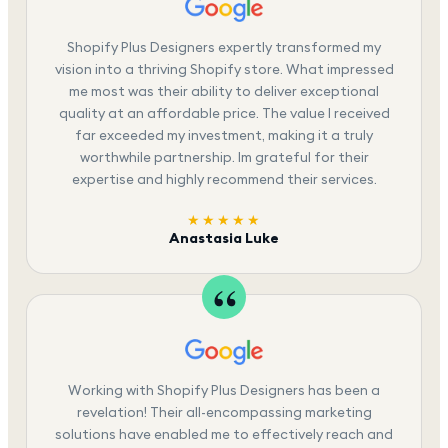
Shopify Plus Designers expertly transformed my
vision into a thriving Shopify store. What impressed
me most was their ability to deliver exceptional
quality at an affordable price. The value I received
far exceeded my investment, making it a truly
worthwhile partnership. Im grateful for their
expertise and highly recommend their services.
★★★★★
Anastasia Luke
Working with Shopify Plus Designers has been a
revelation! Their all-encompassing marketing
solutions have enabled me to effectively reach and