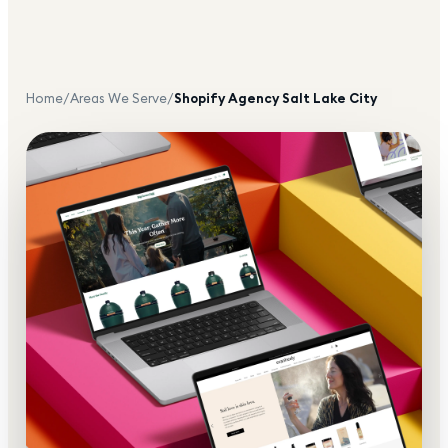
Home
/
Areas We Serve
/
Shopify Agency
Salt Lake City