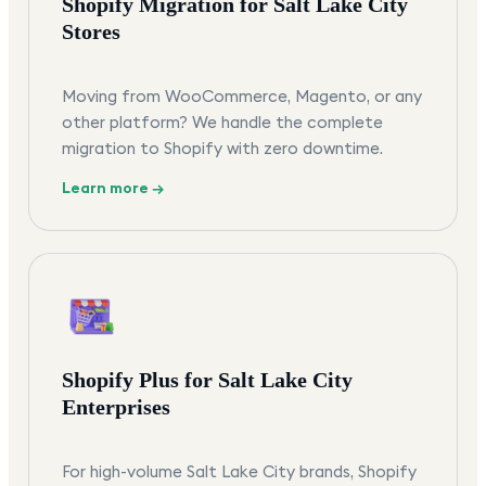
Shopify Migration for Salt Lake City
Stores
Moving from WooCommerce, Magento, or any
other platform? We handle the complete
migration to Shopify with zero downtime.
Learn more →
Shopify Plus for Salt Lake City
Enterprises
For high-volume Salt Lake City brands, Shopify