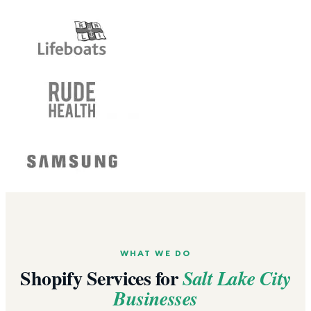
WHAT WE DO
Shopify Services for
Salt Lake City
Businesses