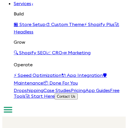
Services
▾
Build
🏪
Store Setup
🎨
Custom Theme
⚡
Shopify Plus
🚀
Headless
Grow
🔍
Shopify SEO
📈
CRO
📣
Marketing
Operate
⚡
Speed Optimization
🔌
App Integration
🛡️
Maintenance
📦
Done For You
Dropshipping
Case Studies
Pricing
App Guides
Free
Tools
🚀 Start Here
Contact Us