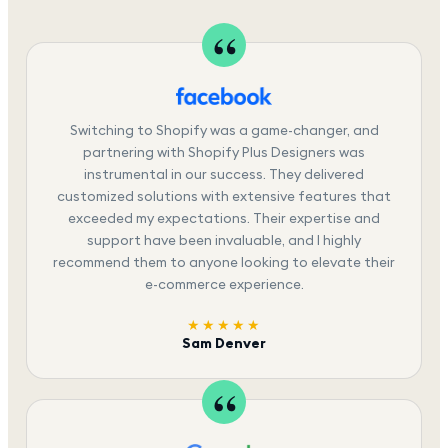
Switching to Shopify was a game-changer, and
partnering with Shopify Plus Designers was
instrumental in our success. They delivered
customized solutions with extensive features that
exceeded my expectations. Their expertise and
support have been invaluable, and I highly
recommend them to anyone looking to elevate their
e-commerce experience.
★★★★★
Sam Denver