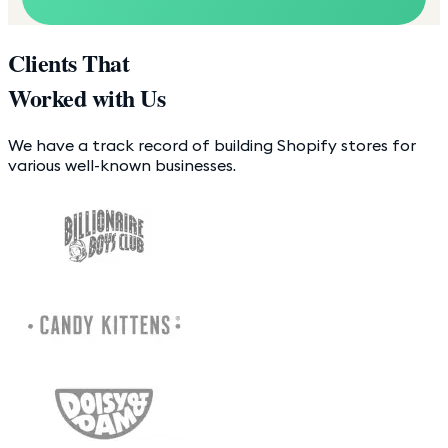
Clients That
Worked with Us
We have a track record of building Shopify stores for
various well-known businesses.