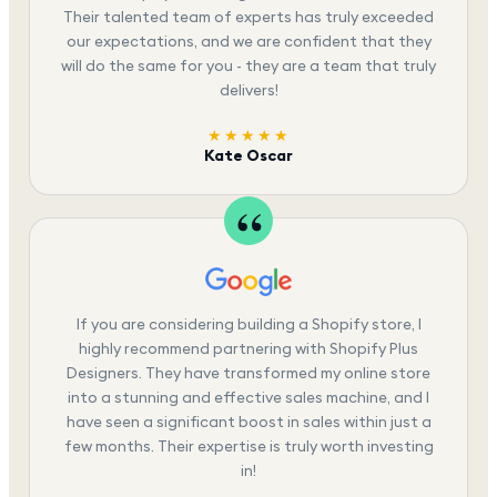
Their talented team of experts has truly exceeded
our expectations, and we are confident that they
will do the same for you - they are a team that truly
delivers!
★★★★★
Kate Oscar
If you are considering building a Shopify store, I
highly recommend partnering with Shopify Plus
Designers. They have transformed my online store
into a stunning and effective sales machine, and I
have seen a significant boost in sales within just a
few months. Their expertise is truly worth investing
in!