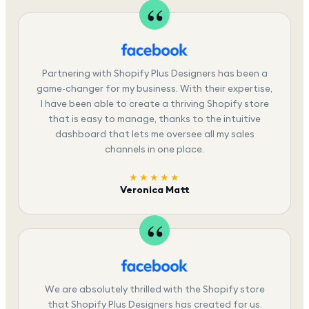
Partnering with Shopify Plus Designers has been a
game-changer for my business. With their expertise,
I have been able to create a thriving Shopify store
that is easy to manage, thanks to the intuitive
dashboard that lets me oversee all my sales
channels in one place.
★★★★★
Veronica Matt
We are absolutely thrilled with the Shopify store
that Shopify Plus Designers has created for us.