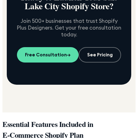
Lake City
Shopify Store?
Join 500+ businesses that trust Shopify
Plus Designers. Get your free consultation
today.
Free Consultation
→
See Pricing
Essential Features Included in
E-Commerce Shopify Plan