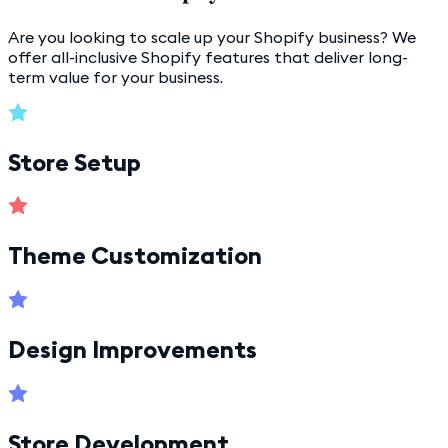
Are you looking to scale up your Shopify business? We
offer all-inclusive Shopify features that deliver long-
term value for your business.
Store Setup
Theme Customization
Design Improvements
Store Development