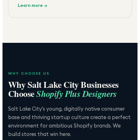
Learn more →
WHY CHOOSE US
Why
Salt Lake City
Businesses
Choose
Shopify Plus Designers
Salt Lake City's young, digitally native consumer
base and thriving startup culture create a perfect
environment for ambitious Shopify brands. We
build stores that win here.