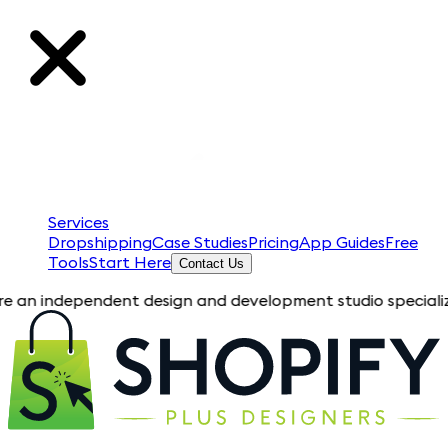
Services
Dropshipping
Case Studies
Pricing
App Guides
Free
Tools
Start Here
Contact Us
pendent design and development studio specializing in Shopif