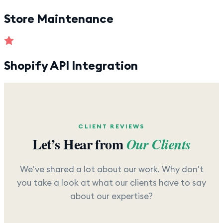
Store Maintenance
Shopify API Integration
CLIENT REVIEWS
Let’s Hear from
Our Clients
We've shared a lot about our work. Why don't
you take a look at what our clients have to say
about our expertise?