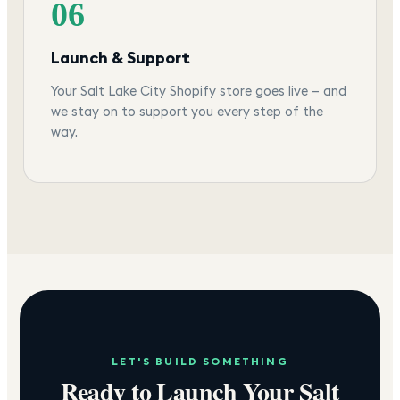
06
Launch & Support
Your Salt Lake City Shopify store goes live — and
we stay on to support you every step of the
way.
LET'S BUILD SOMETHING
Ready to Launch Your
Salt