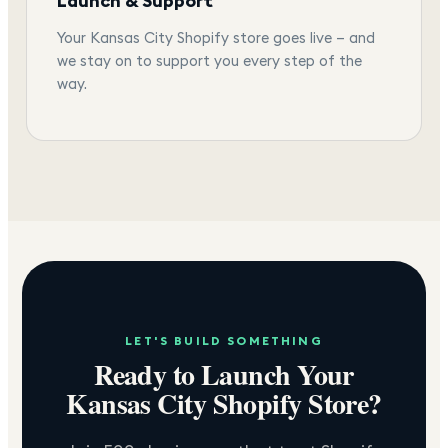
Launch & Support
Your Kansas City Shopify store goes live — and
we stay on to support you every step of the
way.
LET'S BUILD SOMETHING
Ready to Launch Your
Kansas City
Shopify Store?