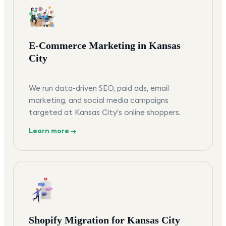
E-Commerce Marketing in Kansas
City
We run data-driven SEO, paid ads, email
marketing, and social media campaigns
targeted at Kansas City's online shoppers.
Learn more →
Shopify Migration for Kansas City