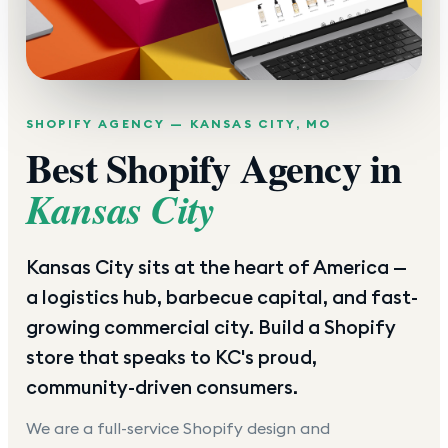
SHOPIFY AGENCY —
KANSAS CITY
,
MO
Best Shopify Agency in
Kansas City
Kansas City sits at the heart of America —
a logistics hub, barbecue capital, and fast-
growing commercial city. Build a Shopify
store that speaks to KC's proud,
community-driven consumers.
We are a full-service Shopify design and