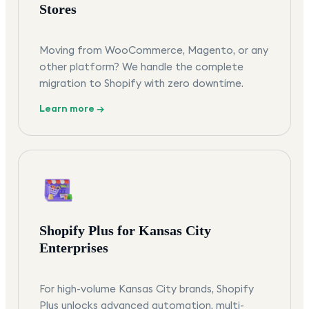
Stores
Moving from WooCommerce, Magento, or any
other platform? We handle the complete
migration to Shopify with zero downtime.
Learn more →
Shopify Plus for Kansas City
Enterprises
For high-volume Kansas City brands, Shopify
Plus unlocks advanced automation, multi-