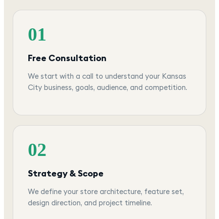
01
Free Consultation
We start with a call to understand your Kansas
City business, goals, audience, and competition.
02
Strategy & Scope
We define your store architecture, feature set,
design direction, and project timeline.