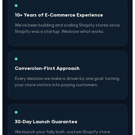
10+ Years of E-Commerce Experience
We've been building and scaling Shopify stores since
Shopify was a startup. We know what works.
Conversion-First Approach
Every decision we make is driven by one goal: turning
your store visitors into paying customers.
30-Day Launch Guarantee
We launch your fully built, custom Shopify store