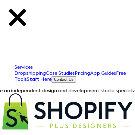
Services
Dropshipping
Case Studies
Pricing
App Guides
Free
Tools
Start Here
Contact Us
pendent design and development studio specializing in Shopify