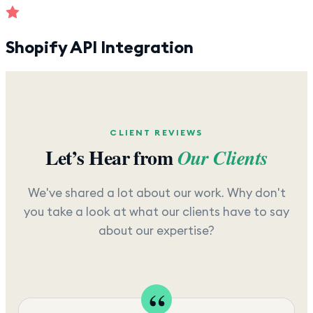
Shopify API Integration
CLIENT REVIEWS
Let’s Hear from
Our Clients
We've shared a lot about our work. Why don't
you take a look at what our clients have to say
about our expertise?