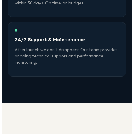
within 30 days. On time, on budget.
24/7 Support & Maintenance
After launch we don't disappear. Our team provides
ongoing technical support and performance
monitoring.