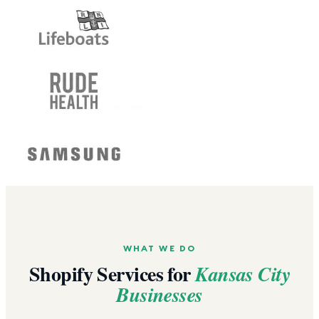
WHAT WE DO
Shopify Services for
Kansas City
Businesses