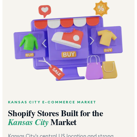
KANSAS CITY
E-COMMERCE MARKET
Shopify Stores Built for the
Market
Kansas City
Kansas City's central US location and strong