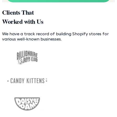
Clients That
Worked with Us
We have a track record of building Shopify stores for
various well-known businesses.