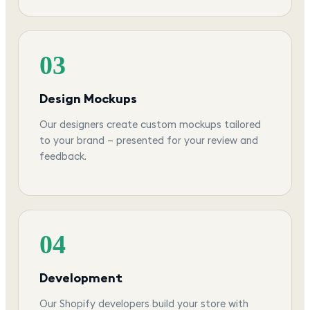
03
Design Mockups
Our designers create custom mockups tailored
to your brand — presented for your review and
feedback.
04
Development
Our Shopify developers build your store with