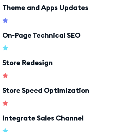
Theme and Apps Updates
On-Page Technical SEO
Store Redesign
Store Speed Optimization
Integrate Sales Channel