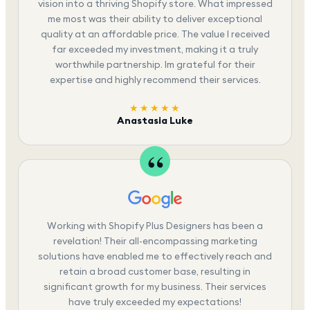
vision into a thriving Shopify store. What impressed
me most was their ability to deliver exceptional
quality at an affordable price. The value I received
far exceeded my investment, making it a truly
worthwhile partnership. Im grateful for their
expertise and highly recommend their services.
★★★★★
Anastasia Luke
Working with Shopify Plus Designers has been a
revelation! Their all-encompassing marketing
solutions have enabled me to effectively reach and
retain a broad customer base, resulting in
significant growth for my business. Their services
have truly exceeded my expectations!