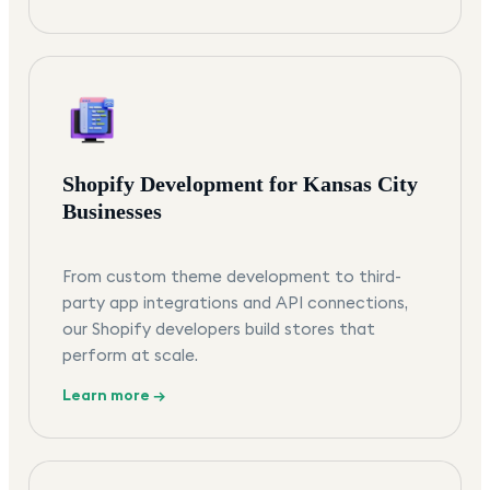
Shopify Development for Kansas City
Businesses
From custom theme development to third-
party app integrations and API connections,
our Shopify developers build stores that
perform at scale.
Learn more →