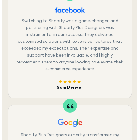
Switching to Shopify was a game-changer, and
partnering with Shopify Plus Designers was
instrumental in our success. They delivered
customized solutions with extensive features that
exceeded my expectations. Their expertise and
support have been invaluable, and I highly
recommend them to anyone looking to elevate their
e-commerce experience.
★★★★★
Sam Denver
Shopify Plus Designers expertly transformed my