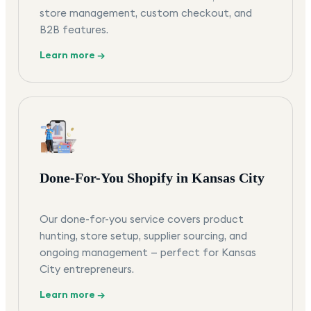
store management, custom checkout, and
B2B features.
Learn more →
Done-For-You Shopify in Kansas City
Our done-for-you service covers product
hunting, store setup, supplier sourcing, and
ongoing management — perfect for Kansas
City entrepreneurs.
Learn more →