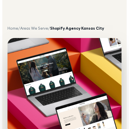
Home
/
Areas We Serve
/
Shopify Agency
Kansas City