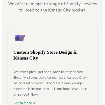
We offer a complete range of Shopify services
tailored to the
Kansas City
market.
Custom Shopify Store Design in
Kansas City
We craft pixel-perfect, mobile-responsive
Shopify stores built to convert Kansas City
visitors into loyal customers. Every design
element is intentional — from hero layout to
checkout flow.
Learn more →