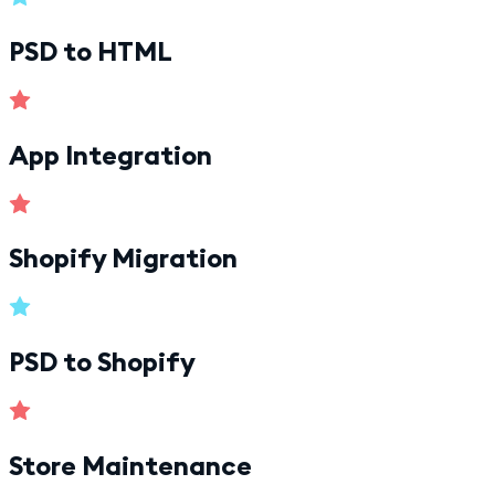
PSD to HTML
App Integration
Shopify Migration
PSD to Shopify
Store Maintenance