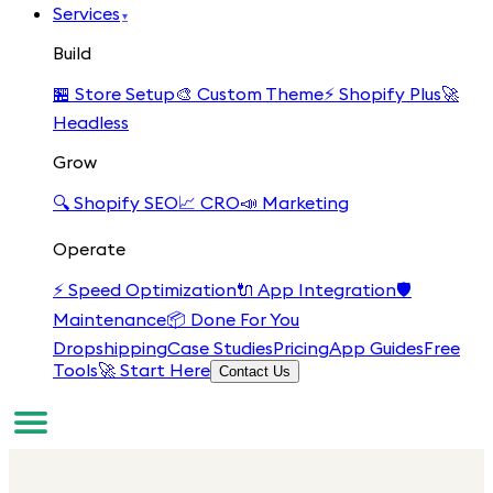
Services
▾
Build
🏪
Store Setup
🎨
Custom Theme
⚡
Shopify Plus
🚀
Headless
Grow
🔍
Shopify SEO
📈
CRO
📣
Marketing
Operate
⚡
Speed Optimization
🔌
App Integration
🛡️
Maintenance
📦
Done For You
Dropshipping
Case Studies
Pricing
App Guides
Free
Tools
🚀 Start Here
Contact Us