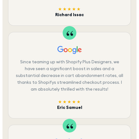
★★★★★
Richard Issac
Since teaming up with Shopify Plus Designers, we
have seen a significant boost in sales and a
substantial decrease in cart abandonment rates, all
thanks to Shopifys streamlined checkout process. I
am absolutely thrilled with the results!
★★★★★
Eric Samuel