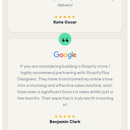
delivers!
★★★★★
Kate Oscar
If you are considering building a Shopify store, I
highly recommend partnering with Shopify Plus
Designers. They have transformed my online store
into a stunning and effective sales machine, and I
have seen a significant boost in sales within just a
few months. Their expertise is truly worth investing
in!
★★★★★
Benjamin Clark