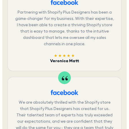
Partnering with Shopify Plus Designers has been a
game-changer for my business. With their expertise,
I have been able to create a thriving Shopify store
that is easy to manage, thanks to the intuitive
dashboard that lets me oversee all my sales
channels in one place.
★★★★★
Veronica Matt
We are absolutely thrilled with the Shopify store
that Shopify Plus Designers has created for us.
Their talented team of experts has truly exceeded
our expectations, and we are confident that they
will do the same for you - they are a team that truly