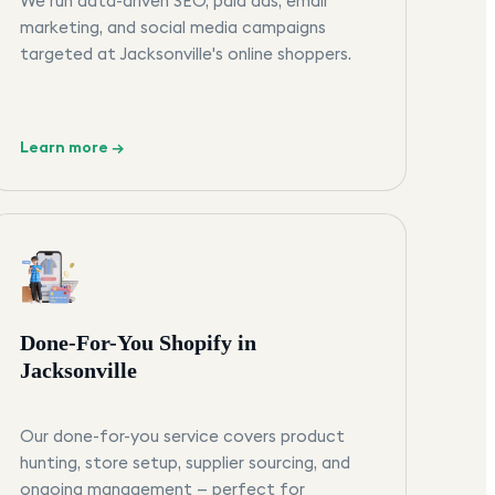
We run data-driven SEO, paid ads, email
marketing, and social media campaigns
targeted at Jacksonville's online shoppers.
Learn more →
Done-For-You Shopify in
Jacksonville
Our done-for-you service covers product
hunting, store setup, supplier sourcing, and
ongoing management — perfect for