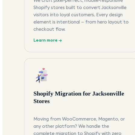
We craft pixel-perfect, mobile-responsive
Shopify stores built to convert Jacksonville
visitors into loyal customers. Every design
element is intentional — from hero layout to
checkout flow.
Learn more →
Shopify Migration for Jacksonville
Stores
Moving from WooCommerce, Magento, or
any other platform? We handle the
complete migration to Shopify with zero