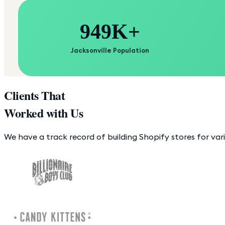
949K+
Jacksonville Population
Clients That
Worked with Us
We have a track record of building Shopify stores for var