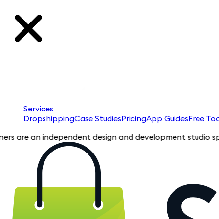
Services
Dropshipping
Case Studies
Pricing
App Guides
Free Too
re an independent design and development studio specializing