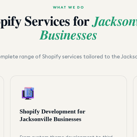
WHAT WE DO
pify Services for
Jacksonv
Businesses
mplete range of Shopify services tailored to the
Jackso
Shopify Development for
Jacksonville Businesses