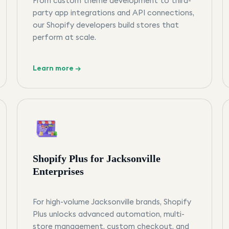
From custom theme development to third-
party app integrations and API connections,
our Shopify developers build stores that
perform at scale.
Learn more →
Shopify Plus for Jacksonville
Enterprises
For high-volume Jacksonville brands, Shopify
Plus unlocks advanced automation, multi-
store management, custom checkout, and