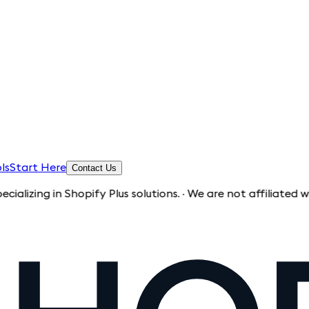
ls
Start Here
Contact Us
 in Shopify Plus solutions. · We are not affiliated with Shop