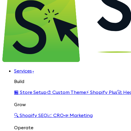
Services
▾
Build
🏪
Store Setup
🎨
Custom Theme
⚡
Shopify Plus
🚀
Hea
Grow
🔍
Shopify SEO
📈
CRO
📣
Marketing
Operate