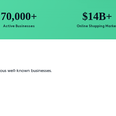
70,000+
$14B+
Active Businesses
Online Shopping Marke
ious well-known businesses.