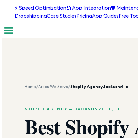
⚡
Speed Optimization
🔌
App Integration
🛡️
Mainten
Dropshipping
Case Studies
Pricing
App Guides
Free Too
Home
/
Areas We Serve
/
Shopify Agency
Jacksonville
SHOPIFY AGENCY —
JACKSONVILLE
,
FL
Best Shopify