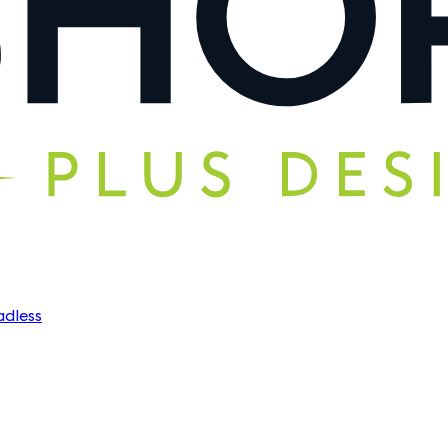
dless