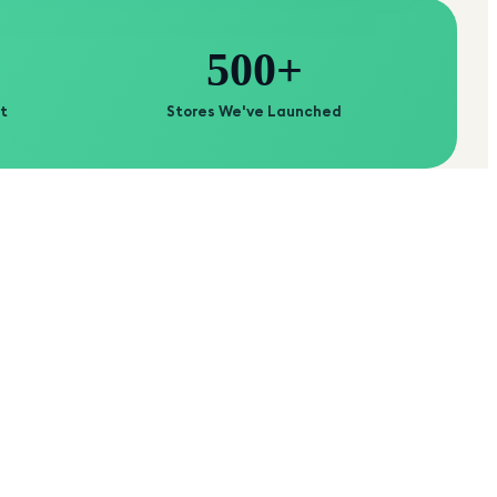
500+
t
Stores We've Launched