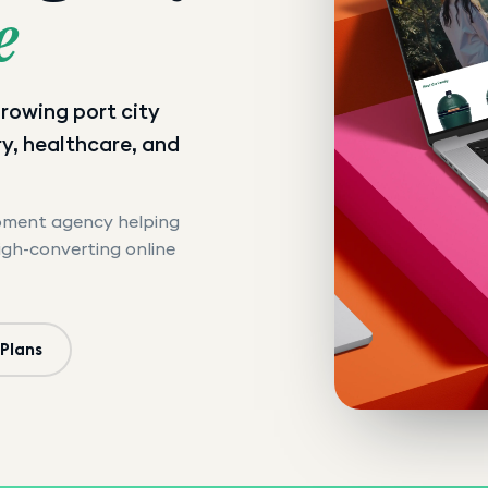
e
 growing port city
y, healthcare, and
opment agency helping
high-converting online
 Plans