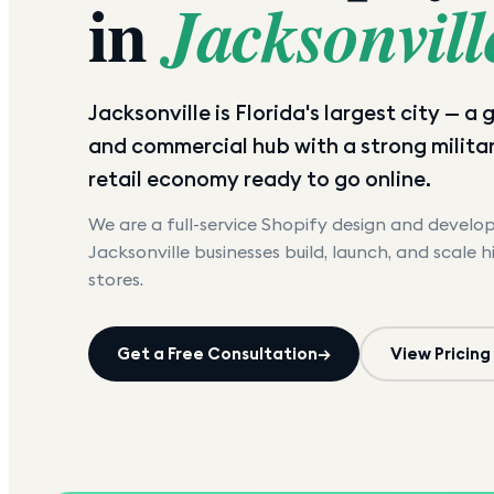
in
Jacksonvill
Jacksonville is Florida's largest city — a
and commercial hub with a strong militar
retail economy ready to go online.
We are a full-service Shopify design and devel
Jacksonville
businesses build, launch, and scale 
stores.
Get a Free Consultation
→
View Pricing