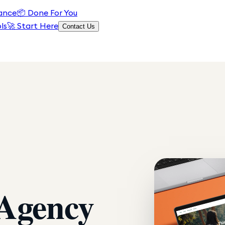
ance
📦
Done For You
ls
🚀 Start Here
Contact Us
 Agency