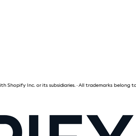
ify Inc. or its subsidiaries. · All trademarks belong to the