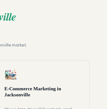
ille
nville
market.
E-Commerce Marketing in
Jacksonville