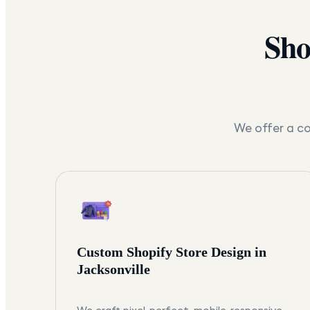
Sho
We offer a co
Custom Shopify Store Design in
Jacksonville