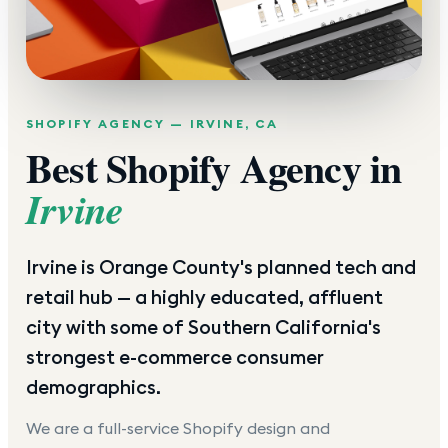
SHOPIFY AGENCY —
IRVINE
,
CA
Best Shopify Agency in
Irvine
Irvine is Orange County's planned tech and
retail hub — a highly educated, affluent
city with some of Southern California's
strongest e-commerce consumer
demographics.
We are a full-service Shopify design and