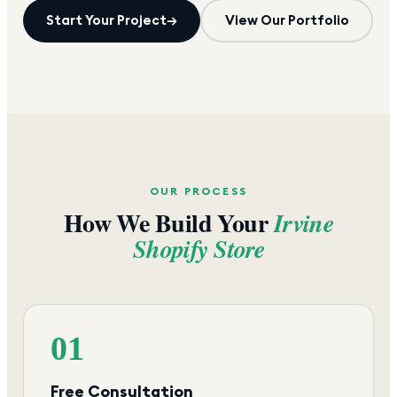
Start Your Project
→
View Our Portfolio
OUR PROCESS
How We Build Your
Irvine
Shopify Store
01
Free Consultation