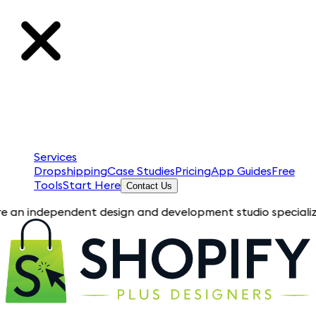
Services
Dropshipping
Case Studies
Pricing
App Guides
Free
Tools
Start Here
Contact Us
pendent design and development studio specializing in Shopif