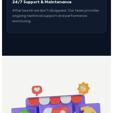
24/7 Support & Maintenance
After launch we don't disappear. Our team provides
ongoing technical support and performance
monitoring.