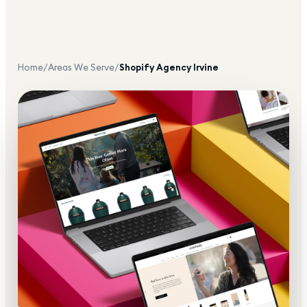
Home
/
Areas We Serve
/
Shopify Agency
Irvine