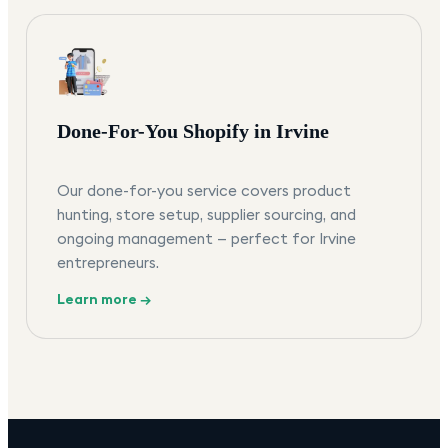
Done-For-You Shopify in Irvine
Our done-for-you service covers product
hunting, store setup, supplier sourcing, and
ongoing management — perfect for Irvine
entrepreneurs.
Learn more →