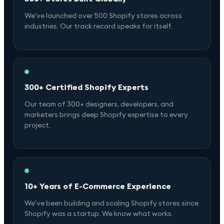
We've launched over 500 Shopify stores across
industries. Our track record speaks for itself.
300+ Certified Shopify Experts
Our team of 300+ designers, developers, and
marketers brings deep Shopify expertise to every
project.
10+ Years of E-Commerce Experience
We've been building and scaling Shopify stores since
Shopify was a startup. We know what works.