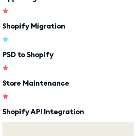
Shopify Migration
PSD to Shopify
Store Maintenance
Shopify API Integration