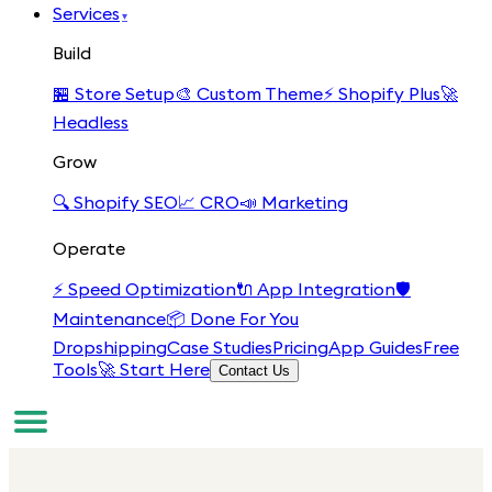
Services
▾
Build
🏪
Store Setup
🎨
Custom Theme
⚡
Shopify Plus
🚀
Headless
Grow
🔍
Shopify SEO
📈
CRO
📣
Marketing
Operate
⚡
Speed Optimization
🔌
App Integration
🛡️
Maintenance
📦
Done For You
Dropshipping
Case Studies
Pricing
App Guides
Free
Tools
🚀 Start Here
Contact Us