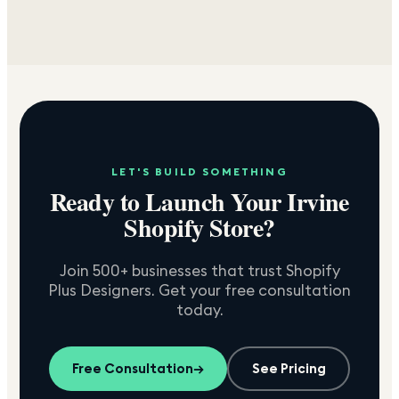
LET'S BUILD SOMETHING
Ready to Launch Your
Irvine
Shopify Store?
Join 500+ businesses that trust Shopify
Plus Designers. Get your free consultation
today.
Free Consultation
→
See Pricing