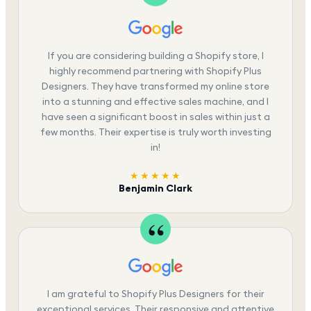
If you are considering building a Shopify store, I
highly recommend partnering with Shopify Plus
Designers. They have transformed my online store
into a stunning and effective sales machine, and I
have seen a significant boost in sales within just a
few months. Their expertise is truly worth investing
in!
★★★★★
Benjamin Clark
I am grateful to Shopify Plus Designers for their
exceptional services. Their responsive and attentive