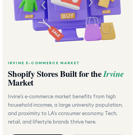
IRVINE
E-COMMERCE MARKET
Shopify Stores Built for the
Irvine
Market
Irvine's e-commerce market benefits from high
household incomes, a large university population,
and proximity to LA's consumer economy. Tech,
retail, and lifestyle brands thrive here.