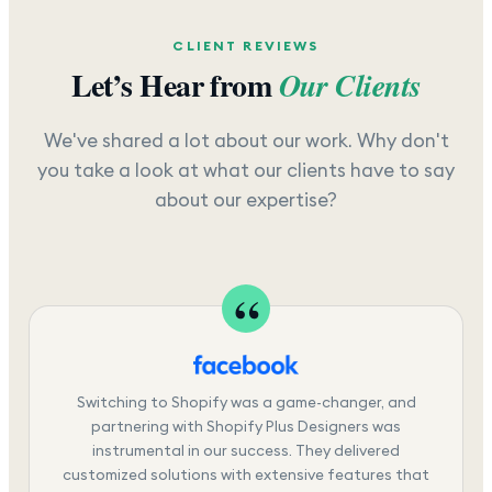
CLIENT REVIEWS
Let’s Hear from
Our Clients
We've shared a lot about our work. Why don't
you take a look at what our clients have to say
about our expertise?
Switching to Shopify was a game-changer, and
partnering with Shopify Plus Designers was
instrumental in our success. They delivered
customized solutions with extensive features that