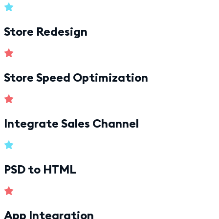
Store Redesign
Store Speed Optimization
Integrate Sales Channel
PSD to HTML
App Integration