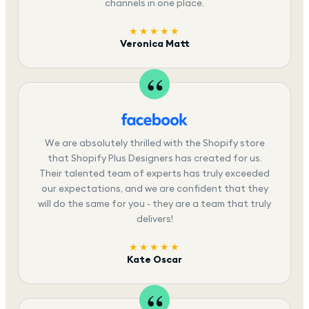
channels in one place.
★★★★★
Veronica Matt
We are absolutely thrilled with the Shopify store
that Shopify Plus Designers has created for us.
Their talented team of experts has truly exceeded
our expectations, and we are confident that they
will do the same for you - they are a team that truly
delivers!
★★★★★
Kate Oscar