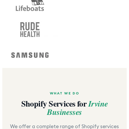
WHAT WE DO
Shopify Services for
Irvine
Businesses
We offer a complete range of Shopify services