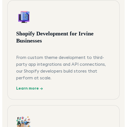
Shopify Development for Irvine
Businesses
From custom theme development to third-
party app integrations and API connections,
our Shopify developers build stores that
perform at scale.
Learn more →