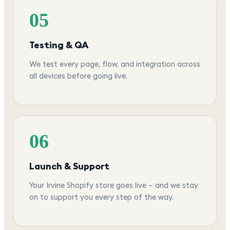
05
Testing & QA
We test every page, flow, and integration across
all devices before going live.
06
Launch & Support
Your Irvine Shopify store goes live — and we stay
on to support you every step of the way.