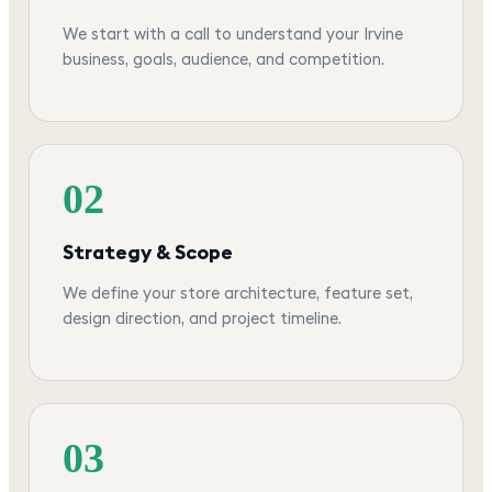
We start with a call to understand your Irvine
business, goals, audience, and competition.
02
Strategy & Scope
We define your store architecture, feature set,
design direction, and project timeline.
03