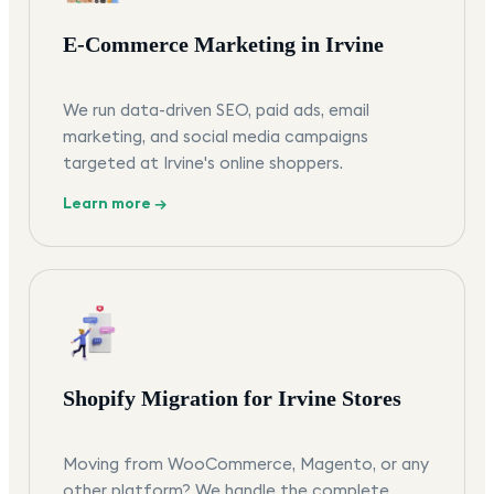
E-Commerce Marketing in Irvine
We run data-driven SEO, paid ads, email
marketing, and social media campaigns
targeted at Irvine's online shoppers.
Learn more →
Shopify Migration for Irvine Stores
Moving from WooCommerce, Magento, or any
other platform? We handle the complete