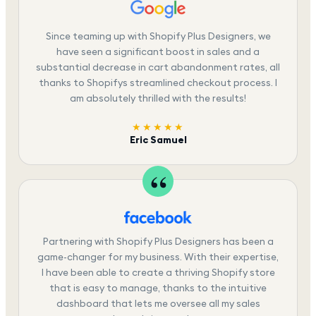
Since teaming up with Shopify Plus Designers, we
have seen a significant boost in sales and a
substantial decrease in cart abandonment rates, all
thanks to Shopifys streamlined checkout process. I
am absolutely thrilled with the results!
★★★★★
Eric Samuel
Partnering with Shopify Plus Designers has been a
game-changer for my business. With their expertise,
I have been able to create a thriving Shopify store
that is easy to manage, thanks to the intuitive
dashboard that lets me oversee all my sales