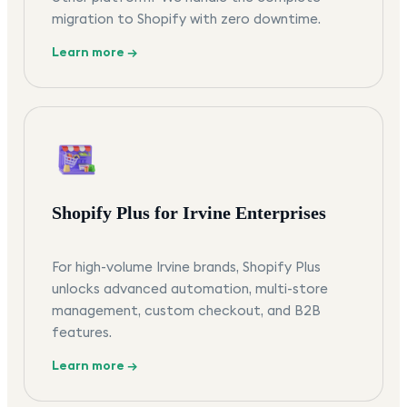
migration to Shopify with zero downtime.
Learn more →
Shopify Plus for Irvine Enterprises
For high-volume Irvine brands, Shopify Plus
unlocks advanced automation, multi-store
management, custom checkout, and B2B
features.
Learn more →