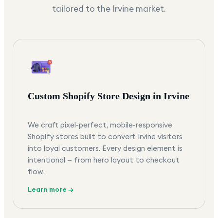
tailored to the
Irvine
market.
Custom Shopify Store Design in Irvine
We craft pixel-perfect, mobile-responsive
Shopify stores built to convert Irvine visitors
into loyal customers. Every design element is
intentional — from hero layout to checkout
flow.
Learn more →