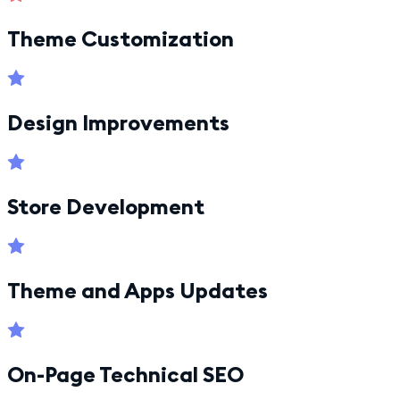
Theme Customization
Design Improvements
Store Development
Theme and Apps Updates
On-Page Technical SEO