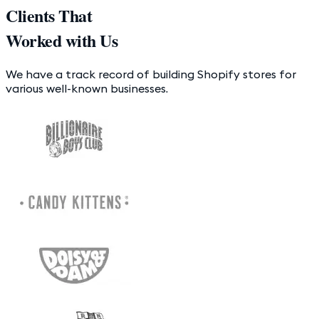
Clients That
Worked with Us
We have a track record of building Shopify stores for
various well-known businesses.