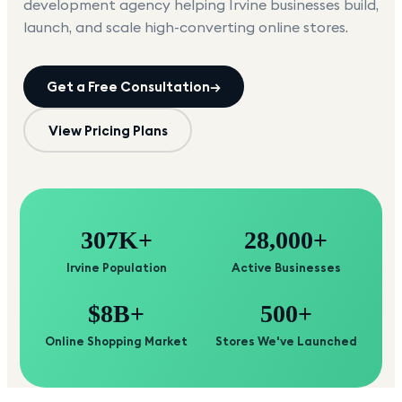
development agency helping
Irvine
businesses build,
launch, and scale high-converting online stores.
Get a Free Consultation
→
View Pricing Plans
307K+
28,000+
Irvine Population
Active Businesses
$8B+
500+
Online Shopping Market
Stores We've Launched