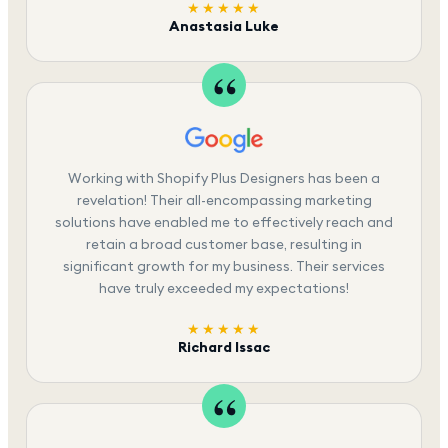
★★★★★
Anastasia Luke
Working with Shopify Plus Designers has been a
revelation! Their all-encompassing marketing
solutions have enabled me to effectively reach and
retain a broad customer base, resulting in
significant growth for my business. Their services
have truly exceeded my expectations!
★★★★★
Richard Issac