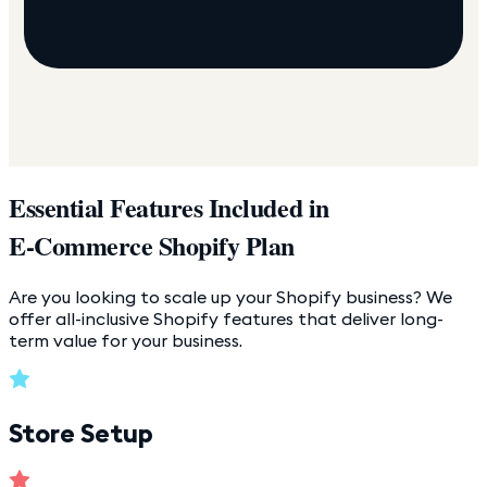
Essential Features Included in
E-Commerce Shopify Plan
Are you looking to scale up your Shopify business? We
offer all-inclusive Shopify features that deliver long-
term value for your business.
Store Setup