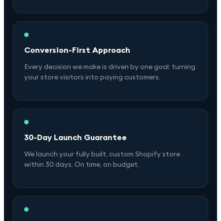
Conversion-First Approach
Every decision we make is driven by one goal: turning
your store visitors into paying customers.
30-Day Launch Guarantee
We launch your fully built, custom Shopify store
within 30 days. On time, on budget.