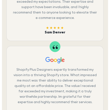
exceeded my expectations. Their expertise and
support have been invaluable, and I highly
recommend them to anyone looking to elevate their
e-commerce experience.
★★★★★
Sam Denver
Shopify Plus Designers expertly transformed my
vision into a thriving Shopify store. What impressed
me most was their ability to deliver exceptional
quality at an affordable price. The value I received
far exceeded my investment, making it a truly
worthwhile partnership. Im grateful for their
expertise and highly recommend their services.