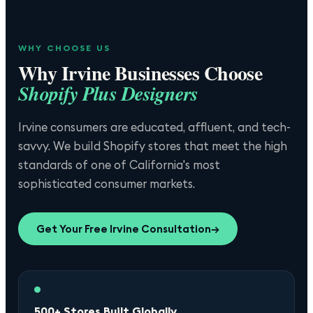
WHY CHOOSE US
Why
Irvine
Businesses Choose
Shopify Plus Designers
Irvine consumers are educated, affluent, and tech-
savvy. We build Shopify stores that meet the high
standards of one of California's most
sophisticated consumer markets.
Get Your Free
Irvine
Consultation
→
500+ Stores Built Globally