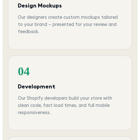
Design Mockups
Our designers create custom mockups tailored
to your brand — presented for your review and
feedback.
04
Development
Our Shopify developers build your store with
clean code, fast load times, and full mobile
responsiveness.