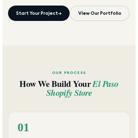
Start Your Project
→
View Our Portfolio
OUR PROCESS
How We Build Your
El Paso
Shopify Store
01