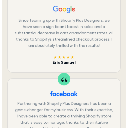
Since teaming up with Shopify Plus Designers, we
have seen a significant boost in sales and a
substantial decrease in cart abandonment rates, all
thanks to Shopifys streamlined checkout process. I
am absolutely thrilled with the results!
★★★★★
Eric Samuel
Partnering with Shopify Plus Designers has been a
game-changer for my business. With their expertise,
I have been able to create a thriving Shopify store
that is easy to manage, thanks to the intuitive