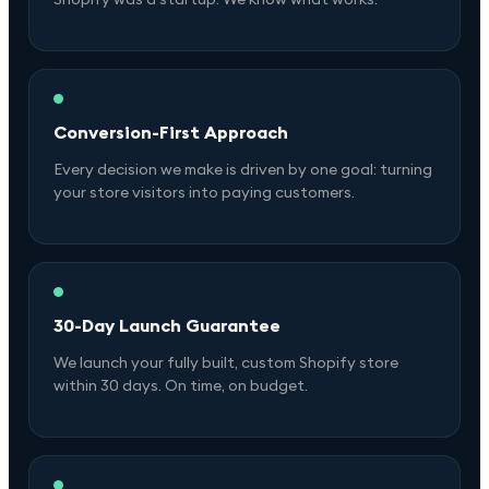
Conversion-First Approach
Every decision we make is driven by one goal: turning
your store visitors into paying customers.
30-Day Launch Guarantee
We launch your fully built, custom Shopify store
within 30 days. On time, on budget.