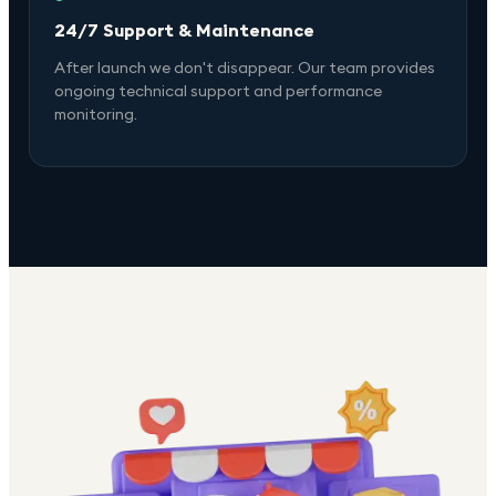
24/7 Support & Maintenance
After launch we don't disappear. Our team provides
ongoing technical support and performance
monitoring.