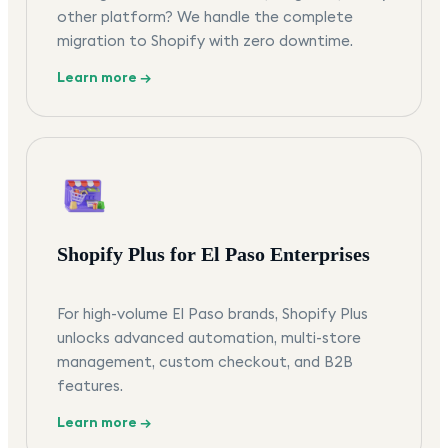
other platform? We handle the complete
migration to Shopify with zero downtime.
Learn more →
Shopify Plus for El Paso Enterprises
For high-volume El Paso brands, Shopify Plus
unlocks advanced automation, multi-store
management, custom checkout, and B2B
features.
Learn more →