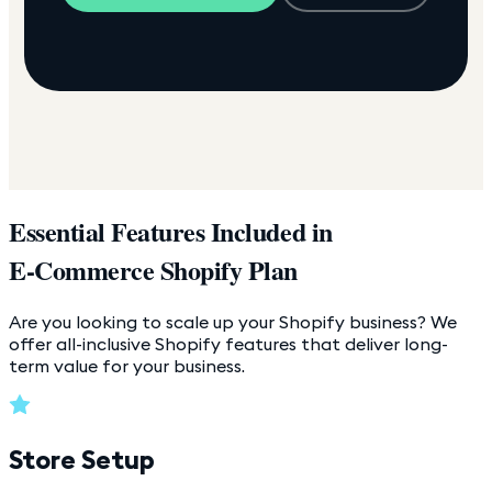
Essential Features Included in
E-Commerce Shopify Plan
Are you looking to scale up your Shopify business? We
offer all-inclusive Shopify features that deliver long-
term value for your business.
Store Setup