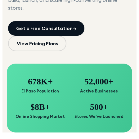
build, launch, and scale high-converting online
stores.
Get a Free Consultation
→
View Pricing Plans
678K+
52,000+
El Paso Population
Active Businesses
$8B+
500+
Online Shopping Market
Stores We've Launched