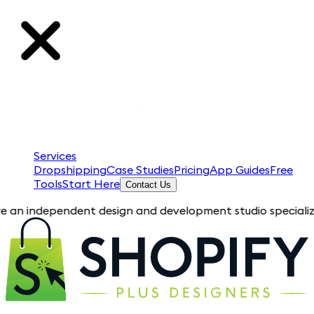
Services
Dropshipping
Case Studies
Pricing
App Guides
Free
Tools
Start Here
Contact Us
pendent design and development studio specializing in Shopify