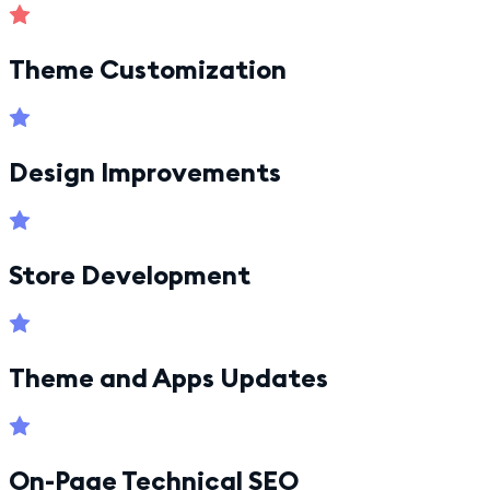
Theme Customization
Design Improvements
Store Development
Theme and Apps Updates
On-Page Technical SEO