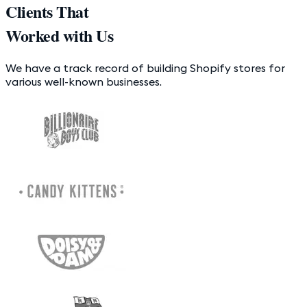
Clients That
Worked with Us
We have a track record of building Shopify stores for
various well-known businesses.