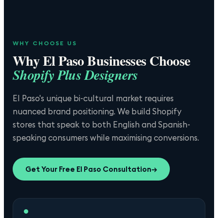
WHY CHOOSE US
Why
El Paso
Businesses Choose
Shopify Plus Designers
El Paso's unique bi-cultural market requires
nuanced brand positioning. We build Shopify
stores that speak to both English and Spanish-
speaking consumers while maximising conversions.
Get Your Free
El Paso
Consultation
→