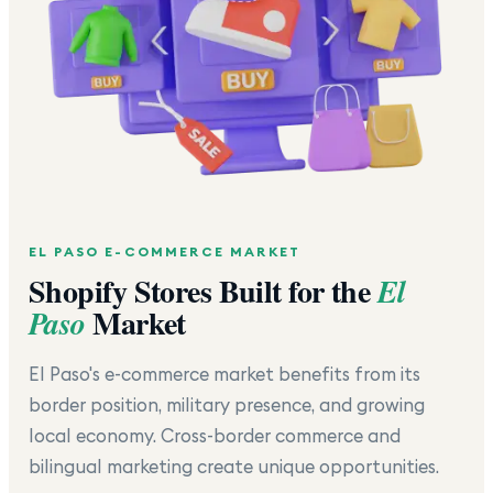
EL PASO
E-COMMERCE MARKET
Shopify Stores Built for the
El
Market
Paso
El Paso's e-commerce market benefits from its
border position, military presence, and growing
local economy. Cross-border commerce and
bilingual marketing create unique opportunities.