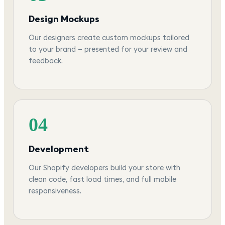
Design Mockups
Our designers create custom mockups tailored
to your brand — presented for your review and
feedback.
04
Development
Our Shopify developers build your store with
clean code, fast load times, and full mobile
responsiveness.