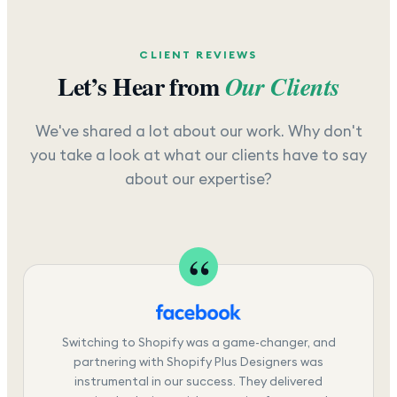
CLIENT REVIEWS
Let’s Hear from
Our Clients
We've shared a lot about our work. Why don't
you take a look at what our clients have to say
about our expertise?
Switching to Shopify was a game-changer, and
partnering with Shopify Plus Designers was
instrumental in our success. They delivered