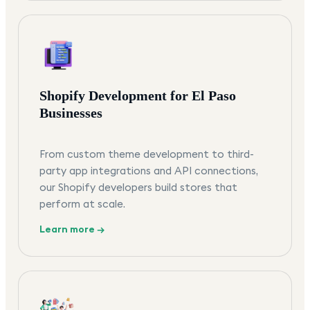
Shopify Development for El Paso
Businesses
From custom theme development to third-
party app integrations and API connections,
our Shopify developers build stores that
perform at scale.
Learn more →