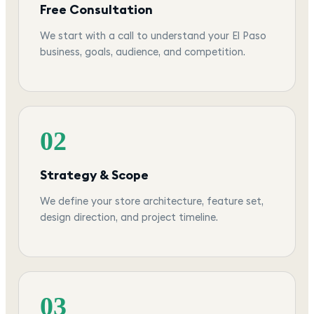
Free Consultation
We start with a call to understand your El Paso
business, goals, audience, and competition.
02
Strategy & Scope
We define your store architecture, feature set,
design direction, and project timeline.
03