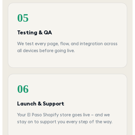
05
Testing & QA
We test every page, flow, and integration across
all devices before going live.
06
Launch & Support
Your El Paso Shopify store goes live — and we
stay on to support you every step of the way.