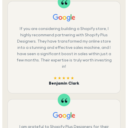
If you are considering building a Shopify store, I
highly recommend partnering with Shopify Plus
Designers. They have transformed my online store
into a stunning and effective sales machine, and I
have seen a significant boost in sales within just a
few months. Their expertise is truly worth investing
in!
★★★★★
Benjamin Clark
I am grateful to Shopify Plus Designers for their