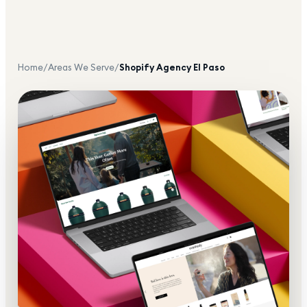
Home
/
Areas We Serve
/
Shopify Agency
El Paso