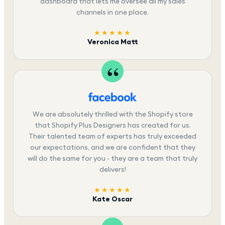
dashboard that lets me oversee all my sales
channels in one place.
★★★★★
Veronica Matt
We are absolutely thrilled with the Shopify store
that Shopify Plus Designers has created for us.
Their talented team of experts has truly exceeded
our expectations, and we are confident that they
will do the same for you - they are a team that truly
delivers!
★★★★★
Kate Oscar