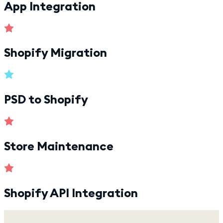
App Integration
Shopify Migration
PSD to Shopify
Store Maintenance
Shopify API Integration