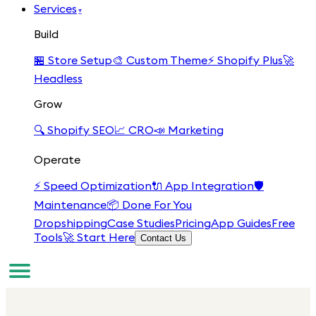
Services
▾
Build
🏪
Store Setup
🎨
Custom Theme
⚡
Shopify Plus
🚀
Headless
Grow
🔍
Shopify SEO
📈
CRO
📣
Marketing
Operate
⚡
Speed Optimization
🔌
App Integration
🛡️
Maintenance
📦
Done For You
Dropshipping
Case Studies
Pricing
App Guides
Free
Tools
🚀 Start Here
Contact Us