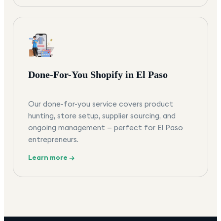
Done-For-You Shopify in El Paso
Our done-for-you service covers product
hunting, store setup, supplier sourcing, and
ongoing management — perfect for El Paso
entrepreneurs.
Learn more →