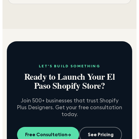
LET'S BUILD SOMETHING
Ready to Launch Your
El
Paso
Shopify Store?
Join 500+ businesses that trust Shopify
Plus Designers. Get your free consultation
today.
Free Consultation
→
See Pricing