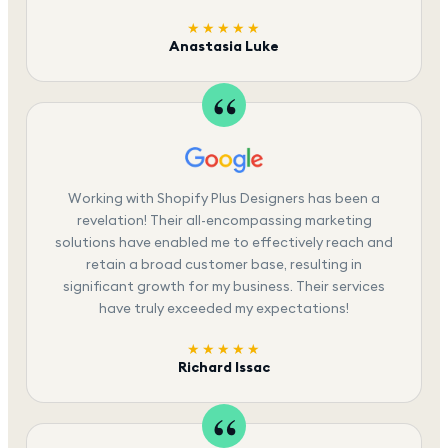
★★★★★
Anastasia Luke
Working with Shopify Plus Designers has been a
revelation! Their all-encompassing marketing
solutions have enabled me to effectively reach and
retain a broad customer base, resulting in
significant growth for my business. Their services
have truly exceeded my expectations!
★★★★★
Richard Issac