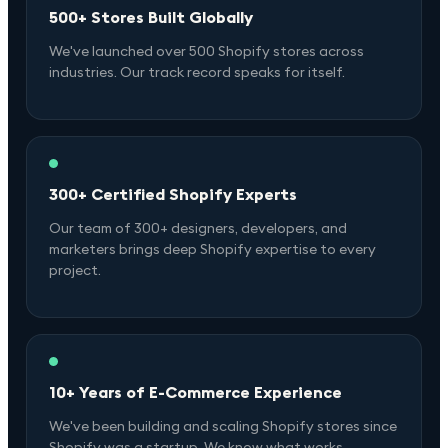
500+ Stores Built Globally
We've launched over 500 Shopify stores across
industries. Our track record speaks for itself.
300+ Certified Shopify Experts
Our team of 300+ designers, developers, and
marketers brings deep Shopify expertise to every
project.
10+ Years of E-Commerce Experience
We've been building and scaling Shopify stores since
Shopify was a startup. We know what works.