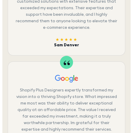
customized solutions with extensive features that
exceeded my expectations. Their expertise and
support have been invaluable, and I highly
recommend them to anyone looking to elevate their
e-commerce experience.
★★★★★
Sam Denver
Shopify Plus Designers expertly transformed my
vision into a thriving Shopify store. What impressed
me most was their ability to deliver exceptional
quality at an affordable price. The value I received
far exceeded my investment, making it a truly
worthwhile partnership. Im grateful for their
expertise and highly recommend their services.