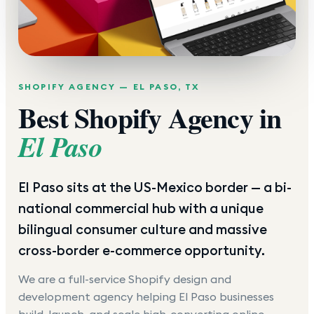
SHOPIFY AGENCY —
EL PASO
,
TX
Best Shopify Agency in
El Paso
El Paso sits at the US-Mexico border — a bi-
national commercial hub with a unique
bilingual consumer culture and massive
cross-border e-commerce opportunity.
We are a full-service Shopify design and
development agency helping
El Paso
businesses