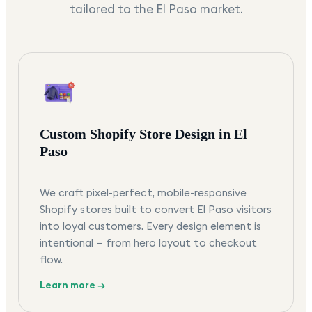
tailored to the
El Paso
market.
Custom Shopify Store Design in El
Paso
We craft pixel-perfect, mobile-responsive
Shopify stores built to convert El Paso visitors
into loyal customers. Every design element is
intentional — from hero layout to checkout
flow.
Learn more →