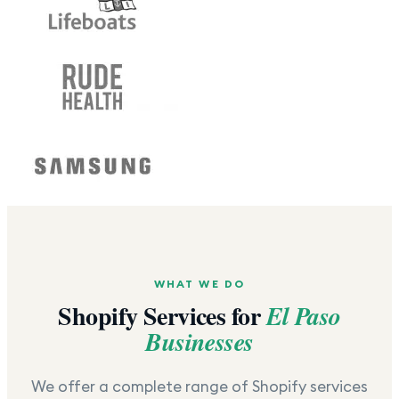
WHAT WE DO
Shopify Services for
El Paso
Businesses
We offer a complete range of Shopify services