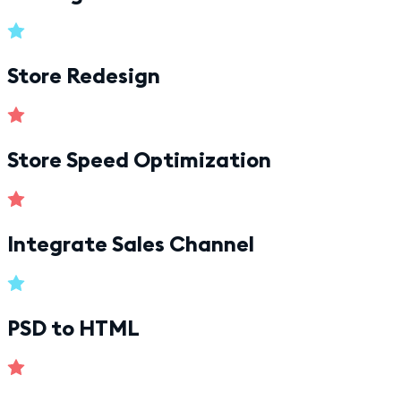
Store Redesign
Store Speed Optimization
Integrate Sales Channel
PSD to HTML