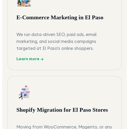
E-Commerce Marketing in El Paso
We run data-driven SEO, paid ads, email
marketing, and social media campaigns
targeted at El Paso's online shoppers.
Learn more →
Shopify Migration for El Paso Stores
Moving from WooCommerce, Magento, or any