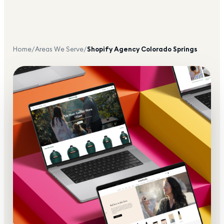
Home
/
Areas We Serve
/
Shopify Agency
Colorado Springs