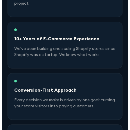
project.
10+ Years of E-Commerce Experience
We've been building and scaling Shopify stores since
Shopify was a startup. We know what works.
Conversion-First Approach
Every decision we make is driven by one goal: turning
your store visitors into paying customers.