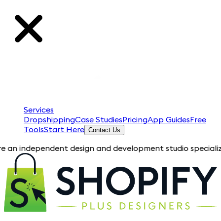
Services
Dropshipping
Case Studies
Pricing
App Guides
Free
Tools
Start Here
Contact Us
pendent design and development studio specializing in Shopif