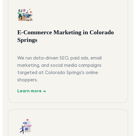
E-Commerce Marketing in Colorado
Springs
We run data-driven SEO, paid ads, email
marketing, and social media campaigns
targeted at Colorado Springs's online
shoppers.
Learn more →