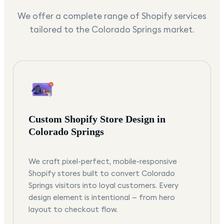
We offer a complete range of Shopify services
tailored to the
Colorado Springs
market.
Custom Shopify Store Design in
Colorado Springs
We craft pixel-perfect, mobile-responsive
Shopify stores built to convert Colorado
Springs visitors into loyal customers. Every
design element is intentional — from hero
layout to checkout flow.