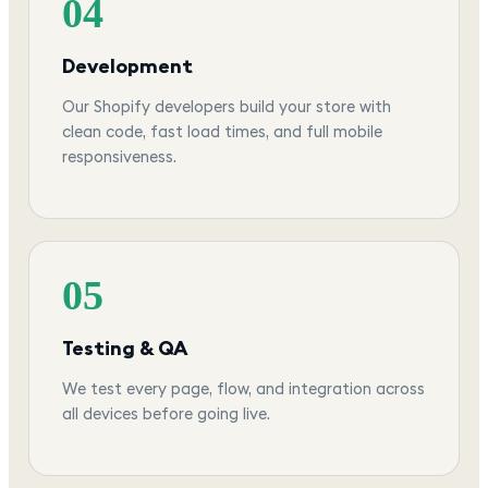
04
Development
Our Shopify developers build your store with
clean code, fast load times, and full mobile
responsiveness.
05
Testing & QA
We test every page, flow, and integration across
all devices before going live.