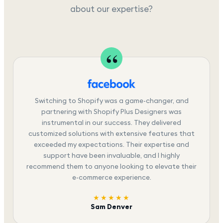
about our expertise?
Switching to Shopify was a game-changer, and
partnering with Shopify Plus Designers was
instrumental in our success. They delivered
customized solutions with extensive features that
exceeded my expectations. Their expertise and
support have been invaluable, and I highly
recommend them to anyone looking to elevate their
e-commerce experience.
★★★★★
Sam Denver