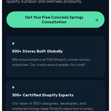
quality outdoor and wellness products.
Get Your Free
Colorado Springs
→
Consultation
500+ Stores Built Globally
We've launched over 500 Shopify stores across
industries. Our track record speaks for itself.
300+ Certified Shopify Experts
Our team of 300+ designers, developers, and
marketers brings deep Shopify expertise to every