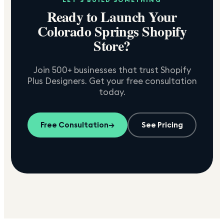
Ready to Launch Your
Colorado Springs
Shopify
Store?
Join 500+ businesses that trust Shopify
Plus Designers. Get your free consultation
today.
Free Consultation
→
See Pricing