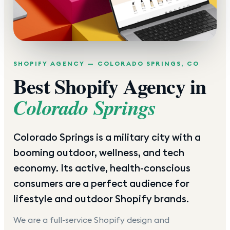
SHOPIFY AGENCY —
COLORADO SPRINGS
,
CO
Best Shopify Agency in
Colorado Springs
Colorado Springs is a military city with a
booming outdoor, wellness, and tech
economy. Its active, health-conscious
consumers are a perfect audience for
lifestyle and outdoor Shopify brands.
We are a full-service Shopify design and