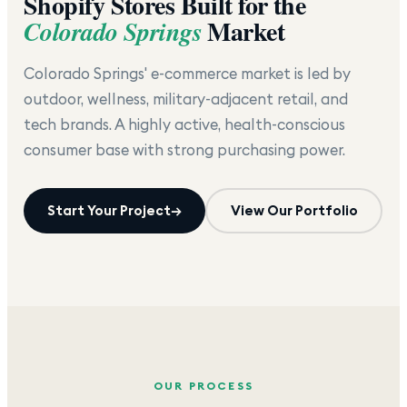
Shopify Stores Built for the
Market
Colorado Springs
Colorado Springs' e-commerce market is led by
outdoor, wellness, military-adjacent retail, and
tech brands. A highly active, health-conscious
consumer base with strong purchasing power.
Start Your Project
→
View Our Portfolio
OUR PROCESS