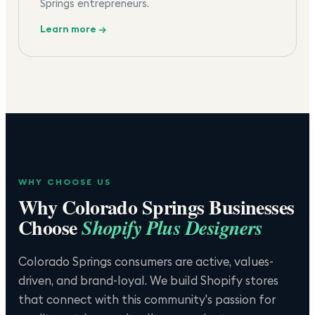
Springs entrepreneurs.
Learn more →
WHY CHOOSE US
Why
Colorado Springs
Businesses
Choose
Shopify Plus Designers
Colorado Springs consumers are active, values-
driven, and brand-loyal. We build Shopify stores
that connect with this community's passion for