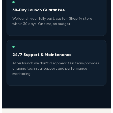
30-Day Launch Guarantee
We launch your fully built, custom Shopify store
within 30 days. On time, on budget.
24/7 Support & Maintenance
After launch we don't disappear. Our team provides
ongoing technical support and performance
monitoring.