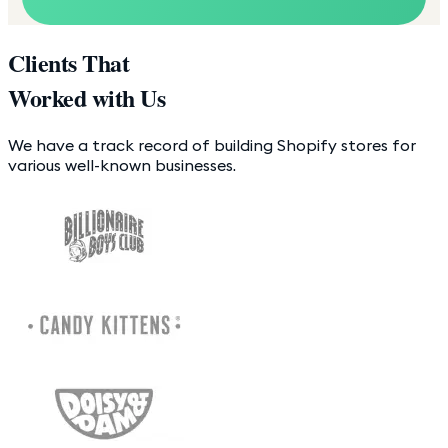
Clients That
Worked with Us
We have a track record of building Shopify stores for
various well-known businesses.