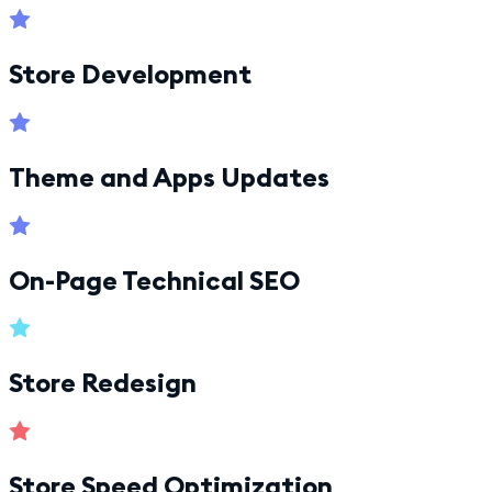
Store Development
Theme and Apps Updates
On-Page Technical SEO
Store Redesign
Store Speed Optimization