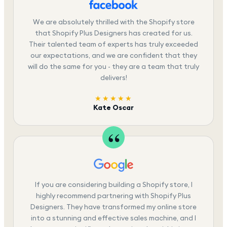
We are absolutely thrilled with the Shopify store
that Shopify Plus Designers has created for us.
Their talented team of experts has truly exceeded
our expectations, and we are confident that they
will do the same for you - they are a team that truly
delivers!
★★★★★
Kate Oscar
If you are considering building a Shopify store, I
highly recommend partnering with Shopify Plus
Designers. They have transformed my online store
into a stunning and effective sales machine, and I