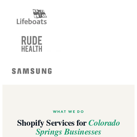
WHAT WE DO
Shopify Services for
Colorado
Springs
Businesses