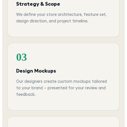
Strategy & Scope
We define your store architecture, feature set,
design direction, and project timeline.
03
Design Mockups
Our designers create custom mockups tailored
to your brand — presented for your review and
feedback.