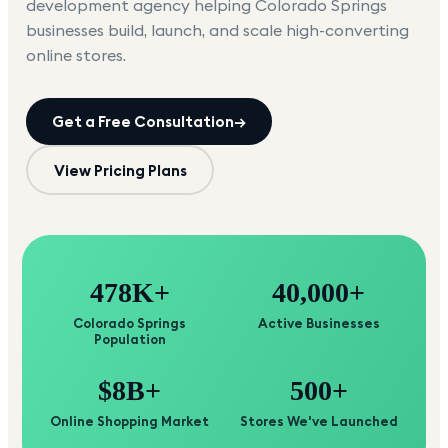
development agency helping
Colorado Springs
businesses build, launch, and scale high-converting
online stores.
Get a Free Consultation
→
View Pricing Plans
478K+
40,000+
Colorado Springs
Active Businesses
Population
$8B+
500+
Online Shopping Market
Stores We've Launched