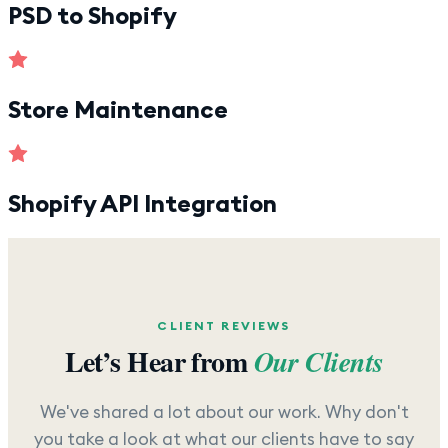
PSD to Shopify
Store Maintenance
Shopify API Integration
CLIENT REVIEWS
Let’s Hear from
Our Clients
We've shared a lot about our work. Why don't
you take a look at what our clients have to say