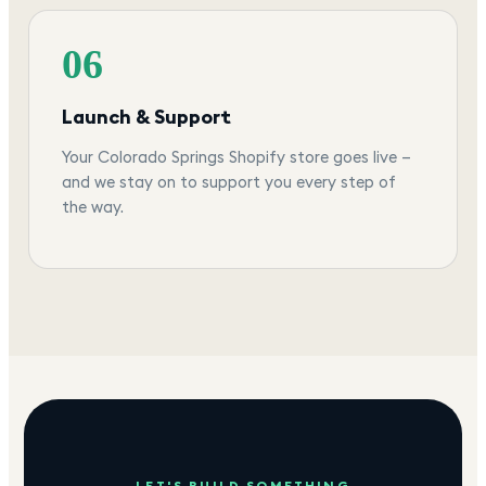
06
Launch & Support
Your Colorado Springs Shopify store goes live —
and we stay on to support you every step of
the way.
LET'S BUILD SOMETHING