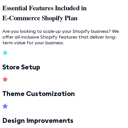
Essential Features Included in
E-Commerce Shopify Plan
Are you looking to scale up your Shopify business? We
offer all-inclusive Shopify features that deliver long-
term value for your business.
Store Setup
Theme Customization
Design Improvements