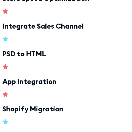
Integrate Sales Channel
PSD to HTML
App Integration
Shopify Migration