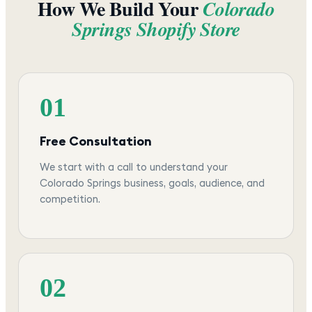
How We Build Your
Colorado
Springs
Shopify Store
01
Free Consultation
We start with a call to understand your
Colorado Springs business, goals, audience, and
competition.
02