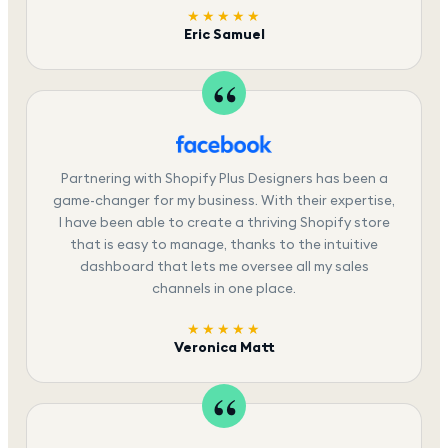
★★★★★
Eric Samuel
Partnering with Shopify Plus Designers has been a
game-changer for my business. With their expertise,
I have been able to create a thriving Shopify store
that is easy to manage, thanks to the intuitive
dashboard that lets me oversee all my sales
channels in one place.
★★★★★
Veronica Matt