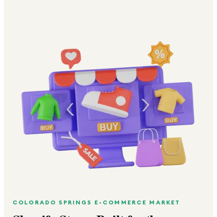
COLORADO SPRINGS
E-COMMERCE MARKET