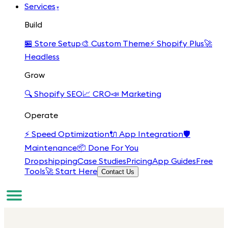
Services
▾
Build
🏪
Store Setup
🎨
Custom Theme
⚡
Shopify Plus
🚀
Headless
Grow
🔍
Shopify SEO
📈
CRO
📣
Marketing
Operate
⚡
Speed Optimization
🔌
App Integration
🛡️
Maintenance
📦
Done For You
Dropshipping
Case Studies
Pricing
App Guides
Free
Tools
🚀 Start Here
Contact Us