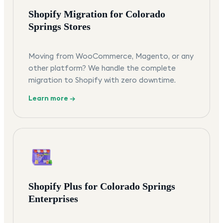
Shopify Migration for Colorado
Springs Stores
Moving from WooCommerce, Magento, or any
other platform? We handle the complete
migration to Shopify with zero downtime.
Learn more →
Shopify Plus for Colorado Springs
Enterprises