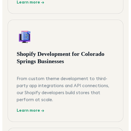
Learn more →
Shopify Development for Colorado
Springs Businesses
From custom theme development to third-
party app integrations and API connections,
our Shopify developers build stores that
perform at scale.
Learn more →