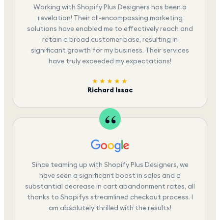
Working with Shopify Plus Designers has been a
revelation! Their all-encompassing marketing
solutions have enabled me to effectively reach and
retain a broad customer base, resulting in
significant growth for my business. Their services
have truly exceeded my expectations!
★★★★★
Richard Issac
Since teaming up with Shopify Plus Designers, we
have seen a significant boost in sales and a
substantial decrease in cart abandonment rates, all
thanks to Shopifys streamlined checkout process. I
am absolutely thrilled with the results!