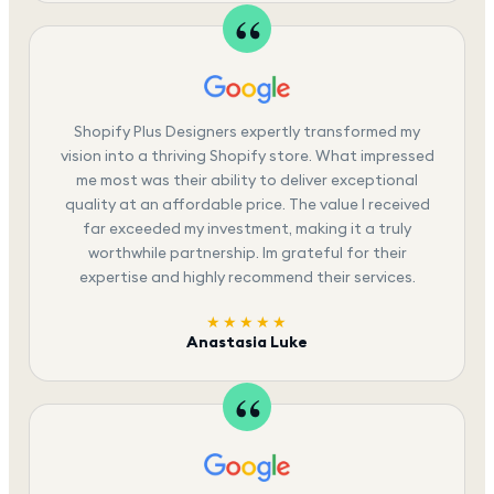
Shopify Plus Designers expertly transformed my
vision into a thriving Shopify store. What impressed
me most was their ability to deliver exceptional
quality at an affordable price. The value I received
far exceeded my investment, making it a truly
worthwhile partnership. Im grateful for their
expertise and highly recommend their services.
★★★★★
Anastasia Luke