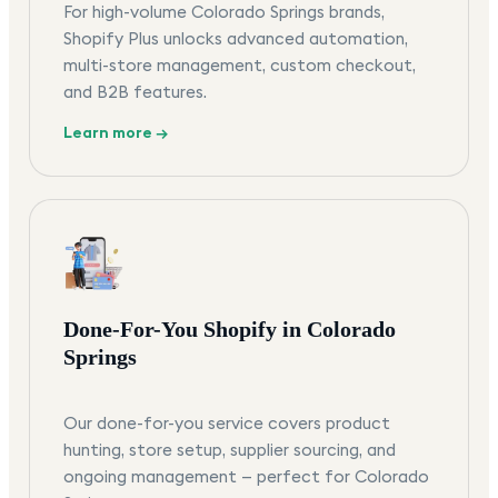
For high-volume Colorado Springs brands,
Shopify Plus unlocks advanced automation,
multi-store management, custom checkout,
and B2B features.
Learn more →
Done-For-You Shopify in Colorado
Springs
Our done-for-you service covers product
hunting, store setup, supplier sourcing, and
ongoing management — perfect for Colorado