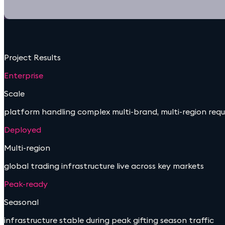
Project Results
Enterprise
Scale
platform handling complex multi-brand, multi-region req
Deployed
Multi-region
global trading infrastructure live across key markets
Peak-ready
Seasonal
infrastructure stable during peak gifting season traffic