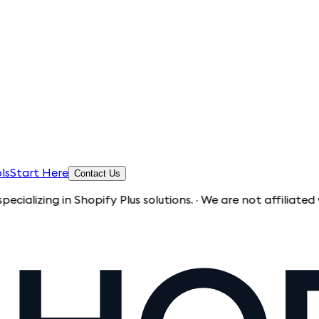
ls
Start Here
Contact Us
n Shopify Plus solutions. · We are not affiliated with Shopi