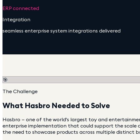
ERP connected
Integration
seamless enterprise system integrations delivered
🎯
The Challenge
What
Hasbro
Needed to Solve
Hasbro — one of the world's largest toy and entertainme
enterprise implementation that could support the scale a
the need to showcase products across multiple distinct b