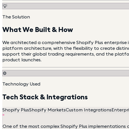
💡
The Solution
What We Built & How
We architected a comprehensive Shopify Plus enterprise i
platform architecture, with the flexibility to create dist
support their global trading requirements, and the platf
product launches.
⚙️
Technology Used
Tech Stack & Integrations
Shopify Plus
Shopify Markets
Custom Integrations
Enterpri
"
One of the most complex Shopify Plus implementations our 