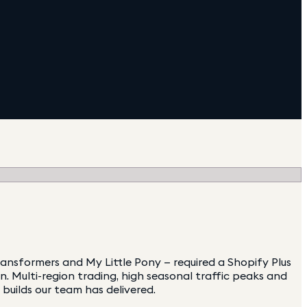
ansformers and My Little Pony — required a Shopify Plus
 Multi-region trading, high seasonal traffic peaks and
builds our team has delivered.