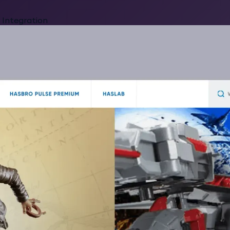
 Integration