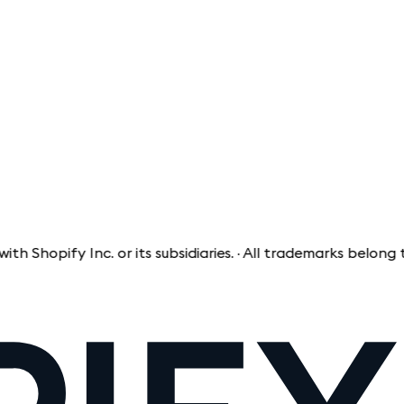
fy Inc. or its subsidiaries. · All trademarks belong to thei