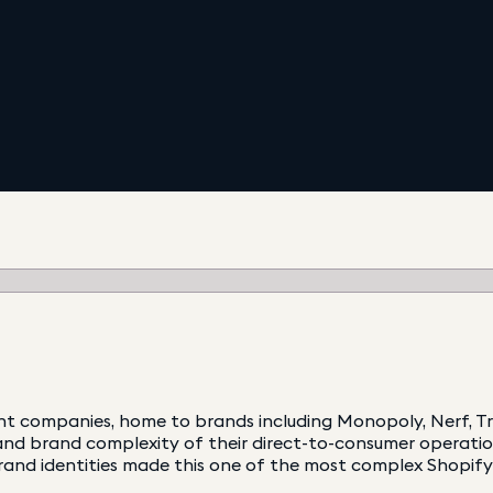
nt companies, home to brands including Monopoly, Nerf, Tr
nd brand complexity of their direct-to-consumer operation.
rand identities made this one of the most complex Shopify 