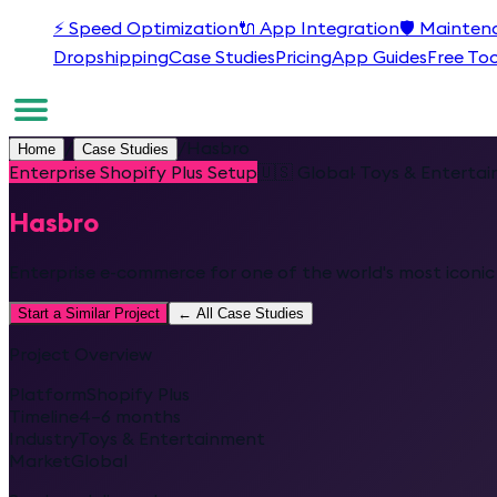
⚡
Speed Optimization
🔌
App Integration
🛡️
Mainten
Dropshipping
Case Studies
Pricing
App Guides
Free Too
/
/
Hasbro
Home
Case Studies
Enterprise Shopify Plus Setup
🇺🇸
Global
·
Toys & Enterta
Hasbro
Enterprise e-commerce for one of the world's most iconi
Start a Similar Project
← All Case Studies
Project Overview
Platform
Shopify Plus
Timeline
4–6 months
Industry
Toys & Entertainment
Market
Global