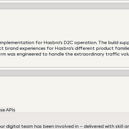
mplementation for Hasbro's D2C operation. The build suppo
inct brand experiences for Hasbro's different product famil
orm was engineered to handle the extraordinary traffic vo
se APIs
digital team has been involved in — delivered with skill a