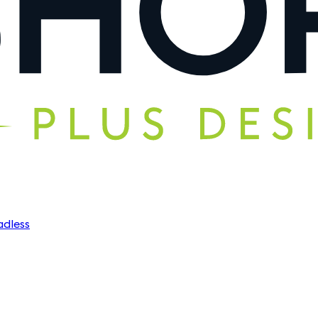
dless