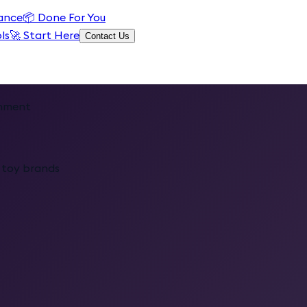
ance
📦
Done For You
ls
🚀 Start Here
Contact Us
inment
c toy brands