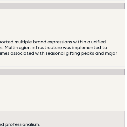
rted multiple brand expressions within a unified
ies. Multi-region infrastructure was implemented to
lumes associated with seasonal gifting peaks and major
nd professionalism.