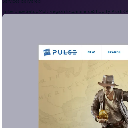
Services delivered:
Enterprise Setup
Multi-region E-commerce
Shopify Plus
ERP