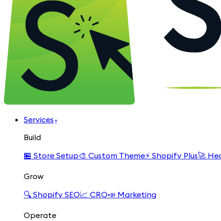
Services
▾
Build
🏪
Store Setup
🎨
Custom Theme
⚡
Shopify Plus
🚀
Hea
Grow
🔍
Shopify SEO
📈
CRO
📣
Marketing
Operate