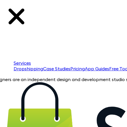
Services
Dropshipping
Case Studies
Pricing
App Guides
Free Too
e an independent design and development studio specializing i