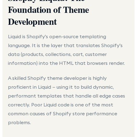
Foundation of Theme
Development
Liquid is Shopify's open-source templating
language. It is the layer that translates Shopify's
data (products, collections, cart, customer
information) into the HTML that browsers render.
A skilled Shopify theme developer is highly
proficient in Liquid — using it to build dynamic,
performant templates that handle all edge cases
correctly. Poor Liquid code is one of the most
common causes of Shopify store performance
problems.