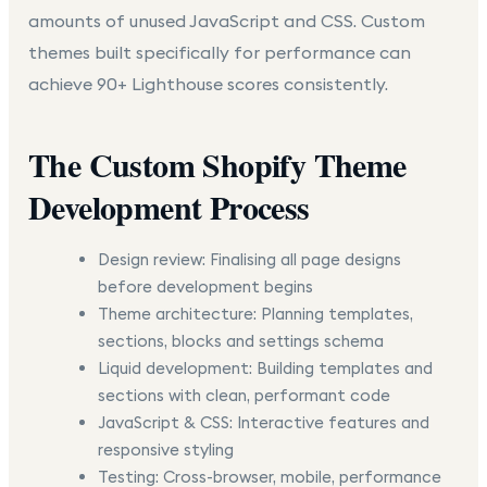
amounts of unused JavaScript and CSS. Custom
themes built specifically for performance can
achieve 90+ Lighthouse scores consistently.
The Custom Shopify Theme
Development Process
Design review:
Finalising all page designs
before development begins
Theme architecture:
Planning templates,
sections, blocks and settings schema
Liquid development:
Building templates and
sections with clean, performant code
JavaScript & CSS:
Interactive features and
responsive styling
Testing:
Cross-browser, mobile, performance