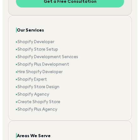
Get a Free Consultation
Our Services
Shopify Developer
▸
Shopify Store Setup
▸
Shopify Development Services
▸
Shopify Plus Development
▸
Hire Shopify Developer
▸
Shopify Expert
▸
Shopify Store Design
▸
Shopify Agency
▸
Create Shopify Store
▸
Shopify Plus Agency
▸
Areas We Serve