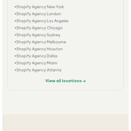
Shopify Agency New York
▸
Shopify Agency London
▸
Shopify Agency Los Angeles
▸
Shopify Agency Chicago
▸
Shopify Agency Sydney
▸
Shopify Agency Melbourne
▸
Shopify Agency Houston
▸
Shopify Agency Dallas
▸
Shopify Agency Miami
▸
Shopify Agency Atlanta
▸
View all locations →