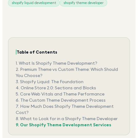
shopify liquid development
shopify theme developer
Table of Contents
1.
What Is Shopify Theme Development?
2.
Premium Theme vs Custom Theme: Which Should
You Choose?
3.
Shopify Liquid: The Foundation
4.
Online Store 2.0: Sections and Blocks
5.
Core Web Vitals and Theme Performance
6.
The Custom Theme Development Process
7.
How Much Does Shopify Theme Development
Cost?
8.
What to Look for in a Shopify Theme Developer
9.
Our Shopify Theme Development Services