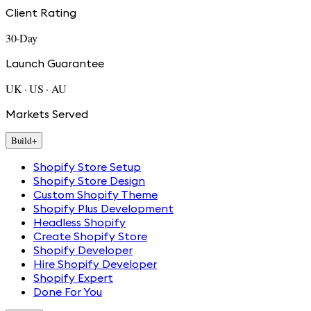
Client Rating
30-Day
Launch Guarantee
UK · US · AU
Markets Served
Build
+
Shopify Store Setup
Shopify Store Design
Custom Shopify Theme
Shopify Plus Development
Headless Shopify
Create Shopify Store
Shopify Developer
Hire Shopify Developer
Shopify Expert
Done For You