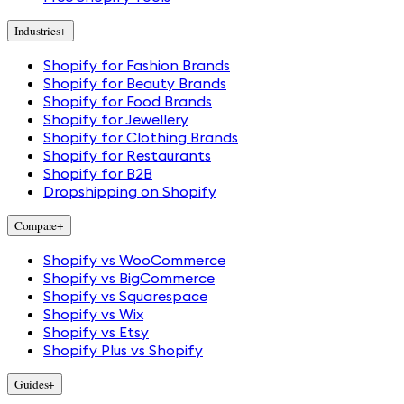
Industries
+
Shopify for Fashion Brands
Shopify for Beauty Brands
Shopify for Food Brands
Shopify for Jewellery
Shopify for Clothing Brands
Shopify for Restaurants
Shopify for B2B
Dropshipping on Shopify
Compare
+
Shopify vs WooCommerce
Shopify vs BigCommerce
Shopify vs Squarespace
Shopify vs Wix
Shopify vs Etsy
Shopify Plus vs Shopify
Guides
+