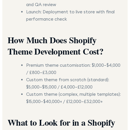
and QA review
Launch:
Deployment to live store with final
performance check
How Much Does Shopify
Theme Development Cost?
Premium theme customisation:
$1,000–$4,000
/ £800–£3,000
Custom theme from scratch (standard):
$5,000–$15,000 / £4,000–£12,000
Custom theme (complex, multiple templates):
$15,000–$40,000+ / £12,000–£32,000+
What to Look for in a Shopify