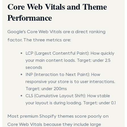
Core Web Vitals and Theme
Performance
Google's Core Web Vitals are a direct ranking
factor. The three metrics are:
LCP (Largest Contentful Paint):
How quickly
your main content loads. Target: under 2.5
seconds
INP (Interaction to Next Paint):
How
responsive your store is to user interactions.
Target: under 200ms
CLS (Cumulative Layout Shift):
How stable
your layout is during loading. Target: under 0.1
Most premium Shopify themes score poorly on
Core Web Vitals because they include large