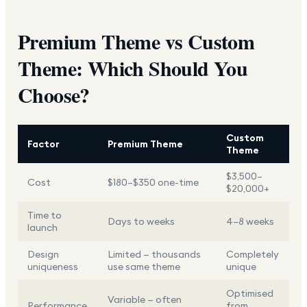
Premium Theme vs Custom
Theme: Which Should You
Choose?
Custom
Factor
Premium Theme
Theme
$3,500–
Cost
$180–$350 one-time
$20,000+
Time to
Days to weeks
4–8 weeks
launch
Design
Limited — thousands
Completely
uniqueness
use same theme
unique
Optimised
Variable — often
Performance
from