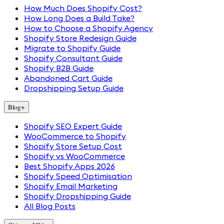
How Much Does Shopify Cost?
How Long Does a Build Take?
How to Choose a Shopify Agency
Shopify Store Redesign Guide
Migrate to Shopify Guide
Shopify Consultant Guide
Shopify B2B Guide
Abandoned Cart Guide
Dropshipping Setup Guide
Blog
+
Shopify SEO Expert Guide
WooCommerce to Shopify
Shopify Store Setup Cost
Shopify vs WooCommerce
Best Shopify Apps 2026
Shopify Speed Optimisation
Shopify Email Marketing
Shopify Dropshipping Guide
All Blog Posts