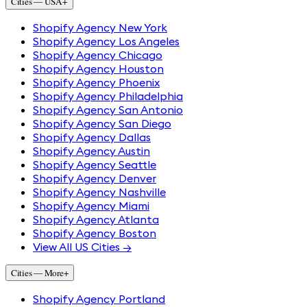
Cities — USA
+
Shopify Agency New York
Shopify Agency Los Angeles
Shopify Agency Chicago
Shopify Agency Houston
Shopify Agency Phoenix
Shopify Agency Philadelphia
Shopify Agency San Antonio
Shopify Agency San Diego
Shopify Agency Dallas
Shopify Agency Austin
Shopify Agency Seattle
Shopify Agency Denver
Shopify Agency Nashville
Shopify Agency Miami
Shopify Agency Atlanta
Shopify Agency Boston
View All US Cities →
Cities — More
+
Shopify Agency Portland