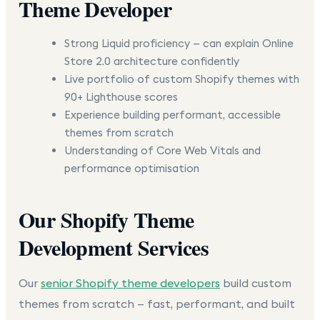
Theme Developer
Strong Liquid proficiency — can explain Online
Store 2.0 architecture confidently
Live portfolio of custom Shopify themes with
90+ Lighthouse scores
Experience building performant, accessible
themes from scratch
Understanding of Core Web Vitals and
performance optimisation
Our Shopify Theme
Development Services
Our
senior Shopify theme developers
build custom
themes from scratch — fast, performant, and built