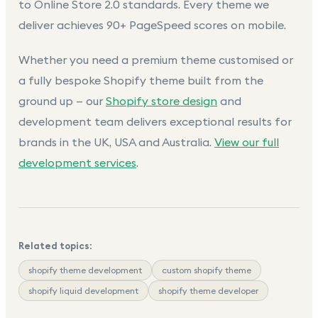
to Online Store 2.0 standards. Every theme we
deliver achieves 90+ PageSpeed scores on mobile.
Whether you need a premium theme customised or
a fully bespoke Shopify theme built from the
ground up — our
Shopify store design
and
development team delivers exceptional results for
brands in the UK, USA and Australia.
View our full
development services
.
Related topics:
shopify theme development
custom shopify theme
shopify liquid development
shopify theme developer