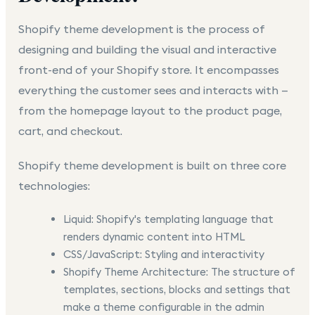
Shopify theme development
is the process of
designing and building the visual and interactive
front-end of your Shopify store. It encompasses
everything the customer sees and interacts with —
from the homepage layout to the product page,
cart, and checkout.
Shopify theme development is built on three core
technologies:
Liquid:
Shopify's templating language that
renders dynamic content into HTML
CSS/JavaScript:
Styling and interactivity
Shopify Theme Architecture:
The structure of
templates, sections, blocks and settings that
make a theme configurable in the admin