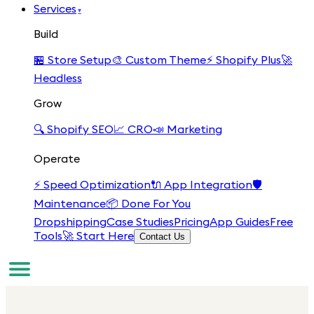
Services
▾
Build
🏪
Store Setup
🎨
Custom Theme
⚡
Shopify Plus
🚀
Headless
Grow
🔍
Shopify SEO
📈
CRO
📣
Marketing
Operate
⚡
Speed Optimization
🔌
App Integration
🛡️
Maintenance
📦
Done For You
Dropshipping
Case Studies
Pricing
App Guides
Free
Tools
🚀 Start Here
Contact Us