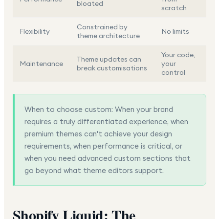
bloated
scratch
Constrained by
Flexibility
No limits
theme architecture
Your code,
Theme updates can
Maintenance
your
break customisations
control
When to choose custom:
When your brand
requires a truly differentiated experience, when
premium themes can't achieve your design
requirements, when performance is critical, or
when you need advanced custom sections that
go beyond what theme editors support.
Shopify Liquid: The