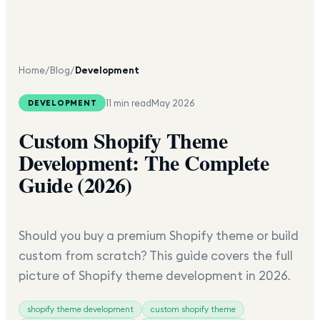
Home
/
Blog
/
Development
11 min read
May 2026
DEVELOPMENT
Custom Shopify Theme
Development: The Complete
Guide (2026)
Should you buy a premium Shopify theme or build
custom from scratch? This guide covers the full
picture of Shopify theme development in 2026.
shopify theme development
custom shopify theme