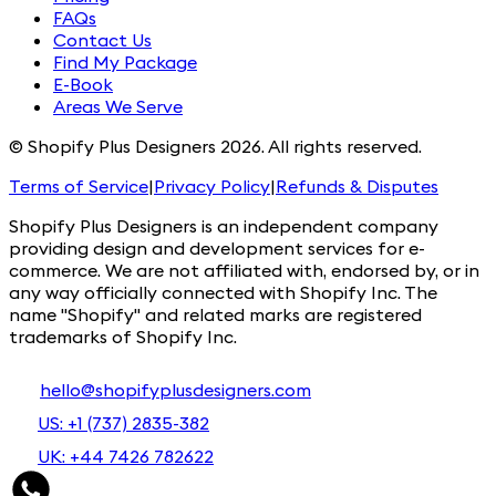
FAQs
Contact Us
Find My Package
E-Book
Areas We Serve
© Shopify Plus Designers 2026. All rights reserved.
Terms of Service
|
Privacy Policy
|
Refunds & Disputes
Shopify Plus Designers is an independent company
providing design and development services for e-
commerce. We are not affiliated with, endorsed by, or in
any way officially connected with Shopify Inc. The
name "Shopify" and related marks are registered
trademarks of Shopify Inc.
hello@shopifyplusdesigners.com
US: +1 (737) 2835-382
UK: +44 7426 782622