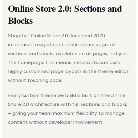
Online Store 2.0: Sections and
Blocks
Shopify's Online Store 2.0 (launched 2021)
introduced a significant architecture upgrade —
sections and blocks available on all pages, not just
the homepage. This means merchants can build
highly customised page layouts in the theme editor
without touching code.
Every custom theme we build is built on the Online
Store 2.0 architecture with full sections and blocks
— giving your team maximum flexibility to manage
content without developer involvement.