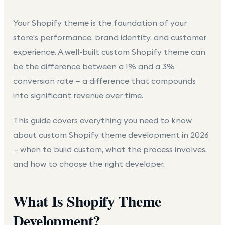
Your Shopify theme is the foundation of your
store's performance, brand identity, and customer
experience. A well-built custom Shopify theme can
be the difference between a 1% and a 3%
conversion rate — a difference that compounds
into significant revenue over time.
This guide covers everything you need to know
about
custom Shopify theme development
in 2026
— when to build custom, what the process involves,
and how to choose the right developer.
What Is Shopify Theme
Development?