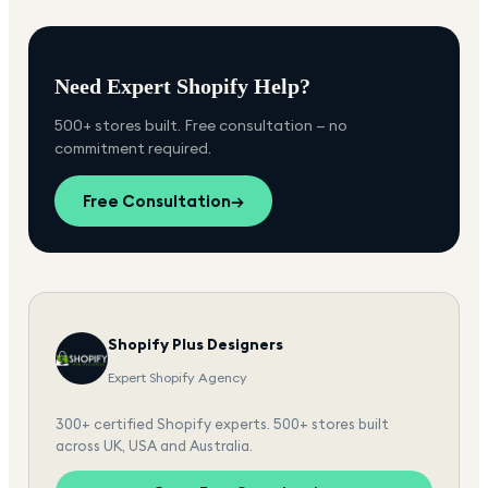
Need Expert Shopify Help?
500+ stores built. Free consultation — no
commitment required.
Free Consultation
→
Shopify Plus Designers
Expert Shopify Agency
300+ certified Shopify experts. 500+ stores built
across UK, USA and Australia.