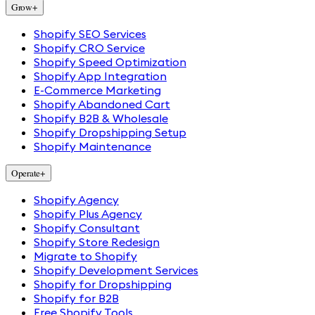
Grow
+
Shopify SEO Services
Shopify CRO Service
Shopify Speed Optimization
Shopify App Integration
E-Commerce Marketing
Shopify Abandoned Cart
Shopify B2B & Wholesale
Shopify Dropshipping Setup
Shopify Maintenance
Operate
+
Shopify Agency
Shopify Plus Agency
Shopify Consultant
Shopify Store Redesign
Migrate to Shopify
Shopify Development Services
Shopify for Dropshipping
Shopify for B2B
Free Shopify Tools