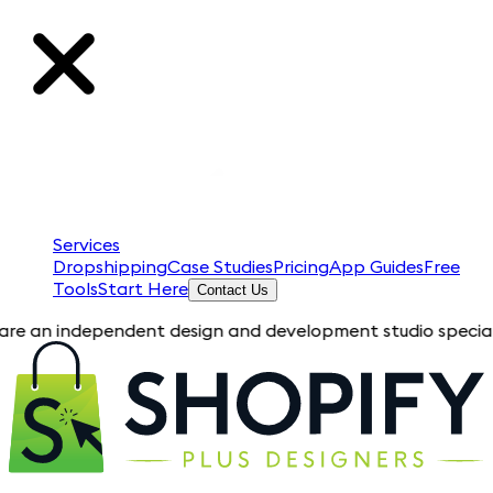
Services
Dropshipping
Case Studies
Pricing
App Guides
Free
Tools
Start Here
Contact Us
dependent design and development studio specializing in Shop