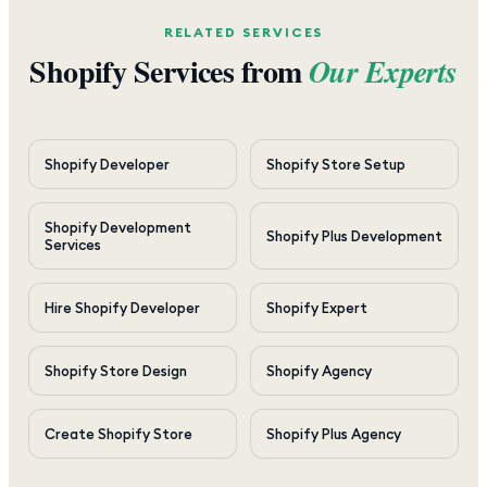
RELATED SERVICES
Shopify Services from
Our Experts
Shopify Developer
Shopify Store Setup
Shopify Development
Shopify Plus Development
Services
Hire Shopify Developer
Shopify Expert
Shopify Store Design
Shopify Agency
Create Shopify Store
Shopify Plus Agency