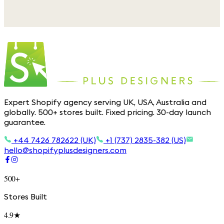
Expert Shopify agency serving UK, USA, Australia and
globally. 500+ stores built. Fixed pricing. 30-day launch
guarantee.
+44 7426 782622 (UK)
+1 (737) 2835-382 (US)
hello@shopifyplusdesigners.com
500+
Stores Built
4.9★