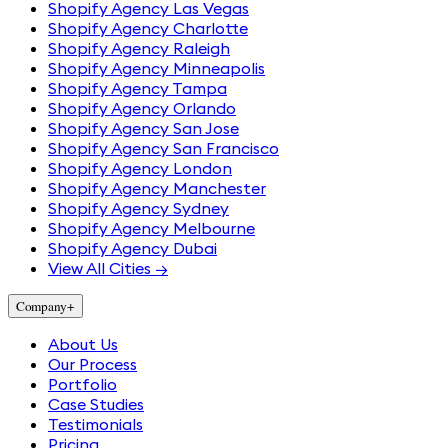
Shopify Agency Las Vegas
Shopify Agency Charlotte
Shopify Agency Raleigh
Shopify Agency Minneapolis
Shopify Agency Tampa
Shopify Agency Orlando
Shopify Agency San Jose
Shopify Agency San Francisco
Shopify Agency London
Shopify Agency Manchester
Shopify Agency Sydney
Shopify Agency Melbourne
Shopify Agency Dubai
View All Cities →
Company
+
About Us
Our Process
Portfolio
Case Studies
Testimonials
Pricing