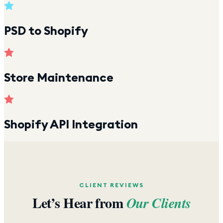
PSD to Shopify
Store Maintenance
Shopify API Integration
CLIENT REVIEWS
Let’s Hear from
Our Clients