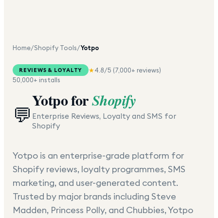
Home
/
Shopify Tools
/
Yotpo
★
4.8
/5 (
7,000+
reviews)
REVIEWS & LOYALTY
50,000+
installs
Yotpo
for
Shopify
💬
Enterprise Reviews, Loyalty and SMS for
Shopify
Yotpo is an enterprise-grade platform for
Shopify reviews, loyalty programmes, SMS
marketing, and user-generated content.
Trusted by major brands including Steve
Madden, Princess Polly, and Chubbies, Yotpo