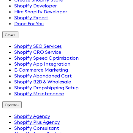
Shopify Developer
Hire Shopify Developer
Shopify Expert
Done For You
Grow
+
Shopify SEO Services
Shopify CRO Service
Shopify Speed Optimization
Shopify App Integration
E-Commerce Marketing
Shopify Abandoned Cart
Shopify B2B & Wholesale
Shopify Dropshipping Setup
Shopify Maintenance
Operate
+
Shopify Agency
Shopify Plus Agency
Shopify Consultant