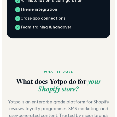
Full installation & configuration
✓
Theme integration
✓
Cross-app connections
✓
Team training & handover
✓
WHAT IT DOES
What does
Yotpo
do for
your
Shopify store?
Yotpo is an enterprise-grade platform for Shopify
reviews, loyalty programmes, SMS marketing, and
user-generated content. Trusted by major brands