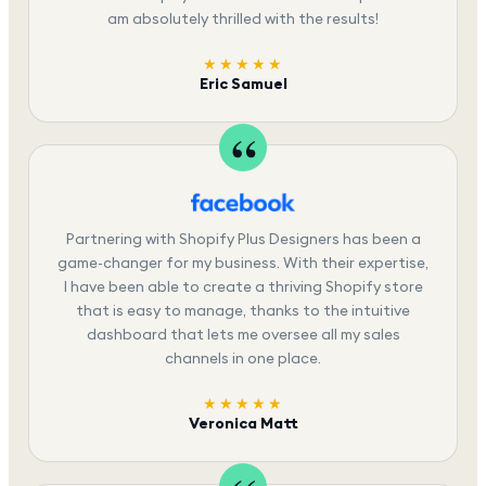
am absolutely thrilled with the results!
★★★★★
Eric Samuel
Partnering with Shopify Plus Designers has been a
game-changer for my business. With their expertise,
I have been able to create a thriving Shopify store
that is easy to manage, thanks to the intuitive
dashboard that lets me oversee all my sales
channels in one place.
★★★★★
Veronica Matt