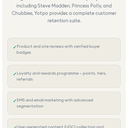
including Steve Madden, Princess Polly, and
Chubbies, Yotpo provides a complete customer
retention suite.
Product and site reviews with verified buyer
✓
badges
Loyalty and rewards programme — points, tiers,
✓
referrals
SMS and email marketing with advanced
✓
segmentation
User-generated content (UGC) collection and
✓