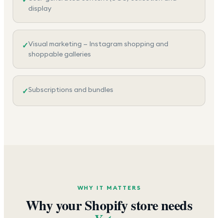
display
Visual marketing — Instagram shopping and
✓
shoppable galleries
Subscriptions and bundles
✓
WHY IT MATTERS
Why your Shopify store needs