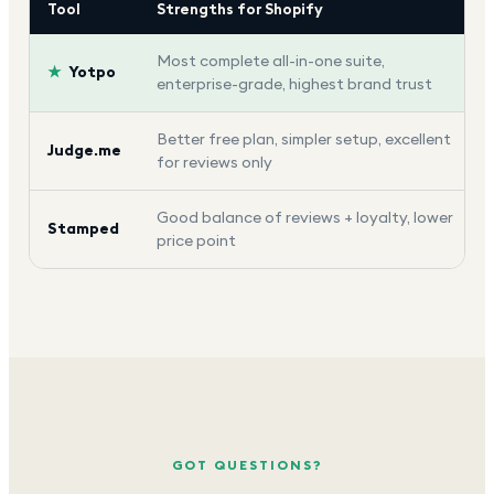
Tool
Strengths for Shopify
Most complete all-in-one suite,
★
Yotpo
enterprise-grade, highest brand trust
Better free plan, simpler setup, excellent
Judge.me
for reviews only
Good balance of reviews + loyalty, lower
Stamped
price point
GOT QUESTIONS?