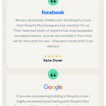
We are absolutely thrilled with the Shopify store
that Shopify Plus Designers has created for us.
Their talented team of experts has truly exceeded
our expectations, and we are confident that they
will do the same for you - they are a team that truly
delivers!
★★★★★
Kate Oscar
If you are considering building a Shopify store, I
highly recommend partnering with Shopify Plus