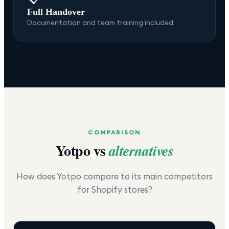
Full Handover
Documentation and team training included
COMPARISON
Yotpo
vs
alternatives
How does
Yotpo
compare to its main competitors
for Shopify stores?