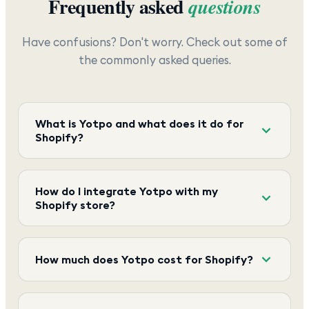
Frequently asked
questions
Have confusions? Don't worry. Check out some of
the commonly asked queries.
What is Yotpo and what does it do for
Shopify?
How do I integrate Yotpo with my
Shopify store?
How much does Yotpo cost for Shopify?