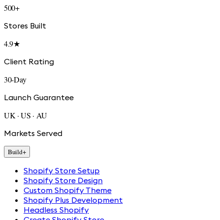
500+
Stores Built
4.9★
Client Rating
30-Day
Launch Guarantee
UK · US · AU
Markets Served
Build
+
Shopify Store Setup
Shopify Store Design
Custom Shopify Theme
Shopify Plus Development
Headless Shopify
Create Shopify Store