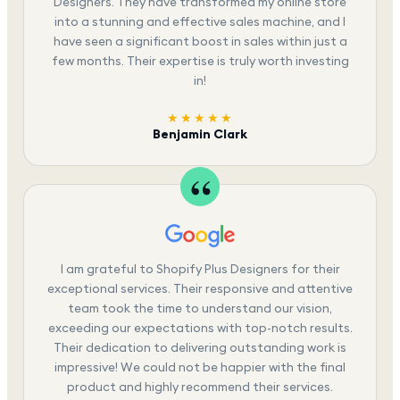
Designers. They have transformed my online store
into a stunning and effective sales machine, and I
have seen a significant boost in sales within just a
few months. Their expertise is truly worth investing
in!
★★★★★
Benjamin Clark
I am grateful to Shopify Plus Designers for their
exceptional services. Their responsive and attentive
team took the time to understand our vision,
exceeding our expectations with top-notch results.
Their dedication to delivering outstanding work is
impressive! We could not be happier with the final
product and highly recommend their services.