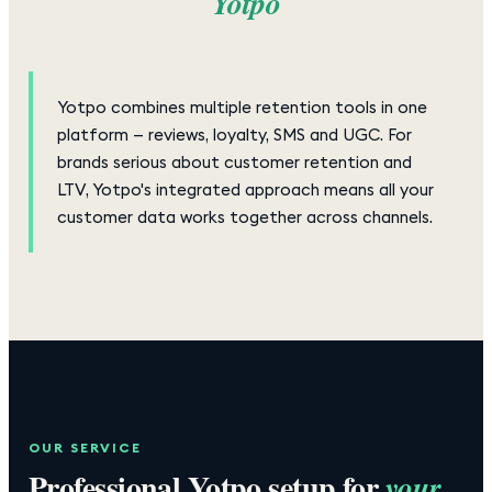
Yotpo
Yotpo combines multiple retention tools in one
platform — reviews, loyalty, SMS and UGC. For
brands serious about customer retention and
LTV, Yotpo's integrated approach means all your
customer data works together across channels.
OUR SERVICE
Professional
Yotpo
setup for
your