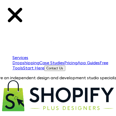
Services
Dropshipping
Case Studies
Pricing
App Guides
Free
Tools
Start Here
Contact Us
ependent design and development studio specializing in Shopif