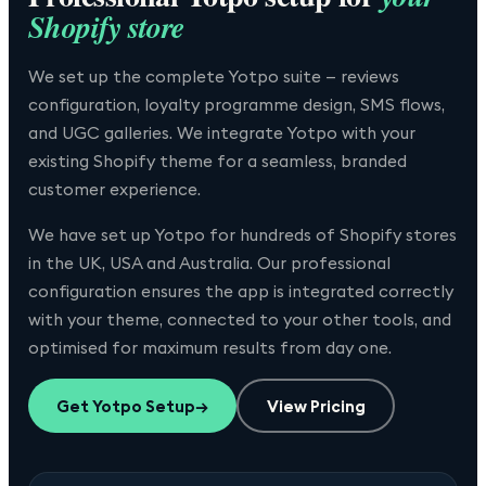
Shopify store
We set up the complete Yotpo suite — reviews
configuration, loyalty programme design, SMS flows,
and UGC galleries. We integrate Yotpo with your
existing Shopify theme for a seamless, branded
customer experience.
We have set up
Yotpo
for hundreds of Shopify stores
in the UK, USA and Australia. Our professional
configuration ensures the app is integrated correctly
with your theme, connected to your other tools, and
optimised for maximum results from day one.
Get
Yotpo
Setup
→
View Pricing