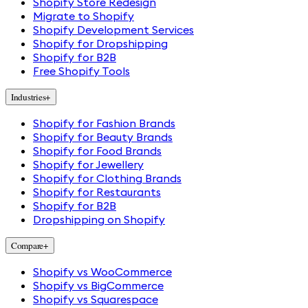
Shopify Store Redesign
Migrate to Shopify
Shopify Development Services
Shopify for Dropshipping
Shopify for B2B
Free Shopify Tools
Industries
+
Shopify for Fashion Brands
Shopify for Beauty Brands
Shopify for Food Brands
Shopify for Jewellery
Shopify for Clothing Brands
Shopify for Restaurants
Shopify for B2B
Dropshipping on Shopify
Compare
+
Shopify vs WooCommerce
Shopify vs BigCommerce
Shopify vs Squarespace