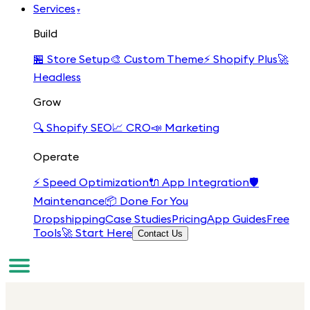
Services
▾
Build
🏪
Store Setup
🎨
Custom Theme
⚡
Shopify Plus
🚀
Headless
Grow
🔍
Shopify SEO
📈
CRO
📣
Marketing
Operate
⚡
Speed Optimization
🔌
App Integration
🛡️
Maintenance
📦
Done For You
Dropshipping
Case Studies
Pricing
App Guides
Free
Tools
🚀 Start Here
Contact Us