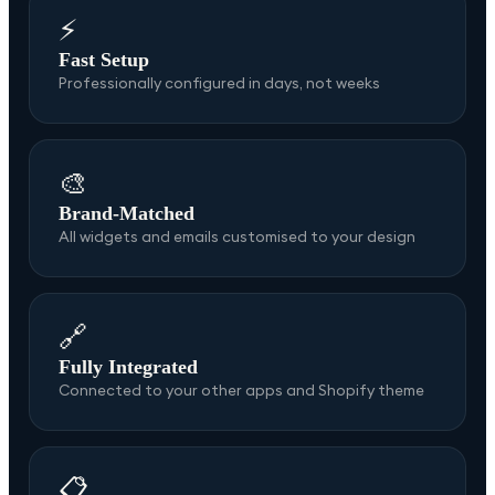
⚡
Fast Setup
Professionally configured in days, not weeks
🎨
Brand-Matched
All widgets and emails customised to your design
🔗
Fully Integrated
Connected to your other apps and Shopify theme
📋