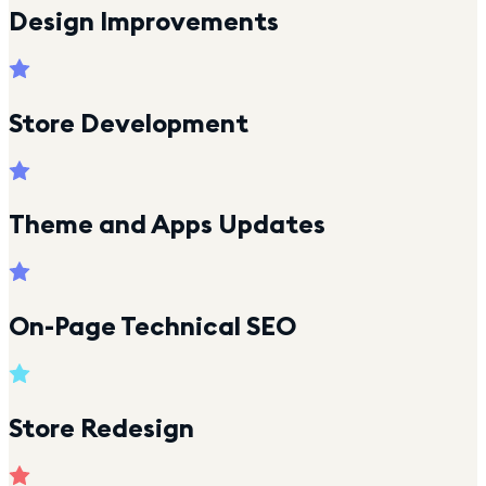
Design Improvements
Store Development
Theme and Apps Updates
On-Page Technical SEO
Store Redesign