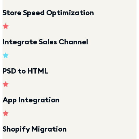
Store Speed Optimization
Integrate Sales Channel
PSD to HTML
App Integration
Shopify Migration