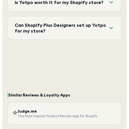
Is Yotpo worth it for my Shopify store?
Can Shopify Plus Designers set up Yotpo
for my store?
Similar
Reviews & Loyalty
Apps
⭐
Judge.me
The Most Popular Product Review App for Shopify