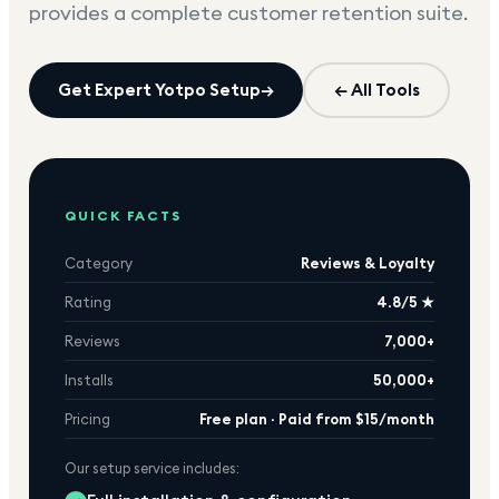
provides a complete customer retention suite.
Get Expert
Yotpo
Setup
→
← All Tools
QUICK FACTS
Category
Reviews & Loyalty
Rating
4.8/5 ★
Reviews
7,000+
Installs
50,000+
Pricing
Free plan · Paid from $15/month
Our setup service includes: