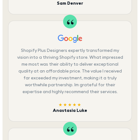
Sam Denver
Shopify Plus Designers expertly transformed my
vision into a thriving Shopify store. What impressed
me most was their ability to deliver exceptional
quality at an affordable price. The value I received
far exceeded my investment, making it a truly
worthwhile partnership. Im grateful for their
expertise and highly recommend their services.
★★★★★
Anastasia Luke