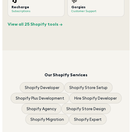
🔄
💬
Recharge
Gorgias
Subscriptions
Customer Support
View all 25 Shopify tools →
Our Shopify Services
Shopify Developer
Shopify Store Setup
Shopify Plus Development
Hire Shopify Developer
Shopify Agency
Shopify Store Design
Shopify Migration
Shopify Expert