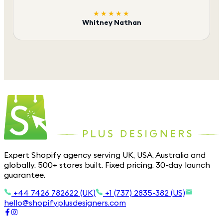
★★★★★
Whitney Nathan
Expert Shopify agency serving UK, USA, Australia and
globally. 500+ stores built. Fixed pricing. 30-day launch
guarantee.
+44 7426 782622 (UK)
+1 (737) 2835-382 (US)
hello@shopifyplusdesigners.com