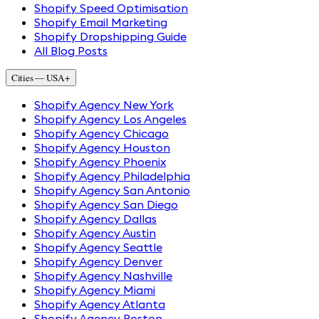
Shopify Speed Optimisation
Shopify Email Marketing
Shopify Dropshipping Guide
All Blog Posts
Cities — USA
+
Shopify Agency New York
Shopify Agency Los Angeles
Shopify Agency Chicago
Shopify Agency Houston
Shopify Agency Phoenix
Shopify Agency Philadelphia
Shopify Agency San Antonio
Shopify Agency San Diego
Shopify Agency Dallas
Shopify Agency Austin
Shopify Agency Seattle
Shopify Agency Denver
Shopify Agency Nashville
Shopify Agency Miami
Shopify Agency Atlanta
Shopify Agency Boston