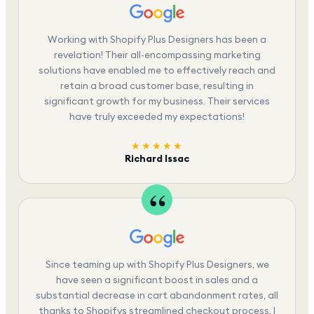
Working with Shopify Plus Designers has been a
revelation! Their all-encompassing marketing
solutions have enabled me to effectively reach and
retain a broad customer base, resulting in
significant growth for my business. Their services
have truly exceeded my expectations!
★★★★★
Richard Issac
Since teaming up with Shopify Plus Designers, we
have seen a significant boost in sales and a
substantial decrease in cart abandonment rates, all
thanks to Shopifys streamlined checkout process. I