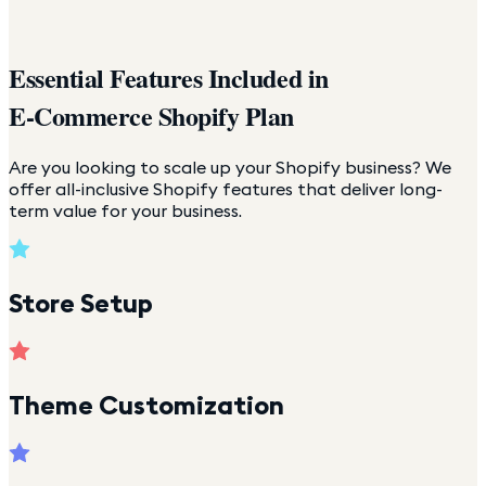
Essential Features Included in
E-Commerce Shopify Plan
Are you looking to scale up your Shopify business? We
offer all-inclusive Shopify features that deliver long-
term value for your business.
Store Setup
Theme Customization