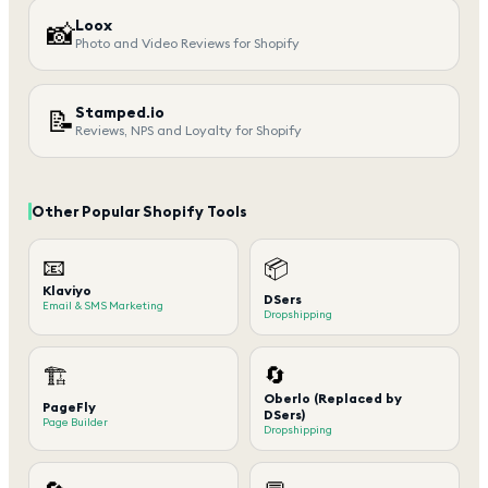
Loox
📸
Photo and Video Reviews for Shopify
Stamped.io
📝
Reviews, NPS and Loyalty for Shopify
Other Popular Shopify Tools
📧
📦
Klaviyo
DSers
Email & SMS Marketing
Dropshipping
🔄
🏗️
Oberlo (Replaced by
PageFly
DSers)
Page Builder
Dropshipping