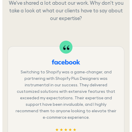
We've shared a lot about our work. Why don't you
take a look at what our clients have to say about
our expertise?
Switching to Shopify was a game-changer, and
partnering with Shopify Plus Designers was
instrumental in our success. They delivered
customized solutions with extensive features that
exceeded my expectations. Their expertise and
support have been invaluable, and I highly
recommend them to anyone looking to elevate their
e-commerce experience.
★★★★★