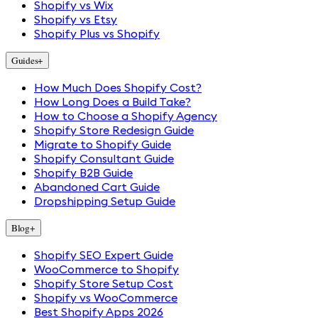
Shopify vs Wix
Shopify vs Etsy
Shopify Plus vs Shopify
Guides
+
How Much Does Shopify Cost?
How Long Does a Build Take?
How to Choose a Shopify Agency
Shopify Store Redesign Guide
Migrate to Shopify Guide
Shopify Consultant Guide
Shopify B2B Guide
Abandoned Cart Guide
Dropshipping Setup Guide
Blog
+
Shopify SEO Expert Guide
WooCommerce to Shopify
Shopify Store Setup Cost
Shopify vs WooCommerce
Best Shopify Apps 2026