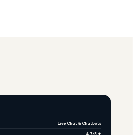
Live Chat & Chatbots
4.7/5 ★