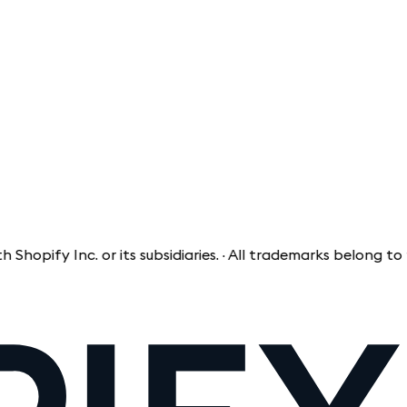
fy Inc. or its subsidiaries. · All trademarks belong to thei