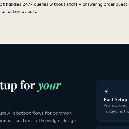
bot handles 24/7 queries without staff — answering order questi
ion automatically.
tup for
your
⚡
Fast Setup
Professional
in days, not 
igure AI chatbot flows for common
uences, customise the widget design,