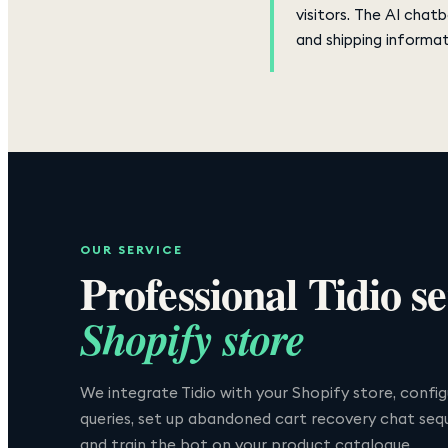
visitors. The AI chat
and shipping informat
OUR SERVICE
Professional
Tidio
se
Shopify store
We integrate Tidio with your Shopify store, conf
queries, set up abandoned cart recovery chat seq
and train the bot on your product catalogue.