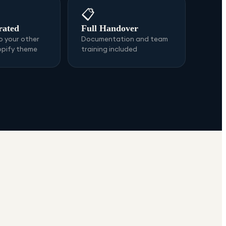
📋
rated
Full Handover
 your other
Documentation and team
opify theme
training included