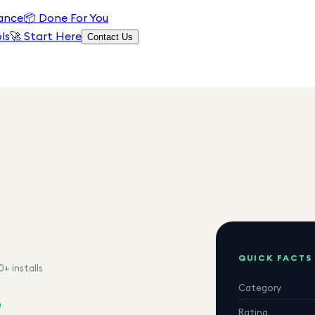
ance
📦
Done For You
ls
🚀 Start Here
Contact Us
QUICK FACTS
0+
installs
Category
y
Rating