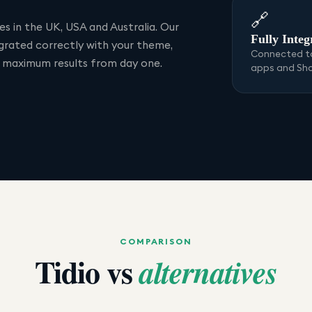
🔗
s in the UK, USA and Australia. Our
Fully Integ
egrated correctly with your theme,
Connected to
r maximum results from day one.
apps and Sh
COMPARISON
Tidio
vs
alternatives