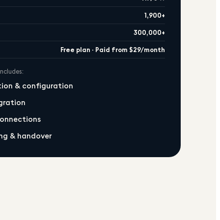
1,900+
300,000+
Free plan · Paid from $29/month
includes:
ation & configuration
gration
connections
ng & handover