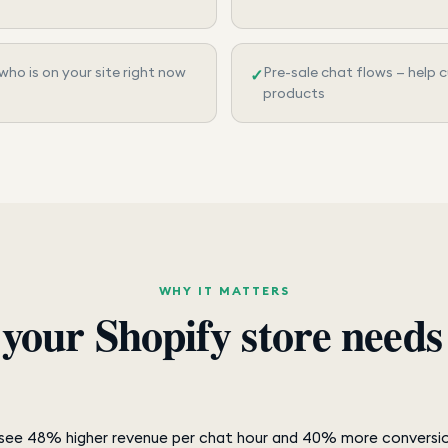
 who is on your site right now
Pre-sale chat flows — help
✓
products
WHY IT MATTERS
your Shopify store need
t see 48% higher revenue per chat hour and 40% more conversi