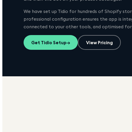
We have set up
Tidio
for hundreds of Shopify store
professional configuration ensures the app is int
connected to your other tools, and optimised fo
Get
Tidio
Setup
→
View Pricing