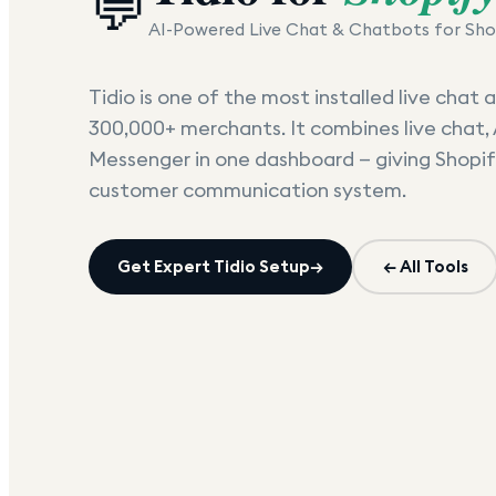
💬
AI-Powered Live Chat & Chatbots for Sho
Tidio is one of the most installed live chat
300,000+ merchants. It combines live chat, 
Messenger in one dashboard — giving Shopif
customer communication system.
Get Expert
Tidio
Setup
→
← All Tools