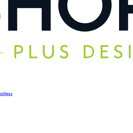
dless