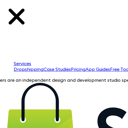
Services
Dropshipping
Case Studies
Pricing
App Guides
Free Too
e an independent design and development studio specializing i