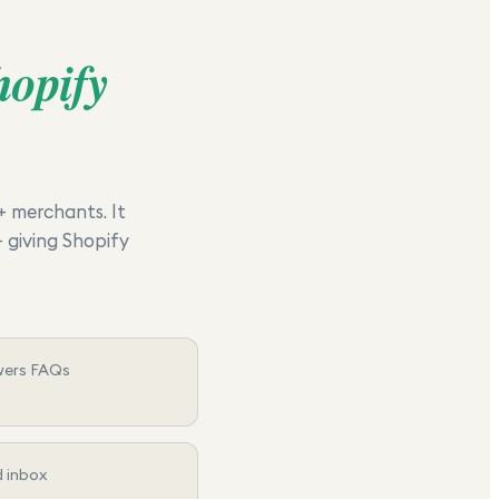
hopify
+ merchants. It
 giving Shopify
wers FAQs
d inbox