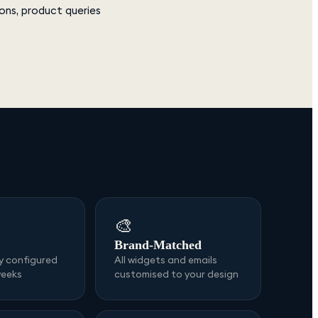
ons, product queries
🎨
Brand-Matched
ly configured
All widgets and emails
weeks
customised to your design