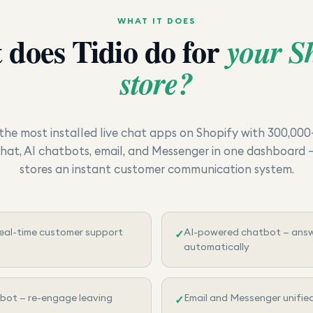
WHAT IT DOES
 does
Tidio
do for
your S
store?
f the most installed live chat apps on Shopify with 300,000
chat, AI chatbots, email, and Messenger in one dashboard —
stores an instant customer communication system.
real-time customer support
AI-powered chatbot — ans
✓
automatically
bot — re-engage leaving
Email and Messenger unifie
✓