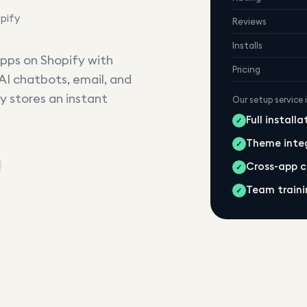
pify
Reviews
Installs
 apps on Shopify with
Pricing
AI chatbots, email, and
y stores an instant
Our setup service 
Full install
✓
Theme inte
✓
Cross-app 
✓
Team traini
✓