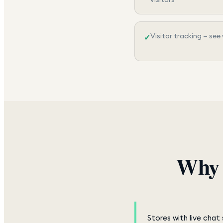
Visitor tracking — see
✓
Why 
Stores with live cha