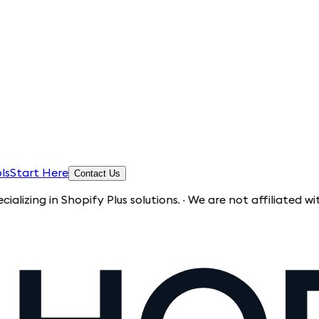
ls
Start Here
Contact Us
n Shopify Plus solutions. · We are not affiliated with Shopi