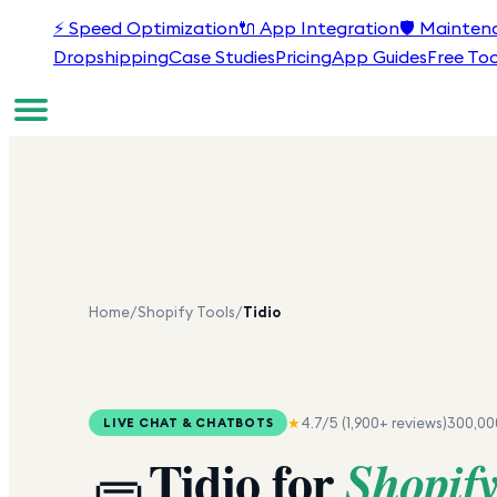
⚡
Speed Optimization
🔌
App Integration
🛡️
Mainten
Dropshipping
Case Studies
Pricing
App Guides
Free Too
Home
/
Shopify Tools
/
Tidio
★
4.7
/5 (
1,900+
reviews)
300,00
LIVE CHAT & CHATBOTS
Tidio
for
Shopif