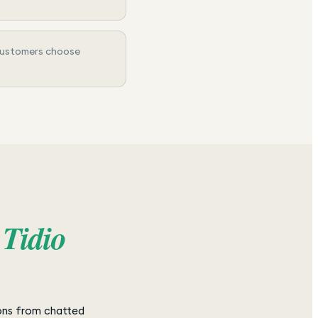
 customers choose
s
Tidio
ons from chatted