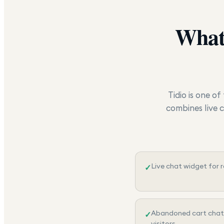
What
Tidio is one o
combines live 
Live chat widget for 
✓
Abandoned cart chat
✓
visitors