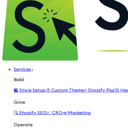
Services
▾
Build
🏪
Store Setup
🎨
Custom Theme
⚡
Shopify Plus
🚀
Hea
Grow
🔍
Shopify SEO
📈
CRO
📣
Marketing
Operate