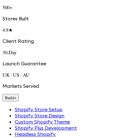
500+
Stores Built
4.9★
Client Rating
30-Day
Launch Guarantee
UK · US · AU
Markets Served
Build
+
Shopify Store Setup
Shopify Store Design
Custom Shopify Theme
Shopify Plus Development
Headless Shopify