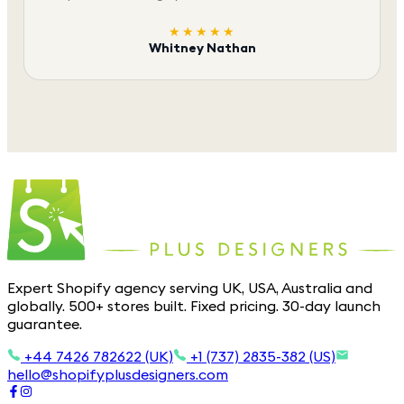
★★★★★
Whitney Nathan
Expert Shopify agency serving UK, USA, Australia and
globally. 500+ stores built. Fixed pricing. 30-day launch
guarantee.
+44 7426 782622 (UK)
+1 (737) 2835-382 (US)
hello@shopifyplusdesigners.com