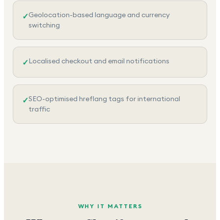
Geolocation-based language and currency
✓
switching
Localised checkout and email notifications
✓
SEO-optimised hreflang tags for international
✓
traffic
WHY IT MATTERS