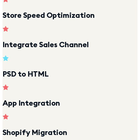
Store Speed Optimization
Integrate Sales Channel
PSD to HTML
App Integration
Shopify Migration