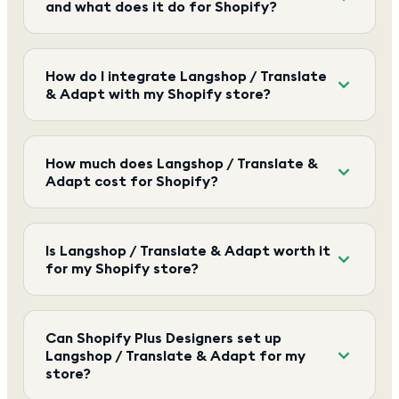
and what does it do for Shopify?
How do I integrate Langshop / Translate
& Adapt with my Shopify store?
How much does Langshop / Translate &
Adapt cost for Shopify?
Is Langshop / Translate & Adapt worth it
for my Shopify store?
Can Shopify Plus Designers set up
Langshop / Translate & Adapt for my
store?