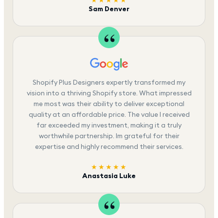
Sam Denver
Shopify Plus Designers expertly transformed my
vision into a thriving Shopify store. What impressed
me most was their ability to deliver exceptional
quality at an affordable price. The value I received
far exceeded my investment, making it a truly
worthwhile partnership. Im grateful for their
expertise and highly recommend their services.
★★★★★
Anastasia Luke