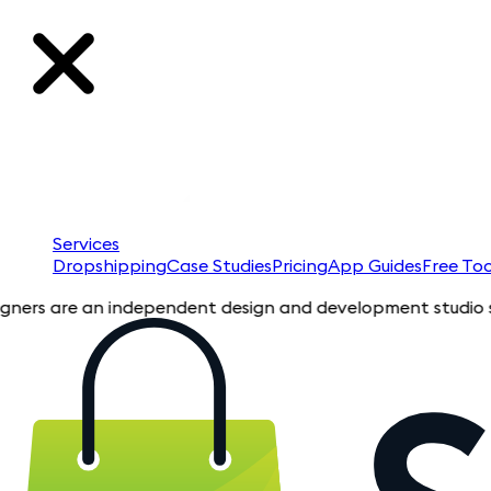
Services
Dropshipping
Case Studies
Pricing
App Guides
Free Too
 are an independent design and development studio specializin