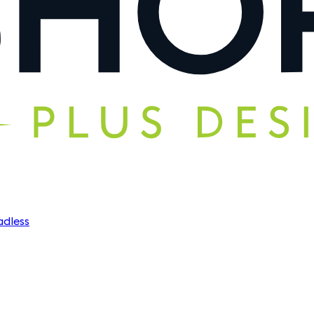
dless