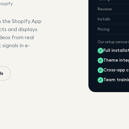
hopify
Reviews
Installs
n the Shopify App
cts and displays
Pricing
ideos from real
Our setup service 
signals in e-
Full install
✓
Theme inte
✓
Cross-app 
✓
ls
Team traini
✓