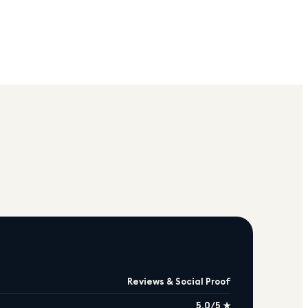
Reviews & Social Proof
5.0/5 ★