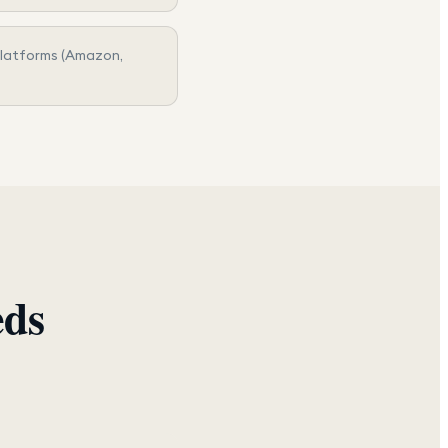
platforms (Amazon,
eds