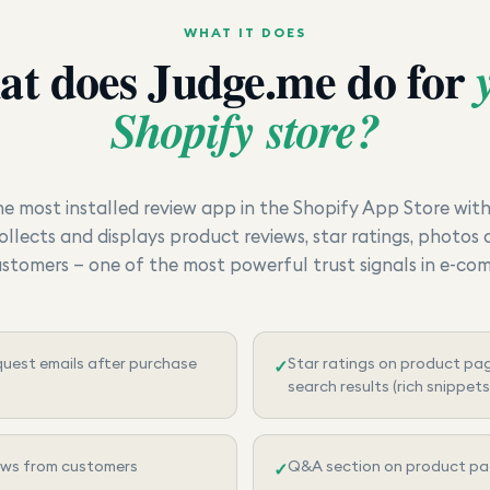
WHAT IT DOES
at does
Judge.me
do for
Shopify store?
he most installed review app in the Shopify App Store wit
ollects and displays product reviews, star ratings, photos
ustomers — one of the most powerful trust signals in e-co
uest emails after purchase
Star ratings on product pa
✓
search results (rich snippets
ews from customers
Q&A section on product p
✓