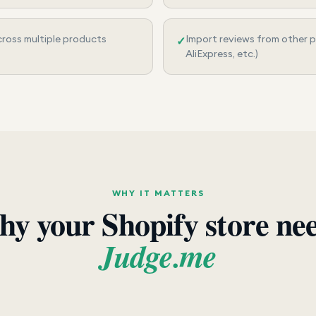
ross multiple products
Import reviews from other 
✓
AliExpress, etc.)
WHY IT MATTERS
y your Shopify store ne
Judge.me