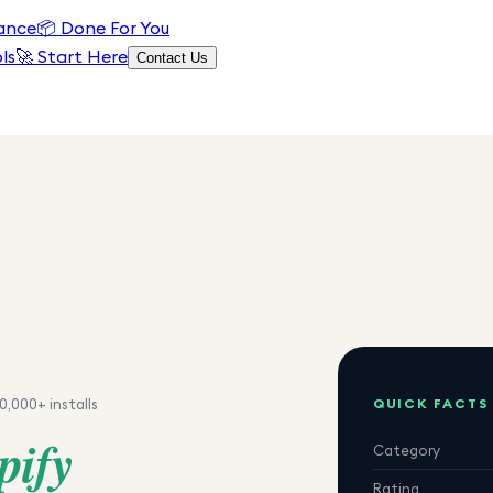
ance
📦
Done For You
ls
🚀 Start Here
Contact Us
QUICK FACTS
0,000+
installs
pify
Category
Rating