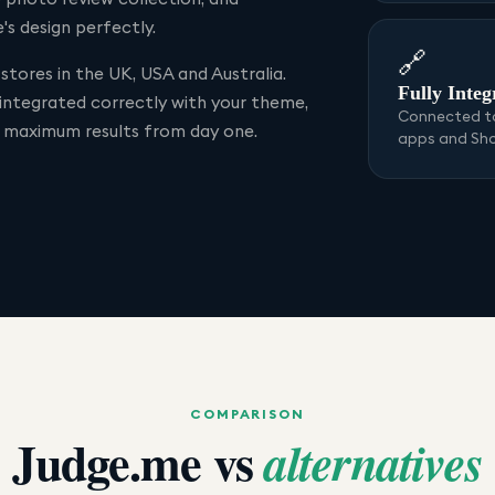
s design perfectly.
🔗
stores in the UK, USA and Australia.
Fully Integ
 integrated correctly with your theme,
Connected to
r maximum results from day one.
apps and Sh
COMPARISON
Judge.me
vs
alternatives