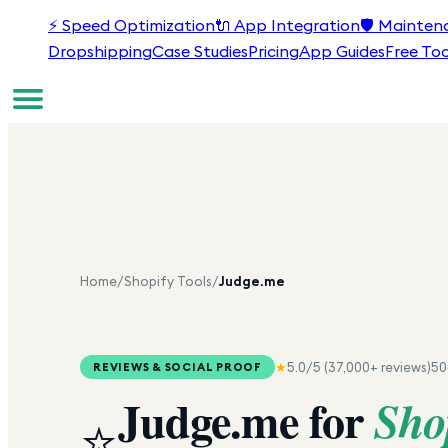
⚡
Speed Optimization
🔌
App Integration
🛡️
Mainten
Dropshipping
Case Studies
Pricing
App Guides
Free Too
Home
/
Shopify Tools
/
Judge.me
★
5.0
/5 (
37,000+
reviews)
50
REVIEWS & SOCIAL PROOF
Judge.me
for
Sho
⭐