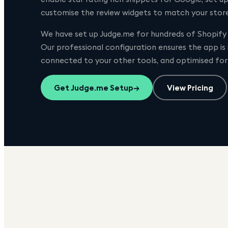
customise the review widgets to match your store'
We have set up
Judge.me
for hundreds of Shopify 
Our professional configuration ensures the app is
connected to your other tools, and optimised fo
Get
Judge.me
Setup
→
View Pricing