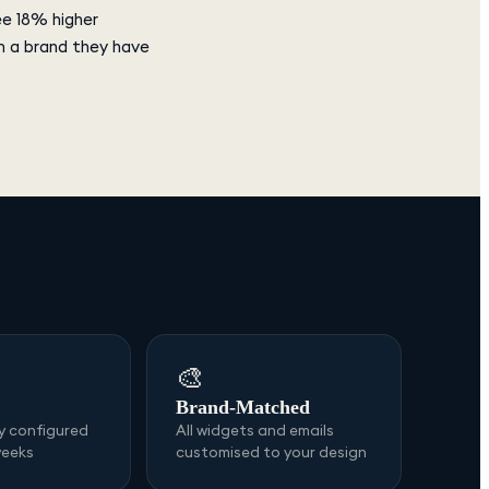
ee 18% higher
m a brand they have
🎨
Brand-Matched
ly configured
All widgets and emails
weeks
customised to your design