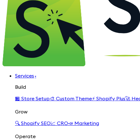
Services
▾
Build
🏪
Store Setup
🎨
Custom Theme
⚡
Shopify Plus
🚀
Hea
Grow
🔍
Shopify SEO
📈
CRO
📣
Marketing
Operate