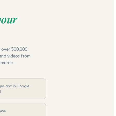
your
h over 500,000
 and videos from
mmerce.
ges and in Google
)
ages