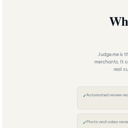
Wh
Judge.me is t
merchants. It c
real c
Automated review req
✓
Photo and video revi
✓