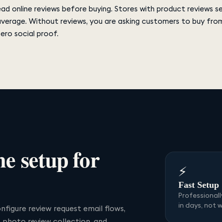
d online reviews before buying. Stores with product reviews s
average. Without reviews, you are asking customers to buy fro
zero social proof.
me
setup for
⚡
Fast Setup
Professional
in days, not 
nfigure review request email flows,
p photo review collection, and