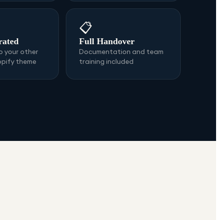
📋
rated
Full Handover
 your other
Documentation and team
opify theme
training included