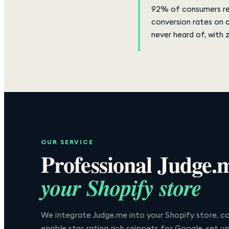
92% of consumers rea
conversion rates on 
never heard of, with 
OUR SERVICE
Professional
Judge.
your Shopify store
We integrate Judge.me into your Shopify store, co
enable star rating rich snippets for Google, set u