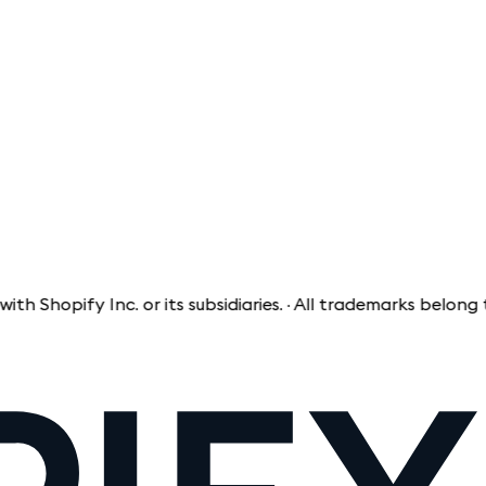
opify Inc. or its subsidiaries. · All trademarks belong to t