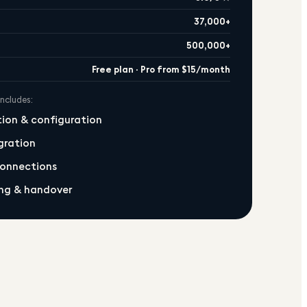
37,000+
500,000+
Free plan · Pro from $15/month
includes:
ation & configuration
gration
connections
ng & handover