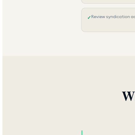
Review syndication ac
✓
Wh