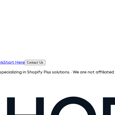
ls
Start Here
Contact Us
g in Shopify Plus solutions. · We are not affiliated with Sh