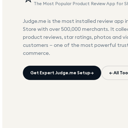
The Most Popular Product Review App for S
Judge.me is the most installed review app i
Store with over 500,000 merchants. It colle
product reviews, star ratings, photos and v
customers — one of the most powerful trust 
commerce.
Get Expert
Judge.me
Setup
→
← All Too