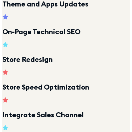
Theme and Apps Updates
On-Page Technical SEO
Store Redesign
Store Speed Optimization
Integrate Sales Channel