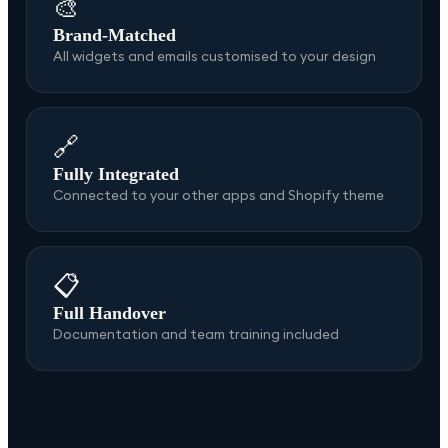
🎨
Brand-Matched
All widgets and emails customised to your design
🔗
Fully Integrated
Connected to your other apps and Shopify theme
📋
Full Handover
Documentation and team training included