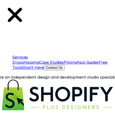
Services
Dropshipping
Case Studies
Pricing
App Guides
Free
Tools
Start Here
Contact Us
ependent design and development studio specializing in Shopi