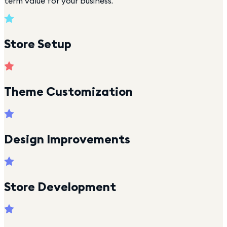
term value for your business.
Store Setup
Theme Customization
Design Improvements
Store Development