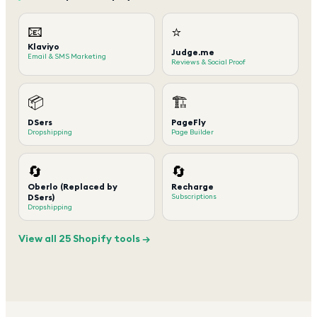
📧
⭐
Klaviyo
Judge.me
Email & SMS Marketing
Reviews & Social Proof
📦
🏗️
DSers
PageFly
Dropshipping
Page Builder
🔄
🔄
Oberlo (Replaced by
Recharge
DSers)
Subscriptions
Dropshipping
View all 25 Shopify tools →