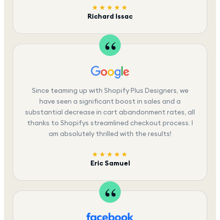
★★★★★
Richard Issac
Since teaming up with Shopify Plus Designers, we
have seen a significant boost in sales and a
substantial decrease in cart abandonment rates, all
thanks to Shopifys streamlined checkout process. I
am absolutely thrilled with the results!
★★★★★
Eric Samuel