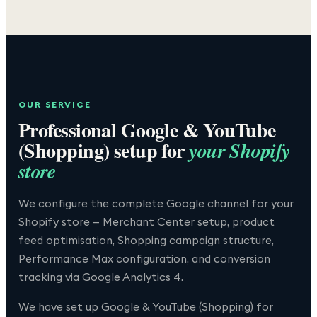
OUR SERVICE
Professional
Google & YouTube
(Shopping)
setup for
your Shopify
store
We configure the complete Google channel for your
Shopify store — Merchant Center setup, product
feed optimisation, Shopping campaign structure,
Performance Max configuration, and conversion
tracking via Google Analytics 4.
We have set up
Google & YouTube (Shopping)
for