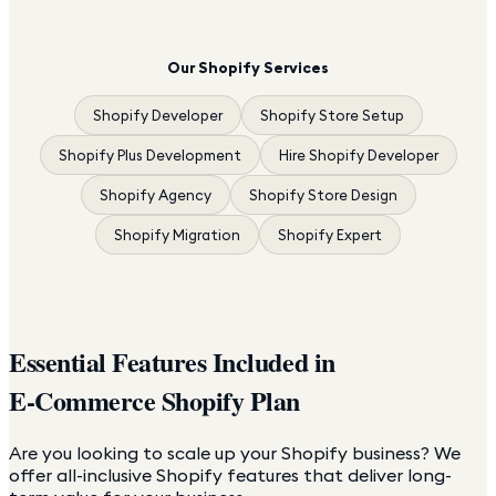
Our Shopify Services
Shopify Developer
Shopify Store Setup
Shopify Plus Development
Hire Shopify Developer
Shopify Agency
Shopify Store Design
Shopify Migration
Shopify Expert
Essential Features Included in
E-Commerce Shopify Plan
Are you looking to scale up your Shopify business? We
offer all-inclusive Shopify features that deliver long-