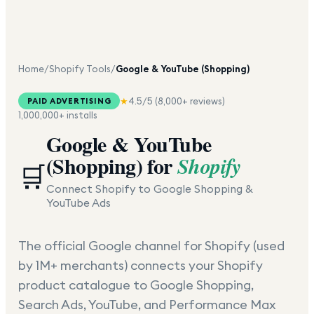
Home
/
Shopify Tools
/
Google & YouTube (Shopping)
★
4.5
/5 (
8,000+
reviews)
PAID ADVERTISING
1,000,000+
installs
Google & YouTube
(Shopping)
for
Shopify
🛒
Connect Shopify to Google Shopping &
YouTube Ads
The official Google channel for Shopify (used
by 1M+ merchants) connects your Shopify
product catalogue to Google Shopping,
Search Ads, YouTube, and Performance Max