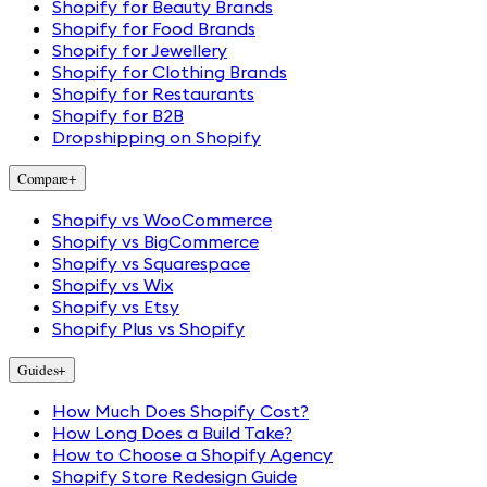
Shopify for Beauty Brands
Shopify for Food Brands
Shopify for Jewellery
Shopify for Clothing Brands
Shopify for Restaurants
Shopify for B2B
Dropshipping on Shopify
Compare
+
Shopify vs WooCommerce
Shopify vs BigCommerce
Shopify vs Squarespace
Shopify vs Wix
Shopify vs Etsy
Shopify Plus vs Shopify
Guides
+
How Much Does Shopify Cost?
How Long Does a Build Take?
How to Choose a Shopify Agency
Shopify Store Redesign Guide