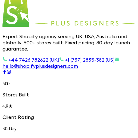
Expert Shopify agency serving UK, USA, Australia and
globally. 500+ stores built. Fixed pricing. 30-day launch
guarantee.
+44 7426 782622 (UK)
+1 (737) 2835-382 (US)
hello@shopifyplusdesigners.com
500+
Stores Built
4.9★
Client Rating
30-Day