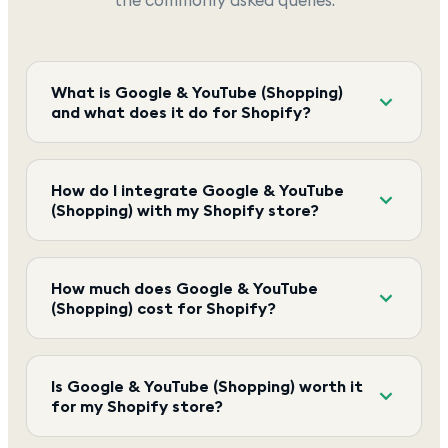
What is Google & YouTube (Shopping)
and what does it do for Shopify?
How do I integrate Google & YouTube
(Shopping) with my Shopify store?
How much does Google & YouTube
(Shopping) cost for Shopify?
Is Google & YouTube (Shopping) worth it
for my Shopify store?