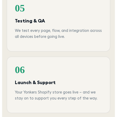
05
Testing & QA
We test every page, flow, and integration across
all devices before going live.
06
Launch & Support
Your Yonkers Shopify store goes live — and we
stay on to support you every step of the way.