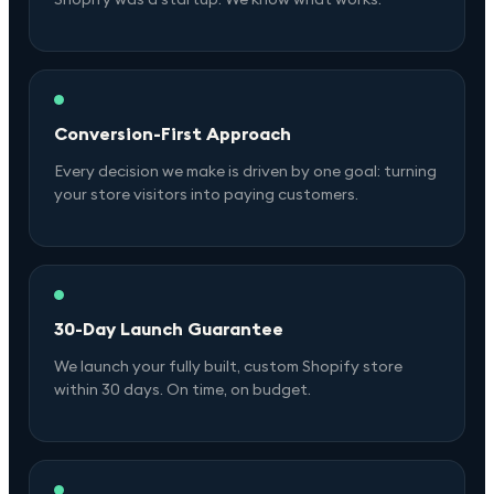
Conversion-First Approach
Every decision we make is driven by one goal: turning
your store visitors into paying customers.
30-Day Launch Guarantee
We launch your fully built, custom Shopify store
within 30 days. On time, on budget.