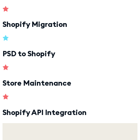
Shopify Migration
PSD to Shopify
Store Maintenance
Shopify API Integration