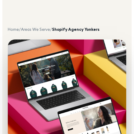
Home
/
Areas We Serve
/
Shopify Agency
Yonkers