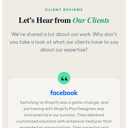
CLIENT REVIEWS
Let’s Hear from
Our Clients
We've shared a lot about our work. Why don't
you take a look at what our clients have to say
about our expertise?
Switching to Shopify was a game-changer, and
partnering with Shopify Plus Designers was
instrumental in our success. They delivered
customized solutions with extensive features that
exceeded my expectations. Their expertise and