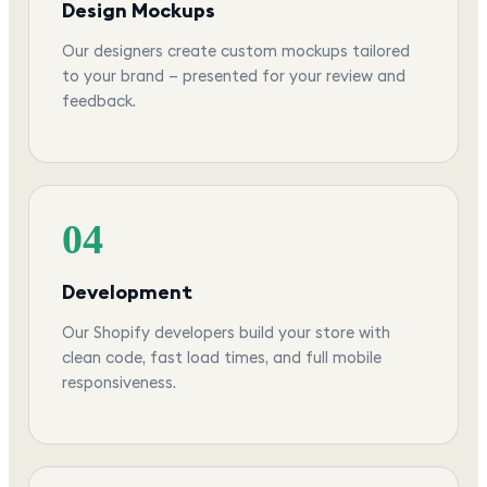
Design Mockups
Our designers create custom mockups tailored
to your brand — presented for your review and
feedback.
04
Development
Our Shopify developers build your store with
clean code, fast load times, and full mobile
responsiveness.