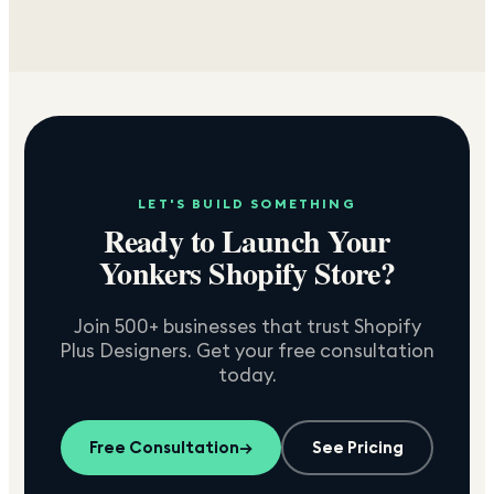
LET'S BUILD SOMETHING
Ready to Launch Your
Yonkers
Shopify Store?
Join 500+ businesses that trust Shopify
Plus Designers. Get your free consultation
today.
Free Consultation
→
See Pricing