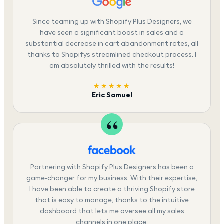
Since teaming up with Shopify Plus Designers, we
have seen a significant boost in sales and a
substantial decrease in cart abandonment rates, all
thanks to Shopifys streamlined checkout process. I
am absolutely thrilled with the results!
★★★★★
Eric Samuel
Partnering with Shopify Plus Designers has been a
game-changer for my business. With their expertise,
I have been able to create a thriving Shopify store
that is easy to manage, thanks to the intuitive
dashboard that lets me oversee all my sales
channels in one place.