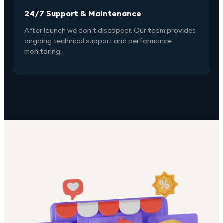
24/7 Support & Maintenance
After launch we don't disappear. Our team provides
ongoing technical support and performance
monitoring.