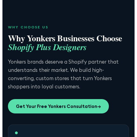
WHY CHOOSE US
Why
Yonkers
Businesses Choose
Shopify Plus Designers
Yonkers brands deserve a Shopify partner that
understands their market. We build high-
converting, custom stores that turn Yonkers
shoppers into loyal customers.
Get Your Free
Yonkers
Consultation
→