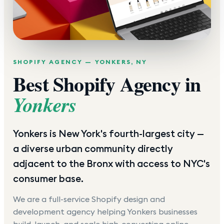
SHOPIFY AGENCY —
YONKERS
,
NY
Best Shopify Agency in
Yonkers
Yonkers is New York's fourth-largest city —
a diverse urban community directly
adjacent to the Bronx with access to NYC's
consumer base.
We are a full-service Shopify design and
development agency helping
Yonkers
businesses