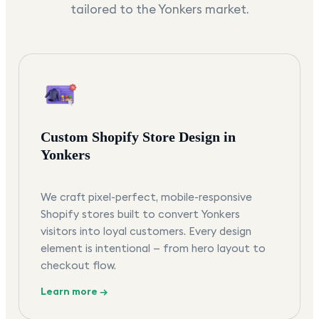
tailored to the
Yonkers
market.
Custom Shopify Store Design in
Yonkers
We craft pixel-perfect, mobile-responsive
Shopify stores built to convert Yonkers
visitors into loyal customers. Every design
element is intentional — from hero layout to
checkout flow.
Learn more →