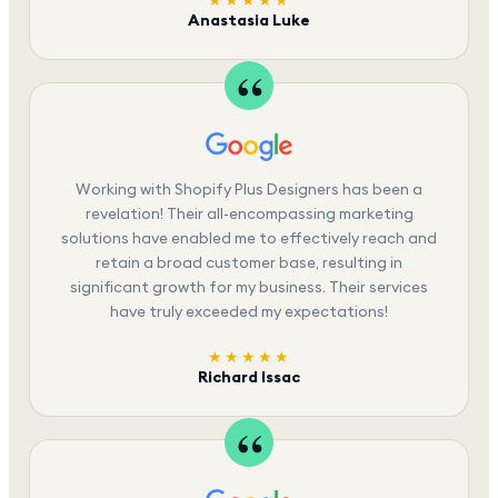
★★★★★
Anastasia Luke
Working with Shopify Plus Designers has been a
revelation! Their all-encompassing marketing
solutions have enabled me to effectively reach and
retain a broad customer base, resulting in
significant growth for my business. Their services
have truly exceeded my expectations!
★★★★★
Richard Issac