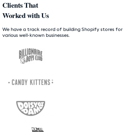
Clients That
Worked with Us
We have a track record of building Shopify stores for
various well-known businesses.