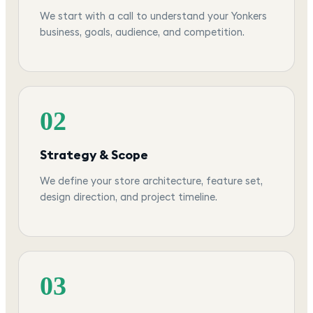
We start with a call to understand your Yonkers
business, goals, audience, and competition.
02
Strategy & Scope
We define your store architecture, feature set,
design direction, and project timeline.
03