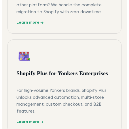
other platform? We handle the complete
migration to Shopify with zero downtime.
Learn more →
Shopify Plus for Yonkers Enterprises
For high-volume Yonkers brands, Shopify Plus
unlocks advanced automation, multi-store
management, custom checkout, and B2B
features.
Learn more →