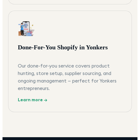
Done-For-You Shopify in Yonkers
Our done-for-you service covers product
hunting, store setup, supplier sourcing, and
ongoing management — perfect for Yonkers
entrepreneurs.
Learn more →