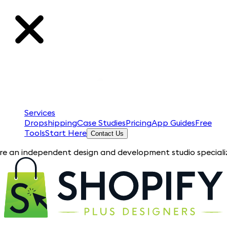
Services
Dropshipping
Case Studies
Pricing
App Guides
Free
Tools
Start Here
Contact Us
pendent design and development studio specializing in Shopif