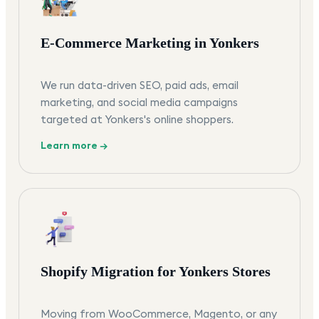
E-Commerce Marketing in Yonkers
We run data-driven SEO, paid ads, email
marketing, and social media campaigns
targeted at Yonkers's online shoppers.
Learn more →
Shopify Migration for Yonkers Stores
Moving from WooCommerce, Magento, or any