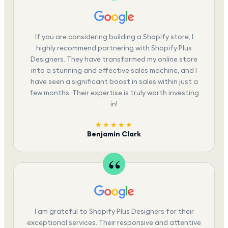
If you are considering building a Shopify store, I
highly recommend partnering with Shopify Plus
Designers. They have transformed my online store
into a stunning and effective sales machine, and I
have seen a significant boost in sales within just a
few months. Their expertise is truly worth investing
in!
★★★★★
Benjamin Clark
I am grateful to Shopify Plus Designers for their
exceptional services. Their responsive and attentive