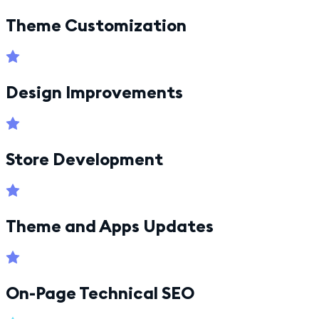
Theme Customization
Design Improvements
Store Development
Theme and Apps Updates
On-Page Technical SEO