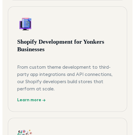
Shopify Development for Yonkers
Businesses
From custom theme development to third-
party app integrations and API connections,
our Shopify developers build stores that
perform at scale.
Learn more →