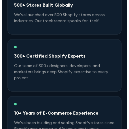
500+ Stores Built Globally
We've launched over 500 Shopify stores across
industries. Our track record speaks for itself.
300+ Certified Shopify Experts
Our team of 300+ designers, developers, and
marketers brings deep Shopify expertise to every
project.
10+ Years of E-Commerce Experience
We've been building and scaling Shopify stores since
Shopify was a startup. We know what works.