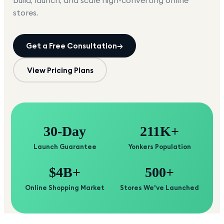
build, launch, and scale high-converting online
stores.
Get a Free Consultation
→
View Pricing Plans
30-Day
211K+
Launch Guarantee
Yonkers Population
$4B+
500+
Online Shopping Market
Stores We've Launched