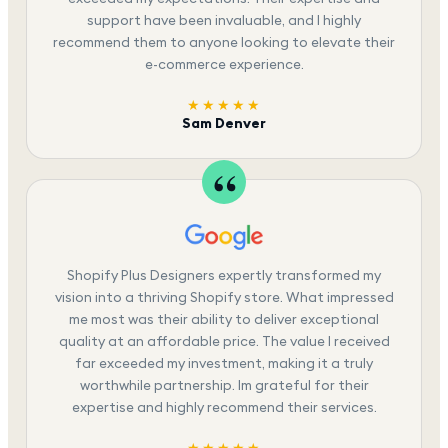
support have been invaluable, and I highly
recommend them to anyone looking to elevate their
e-commerce experience.
★★★★★
Sam Denver
Shopify Plus Designers expertly transformed my
vision into a thriving Shopify store. What impressed
me most was their ability to deliver exceptional
quality at an affordable price. The value I received
far exceeded my investment, making it a truly
worthwhile partnership. Im grateful for their
expertise and highly recommend their services.