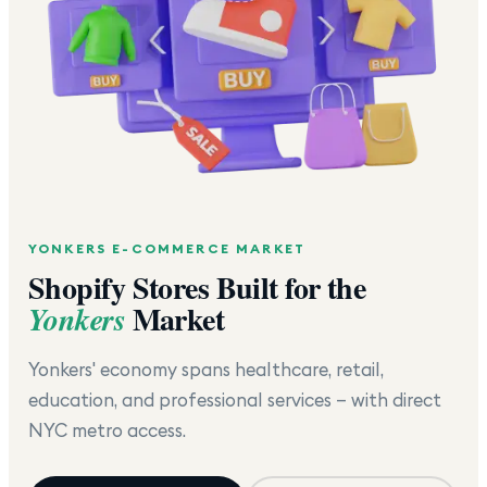
YONKERS
E-COMMERCE MARKET
Shopify Stores Built for the
Market
Yonkers
Yonkers' economy spans healthcare, retail,
education, and professional services — with direct
NYC metro access.