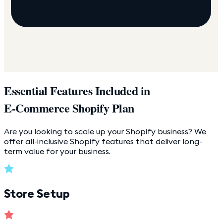
Essential Features Included in
E-Commerce Shopify Plan
Are you looking to scale up your Shopify business? We
offer all-inclusive Shopify features that deliver long-
term value for your business.
Store Setup