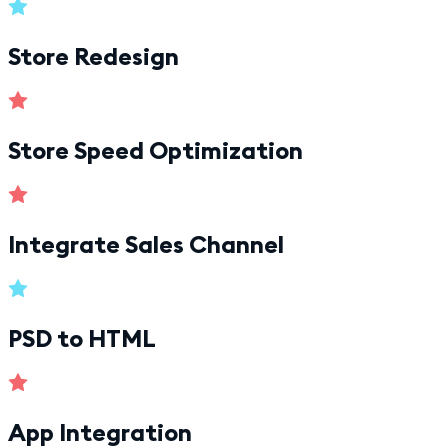
Store Redesign
Store Speed Optimization
Integrate Sales Channel
PSD to HTML
App Integration