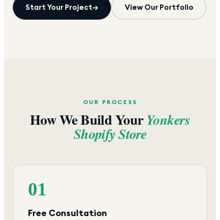
Start Your Project
→
View Our Portfolio
OUR PROCESS
How We Build Your
Yonkers
Shopify Store
01
Free Consultation