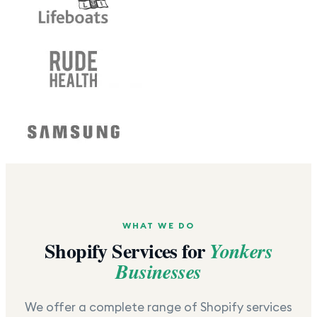
WHAT WE DO
Shopify Services for
Yonkers
Businesses
We offer a complete range of Shopify services