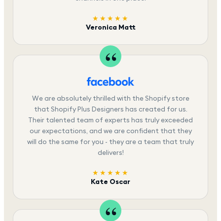
★★★★★
Veronica Matt
We are absolutely thrilled with the Shopify store
that Shopify Plus Designers has created for us.
Their talented team of experts has truly exceeded
our expectations, and we are confident that they
will do the same for you - they are a team that truly
delivers!
★★★★★
Kate Oscar