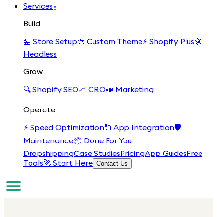
Services
▾
Build
🏪
Store Setup
🎨
Custom Theme
⚡
Shopify Plus
🚀
Headless
Grow
🔍
Shopify SEO
📈
CRO
📣
Marketing
Operate
⚡
Speed Optimization
🔌
App Integration
🛡️
Maintenance
📦
Done For You
Dropshipping
Case Studies
Pricing
App Guides
Free
Tools
🚀 Start Here
Contact Us