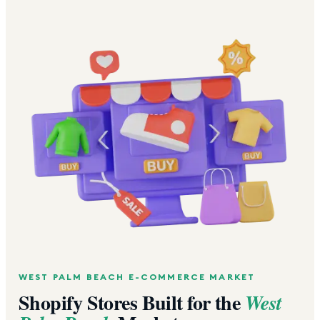
WEST PALM BEACH
E-COMMERCE MARKET
Shopify Stores Built for the
West