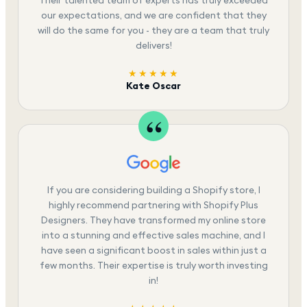
our expectations, and we are confident that they
will do the same for you - they are a team that truly
delivers!
★★★★★
Kate Oscar
If you are considering building a Shopify store, I
highly recommend partnering with Shopify Plus
Designers. They have transformed my online store
into a stunning and effective sales machine, and I
have seen a significant boost in sales within just a
few months. Their expertise is truly worth investing
in!