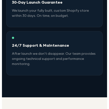
30-Day Launch Guarantee
We launch your fully built, custom Shopify store
within 30 days. On time, on budget.
24/7 Support & Maintenance
After launch we don't disappear. Our team provides
ongoing technical support and performance
monitoring.