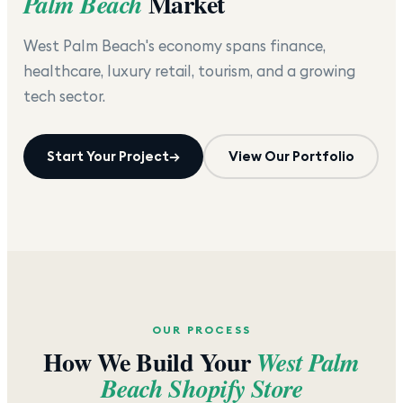
Market
Palm Beach
West Palm Beach's economy spans finance,
healthcare, luxury retail, tourism, and a growing
tech sector.
Start Your Project
→
View Our Portfolio
OUR PROCESS
How We Build Your
West Palm
Beach
Shopify Store