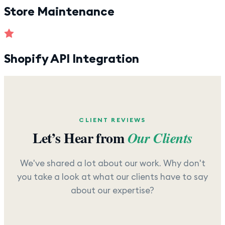
Store Maintenance
Shopify API Integration
CLIENT REVIEWS
Let’s Hear from
Our Clients
We've shared a lot about our work. Why don't
you take a look at what our clients have to say
about our expertise?