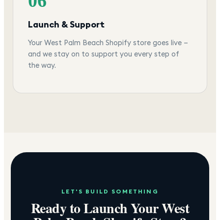
06
Launch & Support
Your West Palm Beach Shopify store goes live —
and we stay on to support you every step of
the way.
LET'S BUILD SOMETHING
Ready to Launch Your
West