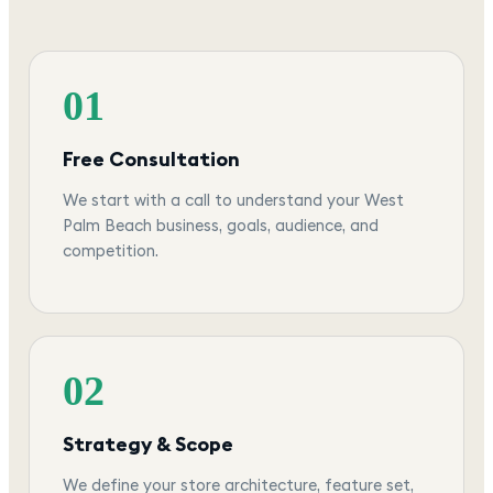
01
Free Consultation
We start with a call to understand your West
Palm Beach business, goals, audience, and
competition.
02
Strategy & Scope
We define your store architecture, feature set,