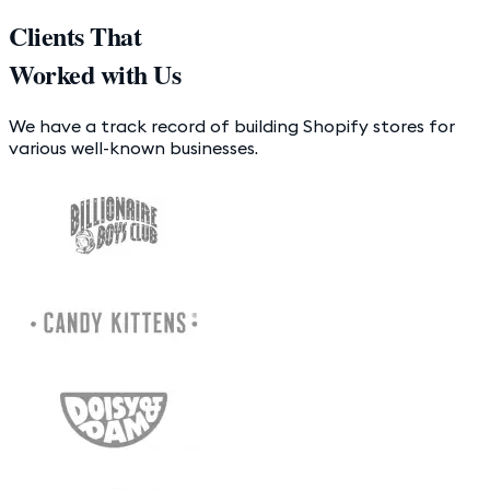
Clients That
Worked with Us
We have a track record of building Shopify stores for
various well-known businesses.