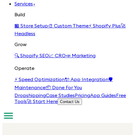
Services
▾
Build
🏪
Store Setup
🎨
Custom Theme
⚡
Shopify Plus
🚀
Headless
Grow
🔍
Shopify SEO
📈
CRO
📣
Marketing
Operate
⚡
Speed Optimization
🔌
App Integration
🛡️
Maintenance
📦
Done For You
Dropshipping
Case Studies
Pricing
App Guides
Free
Tools
🚀 Start Here
Contact Us