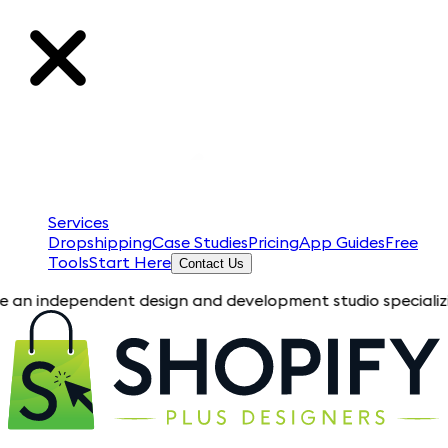
Services
Dropshipping
Case Studies
Pricing
App Guides
Free
Tools
Start Here
Contact Us
ependent design and development studio specializing in Shopi