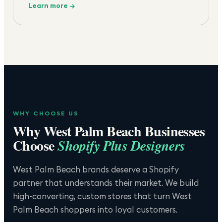
Learn more →
WHY CHOOSE US
Why
West Palm Beach
Businesses
Choose
Shopify Plus Designers
West Palm Beach brands deserve a Shopify
partner that understands their market. We build
high-converting, custom stores that turn West
Palm Beach shoppers into loyal customers.