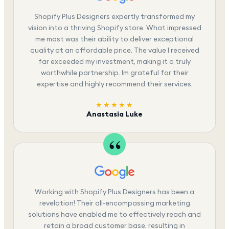
Shopify Plus Designers expertly transformed my
vision into a thriving Shopify store. What impressed
me most was their ability to deliver exceptional
quality at an affordable price. The value I received
far exceeded my investment, making it a truly
worthwhile partnership. Im grateful for their
expertise and highly recommend their services.
★★★★★
Anastasia Luke
Working with Shopify Plus Designers has been a
revelation! Their all-encompassing marketing
solutions have enabled me to effectively reach and
retain a broad customer base, resulting in