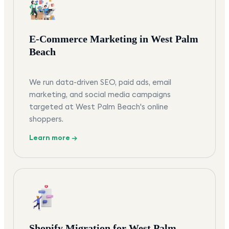
E-Commerce Marketing in West Palm
Beach
We run data-driven SEO, paid ads, email
marketing, and social media campaigns
targeted at West Palm Beach's online
shoppers.
Learn more →
Shopify Migration for West Palm