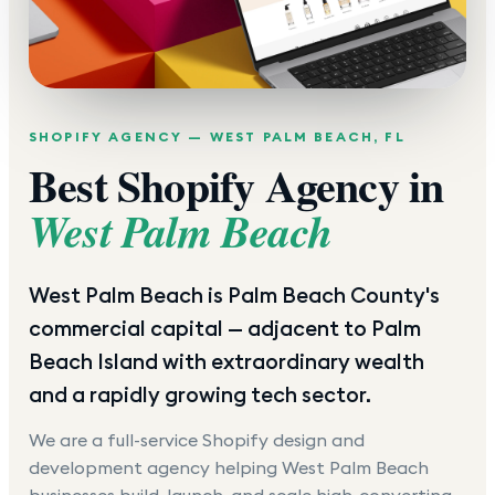
SHOPIFY AGENCY —
WEST PALM BEACH
,
FL
Best Shopify Agency in
West Palm Beach
West Palm Beach is Palm Beach County's
commercial capital — adjacent to Palm
Beach Island with extraordinary wealth
and a rapidly growing tech sector.
We are a full-service Shopify design and
development agency helping
West Palm Beach