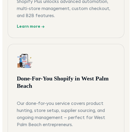
Shopify Plus unlocks advanced automation,
multi-store management, custom checkout,
and B2B features.
Learn more →
Done-For-You Shopify in West Palm
Beach
Our done-for-you service covers product
hunting, store setup, supplier sourcing, and
ongoing management — perfect for West
Palm Beach entrepreneurs.