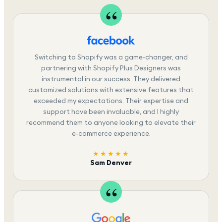
Switching to Shopify was a game-changer, and
partnering with Shopify Plus Designers was
instrumental in our success. They delivered
customized solutions with extensive features that
exceeded my expectations. Their expertise and
support have been invaluable, and I highly
recommend them to anyone looking to elevate their
e-commerce experience.
★★★★★
Sam Denver