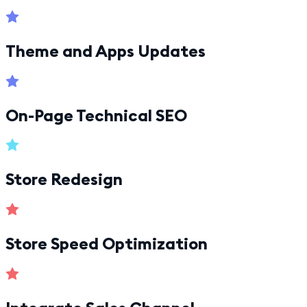
Theme and Apps Updates
On-Page Technical SEO
Store Redesign
Store Speed Optimization