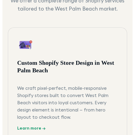
We offer a complete range of Shopify services
tailored to the
West Palm Beach
market.
Custom Shopify Store Design in West
Palm Beach
We craft pixel-perfect, mobile-responsive
Shopify stores built to convert West Palm
Beach visitors into loyal customers. Every
design element is intentional — from hero
layout to checkout flow.
Learn more →