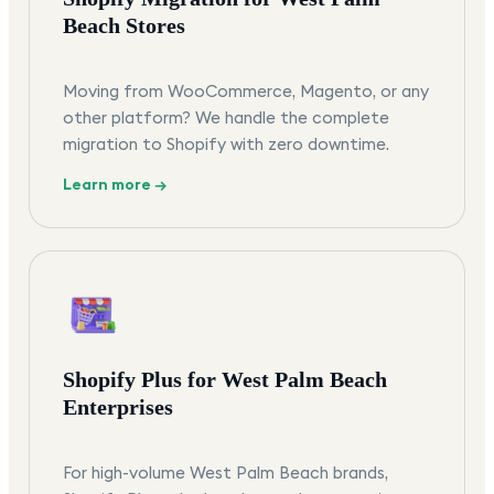
Beach Stores
Moving from WooCommerce, Magento, or any
other platform? We handle the complete
migration to Shopify with zero downtime.
Learn more →
Shopify Plus for West Palm Beach
Enterprises
For high-volume West Palm Beach brands,