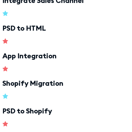
Integrate Sales Channel
PSD to HTML
App Integration
Shopify Migration
PSD to Shopify