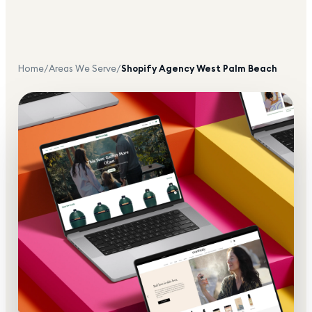
Home
/
Areas We Serve
/
Shopify Agency
West Palm Beach