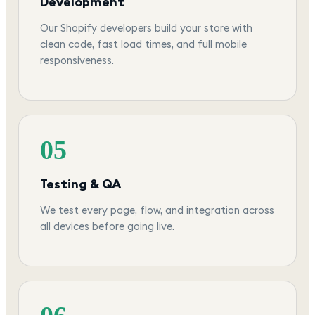
Development
Our Shopify developers build your store with
clean code, fast load times, and full mobile
responsiveness.
05
Testing & QA
We test every page, flow, and integration across
all devices before going live.