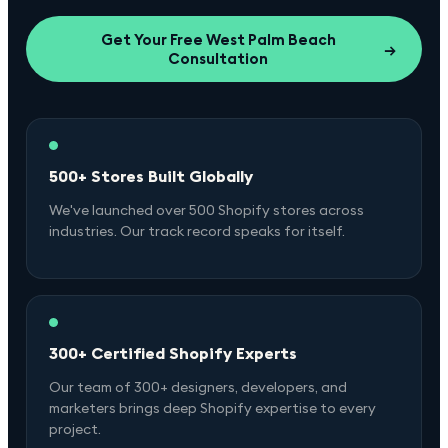
Get Your Free
West Palm Beach
→
Consultation
500+ Stores Built Globally
We've launched over 500 Shopify stores across
industries. Our track record speaks for itself.
300+ Certified Shopify Experts
Our team of 300+ designers, developers, and
marketers brings deep Shopify expertise to every
project.