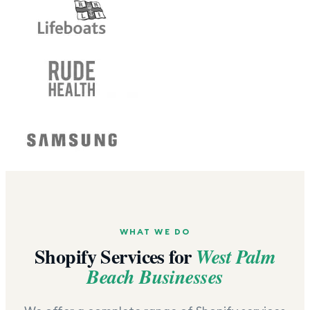
WHAT WE DO
Shopify Services for
West Palm
Beach
Businesses