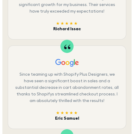
significant growth for my business. Their services
have truly exceeded my expectations!
★★★★★
Richard Issac
Since teaming up with Shopify Plus Designers, we
have seen a significant boost in sales and a
substantial decrease in cart abandonment rates, all
thanks to Shopifys streamlined checkout process. I
am absolutely thrilled with the results!
★★★★★
Eric Samuel