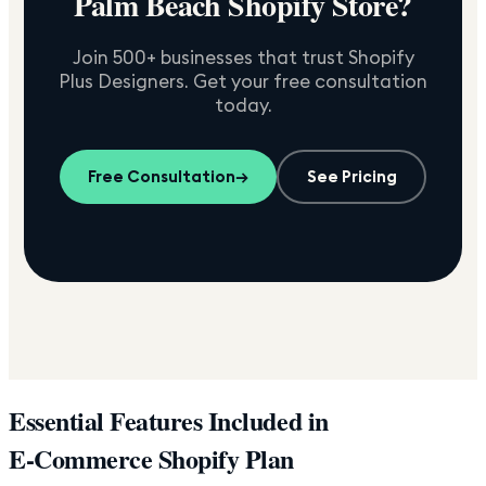
Palm Beach
Shopify Store?
Join 500+ businesses that trust Shopify
Plus Designers. Get your free consultation
today.
Free Consultation
→
See Pricing
Essential Features Included in
E-Commerce Shopify Plan