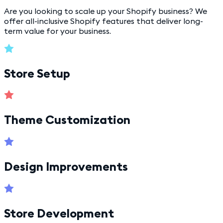
Are you looking to scale up your Shopify business? We
offer all-inclusive Shopify features that deliver long-
term value for your business.
Store Setup
Theme Customization
Design Improvements
Store Development