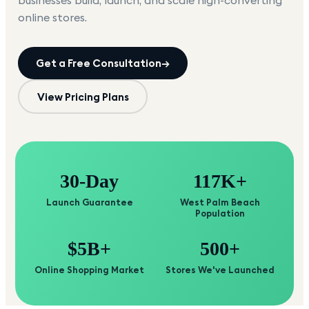
businesses build, launch, and scale high-converting
online stores.
Get a Free Consultation
→
View Pricing Plans
30-Day
117K+
Launch Guarantee
West Palm Beach
Population
$5B+
500+
Online Shopping Market
Stores We've Launched