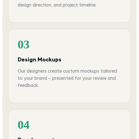
design direction, and project timeline.
03
Design Mockups
Our designers create custom mockups tailored
to your brand — presented for your review and
feedback.
04