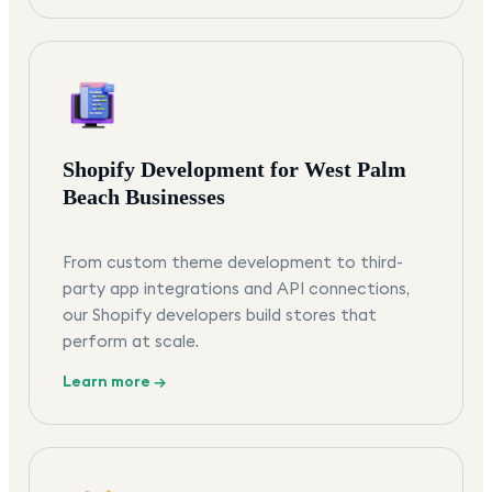
Shopify Development for West Palm
Beach Businesses
From custom theme development to third-
party app integrations and API connections,
our Shopify developers build stores that
perform at scale.
Learn more →