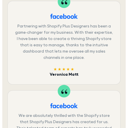
Partnering with Shopify Plus Designers has been a
game-changer for my business. With their expertise,
I have been able to create a thriving Shopify store
that is easy to manage, thanks to the intuitive
dashboard that lets me oversee all my sales
channels in one place.
★★★★★
Veronica Matt
We are absolutely thrilled with the Shopify store
that Shopify Plus Designers has created for us.
Their talented team of experts has truly exceeded