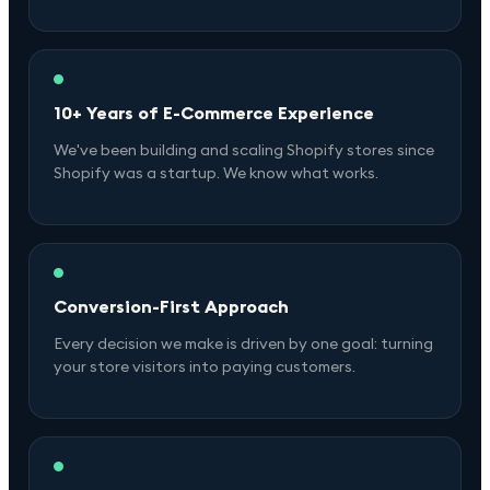
10+ Years of E-Commerce Experience
We've been building and scaling Shopify stores since
Shopify was a startup. We know what works.
Conversion-First Approach
Every decision we make is driven by one goal: turning
your store visitors into paying customers.