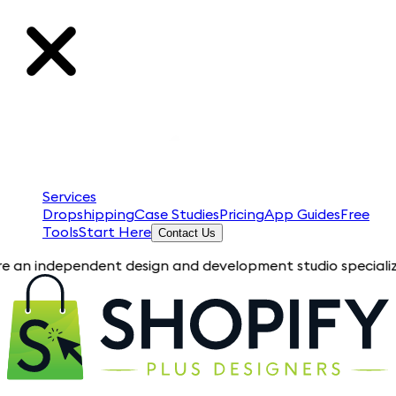
Services
Dropshipping
Case Studies
Pricing
App Guides
Free
Tools
Start Here
Contact Us
pendent design and development studio specializing in Shopif