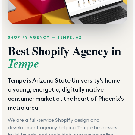
SHOPIFY AGENCY —
TEMPE
,
AZ
Best Shopify Agency in
Tempe
Tempe is Arizona State University's home —
a young, energetic, digitally native
consumer market at the heart of Phoenix's
metro area.
We are a full-service Shopify design and
development agency helping
Tempe
businesses