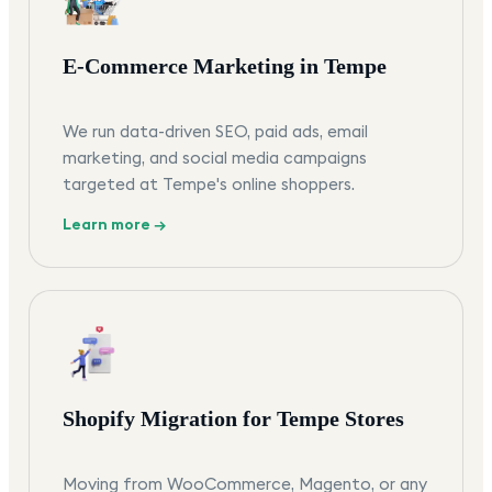
E-Commerce Marketing in Tempe
We run data-driven SEO, paid ads, email
marketing, and social media campaigns
targeted at Tempe's online shoppers.
Learn more →
Shopify Migration for Tempe Stores
Moving from WooCommerce, Magento, or any