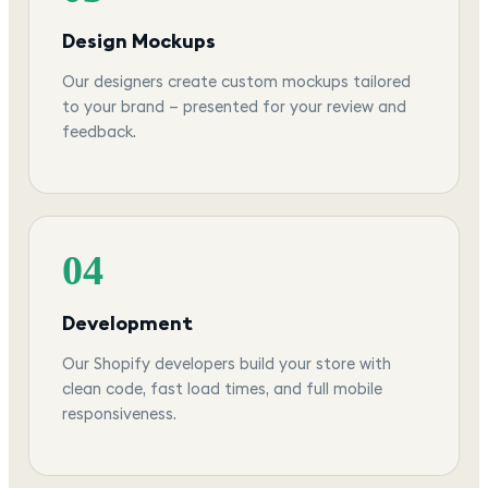
Design Mockups
Our designers create custom mockups tailored
to your brand — presented for your review and
feedback.
04
Development
Our Shopify developers build your store with
clean code, fast load times, and full mobile
responsiveness.