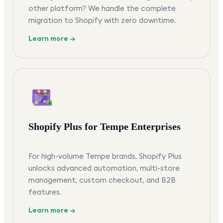
other platform? We handle the complete
migration to Shopify with zero downtime.
Learn more →
Shopify Plus for Tempe Enterprises
For high-volume Tempe brands, Shopify Plus
unlocks advanced automation, multi-store
management, custom checkout, and B2B
features.
Learn more →