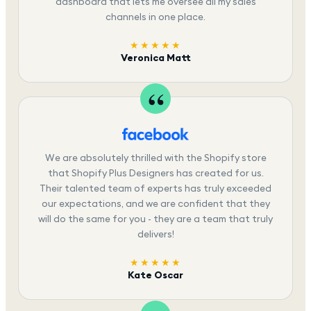
dashboard that lets me oversee all my sales
channels in one place.
★★★★★
Veronica Matt
We are absolutely thrilled with the Shopify store
that Shopify Plus Designers has created for us.
Their talented team of experts has truly exceeded
our expectations, and we are confident that they
will do the same for you - they are a team that truly
delivers!
★★★★★
Kate Oscar