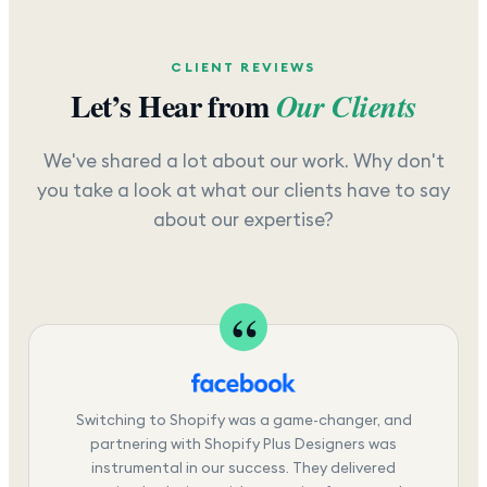
CLIENT REVIEWS
Let’s Hear from
Our Clients
We've shared a lot about our work. Why don't
you take a look at what our clients have to say
about our expertise?
Switching to Shopify was a game-changer, and
partnering with Shopify Plus Designers was
instrumental in our success. They delivered