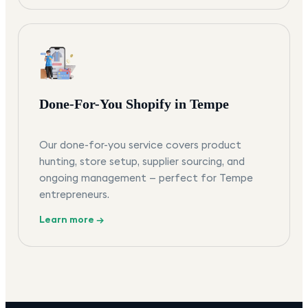
Done-For-You Shopify in Tempe
Our done-for-you service covers product
hunting, store setup, supplier sourcing, and
ongoing management — perfect for Tempe
entrepreneurs.
Learn more →