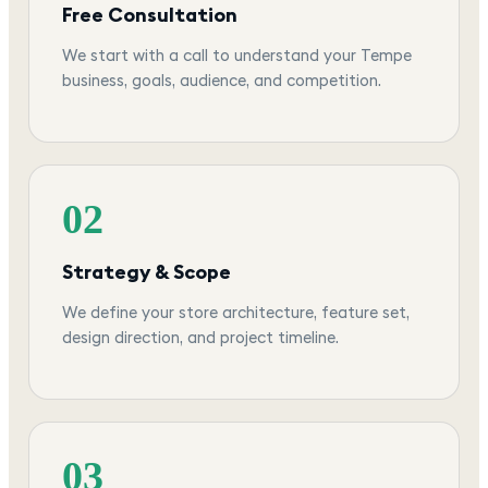
Free Consultation
We start with a call to understand your Tempe
business, goals, audience, and competition.
02
Strategy & Scope
We define your store architecture, feature set,
design direction, and project timeline.
03