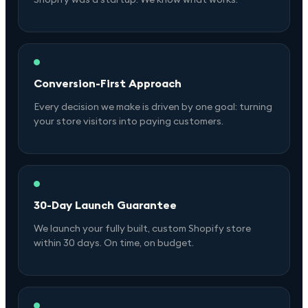
Conversion-First Approach
Every decision we make is driven by one goal: turning
your store visitors into paying customers.
30-Day Launch Guarantee
We launch your fully built, custom Shopify store
within 30 days. On time, on budget.