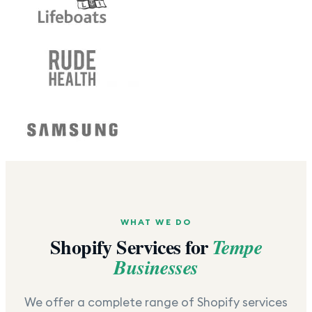
WHAT WE DO
Shopify Services for
Tempe
Businesses
We offer a complete range of Shopify services