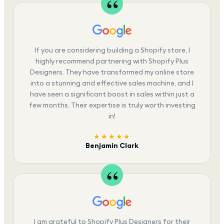
If you are considering building a Shopify store, I
highly recommend partnering with Shopify Plus
Designers. They have transformed my online store
into a stunning and effective sales machine, and I
have seen a significant boost in sales within just a
few months. Their expertise is truly worth investing
in!
★★★★★
Benjamin Clark
I am grateful to Shopify Plus Designers for their