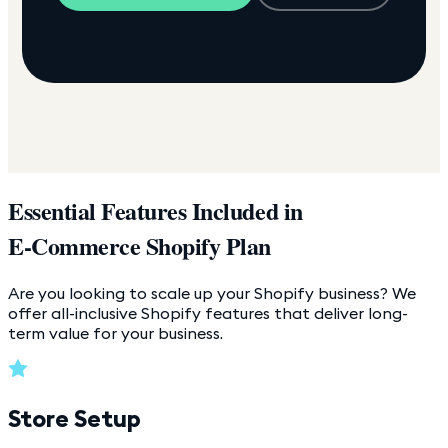
Essential Features Included in
E-Commerce Shopify Plan
Are you looking to scale up your Shopify business? We
offer all-inclusive Shopify features that deliver long-
term value for your business.
Store Setup