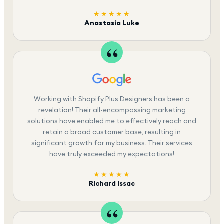
★★★★★
Anastasia Luke
Working with Shopify Plus Designers has been a
revelation! Their all-encompassing marketing
solutions have enabled me to effectively reach and
retain a broad customer base, resulting in
significant growth for my business. Their services
have truly exceeded my expectations!
★★★★★
Richard Issac