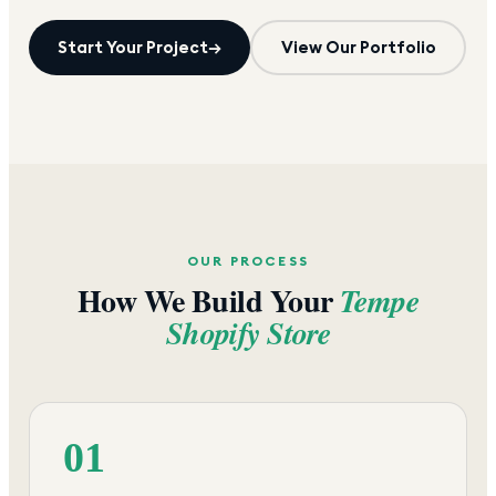
Start Your Project
→
View Our Portfolio
OUR PROCESS
How We Build Your
Tempe
Shopify Store
01