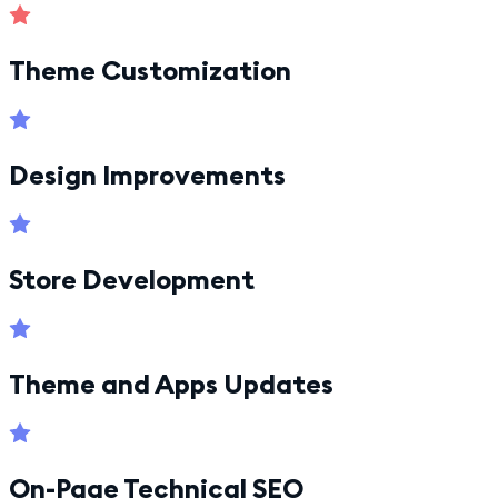
Theme Customization
Design Improvements
Store Development
Theme and Apps Updates
On-Page Technical SEO