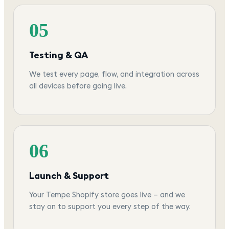
05
Testing & QA
We test every page, flow, and integration across
all devices before going live.
06
Launch & Support
Your Tempe Shopify store goes live — and we
stay on to support you every step of the way.