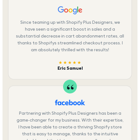
Since teaming up with Shopify Plus Designers, we
have seen a significant boost in sales and a
substantial decrease in cart abandonment rates, all
thanks to Shopifys streamlined checkout process. I
am absolutely thrilled with the results!
★★★★★
Eric Samuel
Partnering with Shopify Plus Designers has been a
game-changer for my business. With their expertise,
I have been able to create a thriving Shopify store
that is easy to manage, thanks to the intuitive