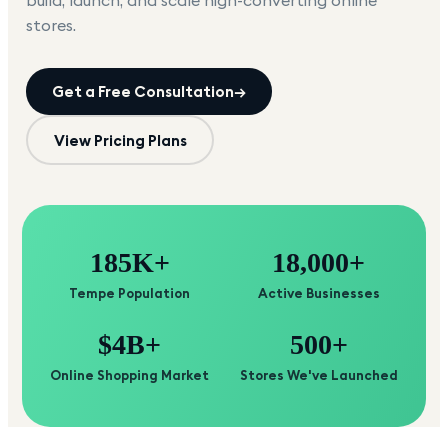
build, launch, and scale high-converting online
stores.
Get a Free Consultation
→
View Pricing Plans
185K+
18,000+
Tempe Population
Active Businesses
$4B+
500+
Online Shopping Market
Stores We've Launched