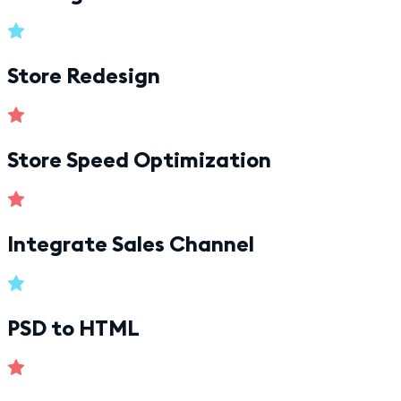
Store Redesign
Store Speed Optimization
Integrate Sales Channel
PSD to HTML