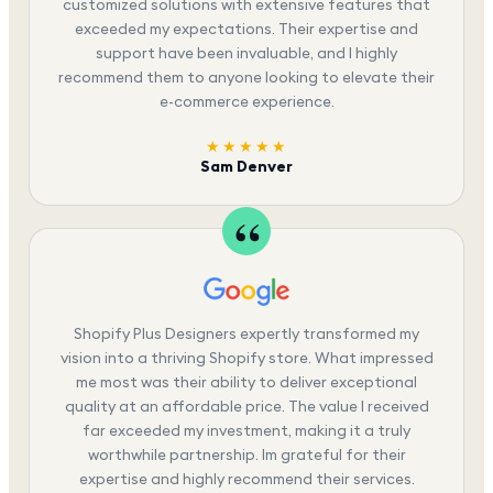
customized solutions with extensive features that
exceeded my expectations. Their expertise and
support have been invaluable, and I highly
recommend them to anyone looking to elevate their
e-commerce experience.
★★★★★
Sam Denver
Shopify Plus Designers expertly transformed my
vision into a thriving Shopify store. What impressed
me most was their ability to deliver exceptional
quality at an affordable price. The value I received
far exceeded my investment, making it a truly
worthwhile partnership. Im grateful for their
expertise and highly recommend their services.