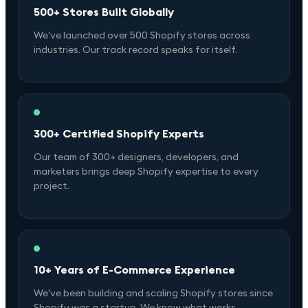
500+ Stores Built Globally
We've launched over 500 Shopify stores across
industries. Our track record speaks for itself.
300+ Certified Shopify Experts
Our team of 300+ designers, developers, and
marketers brings deep Shopify expertise to every
project.
10+ Years of E-Commerce Experience
We've been building and scaling Shopify stores since
Shopify was a startup. We know what works.