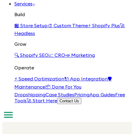
Services
▾
Build
🏪
Store Setup
🎨
Custom Theme
⚡
Shopify Plus
🚀
Headless
Grow
🔍
Shopify SEO
📈
CRO
📣
Marketing
Operate
⚡
Speed Optimization
🔌
App Integration
🛡️
Maintenance
📦
Done For You
Dropshipping
Case Studies
Pricing
App Guides
Free
Tools
🚀 Start Here
Contact Us