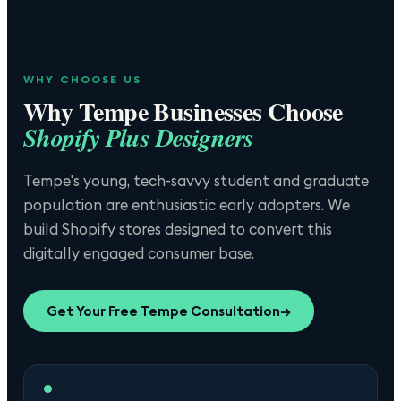
WHY CHOOSE US
Why
Tempe
Businesses Choose
Shopify Plus Designers
Tempe's young, tech-savvy student and graduate
population are enthusiastic early adopters. We
build Shopify stores designed to convert this
digitally engaged consumer base.
Get Your Free
Tempe
Consultation
→