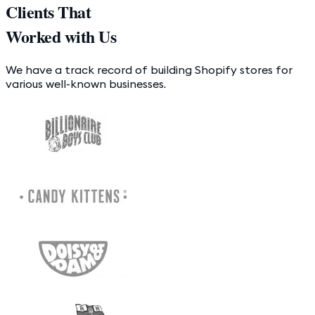
Clients That
Worked with Us
We have a track record of building Shopify stores for
various well-known businesses.