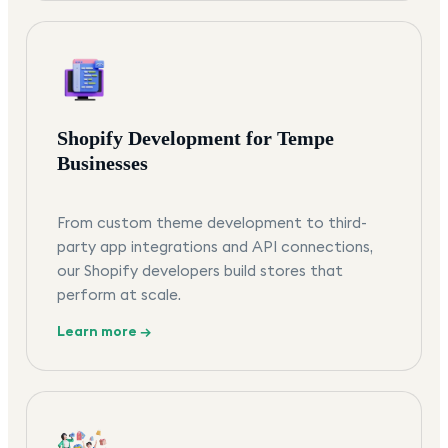
Shopify Development for Tempe
Businesses
From custom theme development to third-
party app integrations and API connections,
our Shopify developers build stores that
perform at scale.
Learn more →