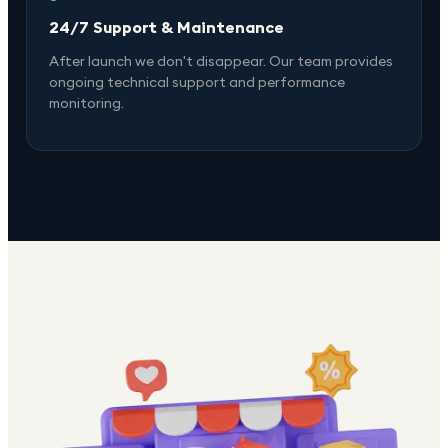
24/7 Support & Maintenance
After launch we don't disappear. Our team provides
ongoing technical support and performance
monitoring.