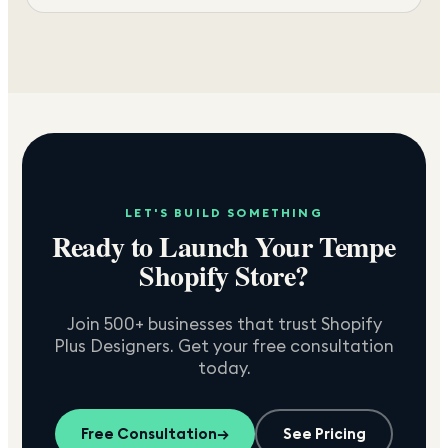
LET'S BUILD SOMETHING
Ready to Launch Your
Tempe
Shopify Store?
Join 500+ businesses that trust Shopify
Plus Designers. Get your free consultation
today.
Free Consultation
→
See Pricing