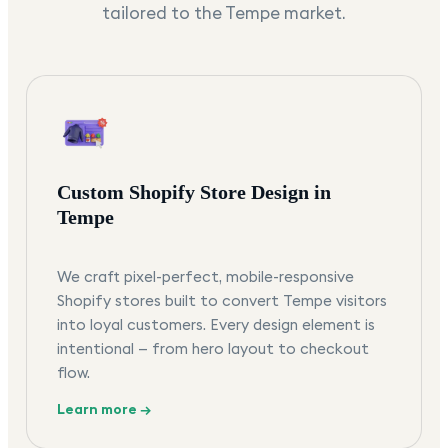
tailored to the
Tempe
market.
Custom Shopify Store Design in
Tempe
We craft pixel-perfect, mobile-responsive
Shopify stores built to convert Tempe visitors
into loyal customers. Every design element is
intentional — from hero layout to checkout
flow.
Learn more →