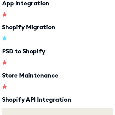
App Integration
Shopify Migration
PSD to Shopify
Store Maintenance
Shopify API Integration