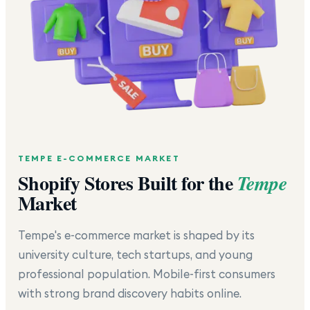
TEMPE
E-COMMERCE MARKET
Shopify Stores Built for the
Tempe
Market
Tempe's e-commerce market is shaped by its
university culture, tech startups, and young
professional population. Mobile-first consumers
with strong brand discovery habits online.