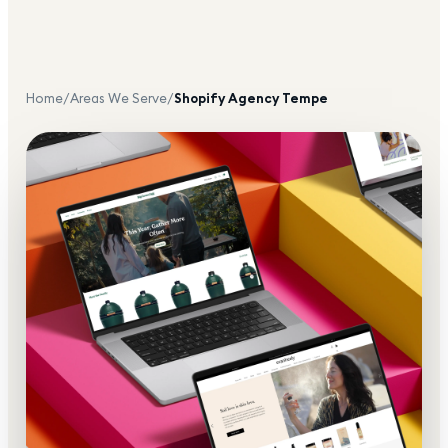
Home
/
Areas We Serve
/
Shopify Agency
Tempe