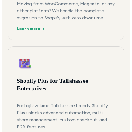
Moving from WooCommerce, Magento, or any
other platform? We handle the complete
migration to Shopify with zero downtime.
Learn more →
Shopify Plus for Tallahassee
Enterprises
For high-volume Tallahassee brands, Shopify
Plus unlocks advanced automation, multi-
store management, custom checkout, and
B2B features.