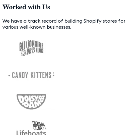
Worked with Us
We have a track record of building Shopify stores for
various well-known businesses.