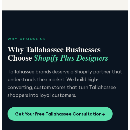
WHY CHOOSE US
Why
Tallahassee
Businesses
Choose
Shopify Plus Designers
Tallahassee brands deserve a Shopify partner that
understands their market. We build high-
converting, custom stores that turn Tallahassee
shoppers into loyal customers.
Get Your Free
Tallahassee
Consultation
→