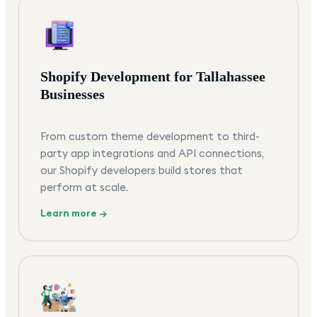
Shopify Development for Tallahassee
Businesses
From custom theme development to third-
party app integrations and API connections,
our Shopify developers build stores that
perform at scale.
Learn more →