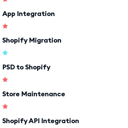
App Integration
Shopify Migration
PSD to Shopify
Store Maintenance
Shopify API Integration