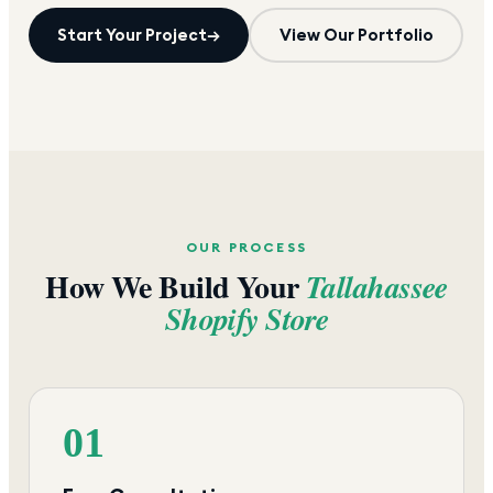
Start Your Project
→
View Our Portfolio
OUR PROCESS
How We Build Your
Tallahassee
Shopify Store
01