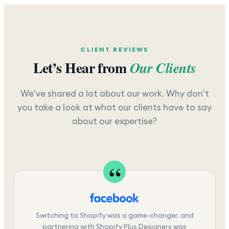
CLIENT REVIEWS
Let’s Hear from
Our Clients
We've shared a lot about our work. Why don't
you take a look at what our clients have to say
about our expertise?
Switching to Shopify was a game-changer, and
partnering with Shopify Plus Designers was