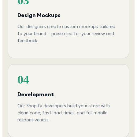
03
Design Mockups
Our designers create custom mockups tailored
to your brand — presented for your review and
feedback.
04
Development
Our Shopify developers build your store with
clean code, fast load times, and full mobile
responsiveness.