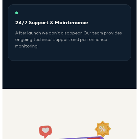
24/7 Support & Maintenance
After launch we don't disappear. Our team provides
ongoing technical support and performance
monitoring.