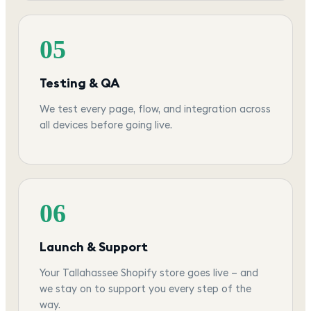
05
Testing & QA
We test every page, flow, and integration across
all devices before going live.
06
Launch & Support
Your Tallahassee Shopify store goes live — and
we stay on to support you every step of the
way.