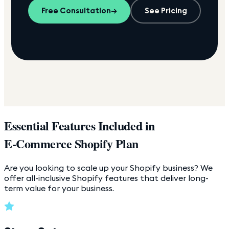
Free Consultation
→
See Pricing
Essential Features Included in
E-Commerce Shopify Plan
Are you looking to scale up your Shopify business? We
offer all-inclusive Shopify features that deliver long-
term value for your business.