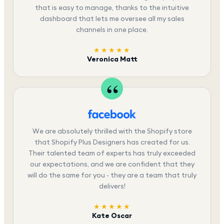
that is easy to manage, thanks to the intuitive
dashboard that lets me oversee all my sales
channels in one place.
★★★★★
Veronica Matt
We are absolutely thrilled with the Shopify store
that Shopify Plus Designers has created for us.
Their talented team of experts has truly exceeded
our expectations, and we are confident that they
will do the same for you - they are a team that truly
delivers!
★★★★★
Kate Oscar