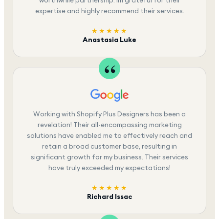
expertise and highly recommend their services.
★★★★★
Anastasia Luke
Working with Shopify Plus Designers has been a
revelation! Their all-encompassing marketing
solutions have enabled me to effectively reach and
retain a broad customer base, resulting in
significant growth for my business. Their services
have truly exceeded my expectations!
★★★★★
Richard Issac