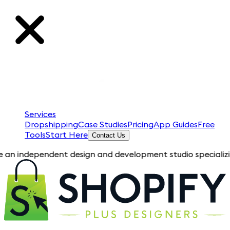
Services
Dropshipping
Case Studies
Pricing
App Guides
Free
Tools
Start Here
Contact Us
pendent design and development studio specializing in Shopify