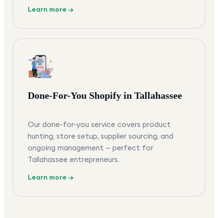
Learn more →
Done-For-You Shopify in Tallahassee
Our done-for-you service covers product
hunting, store setup, supplier sourcing, and
ongoing management — perfect for
Tallahassee entrepreneurs.
Learn more →