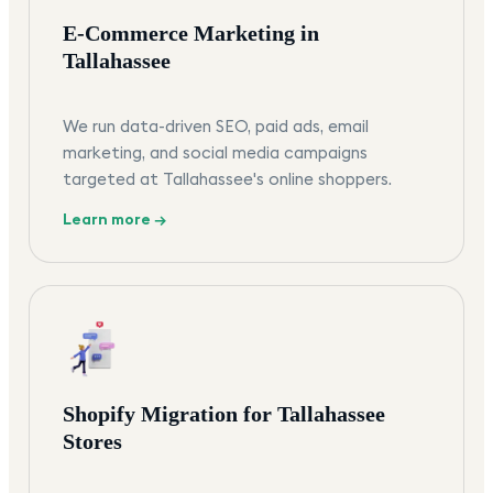
E-Commerce Marketing in
Tallahassee
We run data-driven SEO, paid ads, email
marketing, and social media campaigns
targeted at Tallahassee's online shoppers.
Learn more →
Shopify Migration for Tallahassee
Stores