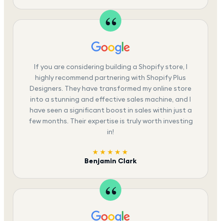
If you are considering building a Shopify store, I
highly recommend partnering with Shopify Plus
Designers. They have transformed my online store
into a stunning and effective sales machine, and I
have seen a significant boost in sales within just a
few months. Their expertise is truly worth investing
in!
★★★★★
Benjamin Clark