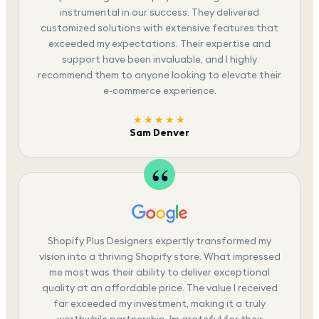
instrumental in our success. They delivered
customized solutions with extensive features that
exceeded my expectations. Their expertise and
support have been invaluable, and I highly
recommend them to anyone looking to elevate their
e-commerce experience.
★★★★★
Sam Denver
Shopify Plus Designers expertly transformed my
vision into a thriving Shopify store. What impressed
me most was their ability to deliver exceptional
quality at an affordable price. The value I received
far exceeded my investment, making it a truly
worthwhile partnership. Im grateful for their