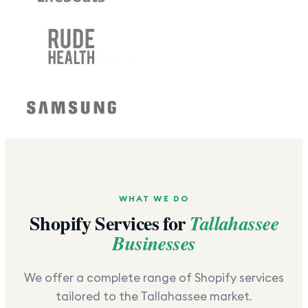
WHAT WE DO
Shopify Services for
Tallahassee
Businesses
We offer a complete range of Shopify services
tailored to the
Tallahassee
market.