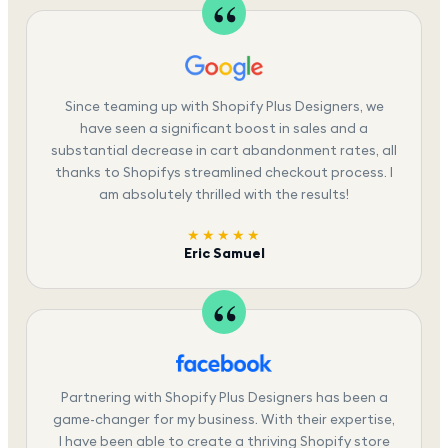
Since teaming up with Shopify Plus Designers, we
have seen a significant boost in sales and a
substantial decrease in cart abandonment rates, all
thanks to Shopifys streamlined checkout process. I
am absolutely thrilled with the results!
★★★★★
Eric Samuel
Partnering with Shopify Plus Designers has been a
game-changer for my business. With their expertise,
I have been able to create a thriving Shopify store