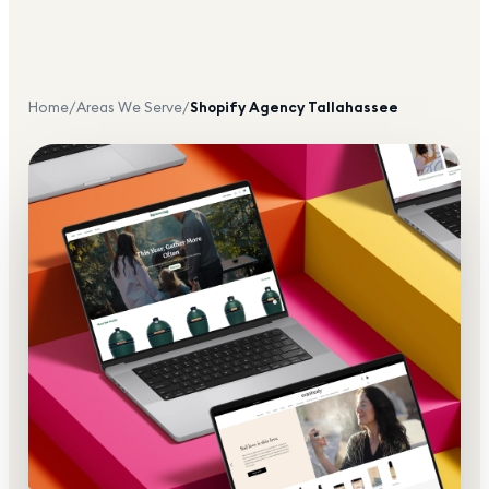
Home
/
Areas We Serve
/
Shopify Agency
Tallahassee