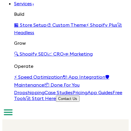
Services
▾
Build
🏪
Store Setup
🎨
Custom Theme
⚡
Shopify Plus
🚀
Headless
Grow
🔍
Shopify SEO
📈
CRO
📣
Marketing
Operate
⚡
Speed Optimization
🔌
App Integration
🛡️
Maintenance
📦
Done For You
Dropshipping
Case Studies
Pricing
App Guides
Free
Tools
🚀 Start Here
Contact Us