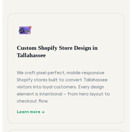
Custom Shopify Store Design in
Tallahassee
We craft pixel-perfect, mobile-responsive
Shopify stores built to convert Tallahassee
visitors into loyal customers. Every design
element is intentional — from hero layout to
checkout flow.
Learn more →