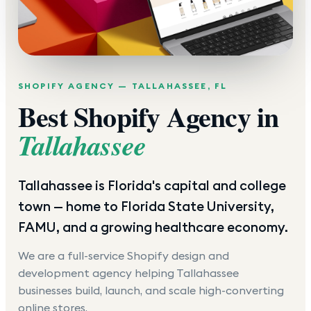
SHOPIFY AGENCY —
TALLAHASSEE
,
FL
Best Shopify Agency in
Tallahassee
Tallahassee is Florida's capital and college
town — home to Florida State University,
FAMU, and a growing healthcare economy.
We are a full-service Shopify design and
development agency helping
Tallahassee
businesses build, launch, and scale high-converting
online stores.