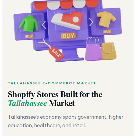
TALLAHASSEE
E-COMMERCE MARKET
Shopify Stores Built for the
Market
Tallahassee
Tallahassee's economy spans government, higher
education, healthcare, and retail.