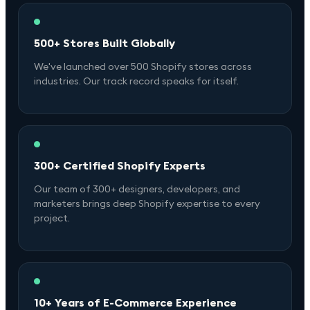
500+ Stores Built Globally
We've launched over 500 Shopify stores across
industries. Our track record speaks for itself.
300+ Certified Shopify Experts
Our team of 300+ designers, developers, and
marketers brings deep Shopify expertise to every
project.
10+ Years of E-Commerce Experience