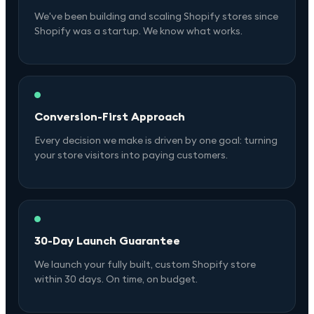
We've been building and scaling Shopify stores since
Shopify was a startup. We know what works.
Conversion-First Approach
Every decision we make is driven by one goal: turning
your store visitors into paying customers.
30-Day Launch Guarantee
We launch your fully built, custom Shopify store
within 30 days. On time, on budget.