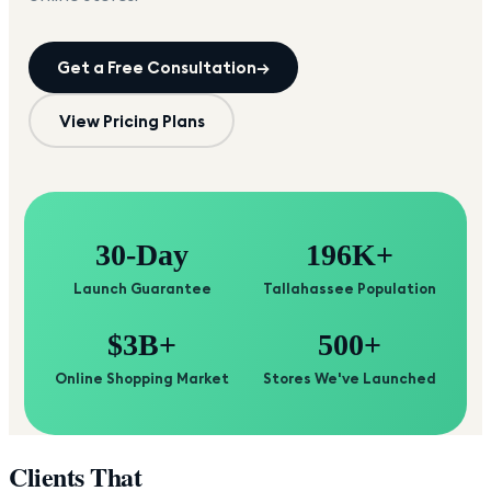
Get a Free Consultation
→
View Pricing Plans
30-Day
196K+
Launch Guarantee
Tallahassee Population
$3B+
500+
Online Shopping Market
Stores We've Launched
Clients That