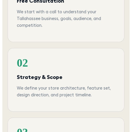
Free Consultation
We start with a call to understand your
Tallahassee business, goals, audience, and
competition.
02
Strategy & Scope
We define your store architecture, feature set,
design direction, and project timeline.