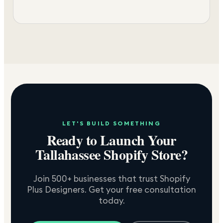
LET'S BUILD SOMETHING
Ready to Launch Your
Tallahassee
Shopify Store?
Join 500+ businesses that trust Shopify
Plus Designers. Get your free consultation
today.