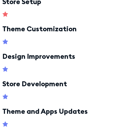
Store Setup
Theme Customization
Design Improvements
Store Development
Theme and Apps Updates