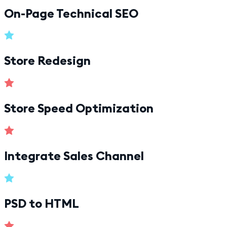
On-Page Technical SEO
Store Redesign
Store Speed Optimization
Integrate Sales Channel
PSD to HTML