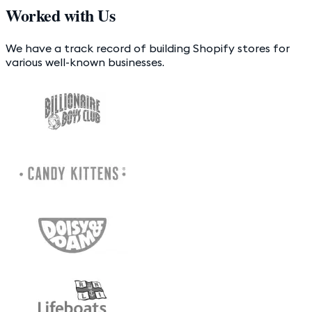
Worked with Us
We have a track record of building Shopify stores for
various well-known businesses.