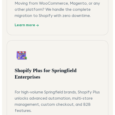
Moving from WooCommerce, Magento, or any
other platform? We handle the complete
migration to Shopify with zero downtime.
Learn more →
Shopify Plus for Springfield
Enterprises
For high-volume Springfield brands, Shopify Plus
unlocks advanced automation, multi-store
management, custom checkout, and B2B
features.