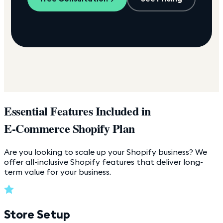
Essential Features Included in
E-Commerce Shopify Plan
Are you looking to scale up your Shopify business? We
offer all-inclusive Shopify features that deliver long-
term value for your business.
Store Setup