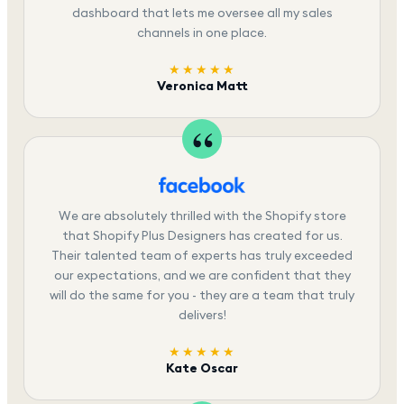
dashboard that lets me oversee all my sales
channels in one place.
★★★★★
Veronica Matt
We are absolutely thrilled with the Shopify store
that Shopify Plus Designers has created for us.
Their talented team of experts has truly exceeded
our expectations, and we are confident that they
will do the same for you - they are a team that truly
delivers!
★★★★★
Kate Oscar