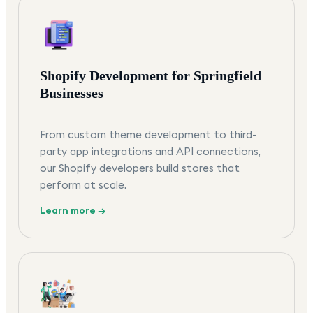
Shopify Development for Springfield
Businesses
From custom theme development to third-
party app integrations and API connections,
our Shopify developers build stores that
perform at scale.
Learn more →