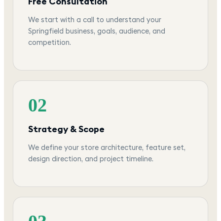
Free Consultation
We start with a call to understand your
Springfield business, goals, audience, and
competition.
02
Strategy & Scope
We define your store architecture, feature set,
design direction, and project timeline.