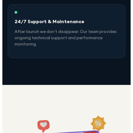
24/7 Support & Maintenance
After launch we don't disappear. Our team provides
ongoing technical support and performance
monitoring.