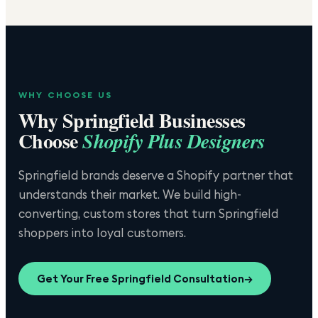
WHY CHOOSE US
Why
Springfield
Businesses
Choose
Shopify Plus Designers
Springfield brands deserve a Shopify partner that
understands their market. We build high-
converting, custom stores that turn Springfield
shoppers into loyal customers.
Get Your Free
Springfield
Consultation
→