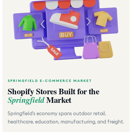
SPRINGFIELD
E-COMMERCE MARKET
Shopify Stores Built for the
Market
Springfield
Springfield's economy spans outdoor retail,
healthcare, education, manufacturing, and freight.