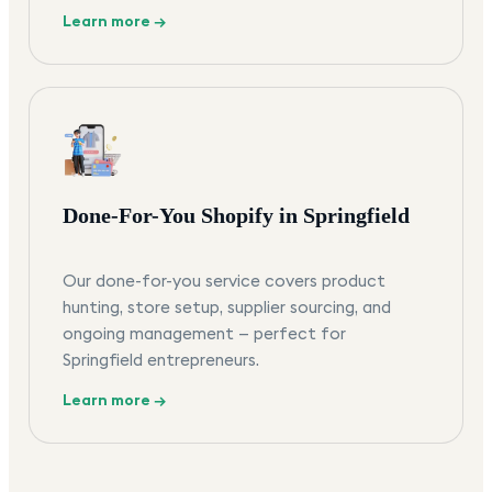
Learn more →
Done-For-You Shopify in Springfield
Our done-for-you service covers product
hunting, store setup, supplier sourcing, and
ongoing management — perfect for
Springfield entrepreneurs.
Learn more →