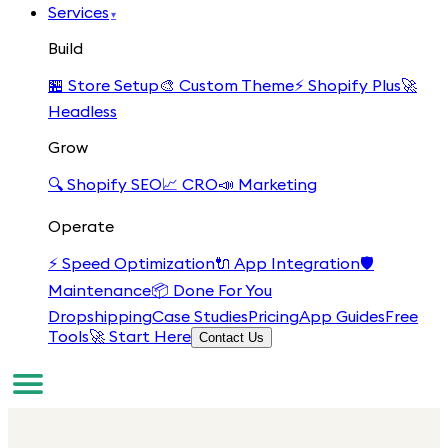
Services
▾
Build
🏪
Store Setup
🎨
Custom Theme
⚡
Shopify Plus
🚀
Headless
Grow
🔍
Shopify SEO
📈
CRO
📣
Marketing
Operate
⚡
Speed Optimization
🔌
App Integration
🛡️
Maintenance
📦
Done For You
Dropshipping
Case Studies
Pricing
App Guides
Free
Tools
🚀 Start Here
Contact Us