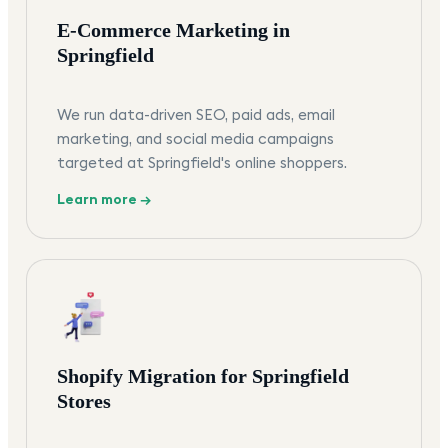
E-Commerce Marketing in
Springfield
We run data-driven SEO, paid ads, email
marketing, and social media campaigns
targeted at Springfield's online shoppers.
Learn more →
Shopify Migration for Springfield
Stores