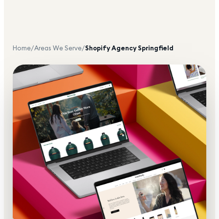
Home
/
Areas We Serve
/
Shopify Agency
Springfield