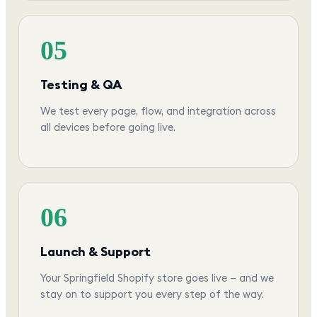
05
Testing & QA
We test every page, flow, and integration across
all devices before going live.
06
Launch & Support
Your Springfield Shopify store goes live — and we
stay on to support you every step of the way.