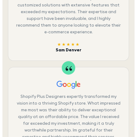
customized solutions with extensive features that
exceeded my expectations. Their expertise and
support have been invaluable, and I highly
recommend them to anyone looking to elevate their
e-commerce experience.
★★★★★
Sam Denver
Shopify Plus Designers expertly transformed my
vision into a thriving Shopify store. What impressed
me most was their ability to deliver exceptional
quality at an affordable price. The value I received
far exceeded my investment, making it a truly
worthwhile partnership. Im grateful for their
expertise and highly recommend their services.