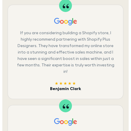
If you are considering building a Shopify store, I
highly recommend partnering with Shopify Plus
Designers. They have transformed my online store
into a stunning and effective sales machine, and I
have seen a significant boost in sales within just a
few months. Their expertise is truly worth investing
in!
★★★★★
Benjamin Clark