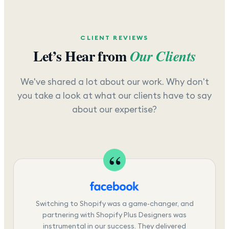
CLIENT REVIEWS
Let’s Hear from
Our Clients
We've shared a lot about our work. Why don't
you take a look at what our clients have to say
about our expertise?
Switching to Shopify was a game-changer, and
partnering with Shopify Plus Designers was
instrumental in our success. They delivered