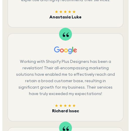
★★★★★
Anastasia Luke
Working with Shopify Plus Designers has been a
revelation! Their all-encompassing marketing
solutions have enabled me to effectively reach and
retain a broad customer base, resulting in
significant growth for my business. Their services
have truly exceeded my expectations!
★★★★★
Richard Issac