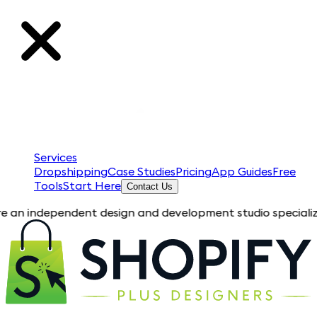
Services
Dropshipping
Case Studies
Pricing
App Guides
Free
Tools
Start Here
Contact Us
pendent design and development studio specializing in Shopif