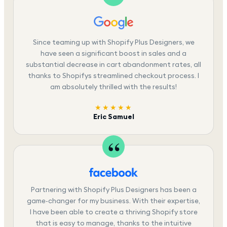
Since teaming up with Shopify Plus Designers, we
have seen a significant boost in sales and a
substantial decrease in cart abandonment rates, all
thanks to Shopifys streamlined checkout process. I
am absolutely thrilled with the results!
★★★★★
Eric Samuel
Partnering with Shopify Plus Designers has been a
game-changer for my business. With their expertise,
I have been able to create a thriving Shopify store
that is easy to manage, thanks to the intuitive