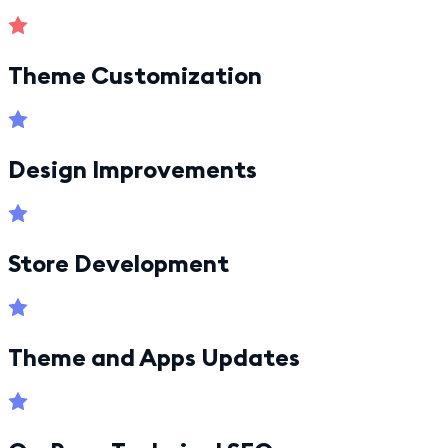
Theme Customization
Design Improvements
Store Development
Theme and Apps Updates