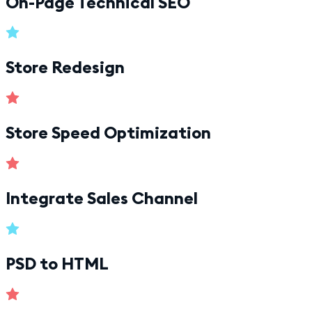
On-Page Technical SEO
Store Redesign
Store Speed Optimization
Integrate Sales Channel
PSD to HTML