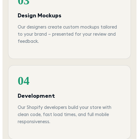
03
Design Mockups
Our designers create custom mockups tailored
to your brand — presented for your review and
feedback.
04
Development
Our Shopify developers build your store with
clean code, fast load times, and full mobile
responsiveness.