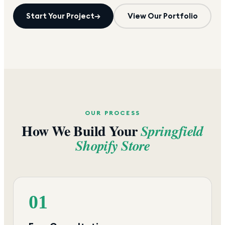
Start Your Project
→
View Our Portfolio
OUR PROCESS
How We Build Your
Springfield
Shopify Store
01