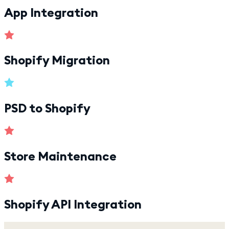
App Integration
Shopify Migration
PSD to Shopify
Store Maintenance
Shopify API Integration