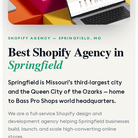
SHOPIFY AGENCY —
SPRINGFIELD
,
MO
Best Shopify Agency in
Springfield
Springfield is Missouri's third-largest city
and the Queen City of the Ozarks — home
to Bass Pro Shops world headquarters.
We are a full-service Shopify design and
development agency helping
Springfield
businesses
build, launch, and scale high-converting online
stores.