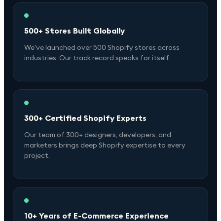
500+ Stores Built Globally
We've launched over 500 Shopify stores across
industries. Our track record speaks for itself.
300+ Certified Shopify Experts
Our team of 300+ designers, developers, and
marketers brings deep Shopify expertise to every
project.
10+ Years of E-Commerce Experience