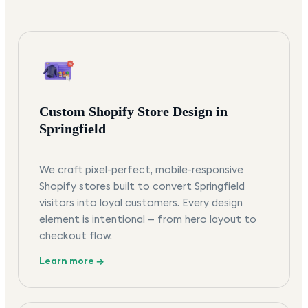
Custom Shopify Store Design in
Springfield
We craft pixel-perfect, mobile-responsive
Shopify stores built to convert Springfield
visitors into loyal customers. Every design
element is intentional — from hero layout to
checkout flow.
Learn more →