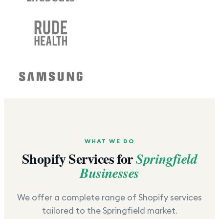
WHAT WE DO
Shopify Services for
Springfield
Businesses
We offer a complete range of Shopify services
tailored to the
Springfield
market.