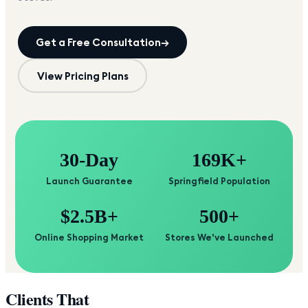
Get a Free Consultation
→
View Pricing Plans
30-Day
169K+
Launch Guarantee
Springfield Population
$2.5B+
500+
Online Shopping Market
Stores We've Launched
Clients That