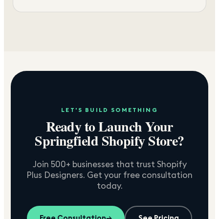
LET'S BUILD SOMETHING
Ready to Launch Your
Springfield
Shopify Store?
Join 500+ businesses that trust Shopify
Plus Designers. Get your free consultation
today.
Free Consultation
→
See Pricing