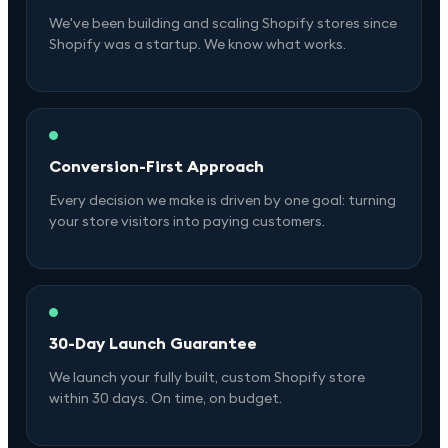
We've been building and scaling Shopify stores since
Shopify was a startup. We know what works.
Conversion-First Approach
Every decision we make is driven by one goal: turning
your store visitors into paying customers.
30-Day Launch Guarantee
We launch your fully built, custom Shopify store
within 30 days. On time, on budget.