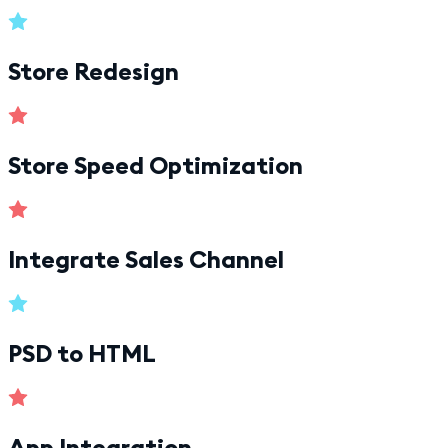
Store Redesign
Store Speed Optimization
Integrate Sales Channel
PSD to HTML
App Integration