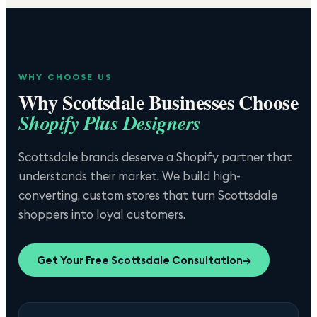
WHY CHOOSE US
Why
Scottsdale
Businesses Choose
Shopify Plus Designers
Scottsdale brands deserve a Shopify partner that
understands their market. We build high-
converting, custom stores that turn Scottsdale
shoppers into loyal customers.
Get Your Free
Scottsdale
Consultation
→