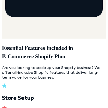
Essential Features Included in
E-Commerce Shopify Plan
Are you looking to scale up your Shopify business? We
offer all-inclusive Shopify features that deliver long-
term value for your business.
Store Setup