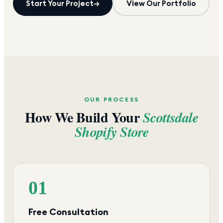
Start Your Project
→
View Our Portfolio
OUR PROCESS
How We Build Your
Scottsdale
Shopify Store
01
Free Consultation