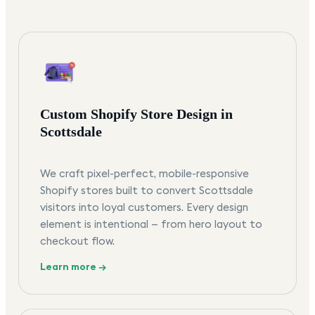
Custom Shopify Store Design in
Scottsdale
We craft pixel-perfect, mobile-responsive
Shopify stores built to convert Scottsdale
visitors into loyal customers. Every design
element is intentional — from hero layout to
checkout flow.
Learn more →