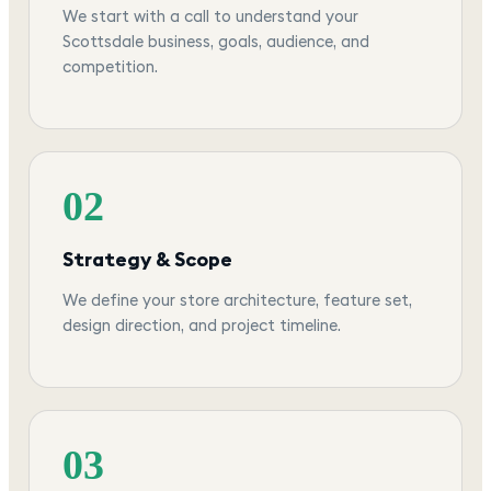
We start with a call to understand your
Scottsdale business, goals, audience, and
competition.
02
Strategy & Scope
We define your store architecture, feature set,
design direction, and project timeline.
03