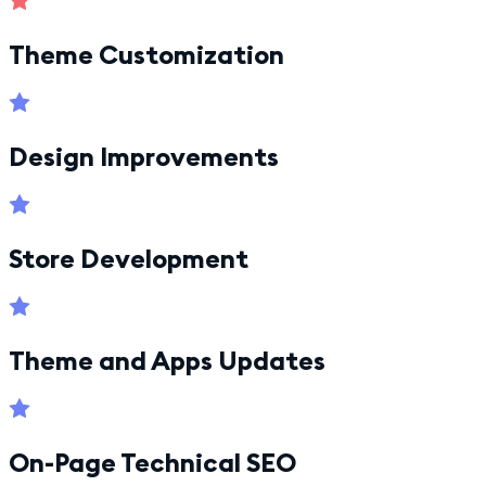
Theme Customization
Design Improvements
Store Development
Theme and Apps Updates
On-Page Technical SEO