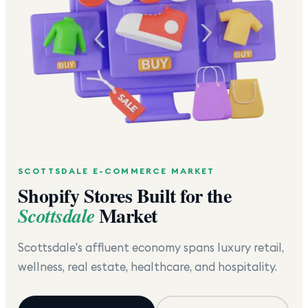
SCOTTSDALE
E-COMMERCE MARKET
Shopify Stores Built for the
Market
Scottsdale
Scottsdale's affluent economy spans luxury retail,
wellness, real estate, healthcare, and hospitality.