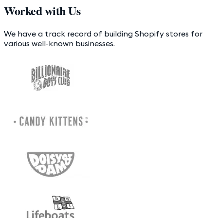
Worked with Us
We have a track record of building Shopify stores for
various well-known businesses.