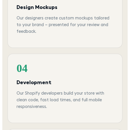
Design Mockups
Our designers create custom mockups tailored
to your brand — presented for your review and
feedback.
04
Development
Our Shopify developers build your store with
clean code, fast load times, and full mobile
responsiveness.