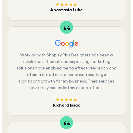
★★★★★
Anastasia Luke
Working with Shopify Plus Designers has been a
revelation! Their all-encompassing marketing
solutions have enabled me to effectively reach and
retain a broad customer base, resulting in
significant growth for my business. Their services
have truly exceeded my expectations!
★★★★★
Richard Issac