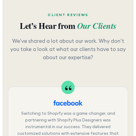
CLIENT REVIEWS
Let’s Hear from
Our Clients
We've shared a lot about our work. Why don't
you take a look at what our clients have to say
about our expertise?
Switching to Shopify was a game-changer, and
partnering with Shopify Plus Designers was
instrumental in our success. They delivered
customized solutions with extensive features that