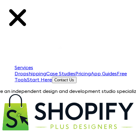
Services
Dropshipping
Case Studies
Pricing
App Guides
Free
Tools
Start Here
Contact Us
pendent design and development studio specializing in Shopif