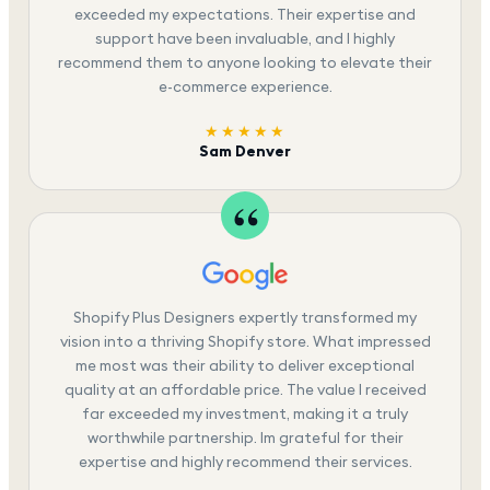
exceeded my expectations. Their expertise and
support have been invaluable, and I highly
recommend them to anyone looking to elevate their
e-commerce experience.
★★★★★
Sam Denver
Shopify Plus Designers expertly transformed my
vision into a thriving Shopify store. What impressed
me most was their ability to deliver exceptional
quality at an affordable price. The value I received
far exceeded my investment, making it a truly
worthwhile partnership. Im grateful for their
expertise and highly recommend their services.