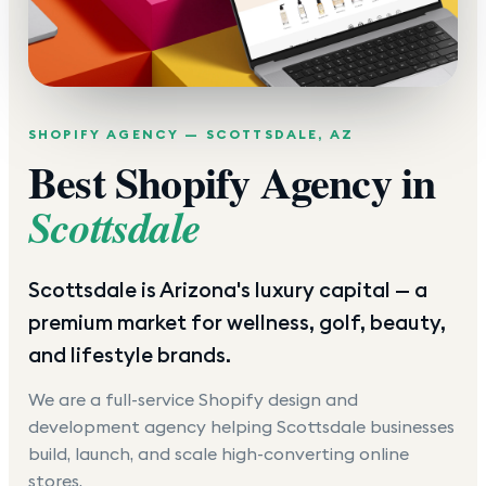
SHOPIFY AGENCY —
SCOTTSDALE
,
AZ
Best Shopify Agency in
Scottsdale
Scottsdale is Arizona's luxury capital — a
premium market for wellness, golf, beauty,
and lifestyle brands.
We are a full-service Shopify design and
development agency helping
Scottsdale
businesses
build, launch, and scale high-converting online
stores.