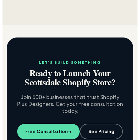
LET'S BUILD SOMETHING
Ready to Launch Your
Scottsdale
Shopify Store?
Join 500+ businesses that trust Shopify
Plus Designers. Get your free consultation
today.
Free Consultation
→
See Pricing