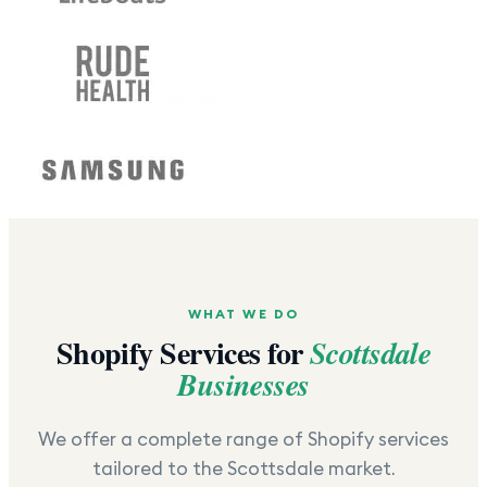
WHAT WE DO
Shopify Services for
Scottsdale
Businesses
We offer a complete range of Shopify services
tailored to the
Scottsdale
market.