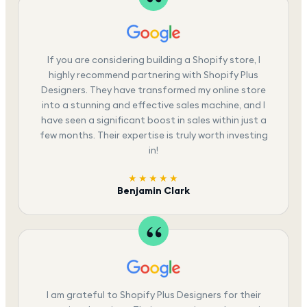
If you are considering building a Shopify store, I
highly recommend partnering with Shopify Plus
Designers. They have transformed my online store
into a stunning and effective sales machine, and I
have seen a significant boost in sales within just a
few months. Their expertise is truly worth investing
in!
★★★★★
Benjamin Clark
I am grateful to Shopify Plus Designers for their