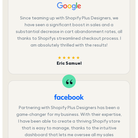
Since teaming up with Shopify Plus Designers, we
have seen a significant boost in sales and a
substantial decrease in cart abandonment rates, all
thanks to Shopifys streamlined checkout process. I
am absolutely thrilled with the results!
★★★★★
Eric Samuel
Partnering with Shopify Plus Designers has been a
game-changer for my business. With their expertise,
I have been able to create a thriving Shopify store
that is easy to manage, thanks to the intuitive
dashboard that lets me oversee all my sales