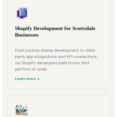
Shopify Development for Scottsdale
Businesses
From custom theme development to third-
party app integrations and API connections,
our Shopify developers build stores that
perform at scale.
Learn more →