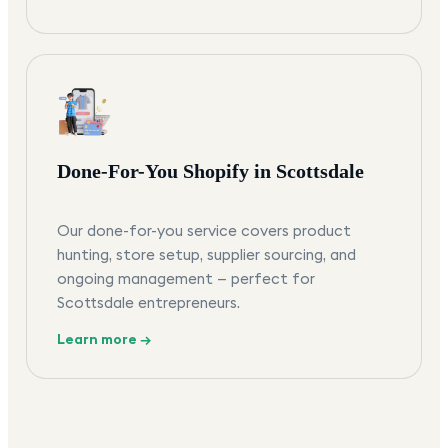
Done-For-You Shopify in Scottsdale
Our done-for-you service covers product
hunting, store setup, supplier sourcing, and
ongoing management — perfect for
Scottsdale entrepreneurs.
Learn more →