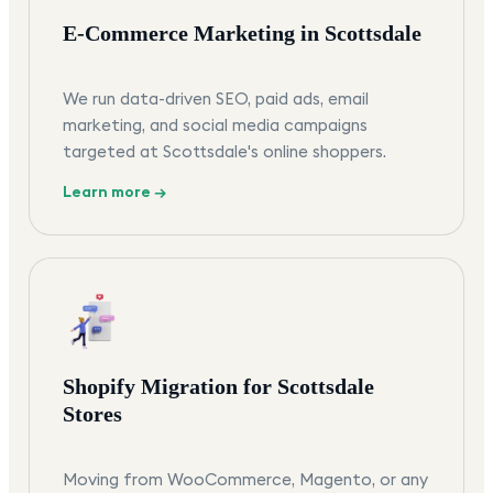
E-Commerce Marketing in Scottsdale
We run data-driven SEO, paid ads, email
marketing, and social media campaigns
targeted at Scottsdale's online shoppers.
Learn more →
Shopify Migration for Scottsdale
Stores
Moving from WooCommerce, Magento, or any