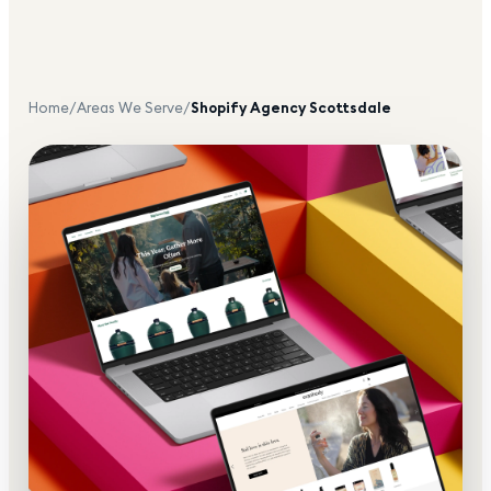
Home
/
Areas We Serve
/
Shopify Agency
Scottsdale