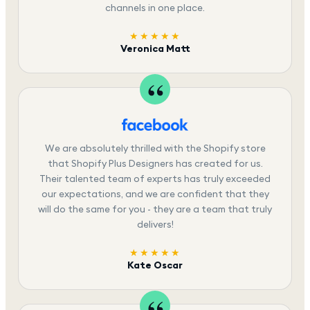
channels in one place.
★★★★★
Veronica Matt
We are absolutely thrilled with the Shopify store
that Shopify Plus Designers has created for us.
Their talented team of experts has truly exceeded
our expectations, and we are confident that they
will do the same for you - they are a team that truly
delivers!
★★★★★
Kate Oscar