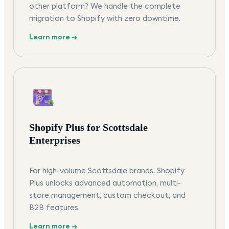
other platform? We handle the complete
migration to Shopify with zero downtime.
Learn more →
Shopify Plus for Scottsdale
Enterprises
For high-volume Scottsdale brands, Shopify
Plus unlocks advanced automation, multi-
store management, custom checkout, and
B2B features.
Learn more →