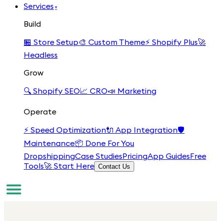
Services
▾
Build
🏪
Store Setup
🎨
Custom Theme
⚡
Shopify Plus
🚀
Headless
Grow
🔍
Shopify SEO
📈
CRO
📣
Marketing
Operate
⚡
Speed Optimization
🔌
App Integration
🛡️
Maintenance
📦
Done For You
Dropshipping
Case Studies
Pricing
App Guides
Free
Tools
🚀 Start Here
Contact Us