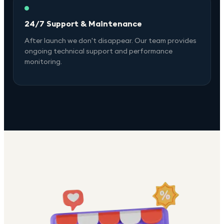
24/7 Support & Maintenance
After launch we don't disappear. Our team provides
ongoing technical support and performance
monitoring.