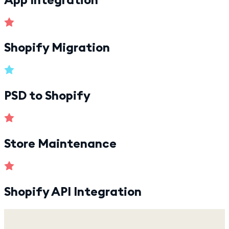
Shopify Migration
PSD to Shopify
Store Maintenance
Shopify API Integration