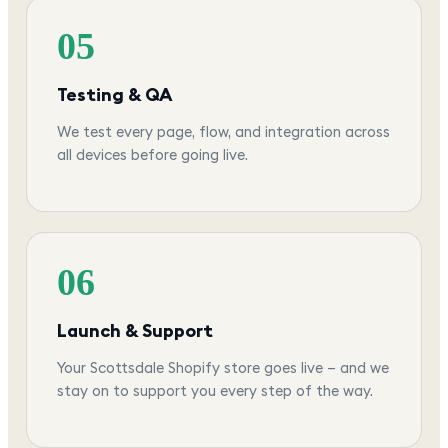
05
Testing & QA
We test every page, flow, and integration across
all devices before going live.
06
Launch & Support
Your Scottsdale Shopify store goes live — and we
stay on to support you every step of the way.