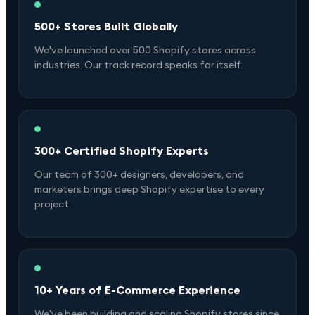
500+ Stores Built Globally
We've launched over 500 Shopify stores across
industries. Our track record speaks for itself.
300+ Certified Shopify Experts
Our team of 300+ designers, developers, and
marketers brings deep Shopify expertise to every
project.
10+ Years of E-Commerce Experience
We've been building and scaling Shopify stores since