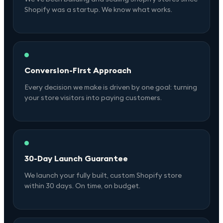
Shopify was a startup. We know what works.
Conversion-First Approach
Every decision we make is driven by one goal: turning
your store visitors into paying customers.
30-Day Launch Guarantee
We launch your fully built, custom Shopify store
within 30 days. On time, on budget.