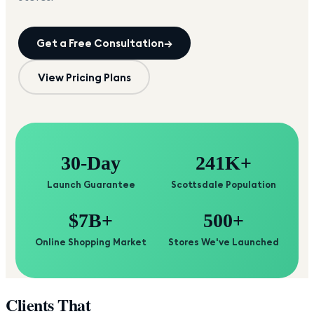
Get a Free Consultation
→
View Pricing Plans
30-Day
241K+
Launch Guarantee
Scottsdale Population
$7B+
500+
Online Shopping Market
Stores We've Launched
Clients That