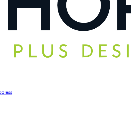
dless