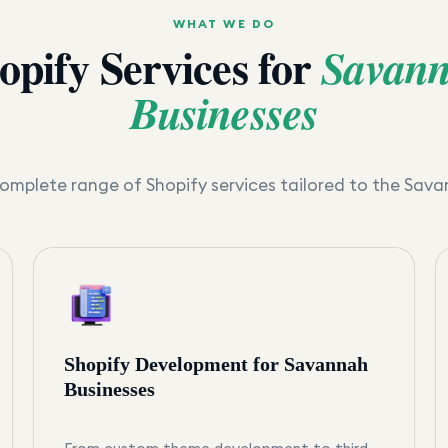
WHAT WE DO
opify Services for
Savan
Businesses
omplete range of Shopify services tailored to the
Sava
Shopify Development for Savannah
Businesses