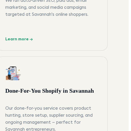
We run data-driven SEO, paid ads, email
marketing, and social media campaigns
targeted at Savannah's online shoppers.
Learn more →
Done-For-You Shopify in Savannah
Our done-for-you service covers product
hunting, store setup, supplier sourcing, and
ongoing management — perfect for
Savannah entrepreneurs.