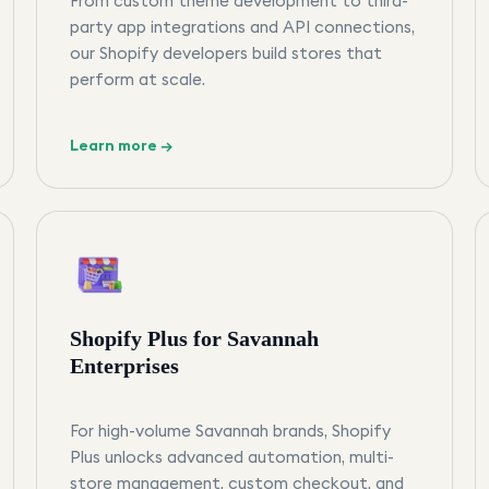
From custom theme development to third-
party app integrations and API connections,
our Shopify developers build stores that
perform at scale.
Learn more →
Shopify Plus for Savannah
Enterprises
For high-volume Savannah brands, Shopify
Plus unlocks advanced automation, multi-
store management, custom checkout, and