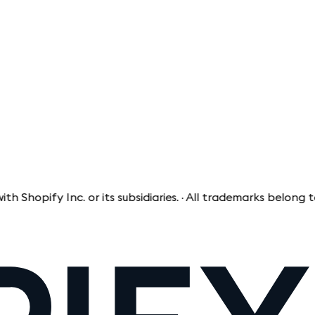
ify Inc. or its subsidiaries. · All trademarks belong to the