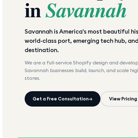
in
Savannah
Savannah is America's most beautiful his
world-class port, emerging tech hub, an
destination.
We are a full-service Shopify design and devel
Savannah
businesses build, launch, and scale hi
stores.
Get a Free Consultation
→
View Pricing