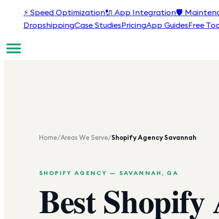
⚡
Speed Optimization
🔌
App Integration
🛡️
Mainten
Dropshipping
Case Studies
Pricing
App Guides
Free Too
Home
/
Areas We Serve
/
Shopify Agency
Savannah
SHOPIFY AGENCY —
SAVANNAH
,
GA
Best Shopify