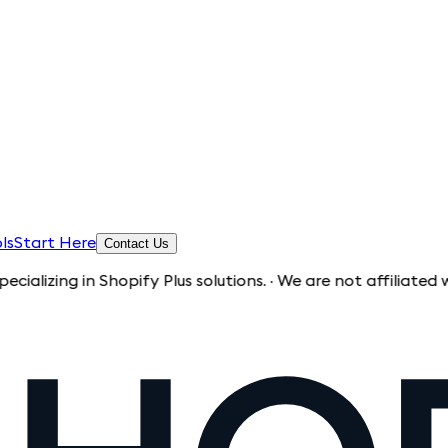
ls
Start Here
Contact Us
 in Shopify Plus solutions. · We are not affiliated with Shop