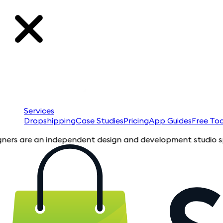
Services
Dropshipping
Case Studies
Pricing
App Guides
Free Too
re an independent design and development studio specializing