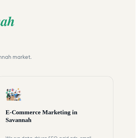
nah
nnah
market.
E-Commerce Marketing in
Savannah