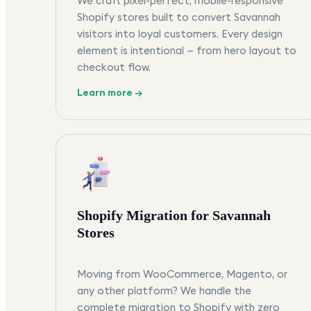
We craft pixel-perfect, mobile-responsive
Shopify stores built to convert Savannah
visitors into loyal customers. Every design
element is intentional — from hero layout to
checkout flow.
Learn more →
Shopify Migration for Savannah
Stores
Moving from WooCommerce, Magento, or
any other platform? We handle the
complete migration to Shopify with zero