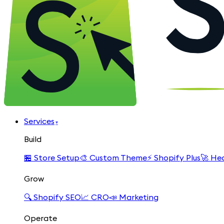
Services
▾
Build
🏪
Store Setup
🎨
Custom Theme
⚡
Shopify Plus
🚀
Hea
Grow
🔍
Shopify SEO
📈
CRO
📣
Marketing
Operate