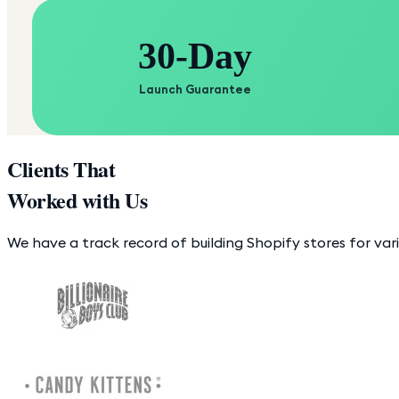
30-Day
Launch Guarantee
Clients That
Worked with Us
We have a track record of building Shopify stores for var