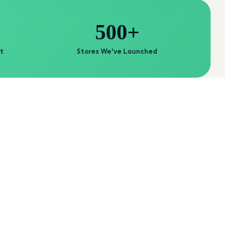
500+
t
Stores We've Launched