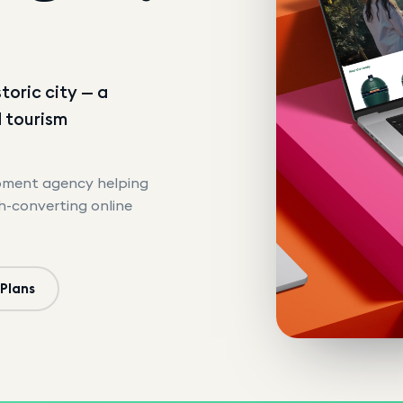
toric city — a
d tourism
opment agency helping
gh-converting online
 Plans