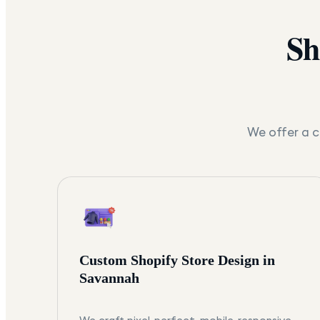
Sh
We offer a c
Custom Shopify Store Design in
Savannah