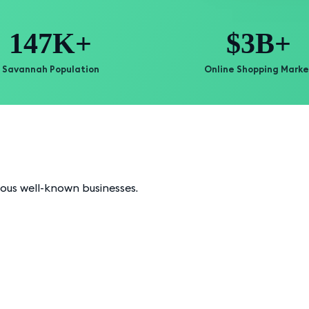
147K+
$3B+
Savannah Population
Online Shopping Marke
ious well-known businesses.