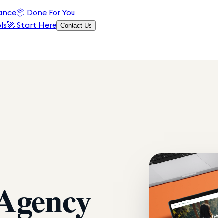
ance
📦
Done For You
ls
🚀 Start Here
Contact Us
 Agency