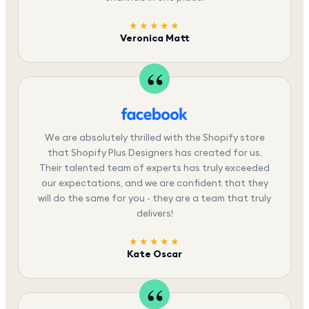
★★★★★
Veronica Matt
We are absolutely thrilled with the Shopify store
that Shopify Plus Designers has created for us.
Their talented team of experts has truly exceeded
our expectations, and we are confident that they
will do the same for you - they are a team that truly
delivers!
★★★★★
Kate Oscar