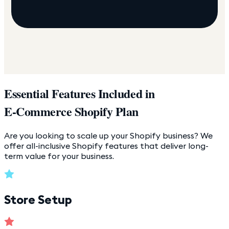
Essential Features Included in
E-Commerce Shopify Plan
Are you looking to scale up your Shopify business? We
offer all-inclusive Shopify features that deliver long-
term value for your business.
Store Setup