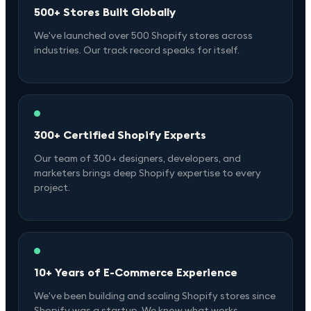
500+ Stores Built Globally
We've launched over 500 Shopify stores across
industries. Our track record speaks for itself.
300+ Certified Shopify Experts
Our team of 300+ designers, developers, and
marketers brings deep Shopify expertise to every
project.
10+ Years of E-Commerce Experience
We've been building and scaling Shopify stores since
Shopify was a startup. We know what works.