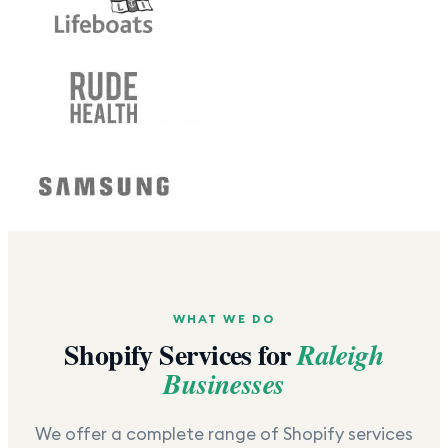
WHAT WE DO
Shopify Services for
Raleigh
Businesses
We offer a complete range of Shopify services