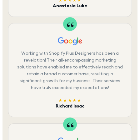
★★★★★
Anastasia Luke
Working with Shopify Plus Designers has been a
revelation! Their all-encompassing marketing
solutions have enabled me to effectively reach and
retain a broad customer base, resulting in
significant growth for my business. Their services
have truly exceeded my expectations!
★★★★★
Richard Issac