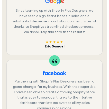
Since teaming up with Shopify Plus Designers, we
have seen a significant boost in sales and a
substantial decrease in cart abandonment rates, all
thanks to Shopifys streamlined checkout process. I
am absolutely thrilled with the results!
★★★★★
Eric Samuel
Partnering with Shopify Plus Designers has been a
game-changer for my business. With their expertise,
I have been able to create a thriving Shopify store
that is easy to manage, thanks to the intuitive
dashboard that lets me oversee all my sales
channels in one place.