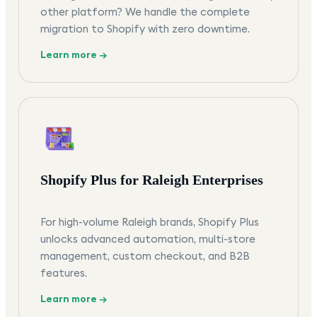
other platform? We handle the complete
migration to Shopify with zero downtime.
Learn more →
Shopify Plus for Raleigh Enterprises
For high-volume Raleigh brands, Shopify Plus
unlocks advanced automation, multi-store
management, custom checkout, and B2B
features.
Learn more →