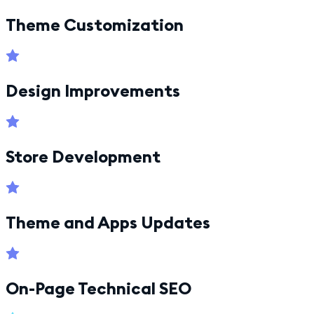
Theme Customization
Design Improvements
Store Development
Theme and Apps Updates
On-Page Technical SEO