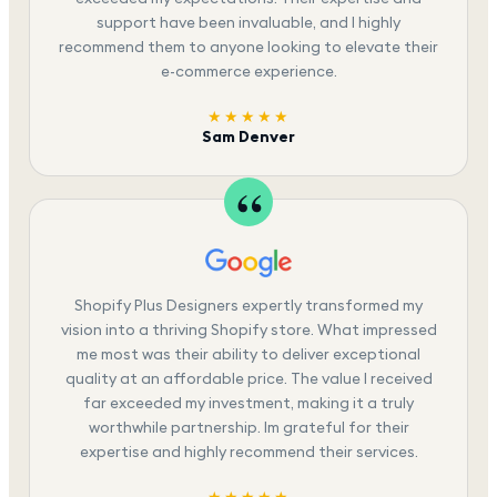
support have been invaluable, and I highly
recommend them to anyone looking to elevate their
e-commerce experience.
★★★★★
Sam Denver
Shopify Plus Designers expertly transformed my
vision into a thriving Shopify store. What impressed
me most was their ability to deliver exceptional
quality at an affordable price. The value I received
far exceeded my investment, making it a truly
worthwhile partnership. Im grateful for their
expertise and highly recommend their services.