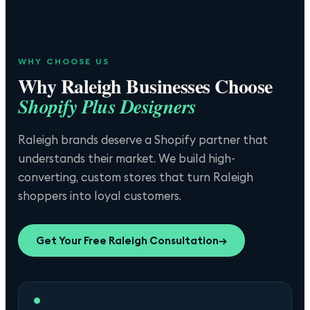
WHY CHOOSE US
Why
Raleigh
Businesses Choose
Shopify Plus Designers
Raleigh brands deserve a Shopify partner that
understands their market. We build high-
converting, custom stores that turn Raleigh
shoppers into loyal customers.
Get Your Free
Raleigh
Consultation
→