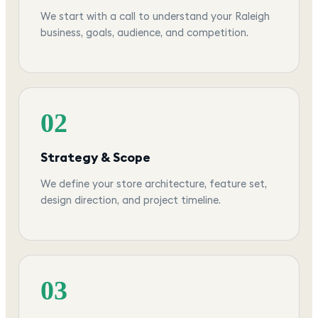
We start with a call to understand your Raleigh
business, goals, audience, and competition.
02
Strategy & Scope
We define your store architecture, feature set,
design direction, and project timeline.
03