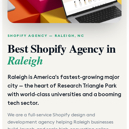
SHOPIFY AGENCY —
RALEIGH
,
NC
Best Shopify Agency in
Raleigh
Raleigh is America's fastest-growing major
city — the heart of Research Triangle Park
with world-class universities and a booming
tech sector.
We are a full-service Shopify design and
development agency helping
Raleigh
businesses