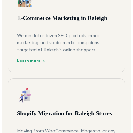
E-Commerce Marketing in Raleigh
We run data-driven SEO, paid ads, email
marketing, and social media campaigns
targeted at Raleigh's online shoppers.
Learn more →
Shopify Migration for Raleigh Stores
Moving from WooCommerce, Magento, or any