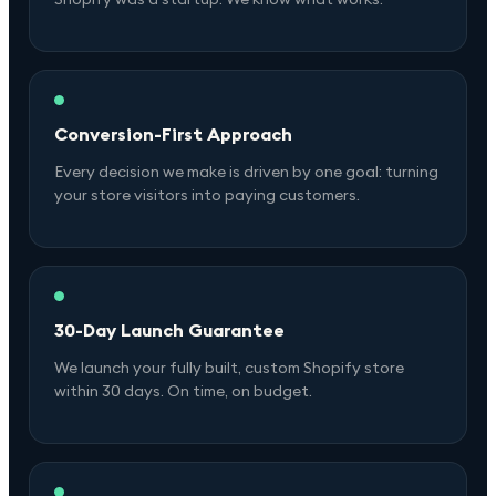
Conversion-First Approach
Every decision we make is driven by one goal: turning
your store visitors into paying customers.
30-Day Launch Guarantee
We launch your fully built, custom Shopify store
within 30 days. On time, on budget.