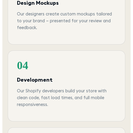
Design Mockups
Our designers create custom mockups tailored
to your brand — presented for your review and
feedback.
04
Development
Our Shopify developers build your store with
clean code, fast load times, and full mobile
responsiveness.