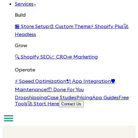
Services
▾
Build
🏪
Store Setup
🎨
Custom Theme
⚡
Shopify Plus
🚀
Headless
Grow
🔍
Shopify SEO
📈
CRO
📣
Marketing
Operate
⚡
Speed Optimization
🔌
App Integration
🛡️
Maintenance
📦
Done For You
Dropshipping
Case Studies
Pricing
App Guides
Free
Tools
🚀 Start Here
Contact Us