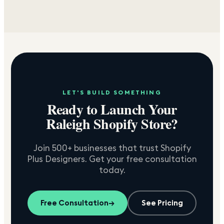
LET'S BUILD SOMETHING
Ready to Launch Your
Raleigh
Shopify Store?
Join 500+ businesses that trust Shopify
Plus Designers. Get your free consultation
today.
Free Consultation
→
See Pricing