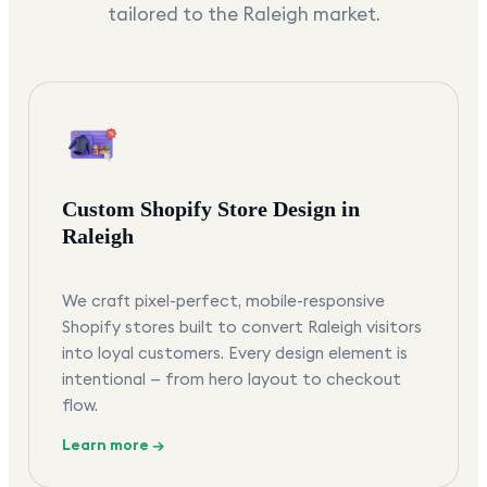
tailored to the
Raleigh
market.
Custom Shopify Store Design in
Raleigh
We craft pixel-perfect, mobile-responsive
Shopify stores built to convert Raleigh visitors
into loyal customers. Every design element is
intentional — from hero layout to checkout
flow.
Learn more →