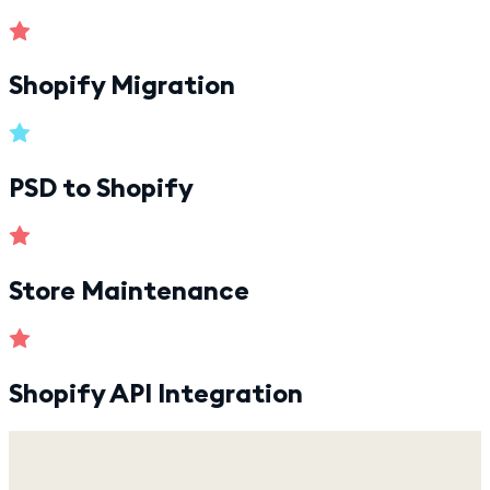
Shopify Migration
PSD to Shopify
Store Maintenance
Shopify API Integration