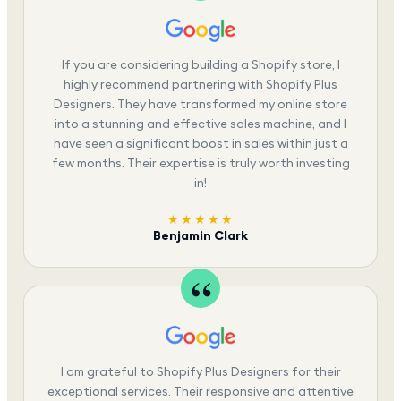
If you are considering building a Shopify store, I
highly recommend partnering with Shopify Plus
Designers. They have transformed my online store
into a stunning and effective sales machine, and I
have seen a significant boost in sales within just a
few months. Their expertise is truly worth investing
in!
★★★★★
Benjamin Clark
I am grateful to Shopify Plus Designers for their
exceptional services. Their responsive and attentive