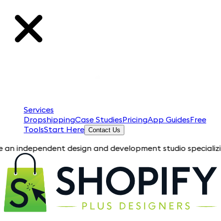
Services
Dropshipping
Case Studies
Pricing
App Guides
Free
Tools
Start Here
Contact Us
pendent design and development studio specializing in Shopify