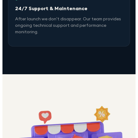
24/7 Support & Maintenance
After launch we don't disappear. Our team provides
ongoing technical support and performance
monitoring.