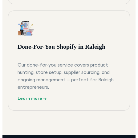
Done-For-You Shopify in Raleigh
Our done-for-you service covers product
hunting, store setup, supplier sourcing, and
ongoing management — perfect for Raleigh
entrepreneurs.
Learn more →