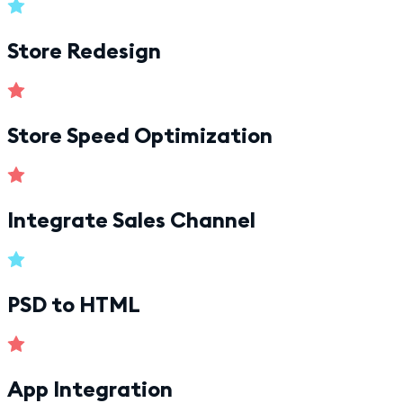
Store Redesign
Store Speed Optimization
Integrate Sales Channel
PSD to HTML
App Integration