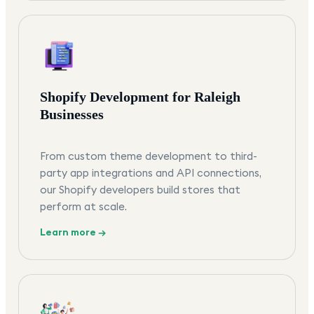
Shopify Development for Raleigh
Businesses
From custom theme development to third-
party app integrations and API connections,
our Shopify developers build stores that
perform at scale.
Learn more →