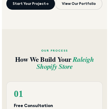
Start Your Project
→
View Our Portfolio
OUR PROCESS
How We Build Your
Raleigh
Shopify Store
01
Free Consultation