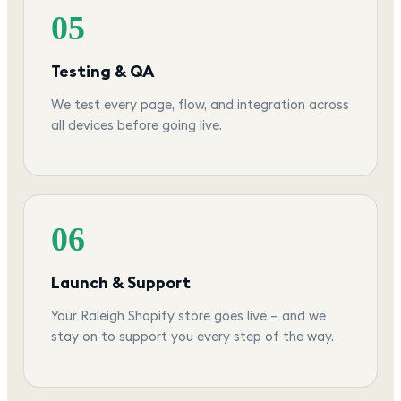
05
Testing & QA
We test every page, flow, and integration across
all devices before going live.
06
Launch & Support
Your Raleigh Shopify store goes live — and we
stay on to support you every step of the way.