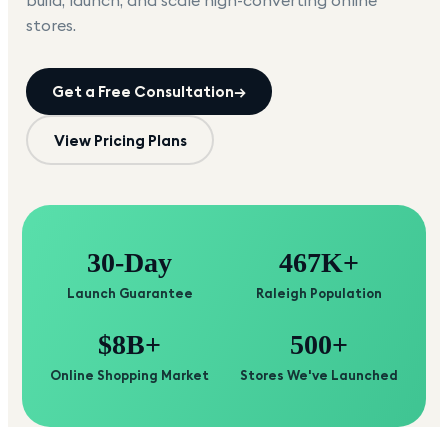
build, launch, and scale high-converting online
stores.
Get a Free Consultation
→
View Pricing Plans
30-Day
467K+
Launch Guarantee
Raleigh Population
$8B+
500+
Online Shopping Market
Stores We've Launched