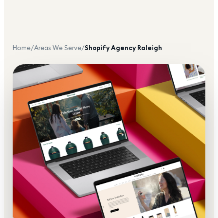
Home
/
Areas We Serve
/
Shopify Agency
Raleigh