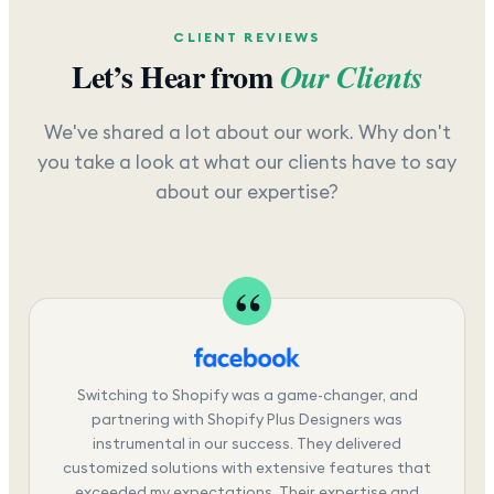
CLIENT REVIEWS
Let’s Hear from
Our Clients
We've shared a lot about our work. Why don't
you take a look at what our clients have to say
about our expertise?
Switching to Shopify was a game-changer, and
partnering with Shopify Plus Designers was
instrumental in our success. They delivered
customized solutions with extensive features that
exceeded my expectations. Their expertise and