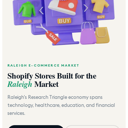
RALEIGH
E-COMMERCE MARKET
Shopify Stores Built for the
Market
Raleigh
Raleigh's Research Triangle economy spans
technology, healthcare, education, and financial
services.