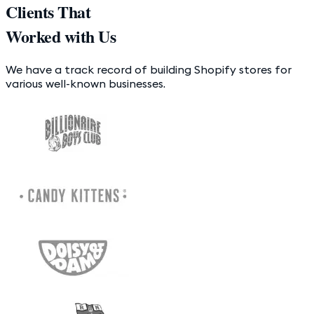
Clients That
Worked with Us
We have a track record of building Shopify stores for
various well-known businesses.