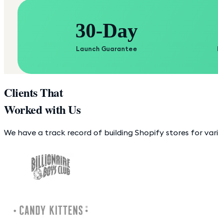
30-Day
Launch Guarantee
Clients That
Worked with Us
We have a track record of building Shopify stores for var