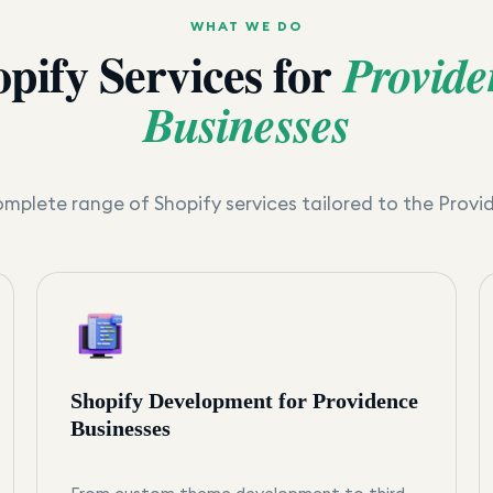
WHAT WE DO
pify Services for
Provide
Businesses
mplete range of Shopify services tailored to the
Provi
Shopify Development for Providence
Businesses