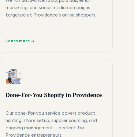
We run data-driven SEO, paid ads, email
marketing, and social media campaigns
targeted at Providence's online shoppers.
Learn more →
Done-For-You Shopify in Providence
Our done-for-you service covers product
hunting, store setup, supplier sourcing, and
ongoing management — perfect for
Providence entrepreneurs.