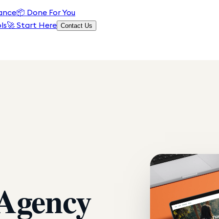
ance
📦
Done For You
ls
🚀 Start Here
Contact Us
 Agency