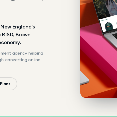
d New England's
o RISD, Brown
 economy.
opment agency helping
igh-converting online
 Plans