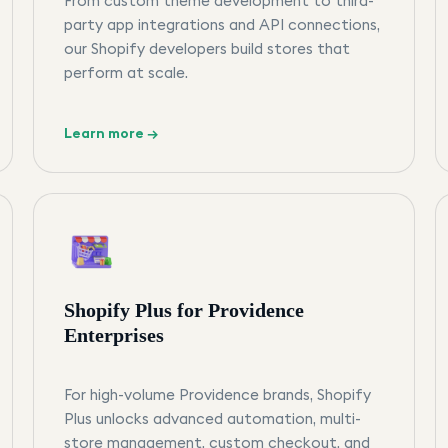
From custom theme development to third-
party app integrations and API connections,
our Shopify developers build stores that
perform at scale.
Learn more →
Shopify Plus for Providence
Enterprises
For high-volume Providence brands, Shopify
Plus unlocks advanced automation, multi-
store management, custom checkout, and