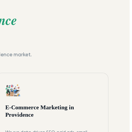
nce
dence
market.
E-Commerce Marketing in
Providence