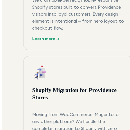
We craft pixel-perfect, mobile-responsive
Shopify stores built to convert Providence
visitors into loyal customers. Every design
element is intentional — from hero layout to
checkout flow.
Learn more →
Shopify Migration for Providence
Stores
Moving from WooCommerce, Magento, or
any other platform? We handle the
complete migration to Shopify with zero