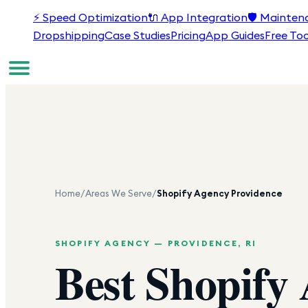
⚡
Speed Optimization
🔌
App Integration
🛡️
Mainten
Dropshipping
Case Studies
Pricing
App Guides
Free Too
Home
/
Areas We Serve
/
Shopify Agency
Providence
SHOPIFY AGENCY —
PROVIDENCE
,
RI
Best Shopify