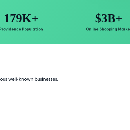
179K+
$3B+
Providence Population
Online Shopping Marke
ious well-known businesses.