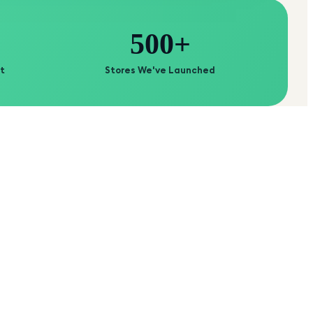
500+
t
Stores We've Launched