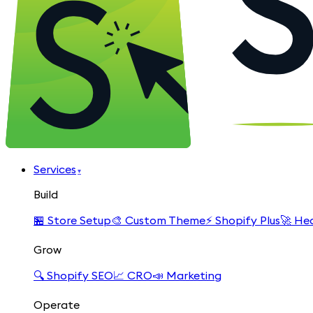
Services
▾
Build
🏪
Store Setup
🎨
Custom Theme
⚡
Shopify Plus
🚀
Hea
Grow
🔍
Shopify SEO
📈
CRO
📣
Marketing
Operate