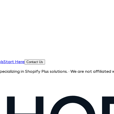
ls
Start Here
Contact Us
in Shopify Plus solutions. · We are not affiliated with Shopi