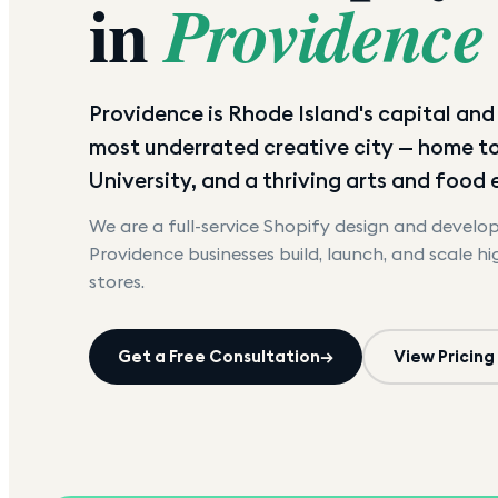
in
Providence
Providence is Rhode Island's capital an
most underrated creative city — home t
University, and a thriving arts and food
We are a full-service Shopify design and devel
Providence
businesses build, launch, and scale h
stores.
Get a Free Consultation
→
View Pricing