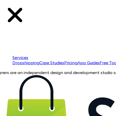
Services
Dropshipping
Case Studies
Pricing
App Guides
Free Too
e an independent design and development studio specializing 