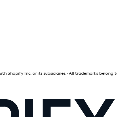
fy Inc. or its subsidiaries. · All trademarks belong to thei