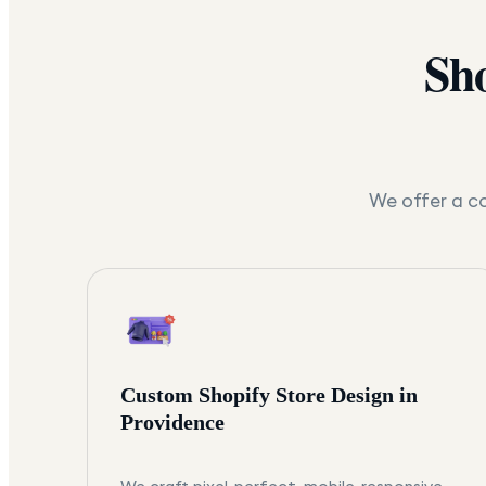
Sho
We offer a co
Custom Shopify Store Design in
Providence