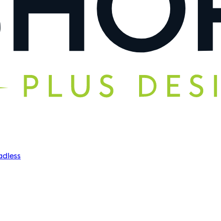
dless