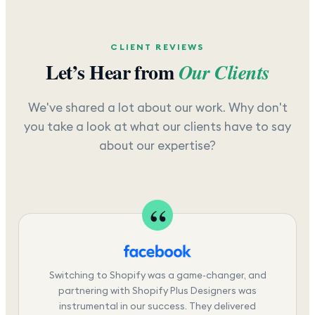
CLIENT REVIEWS
Let’s Hear from
Our Clients
We've shared a lot about our work. Why don't
you take a look at what our clients have to say
about our expertise?
Switching to Shopify was a game-changer, and
partnering with Shopify Plus Designers was
instrumental in our success. They delivered