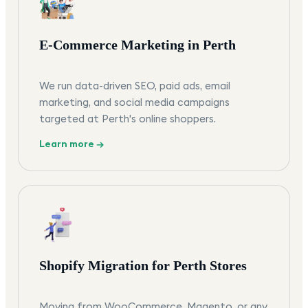
E-Commerce Marketing in Perth
We run data-driven SEO, paid ads, email
marketing, and social media campaigns
targeted at Perth's online shoppers.
Learn more →
Shopify Migration for Perth Stores
Moving from WooCommerce, Magento, or any