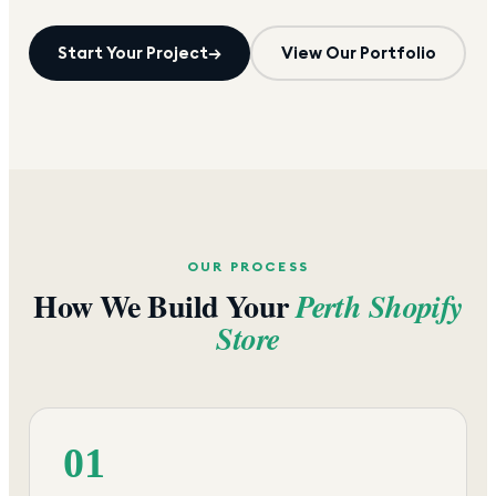
Start Your Project
→
View Our Portfolio
OUR PROCESS
How We Build Your
Perth
Shopify
Store
01