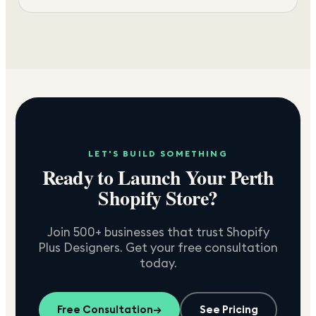
LET'S BUILD SOMETHING
Ready to Launch Your
Perth
Shopify Store?
Join 500+ businesses that trust Shopify
Plus Designers. Get your free consultation
today.
Free Consultation
→
See Pricing