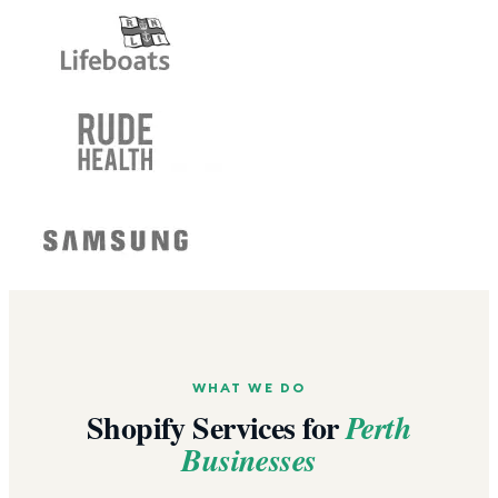
WHAT WE DO
Shopify Services for
Perth
Businesses