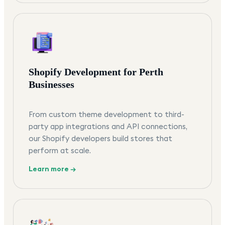
Shopify Development for Perth
Businesses
From custom theme development to third-
party app integrations and API connections,
our Shopify developers build stores that
perform at scale.
Learn more →