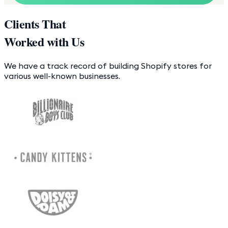
Clients That
Worked with Us
We have a track record of building Shopify stores for
various well-known businesses.