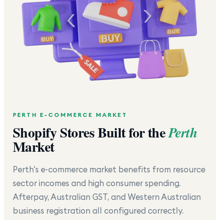
PERTH
E-COMMERCE MARKET
Shopify Stores Built for the
Perth
Market
Perth's e-commerce market benefits from resource
sector incomes and high consumer spending.
Afterpay, Australian GST, and Western Australian
business registration all configured correctly.