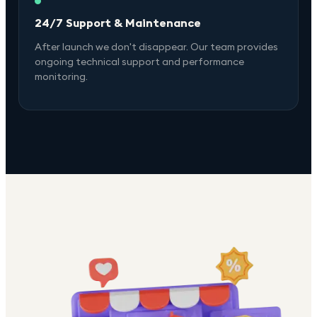
24/7 Support & Maintenance
After launch we don't disappear. Our team provides
ongoing technical support and performance
monitoring.