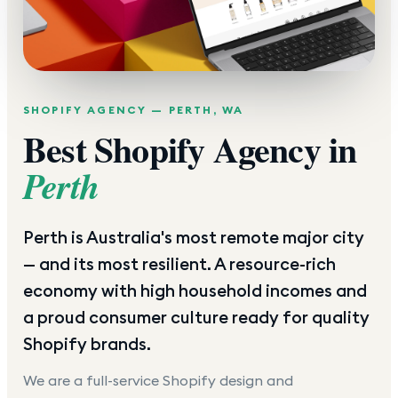
SHOPIFY AGENCY —
PERTH
,
WA
Best Shopify Agency in
Perth
Perth is Australia's most remote major city
— and its most resilient. A resource-rich
economy with high household incomes and
a proud consumer culture ready for quality
Shopify brands.
We are a full-service Shopify design and