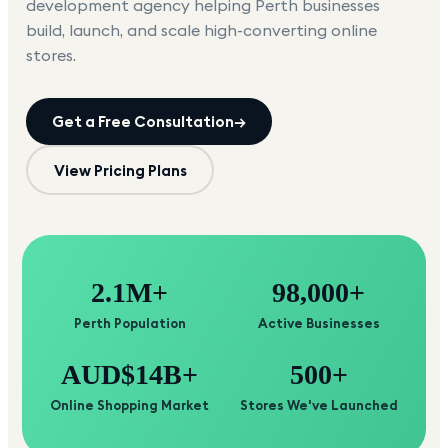
development agency helping
Perth
businesses
build, launch, and scale high-converting online
stores.
Get a Free Consultation
→
View Pricing Plans
2.1M+
98,000+
Perth Population
Active Businesses
AUD$14B+
500+
Online Shopping Market
Stores We've Launched