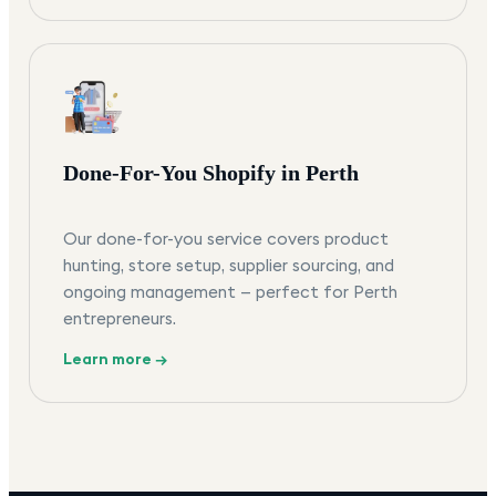
Done-For-You Shopify in Perth
Our done-for-you service covers product
hunting, store setup, supplier sourcing, and
ongoing management — perfect for Perth
entrepreneurs.
Learn more →