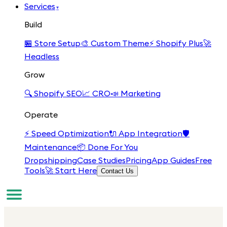
Services
▾
Build
🏪
Store Setup
🎨
Custom Theme
⚡
Shopify Plus
🚀
Headless
Grow
🔍
Shopify SEO
📈
CRO
📣
Marketing
Operate
⚡
Speed Optimization
🔌
App Integration
🛡️
Maintenance
📦
Done For You
Dropshipping
Case Studies
Pricing
App Guides
Free
Tools
🚀 Start Here
Contact Us