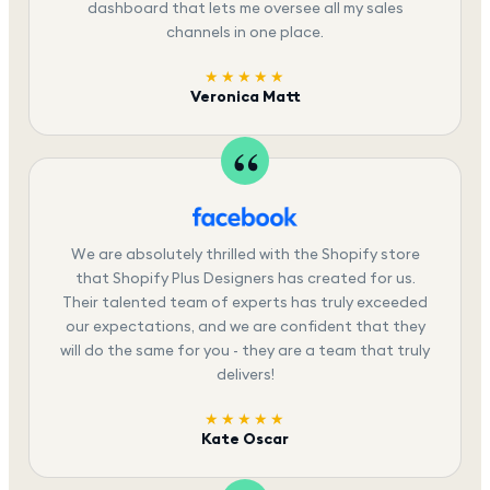
dashboard that lets me oversee all my sales
channels in one place.
★★★★★
Veronica Matt
We are absolutely thrilled with the Shopify store
that Shopify Plus Designers has created for us.
Their talented team of experts has truly exceeded
our expectations, and we are confident that they
will do the same for you - they are a team that truly
delivers!
★★★★★
Kate Oscar