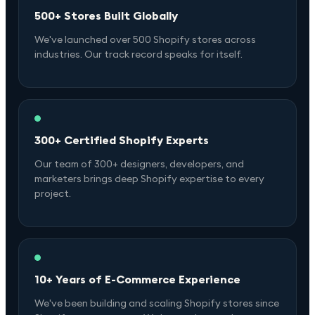
500+ Stores Built Globally
We've launched over 500 Shopify stores across
industries. Our track record speaks for itself.
300+ Certified Shopify Experts
Our team of 300+ designers, developers, and
marketers brings deep Shopify expertise to every
project.
10+ Years of E-Commerce Experience
We've been building and scaling Shopify stores since