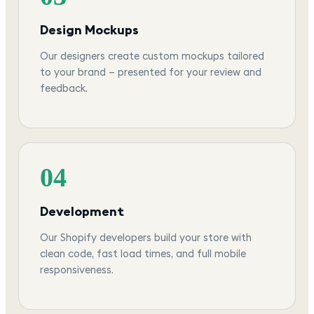
Design Mockups
Our designers create custom mockups tailored
to your brand — presented for your review and
feedback.
04
Development
Our Shopify developers build your store with
clean code, fast load times, and full mobile
responsiveness.