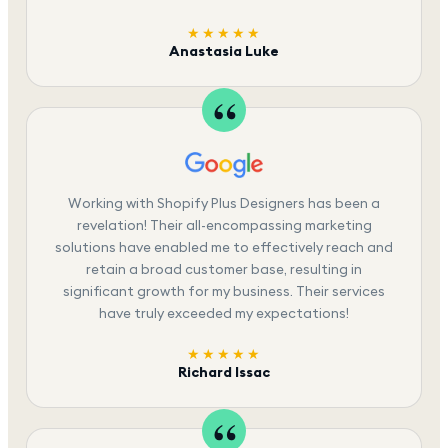
★★★★★
Anastasia Luke
Working with Shopify Plus Designers has been a
revelation! Their all-encompassing marketing
solutions have enabled me to effectively reach and
retain a broad customer base, resulting in
significant growth for my business. Their services
have truly exceeded my expectations!
★★★★★
Richard Issac