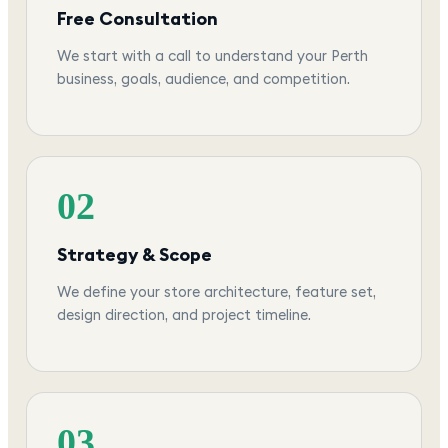
Free Consultation
We start with a call to understand your Perth
business, goals, audience, and competition.
02
Strategy & Scope
We define your store architecture, feature set,
design direction, and project timeline.
03