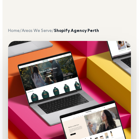
Home
/
Areas We Serve
/
Shopify Agency
Perth