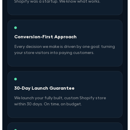
Shopify was a startup. We know what works.
Conversion-First Approach
Every decision we make is driven by one goal: turning
your store visitors into paying customers.
30-Day Launch Guarantee
We launch your fully built, custom Shopify store
within 30 days. On time, on budget.