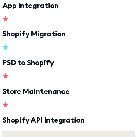
App Integration
Shopify Migration
PSD to Shopify
Store Maintenance
Shopify API Integration