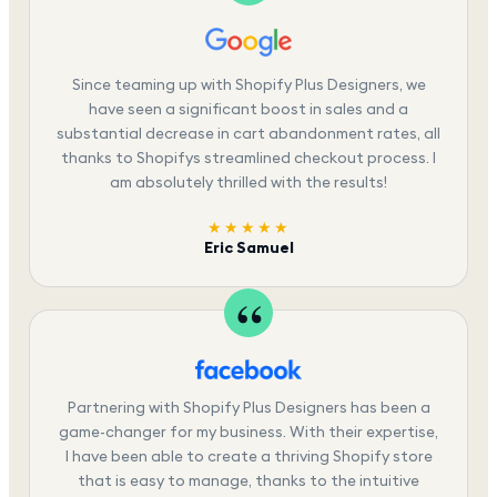
Since teaming up with Shopify Plus Designers, we
have seen a significant boost in sales and a
substantial decrease in cart abandonment rates, all
thanks to Shopifys streamlined checkout process. I
am absolutely thrilled with the results!
★★★★★
Eric Samuel
Partnering with Shopify Plus Designers has been a
game-changer for my business. With their expertise,
I have been able to create a thriving Shopify store
that is easy to manage, thanks to the intuitive