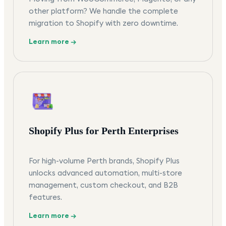
other platform? We handle the complete
migration to Shopify with zero downtime.
Learn more →
Shopify Plus for Perth Enterprises
For high-volume Perth brands, Shopify Plus
unlocks advanced automation, multi-store
management, custom checkout, and B2B
features.
Learn more →