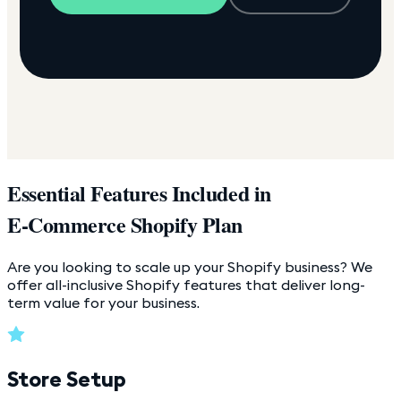
Essential Features Included in
E-Commerce Shopify Plan
Are you looking to scale up your Shopify business? We
offer all-inclusive Shopify features that deliver long-
term value for your business.
Store Setup