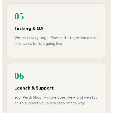
05
Testing & QA
We test every page, flow, and integration across
all devices before going live.
06
Launch & Support
Your Perth Shopify store goes live — and we stay
on to support you every step of the way.