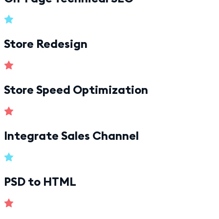
Store Redesign
Store Speed Optimization
Integrate Sales Channel
PSD to HTML