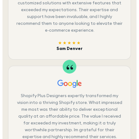
customized solutions with extensive features that
exceeded my expectations. Their expertise and
support have been invaluable, and I highly
recommend them to anyone looking to elevate their
e-commerce experience.
★★★★★
Sam Denver
Shopify Plus Designers expertly transformed my
vision into a thriving Shopify store. What impressed
me most was their ability to deliver exceptional
quality at an affordable price. The value I received
far exceeded my investment, making it a truly
worthwhile partnership. Im grateful for their
expertise and highly recommend their services.