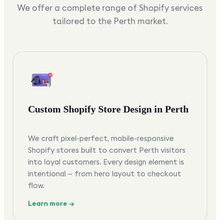
We offer a complete range of Shopify services
tailored to the
Perth
market.
Custom Shopify Store Design in Perth
We craft pixel-perfect, mobile-responsive
Shopify stores built to convert Perth visitors
into loyal customers. Every design element is
intentional — from hero layout to checkout
flow.
Learn more →