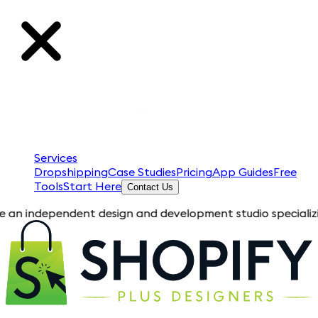
Services
Dropshipping
Case Studies
Pricing
App Guides
Free
Tools
Start Here
Contact Us
pendent design and development studio specializing in Shopify