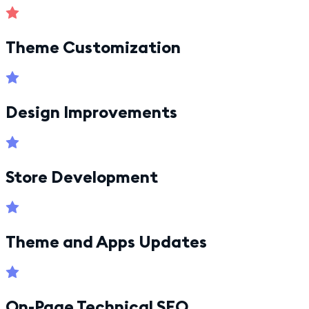
Theme Customization
Design Improvements
Store Development
Theme and Apps Updates
On-Page Technical SEO