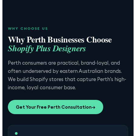
WHY CHOOSE US
Why
Perth
Businesses Choose
Shopify Plus Designers
Perth consumers are practical, brand-loyal, and
often underserved by eastern Australian brands.
We build Shopify stores that capture Perth's high-
income, loyal consumer base.
Get Your Free
Perth
Consultation
→