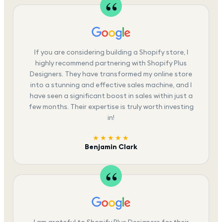
If you are considering building a Shopify store, I
highly recommend partnering with Shopify Plus
Designers. They have transformed my online store
into a stunning and effective sales machine, and I
have seen a significant boost in sales within just a
few months. Their expertise is truly worth investing
in!
★★★★★
Benjamin Clark
I am grateful to Shopify Plus Designers for their