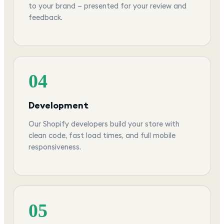
to your brand — presented for your review and
feedback.
04
Development
Our Shopify developers build your store with
clean code, fast load times, and full mobile
responsiveness.
05