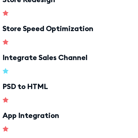
Store Speed Optimization
Integrate Sales Channel
PSD to HTML
App Integration