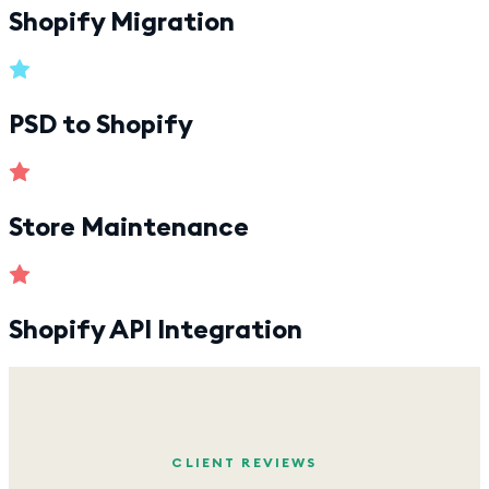
Shopify Migration
PSD to Shopify
Store Maintenance
Shopify API Integration
CLIENT REVIEWS