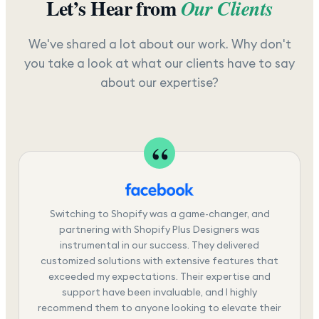
Let’s Hear from
Our Clients
We've shared a lot about our work. Why don't
you take a look at what our clients have to say
about our expertise?
Switching to Shopify was a game-changer, and
partnering with Shopify Plus Designers was
instrumental in our success. They delivered
customized solutions with extensive features that
exceeded my expectations. Their expertise and
support have been invaluable, and I highly
recommend them to anyone looking to elevate their