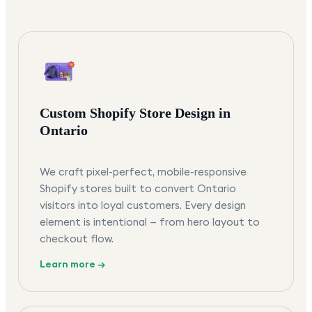
Custom Shopify Store Design in
Ontario
We craft pixel-perfect, mobile-responsive
Shopify stores built to convert Ontario
visitors into loyal customers. Every design
element is intentional — from hero layout to
checkout flow.
Learn more →