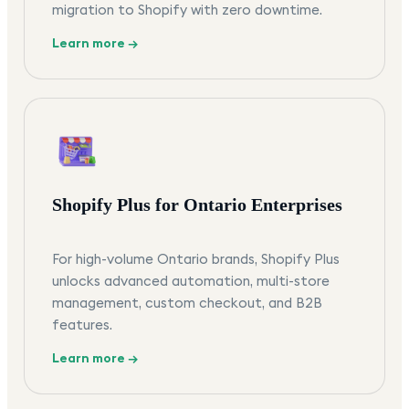
migration to Shopify with zero downtime.
Learn more →
Shopify Plus for Ontario Enterprises
For high-volume Ontario brands, Shopify Plus
unlocks advanced automation, multi-store
management, custom checkout, and B2B
features.
Learn more →