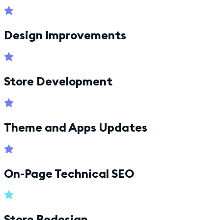
Design Improvements
Store Development
Theme and Apps Updates
On-Page Technical SEO
Store Redesign