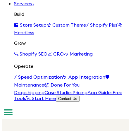
Services
▾
Build
🏪
Store Setup
🎨
Custom Theme
⚡
Shopify Plus
🚀
Headless
Grow
🔍
Shopify SEO
📈
CRO
📣
Marketing
Operate
⚡
Speed Optimization
🔌
App Integration
🛡️
Maintenance
📦
Done For You
Dropshipping
Case Studies
Pricing
App Guides
Free
Tools
🚀 Start Here
Contact Us