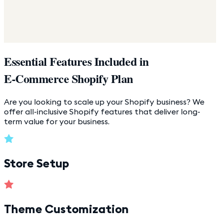
Essential Features Included in
E-Commerce Shopify Plan
Are you looking to scale up your Shopify business? We
offer all-inclusive Shopify features that deliver long-
term value for your business.
Store Setup
Theme Customization