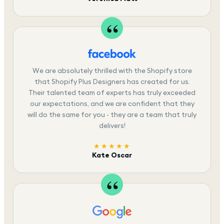
We are absolutely thrilled with the Shopify store
that Shopify Plus Designers has created for us.
Their talented team of experts has truly exceeded
our expectations, and we are confident that they
will do the same for you - they are a team that truly
delivers!
★★★★★
Kate Oscar