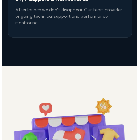
After launch we don't disappear. Our team provides
ongoing technical support and performance
monitoring.