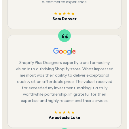
e-commerce experience.
★★★★★
Sam Denver
Shopify Plus Designers expertly transformed my
vision into a thriving Shopify store. What impressed
me most was their ability to deliver exceptional
quality at an affordable price. The value I received
far exceeded my investment, making it a truly
worthwhile partnership. Im grateful for their
expertise and highly recommend their services.
★★★★★
Anastasia Luke