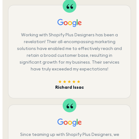
Working with Shopify Plus Designers has been a
revelation! Their all-encompassing marketing
solutions have enabled me to effectively reach and
retain a broad customer base, resulting in
significant growth for my business. Their services
have truly exceeded my expectations!
★★★★★
Richard Issac
Since teaming up with Shopify Plus Designers, we