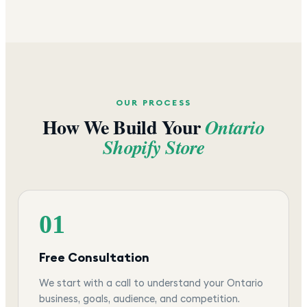
OUR PROCESS
How We Build Your
Ontario
Shopify Store
01
Free Consultation
We start with a call to understand your Ontario
business, goals, audience, and competition.