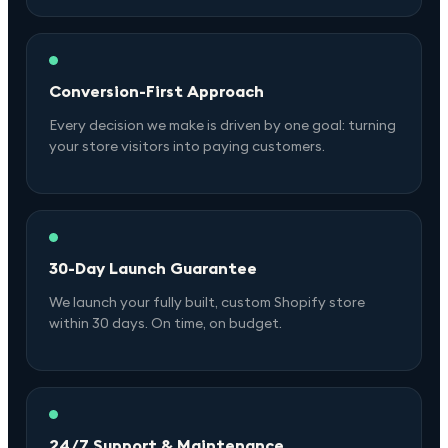
Conversion-First Approach
Every decision we make is driven by one goal: turning
your store visitors into paying customers.
30-Day Launch Guarantee
We launch your fully built, custom Shopify store
within 30 days. On time, on budget.
24/7 Support & Maintenance