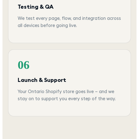
Testing & QA
We test every page, flow, and integration across
all devices before going live.
06
Launch & Support
Your Ontario Shopify store goes live — and we
stay on to support you every step of the way.