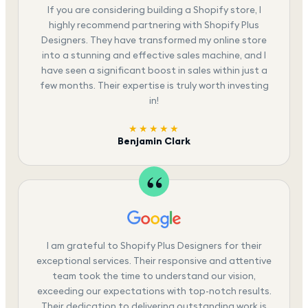
If you are considering building a Shopify store, I
highly recommend partnering with Shopify Plus
Designers. They have transformed my online store
into a stunning and effective sales machine, and I
have seen a significant boost in sales within just a
few months. Their expertise is truly worth investing
in!
★★★★★
Benjamin Clark
I am grateful to Shopify Plus Designers for their
exceptional services. Their responsive and attentive
team took the time to understand our vision,
exceeding our expectations with top-notch results.
Their dedication to delivering outstanding work is