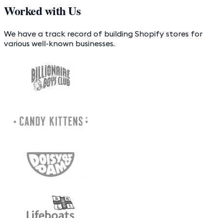
Worked with Us
We have a track record of building Shopify stores for
various well-known businesses.