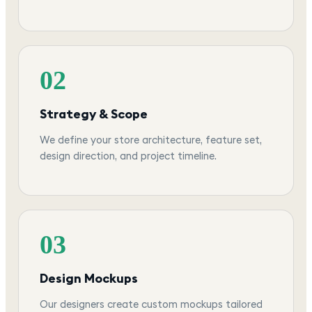
02
Strategy & Scope
We define your store architecture, feature set,
design direction, and project timeline.
03
Design Mockups
Our designers create custom mockups tailored