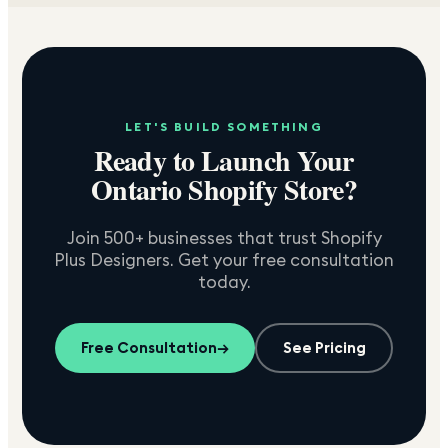
LET'S BUILD SOMETHING
Ready to Launch Your
Ontario
Shopify Store?
Join 500+ businesses that trust Shopify
Plus Designers. Get your free consultation
today.
Free Consultation
→
See Pricing