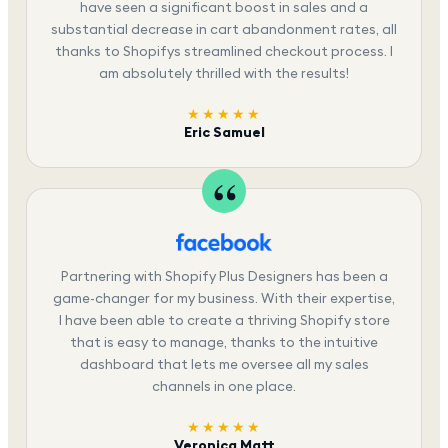
have seen a significant boost in sales and a
substantial decrease in cart abandonment rates, all
thanks to Shopifys streamlined checkout process. I
am absolutely thrilled with the results!
★★★★★
Eric Samuel
Partnering with Shopify Plus Designers has been a
game-changer for my business. With their expertise,
I have been able to create a thriving Shopify store
that is easy to manage, thanks to the intuitive
dashboard that lets me oversee all my sales
channels in one place.
★★★★★
Veronica Matt