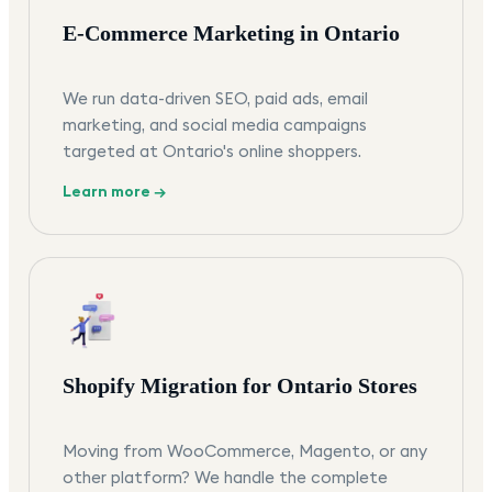
E-Commerce Marketing in Ontario
We run data-driven SEO, paid ads, email
marketing, and social media campaigns
targeted at Ontario's online shoppers.
Learn more →
Shopify Migration for Ontario Stores
Moving from WooCommerce, Magento, or any
other platform? We handle the complete