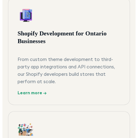
Shopify Development for Ontario
Businesses
From custom theme development to third-
party app integrations and API connections,
our Shopify developers build stores that
perform at scale.
Learn more →