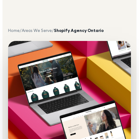
Home
/
Areas We Serve
/
Shopify Agency
Ontario