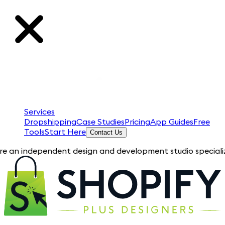
Services
Dropshipping
Case Studies
Pricing
App Guides
Free
Tools
Start Here
Contact Us
ependent design and development studio specializing in Shopif