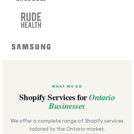
WHAT WE DO
Shopify Services for
Ontario
Businesses
We offer a complete range of Shopify services
tailored to the
Ontario
market.