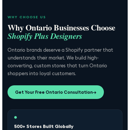
WHY CHOOSE US
Why
Ontario
Businesses Choose
Shopify Plus Designers
Ontario brands deserve a Shopify partner that
understands their market. We build high-
converting, custom stores that turn Ontario
shoppers into loyal customers.
Get Your Free
Ontario
Consultation
→
500+ Stores Built Globally