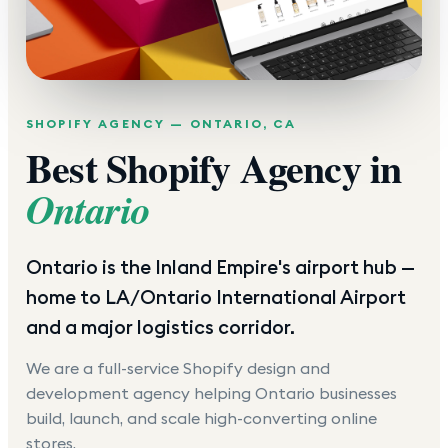
SHOPIFY AGENCY —
ONTARIO
,
CA
Best Shopify Agency in
Ontario
Ontario is the Inland Empire's airport hub —
home to LA/Ontario International Airport
and a major logistics corridor.
We are a full-service Shopify design and
development agency helping
Ontario
businesses
build, launch, and scale high-converting online
stores.