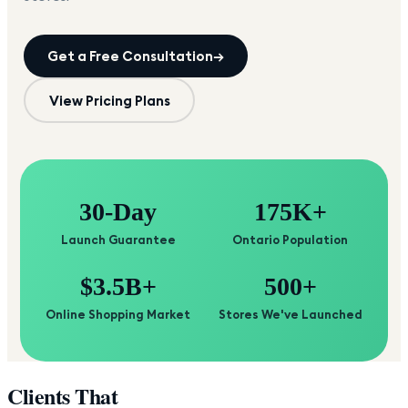
Get a Free Consultation
→
View Pricing Plans
30-Day
175K+
Launch Guarantee
Ontario Population
$3.5B+
500+
Online Shopping Market
Stores We've Launched
Clients That