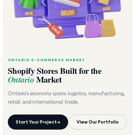
ONTARIO
E-COMMERCE MARKET
Shopify Stores Built for the
Market
Ontario
Ontario's economy spans logistics, manufacturing,
retail, and international trade.
Start Your Project
→
View Our Portfolio