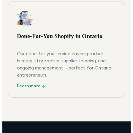
Done-For-You Shopify in Ontario
Our done-for-you service covers product
hunting, store setup, supplier sourcing, and
ongoing management — perfect for Ontario
entrepreneurs.
Learn more →