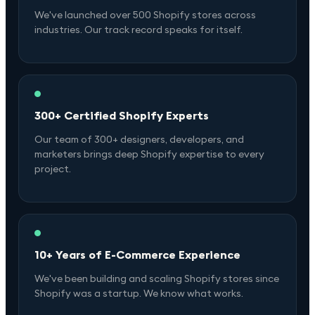
We've launched over 500 Shopify stores across
industries. Our track record speaks for itself.
300+ Certified Shopify Experts
Our team of 300+ designers, developers, and
marketers brings deep Shopify expertise to every
project.
10+ Years of E-Commerce Experience
We've been building and scaling Shopify stores since
Shopify was a startup. We know what works.