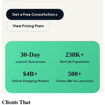
Get a Free Consultation
→
View Pricing Plans
30-Day
238K+
Launch Guarantee
Norfolk Population
$4B+
500+
Online Shopping Market
Stores We've Launched
Clients That