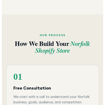
OUR PROCESS
How We Build Your
Norfolk
Shopify Store
01
Free Consultation
We start with a call to understand your Norfolk
business, goals, audience, and competition.