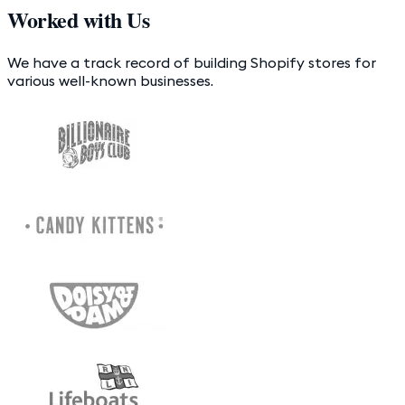
Worked with Us
We have a track record of building Shopify stores for
various well-known businesses.