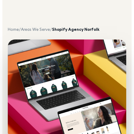
Home
/
Areas We Serve
/
Shopify Agency
Norfolk