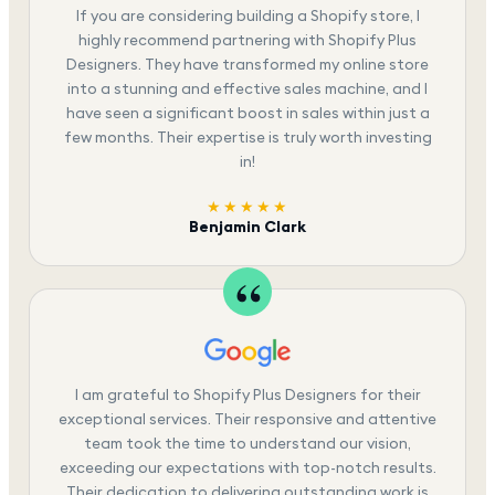
If you are considering building a Shopify store, I
highly recommend partnering with Shopify Plus
Designers. They have transformed my online store
into a stunning and effective sales machine, and I
have seen a significant boost in sales within just a
few months. Their expertise is truly worth investing
in!
★★★★★
Benjamin Clark
I am grateful to Shopify Plus Designers for their
exceptional services. Their responsive and attentive
team took the time to understand our vision,
exceeding our expectations with top-notch results.
Their dedication to delivering outstanding work is