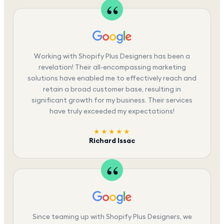
Working with Shopify Plus Designers has been a
revelation! Their all-encompassing marketing
solutions have enabled me to effectively reach and
retain a broad customer base, resulting in
significant growth for my business. Their services
have truly exceeded my expectations!
★★★★★
Richard Issac
Since teaming up with Shopify Plus Designers, we