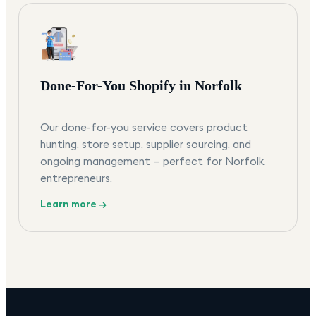
Done-For-You Shopify in Norfolk
Our done-for-you service covers product
hunting, store setup, supplier sourcing, and
ongoing management — perfect for Norfolk
entrepreneurs.
Learn more →