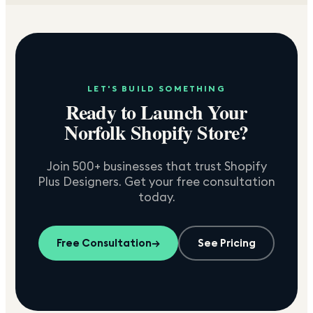
LET'S BUILD SOMETHING
Ready to Launch Your
Norfolk
Shopify Store?
Join 500+ businesses that trust Shopify
Plus Designers. Get your free consultation
today.
Free Consultation
→
See Pricing