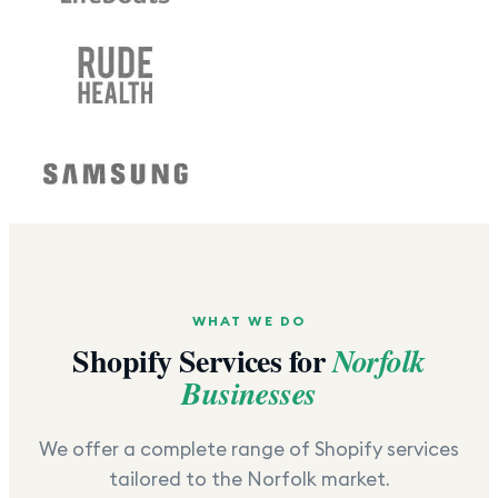
WHAT WE DO
Shopify Services for
Norfolk
Businesses
We offer a complete range of Shopify services
tailored to the
Norfolk
market.