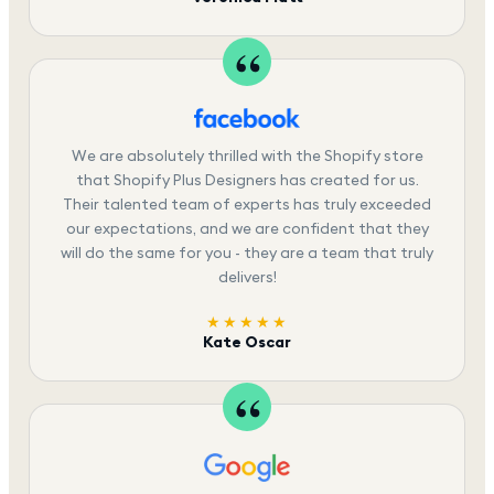
We are absolutely thrilled with the Shopify store
that Shopify Plus Designers has created for us.
Their talented team of experts has truly exceeded
our expectations, and we are confident that they
will do the same for you - they are a team that truly
delivers!
★★★★★
Kate Oscar