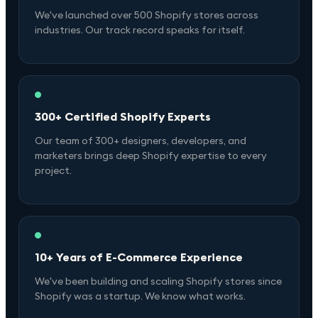
We've launched over 500 Shopify stores across
industries. Our track record speaks for itself.
300+ Certified Shopify Experts
Our team of 300+ designers, developers, and
marketers brings deep Shopify expertise to every
project.
10+ Years of E-Commerce Experience
We've been building and scaling Shopify stores since
Shopify was a startup. We know what works.