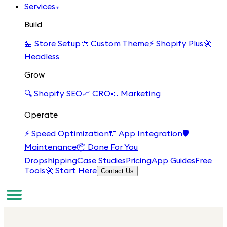
Services
▾
Build
🏪
Store Setup
🎨
Custom Theme
⚡
Shopify Plus
🚀
Headless
Grow
🔍
Shopify SEO
📈
CRO
📣
Marketing
Operate
⚡
Speed Optimization
🔌
App Integration
🛡️
Maintenance
📦
Done For You
Dropshipping
Case Studies
Pricing
App Guides
Free
Tools
🚀 Start Here
Contact Us