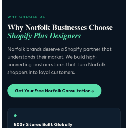
WHY CHOOSE US
Why
Norfolk
Businesses Choose
Shopify Plus Designers
Norfolk brands deserve a Shopify partner that
understands their market. We build high-
converting, custom stores that turn Norfolk
shoppers into loyal customers.
Get Your Free
Norfolk
Consultation
→
500+ Stores Built Globally