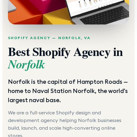
SHOPIFY AGENCY —
NORFOLK
,
VA
Best Shopify Agency in
Norfolk
Norfolk is the capital of Hampton Roads —
home to Naval Station Norfolk, the world's
largest naval base.
We are a full-service Shopify design and
development agency helping
Norfolk
businesses
build, launch, and scale high-converting online
stores.