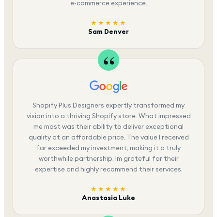
e-commerce experience.
★★★★★
Sam Denver
Shopify Plus Designers expertly transformed my
vision into a thriving Shopify store. What impressed
me most was their ability to deliver exceptional
quality at an affordable price. The value I received
far exceeded my investment, making it a truly
worthwhile partnership. Im grateful for their
expertise and highly recommend their services.
★★★★★
Anastasia Luke