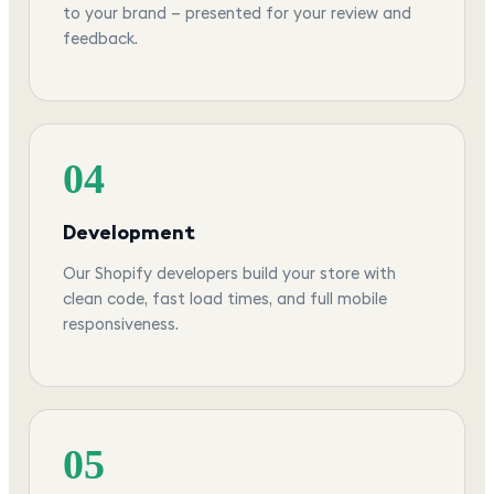
to your brand — presented for your review and
feedback.
04
Development
Our Shopify developers build your store with
clean code, fast load times, and full mobile
responsiveness.
05