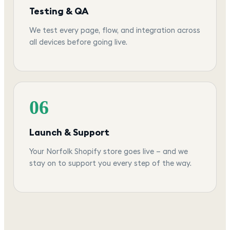
Testing & QA
We test every page, flow, and integration across
all devices before going live.
06
Launch & Support
Your Norfolk Shopify store goes live — and we
stay on to support you every step of the way.