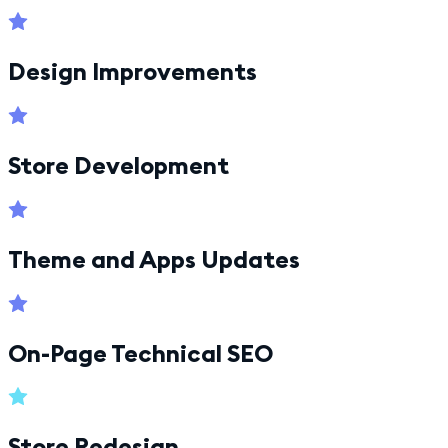
Design Improvements
Store Development
Theme and Apps Updates
On-Page Technical SEO
Store Redesign