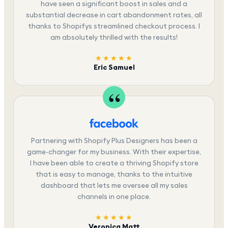
have seen a significant boost in sales and a
substantial decrease in cart abandonment rates, all
thanks to Shopifys streamlined checkout process. I
am absolutely thrilled with the results!
★★★★★
Eric Samuel
Partnering with Shopify Plus Designers has been a
game-changer for my business. With their expertise,
I have been able to create a thriving Shopify store
that is easy to manage, thanks to the intuitive
dashboard that lets me oversee all my sales
channels in one place.
★★★★★
Veronica Matt