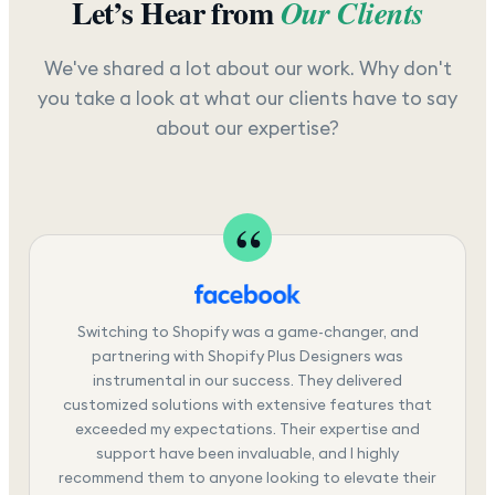
Let’s Hear from
Our Clients
We've shared a lot about our work. Why don't
you take a look at what our clients have to say
about our expertise?
Switching to Shopify was a game-changer, and
partnering with Shopify Plus Designers was
instrumental in our success. They delivered
customized solutions with extensive features that
exceeded my expectations. Their expertise and
support have been invaluable, and I highly
recommend them to anyone looking to elevate their