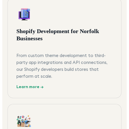
Shopify Development for Norfolk
Businesses
From custom theme development to third-
party app integrations and API connections,
our Shopify developers build stores that
perform at scale.
Learn more →