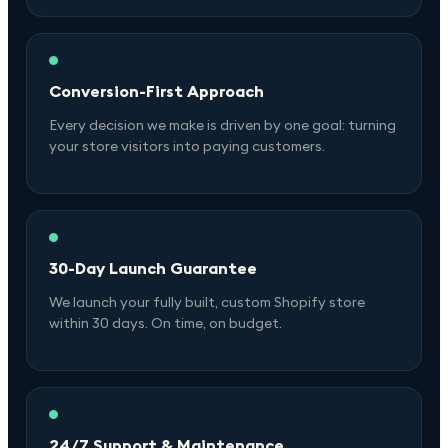
Conversion-First Approach
Every decision we make is driven by one goal: turning
your store visitors into paying customers.
30-Day Launch Guarantee
We launch your fully built, custom Shopify store
within 30 days. On time, on budget.
24/7 Support & Maintenance