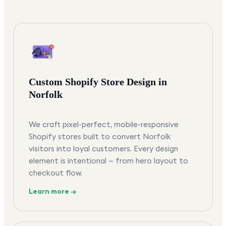
Custom Shopify Store Design in
Norfolk
We craft pixel-perfect, mobile-responsive
Shopify stores built to convert Norfolk
visitors into loyal customers. Every design
element is intentional — from hero layout to
checkout flow.
Learn more →