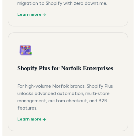
migration to Shopify with zero downtime.
Learn more →
Shopify Plus for Norfolk Enterprises
For high-volume Norfolk brands, Shopify Plus
unlocks advanced automation, multi-store
management, custom checkout, and B2B
features.
Learn more →