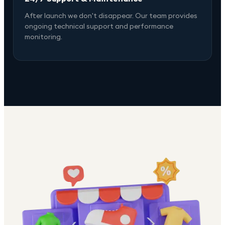
After launch we don't disappear. Our team provides
ongoing technical support and performance
monitoring.