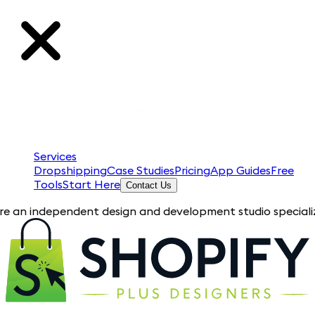
Services
Dropshipping
Case Studies
Pricing
App Guides
Free
Tools
Start Here
Contact Us
pendent design and development studio specializing in Shopif