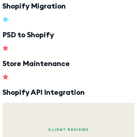
Shopify Migration
PSD to Shopify
Store Maintenance
Shopify API Integration
CLIENT REVIEWS