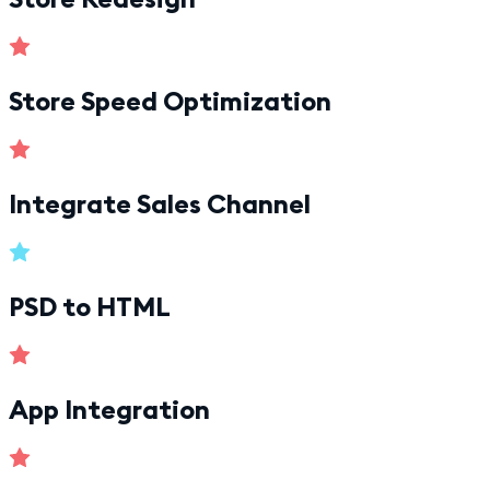
Store Speed Optimization
Integrate Sales Channel
PSD to HTML
App Integration