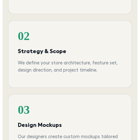
02
Strategy & Scope
We define your store architecture, feature set,
design direction, and project timeline.
03
Design Mockups
Our designers create custom mockups tailored