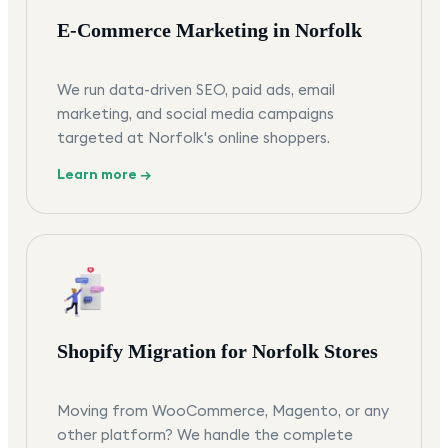
E-Commerce Marketing in Norfolk
We run data-driven SEO, paid ads, email
marketing, and social media campaigns
targeted at Norfolk's online shoppers.
Learn more →
Shopify Migration for Norfolk Stores
Moving from WooCommerce, Magento, or any
other platform? We handle the complete