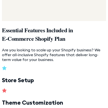
Essential Features Included in
E-Commerce Shopify Plan
Are you looking to scale up your Shopify business? We
offer all-inclusive Shopify features that deliver long-
term value for your business.
Store Setup
Theme Customization