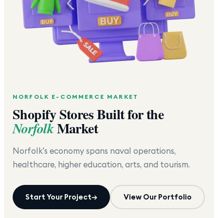
NORFOLK
E-COMMERCE MARKET
Shopify Stores Built for the
Market
Norfolk
Norfolk's economy spans naval operations,
healthcare, higher education, arts, and tourism.
Start Your Project
→
View Our Portfolio